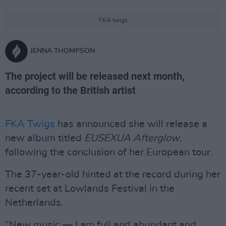
FKA twigs
JENNA THOMPSON
The project will be released next month,
according to the British artist
FKA Twigs
has announced she will release a
new album titled
EUSEXUA Afterglow
,
following the conclusion of her European tour.
The 37-year-old hinted at the record during her
recent set at Lowlands Festival in the
Netherlands.
“New music — I am full and abundant and