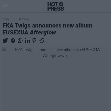
MUSIC
20 AUG 25
FKA Twigs announces new album
EUSEXUA Afterglow