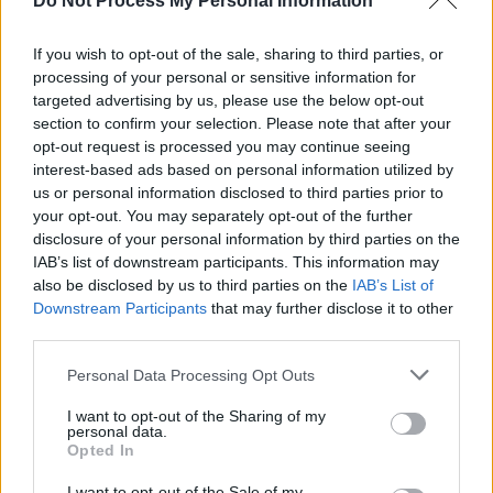
Do Not Process My Personal Information
and featured on
Yeat
’s track ‘FLY NITË’.
Her European tour concluded this month,
If you wish to opt-out of the sale, sharing to third parties, or
processing of your personal or sensitive information for
before which Twigs pulled out of Coachella
targeted advertising by us, please use the below opt-out
and several U.S. dates earlier in the year, citing
section to confirm your selection. Please note that after your
visa issues.
opt-out request is processed you may continue seeing
interest-based ads based on personal information utilized by
“I was informed that production did not fill out
us or personal information disclosed to third parties prior to
your opt-out. You may separately opt-out of the further
the correct paperwork in a timely manner for us
disclosure of your personal information by third parties on the
to have our visas to come to the USA and
IAB’s list of downstream participants. This information may
perform,” she explained at the time.
also be disclosed by us to third parties on the
IAB’s List of
Downstream Participants
that may further disclose it to other
third parties.
Personal Data Processing Opt Outs
Share This Article:
I want to opt-out of the Sharing of my
personal data.
Opted In
I want to opt-out of the Sale of my