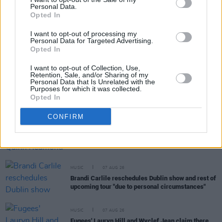
Personal Data.
RELATED
Opted In
I want to opt-out of processing my
Personal Data for Targeted Advertising.
CULTURE
27 MAR 20
Opted In
Premiere: Hermitage Green – 'Afterglow'
I want to opt-out of Collection, Use,
Retention, Sale, and/or Sharing of my
MUSIC
07 AUG 26
Personal Data that Is Unrelated with the
Purposes for which it was collected.
Phoebe Bridgers' new album to be played in full at
Opted In
Armagh Observatory and Planetarium this
weekend ahead of official release
CONFIRM
MUSIC
07 AUG 26
Francis Harris and Gareth Quinn Redmond
announce new album
Eyes Bright and Low
MUSIC
07 AUG 26
Brandi Carlile reschedules Dublin show and rest of
upcoming tour "due to personal circumstances"
MUSIC
07 AUG 26
Fugees' Lauryn Hill and Wyclef Jean claim there