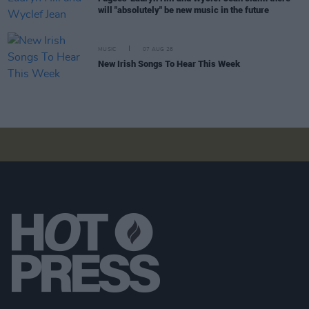
will "absolutely" be new music in the future
MUSIC
07 AUG 26
New Irish Songs To Hear This Week