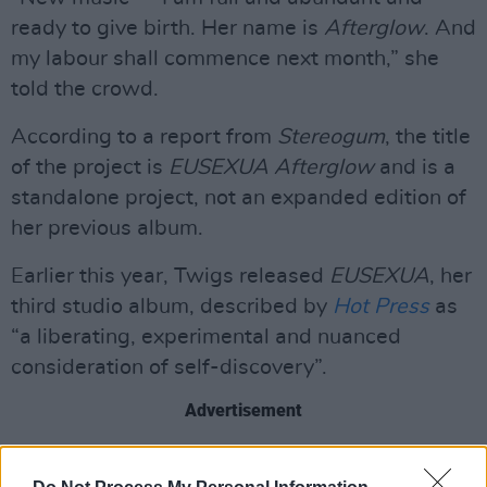
ready to give birth. Her name is
Afterglow
. And
my labour shall commence next month,” she
told the crowd.
According to a report from
Stereogum
, the title
of the project is
EUSEXUA Afterglow
and is a
standalone project, not an expanded edition of
her previous album.
Earlier this year, Twigs released
EUSEXUA
, her
third studio album, described by
Hot Press
as
“a liberating, experimental and nuanced
consideration of self-discovery”.
Advertisement
Twigs has since put out the single ‘Perfectly’