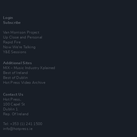
Login
Subscribe
Van Morrison Project
Up Close and Personal
Rapid Fire
Now We’re Talking
Y&E Sessions
Additional Sites
MIX – Music Industry Xplained
Best of Ireland
Best of Dublin
Hot Press Video Archive
Contact Us
Hot Press,
100 Capel St
Dublin 1.
Rep. Of Ireland
Tel: +353 (1) 241 1500
info@hotpress.ie