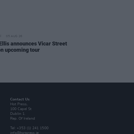
05 AUG 26
Ellis announces Vicar Street
on upcoming tour
Contact Us
Hot Press,
100 Capel St
Dublin 1.
Rep. Of Ireland
Tel: +353 (1) 241 1500
info@hotpress.ie