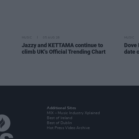
MUSIC
05 AUG 26
MUSIC
Jazzy and KETTAMA continue to
Dove 
climb UK's Official Trending Chart
date 
Additional Sites
MIX – Music Industry Xplained
Best of Ireland
Best of Dublin
Hot Press Video Archive