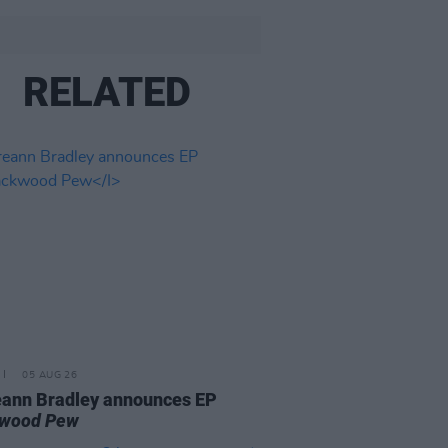
RELATED
05 AUG 26
ann Bradley announces EP
kwood Pew