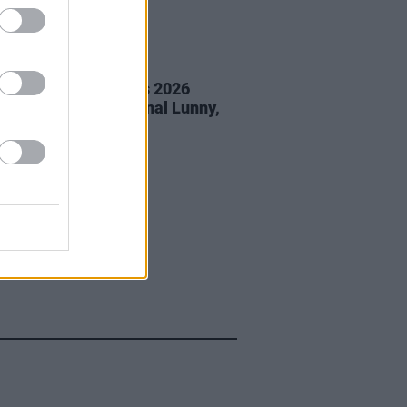
05 AUG 26
éan Corcoran Series 2026
amme to feature Dónal Lunny,
ess and more