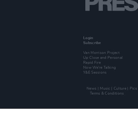
Login
Subscribe
Van Morrison Project
Up Close and Personal
Rapid Fire
Now We’re Talking
Y&E Sessions
News
Music
Culture
Pics
Terms & Conditions