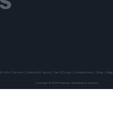
 & Vids
Opinion
Lifestyle & Sports
Sex & Drugs
Competitions
Shop
Maga
Copyright © 2026 Hotpress. Developed by
Square1