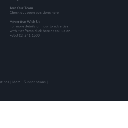
Join Our Team
Check out open positions here
Advertise With Us
For more details on how to advertise
with Hot Press
click here
or call us on
+353 (1) 241 1500
zines
More
Subscriptions