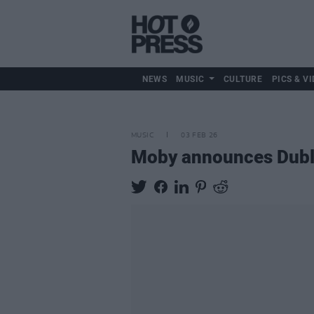
NEWS
MUSIC
CULTURE
PICS & VI
MUSIC
03 FEB 26
Moby announces Dubl