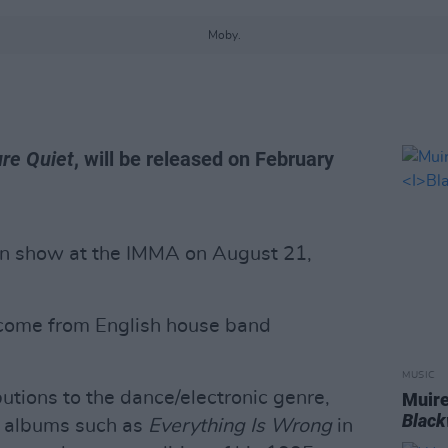
Moby.
re Quiet
, will be released on February
n show at the IMMA on August 21,
l come from English house band
MUSIC
utions to the dance/electronic genre,
Muire
Blac
ed albums such as
Everything Is Wrong
in