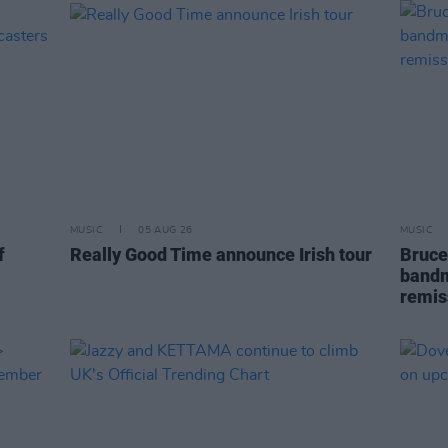
MUSIC
05 AUG 26
MUSIC
f
Really Good Time announce Irish tour
Bruce
bandm
remis