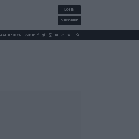
LOG IN
SUBSCRIBE
MAGAZINES
SHOP