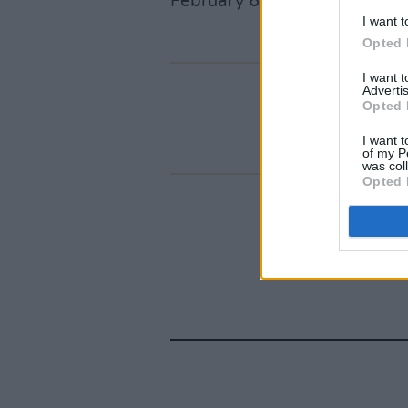
February 6 at 10am.
I want t
Opted 
I want 
Advertis
Opted 
I want t
of my P
was col
Opted 