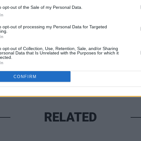
o opt-out of the Sale of my Personal Data.
In
MUSIC
to opt-out of processing my Personal Data for Targeted
The S
ing.
In
progr
Share This Article:
Landl
o opt-out of Collection, Use, Retention, Sale, and/or Sharing
ersonal Data that Is Unrelated with the Purposes for which it
lected.
In
CONFIRM
RELATED