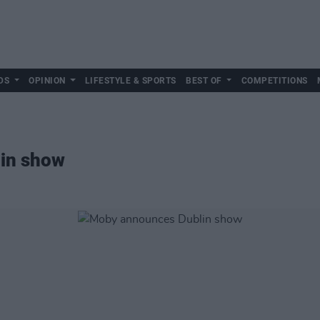
DS
OPINION
LIFESTYLE & SPORTS
BEST OF
COMPETITIONS
in show