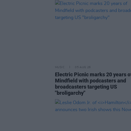
MUSIC
05 AUG 26
Electric Picnic marks 20 years o
Mindfield with podcasters and
broadcasters targeting US
"broligarchy"