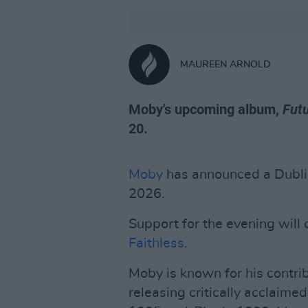
MAUREEN ARNOLD
Moby's upcoming album,
Futu
20.
Moby
has announced a Dubli
2026.
Support for the evening wil
Faithless
.
Moby is known for his contrib
releasing critically acclaim