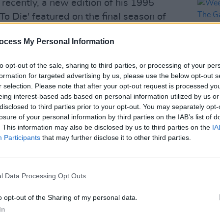
 recently, a new edition of his 1995
 To Die' featured on the final season of
ocess My Personal Information
to speak out against the
current ICE
tes, alongside musicians such as
Bruce
to opt-out of the sale, sharing to third parties, or processing of your per
formation for targeted advertising by us, please use the below opt-out s
ly Bragg
and
Bad Bunny
.
r selection. Please note that after your opt-out request is processed y
eing interest-based ads based on personal information utilized by us or
Advertisement
disclosed to third parties prior to your opt-out. You may separately opt-
MUSIC
losure of your personal information by third parties on the IAB’s list of
Weeze
ure Quiet,
will be released on February
. This information may also be disclosed by us to third parties on the
IA
of Th
Participants
that may further disclose it to other third parties.
this summer, performing at festivals
erlands and Way Out West in Sweden.
l Data Processing Opt Outs
ella this spring.
o opt-out of the Sharing of my personal data.
blin show go on sale
here
, this Friday,
In