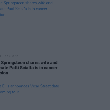
05 AUG 26
 Springsteen shares wife and
ate Patti Scialfa is in cancer
sion