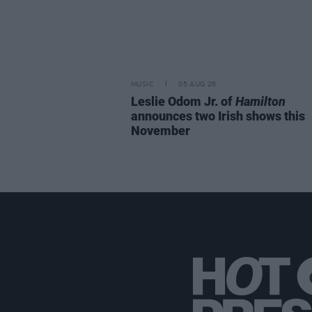
MUSIC
05 AUG 26
Leslie Odom Jr. of
Hamilton
announces two Irish shows this
November