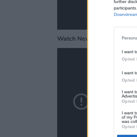
further disc
participants
Downstream 
Persona
Watch NewDad performing '
I want t
Opted 
I want t
Opted 
I want 
Advertis
Opted 
I want t
of my P
was col
Opted 