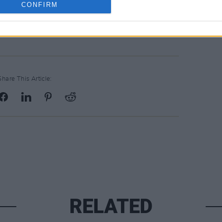
CONFIRM
Share This Article:
RELATED