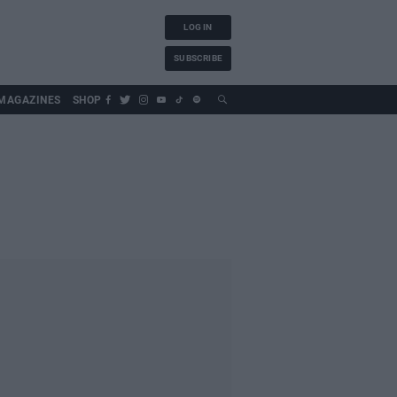
LOG IN
SUBSCRIBE
MAGAZINES
SHOP