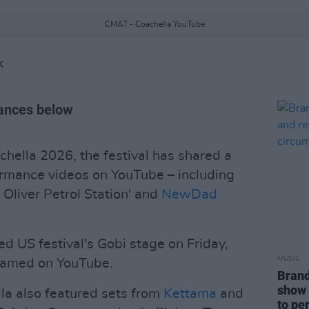
CMAT - Coachella YouTube
K
mances below
hella 2026, the festival has shared a
rformance videos on YouTube – including
Oliver Petrol Station' and
NewDad
d US festival's Gobi stage on Friday,
MUSIC
reamed on YouTube.
Brand
show 
la also featured sets from
Kettama
and
to pe