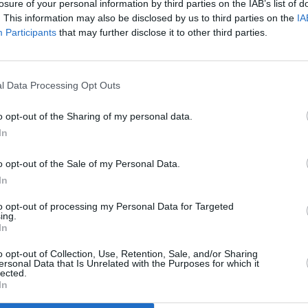
losure of your personal information by third parties on the IAB’s list of
. This information may also be disclosed by us to third parties on the
IA
Participants
that may further disclose it to other third parties.
MUSIC
New I
l Data Processing Opt Outs
Kick The Curb':
launc
Fonta
o opt-out of the Sharing of my personal data.
Facti
In
o opt-out of the Sale of my Personal Data.
In
to opt-out of processing my Personal Data for Targeted
ing.
In
o opt-out of Collection, Use, Retention, Sale, and/or Sharing
ersonal Data that Is Unrelated with the Purposes for which it
lected.
In