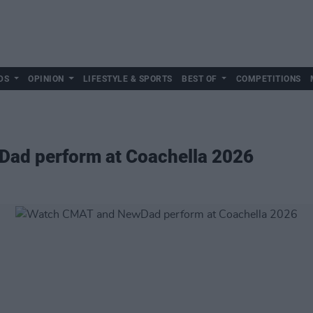
DS
OPINION
LIFESTYLE & SPORTS
BEST OF
COMPETITIONS
ad perform at Coachella 2026