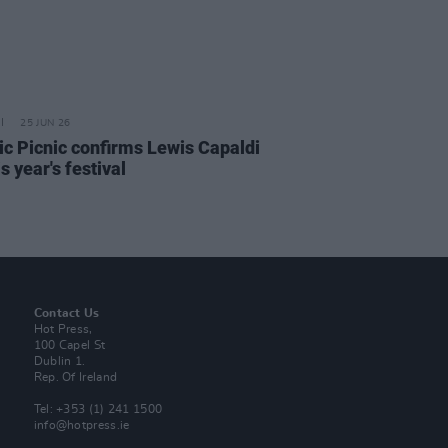
25 JUN 26
ric Picnic confirms Lewis Capaldi
is year's festival
Contact Us
Hot Press,
100 Capel St
Dublin 1.
Rep. Of Ireland
Tel: +353 (1) 241 1500
info@hotpress.ie