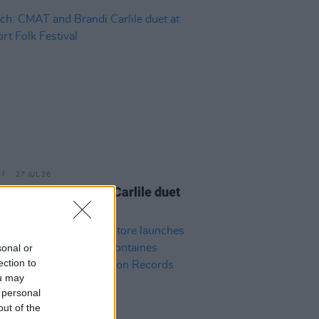
27 JUL 26
: CMAT and Brandi Carlile duet
wport Folk Festival
sonal or
ection to
ou may
 personal
out of the