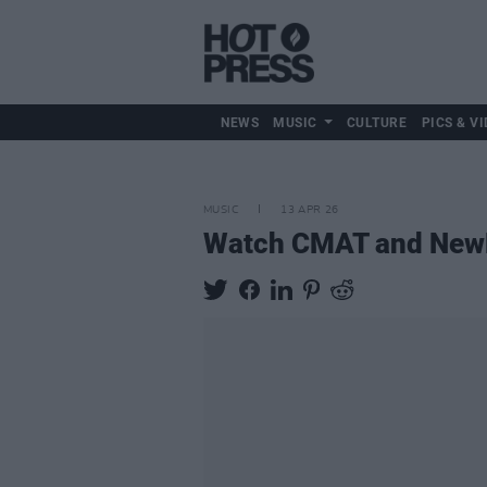
NEWS
MUSIC
CULTURE
PICS & VI
MUSIC
13 APR 26
Watch CMAT and NewD