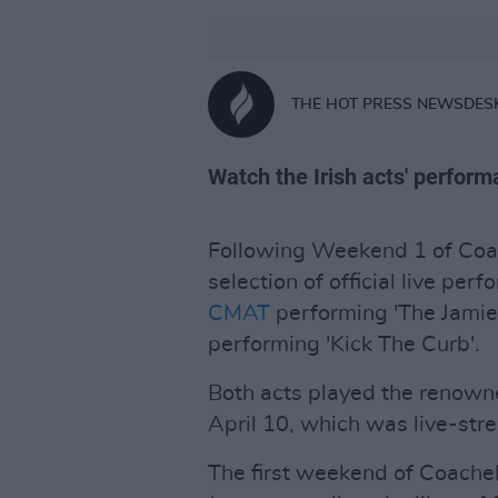
THE HOT PRESS NEWSDES
Watch the Irish acts' perfor
Following Weekend 1 of Coac
selection of official live pe
CMAT
performing 'The Jamie 
performing 'Kick The Curb'.
Both acts played the renowne
April 10, which was live-st
The first weekend of Coachel