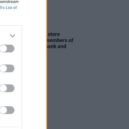
 downstream
B’s List of
22 JUL 26
rish label and online store
hes this week from members of
ines D.C., Adebisi Shank and
on Records