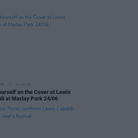
IDS
10 JUL 26
ourself on the Cover at Lewis
di at Marlay Park 24/06