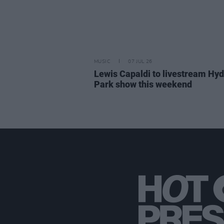
MUSIC
07 JUL 26
Lewis Capaldi to livestream Hy
Park show this weekend