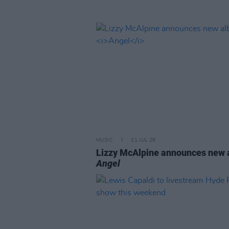
MUSIC
21 JUL 26
Lizzy McAlpine announces new
Angel