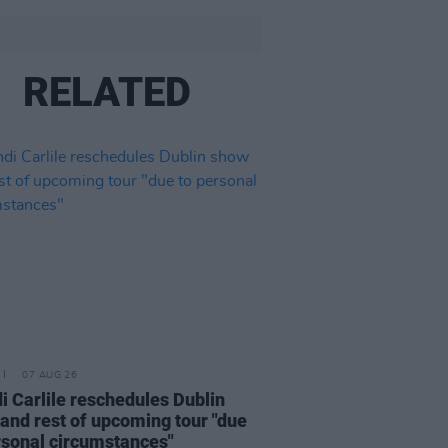
RELATED
07 AUG 26
i Carlile reschedules Dublin
and rest of upcoming tour "due
rsonal circumstances"