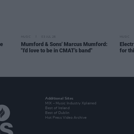
MUSIC
03 JUL 26
MUSIC
de
Mumford & Sons' Marcus Mumford:
Elect
"I'd love to be in CMAT’s band"
for th
Additional Sites
MIX – Music Industry Xplained
Best of Ireland
Best of Dublin
Hot Press Video Archive