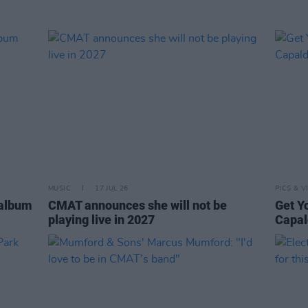
MUSIC
17 JUL 26
PICS & V
 album
CMAT announces she will not be
Get Y
playing live in 2027
Capal