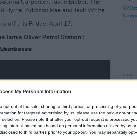
 Sabrina Carpenter, Justin Bieber, The
vid Byrne, Addison Rae and Jack White.
s off this Friday, April 17.
Jamie Oliver Petrol Station':
Advertisement
MUSIC
Watch
at Ne
ocess My Personal Information
to opt-out of the sale, sharing to third parties, or processing of your per
formation for targeted advertising by us, please use the below opt-out s
r selection. Please note that after your opt-out request is processed y
eing interest-based ads based on personal information utilized by us or
disclosed to third parties prior to your opt-out. You may separately opt-