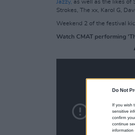
Jazzy,
as well as the likes of
Strokes, The xx, Karol G, Da
Weekend 2 of the festival kick
Watch CMAT performing 'The 
Do Not Pr
If you wish 
sensitive in
confirm you
continue se
information 