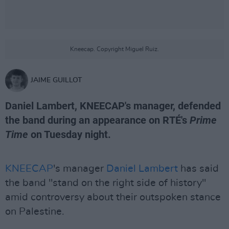
Kneecap. Copyright Miguel Ruiz.
JAIME GUILLOT
Daniel Lambert, KNEECAP's manager, defended
the band during an appearance on RTÉ's
Prime
Time
on Tuesday night.
KNEECAP
's manager
Daniel Lambert
has said
the band "stand on the right side of history"
amid controversy about their outspoken stance
on Palestine.