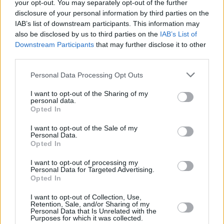
Hezbollah" is ever right, Lambert said that
your opt-out. You may separately opt-out of the further
disclosure of your personal information by third parties on the
"we’re in the space now of moral hysteria and
IAB’s list of downstream participants. This information may
moral outrage."
also be disclosed by us to third parties on the
IAB’s List of
Downstream Participants
that may further disclose it to other
"You’ve a band being held to higher moral
third parties.
account than politicians who are ignoring
Personal Data Processing Opt Outs
international law," he added.
I want to opt-out of the Sharing of my
Advertisement
personal data.
Opted In
"Children are starving to death, and we're
I want to opt-out of the Sale of my
spending six or seven days talking about
Personal Data.
Opted In
KNEECAP. We spent less than a day talking
I want to opt-out of processing my
about fifteen executed medics.
Personal Data for Targeted Advertising.
Opted In
"Why are the Palestinians where they are
I want to opt-out of Collection, Use,
today? They’re where they are because there’s
Retention, Sale, and/or Sharing of my
Personal Data that Is Unrelated with the
been a wholesale denial of their rights as
Purposes for which it was collected.