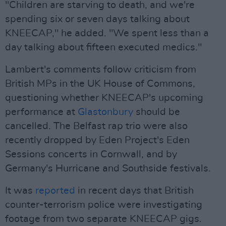
"Children are starving to death, and we're
spending six or seven days talking about
KNEECAP," he added. "We spent less than a
day talking about fifteen executed medics."
Lambert's comments follow criticism from
British MPs in the UK House of Commons,
questioning whether KNEECAP's upcoming
performance at
Glastonbury
should be
cancelled. The Belfast rap trio were also
recently dropped by Eden Project's Eden
Sessions concerts in Cornwall, and by
Germany's Hurricane and Southside festivals.
It was
reported
in recent days that British
counter-terrorism police were investigating
footage from two separate KNEECAP gigs.