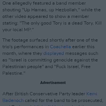
One allegedly featured a band member
shouting "Up Hamas, up Hezbollah," while the
other video appeared to show a member
stating: "The only good Tory is a dead Tory. Kill
your local MP."
The footage surfaced shortly after one of the
trio's performances in
Coachella
earlier this
month, where they
displayed
messages such
as "Israel is committing genocide against the
Palestinian people" and "Fuck Israel, Free
Palestine."
Advertisement
After British Conservative Party leader
Kemi
Badenoch
called for the band to be prosecuted,