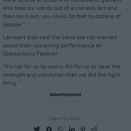
were to look at dozens of comedians globally,
and take six words out of a comedy act and
then lay it out, you could do that to dozens of
people."
Lambert also said the band are not worried
about their upcoming performance at
Glastonbury Festival.
"It's not for us to worry. It's for us to have the
strength and conviction that we did the right
thing."
Advertisement
Share This Article: