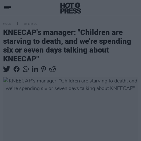
MUSIC
30 APR 25
KNEECAP's manager: "Children are
starving to death, and we're spending
six or seven days talking about
KNEECAP"