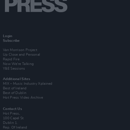
Login
Subscribe
Van Morrison Project
Up Close and Personal
Rapid Fire
Now We’re Talking
Y&E Sessions
Additional Sites
MIX – Music Industry Xplained
Best of Ireland
Best of Dublin
Hot Press Video Archive
Contact Us
Hot Press,
100 Capel St
Dublin 1.
Rep. Of Ireland