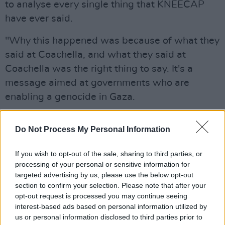
to analyse every single thing that KNEECAP
have ever said.
"Why this happened was because of what they
said at Coachella, and what they said at
Coachella was the right thing to say. It's a
message aimed at governments who are
enabling a genocide in Gaza.
"What really scared the state of Israel, and
Do Not Process My Personal Information
what lead to this campaign, is the reaction of
young people in America," added Lambert.
If you wish to opt-out of the sale, sharing to third parties, or
"Young people who aren't willing to support a
processing of your personal or sensitive information for
genocide, young people who have empathy
targeted advertising by us, please use the below opt-out
section to confirm your selection. Please note that after your
and sympathy towards the Palestinian people."
opt-out request is processed you may continue seeing
interest-based ads based on personal information utilized by
Asked by O'Callaghan if saying "Up Hamas, up
us or personal information disclosed to third parties prior to