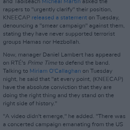
and Taoiseach
Micheál Martin
asked the
rappers to "urgently clarify" their position,
KNEECAP
released a statement
on Tuesday,
denouncing a "smear campaign" against them,
stating they have never supported terrorist
groups Hamas nor Hezbollah.
Now, manager Daniel Lambert has appeared
on RTÉ's
Prime Time
to defend the band.
Talking to
Miriam O'Callaghan
on Tuesday
night, he said that "at every point, (KNEECAP)
have the absolute conviction that they are
doing the right thing and they stand on the
right side of history."
"A video didn't emerge," he added. "There was
a concerted campaign emanating from the US