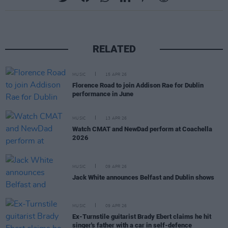
RELATED
MUSIC
15 APR 26
Florence Road to join Addison Rae for Dublin
performance in June
MUSIC
13 APR 26
Watch CMAT and NewDad perform at Coachella
2026
MUSIC
09 APR 26
Jack White announces Belfast and Dublin shows
MUSIC
09 APR 26
Ex-Turnstile guitarist Brady Ebert claims he hit
singer's father with a car in self-defence