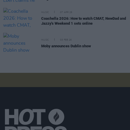
MUSIC
07 APR 26
Coachella 2026: How to watch CMAT, NewDad and
Jazzy's Weekend 1 sets online
MUSIC
03 FEB 26
Moby announces Dublin show