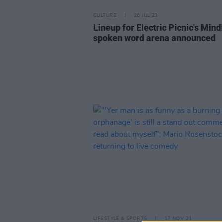
CULTURE
26 JUL 23
Lineup for Electric Picnic's Mind
spoken word arena announced
LIFESTYLE & SPORTS
17 NOV 21