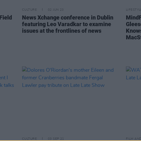
CULTURE
02 JUN 23
LIFESTY
Field
News Xchange conference in Dublin
MindFi
featuring Leo Varadkar to examine
Glees
issues at the frontlines of news
Knows
MacS
CULTURE
03 SEP 21
FILM AN