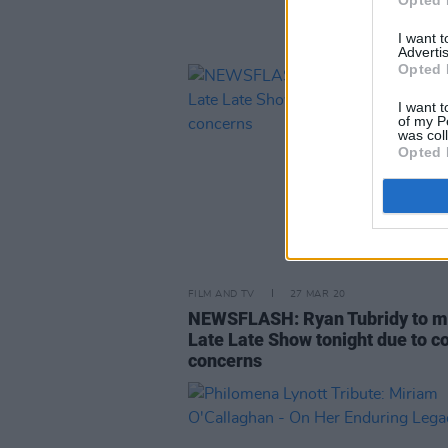
Opted 
I want 
Advertis
Opted 
I want t
of my P
was col
Opted 
FILM AND TV
27 MAR 20
NEWSFLASH: Ryan Tubridy to m
Late Late Show tonight due to c
concerns