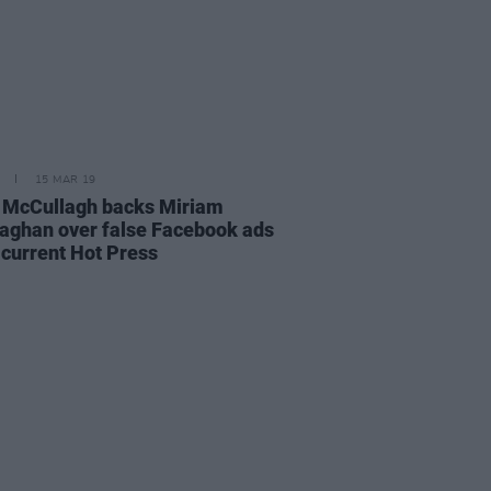
15 MAR 19
 McCullagh backs Miriam
laghan over false Facebook ads
 current Hot Press