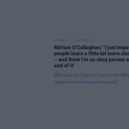
OPINION
07 DEC 25
Miriam O’Callaghan: "I just hope
people learn a little bit more a
– and think I’m an okay person a
end of it"