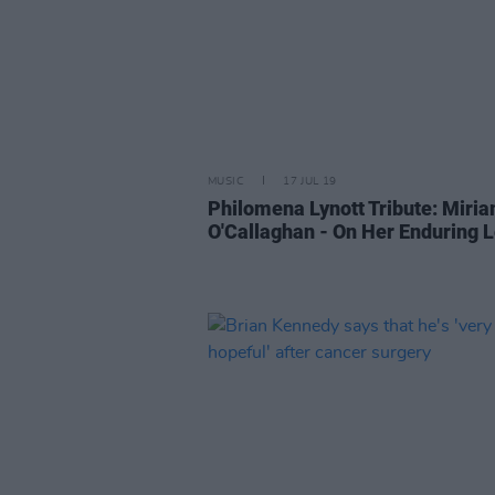
MUSIC
17 JUL 19
Philomena Lynott Tribute: Miri
O'Callaghan - On Her Enduring 