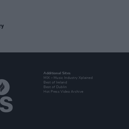
ry
Additional Sites
MIX – Music Industry Xplained
Best of Ireland
Best of Dublin
Hot Press Video Archive