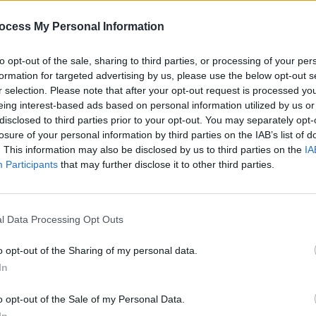
ng
Dolores O'Riordan's mother Eileen and
WATCH
former Cranberries bandmate Fergal
of La
ocess My Personal Information
Mario
Lawler pay tribute on Late Late Show
ve
to opt-out of the sale, sharing to third parties, or processing of your per
formation for targeted advertising by us, please use the below opt-out s
r selection. Please note that after your opt-out request is processed y
eing interest-based ads based on personal information utilized by us or
disclosed to third parties prior to your opt-out. You may separately opt-
losure of your personal information by third parties on the IAB’s list of
. This information may also be disclosed by us to third parties on the
IA
Participants
that may further disclose it to other third parties.
l Data Processing Opt Outs
o opt-out of the Sharing of my personal data.
MUSIC
31 MAR 20
CULTURE
ate
Fans react to Hozier's performance of
Ryan 
In
'The Parting Glass' on The Late Late
Teste
Show
o opt-out of the Sale of my Personal Data.