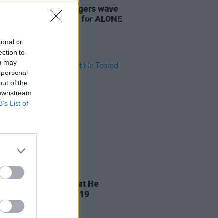
: Gavin James triggers wave
te Late Show support for ALONE
sonal or
ection to
ou may
 personal
out of the
 downstream
B’s List of
30 MAR 20
Tubridy Confirms That He
d Positive for Covid-19