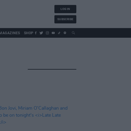
LOG IN
SUBSCRIBE
MAGAZINES
SHOP