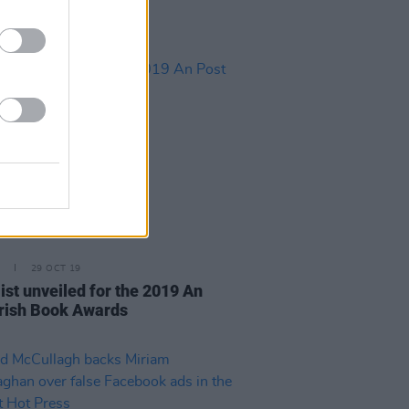
29 OCT 19
ist unveiled for the 2019 An
Irish Book Awards