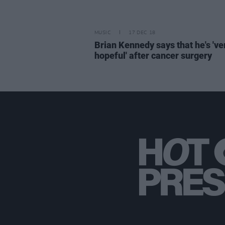
MUSIC
17 DEC 18
Brian Kennedy says that he's 've
hopeful' after cancer surgery