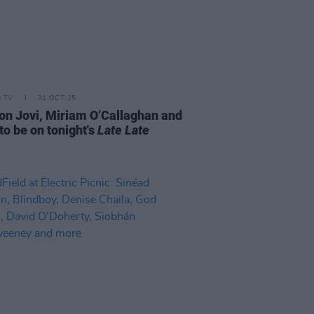
D TV
31 OCT 25
on Jovi, Miriam O’Callaghan and
to be on tonight's
Late Late