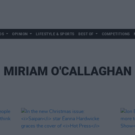
DS
OPINION
LIFESTYLE & SPORTS
BEST OF
COMPETITIONS
MIRIAM O'CALLAGHAN