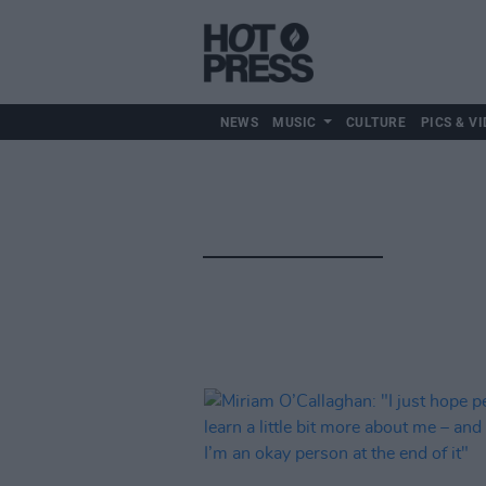
NEWS
MUSIC
CULTURE
PICS & VI