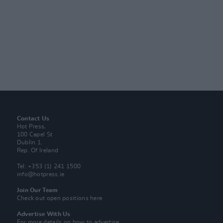
Contact Us
Hot Press,
100 Capel St
Dublin 1.
Rep. Of Ireland
Tel: +353 (1) 241 1500
info@hotpress.ie
Join Our Team
Check out open positions here
Advertise With Us
For more details on how to advertise