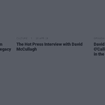
CULTURE
10 APR 19
OPINION
am
The Hot Press Interview with David
David
Legacy
McCullagh
O'Cal
in the