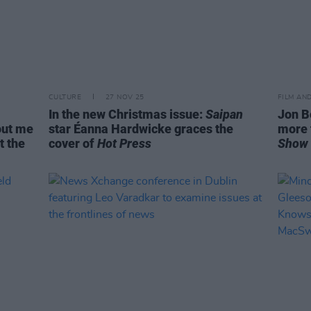
CULTURE
27 NOV 25
FILM AN
In the new Christmas issue:
Saipan
Jon B
bout me
star Éanna Hardwicke graces the
more 
t the
cover of
Hot Press
Show