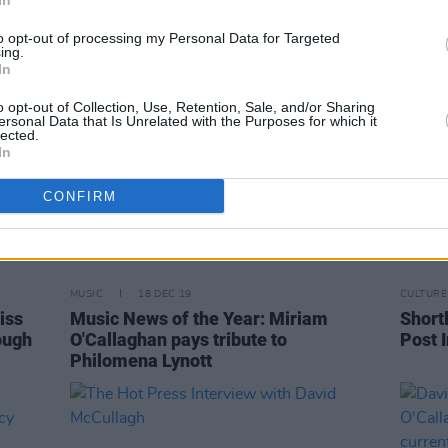
In
to opt-out of processing my Personal Data for Targeted
ing.
In
o opt-out of Collection, Use, Retention, Sale, and/or Sharing
ersonal Data that Is Unrelated with the Purposes for which it
lected.
In
CONFIRM
MUSIC
18 DEC 19
CULTURE
iss
Music News of the Year: Miriam
Shortl
ough
O'Callaghan pays tribute to
Post 
Philomena Lynott