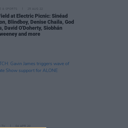
LE & SPORTS
25 AUG 22
eld at Electric Picnic: Sinéad
on, Blindboy, Denise Chaila, God
, David O'Doherty, Siobhán
weeney and more
D TV
04 APR 20