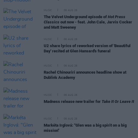
MUSIC
06 AUG 26
The Velvet Underground episode of
Hot Press
Classics
out now - feat. John Cale, Jarvis Cocker
and Matt Sweeney
MUSIC
06 AUG 26
U2 share lyrics of reworked version of 'Beautiful
Day' recited at Glen Hansard's funeral
MUSIC
06 AUG 26
Rachel Chinouriri announces headline show at
Dublin's Academy
MUSIC
06 AUG 26
Madness release new trailer for
Take It Or Leave It
MUSIC
06 AUG 26
Markéta Irglová: "Glen was a big spirit on a big
mission"