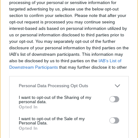
processing of your personal or sensitive information for
targeted advertising by us, please use the below opt-out
"The good news is the doctor said to me,
section to confirm your selection. Please note that after your
'Brian, the good news is you'll never be an
opt-out request is processed you may continue seeing
interest-based ads based on personal information utilized by
addict!'"
us or personal information disclosed to third parties prior to
your opt-out. You may separately opt-out of the further
He also revealed that the operation meant that
disclosure of your personal information by third parties on the
he "had to learn to walk again".
IAB’s list of downstream participants. This information may
also be disclosed by us to third parties on the
IAB’s List of
"Because I'd been in bed permanently for about
Downstream Participants
that may further disclose it to other
third parties.
a week-and-a-half, two weeks," he explained.
"And I didn't realise that that was enough for
Personal Data Processing Opt Outs
the muscles in your legs to really atrophy and
I want to opt-out of the Sharing of my
you couldn't use them."
personal data.
Opted In
Advertisement
I want to opt-out of the Sale of my
Personal Data.
Kennedy now says that he will undergo
Opted In
chemotherapy "in January at the latest".