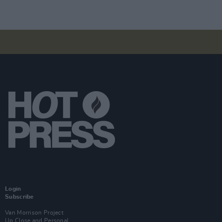
Login
Subscribe
Van Morrison Project
Up Close and Personal