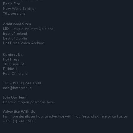
Rapid Fire
Now We’re Talking
Y&E Sessions
Additional Sites
MIX – Music Industry Xplained
Best of Ireland
Best of Dublin
Hot Press Video Archive
Contact Us
Hot Press,
100 Capel St
Dublin 1.
Rep. Of Ireland
Tel: +353 (1) 241 1500
info@hotpress.ie
Join Our Team
Check out open positions here
Advertise With Us
For more details on how to advertise with Hot Press
click here
or call us on
+353 (1) 241 1500