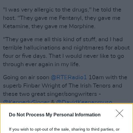
"I was very allergic to the drugs," he told the
host. "They gave me Fentanyl, they gave me
Ketamine, they gave me Morphine.
"They gave me all this kind of stuff, and I had
terrible hallucinations and nightmares for about
four or five days. That I would never like to go
through ever again in my life.
Going on air soon
@RTERadio1
10am with the
superb Finbar Wright of The Irish Tenors and
these two great singer/songwriters -
@KennedySinger
&
@DavidKeenanmuso
pic.twitter.com/hvQxDq8KCo
Do Not Process My Personal Information
— Miriam O'Callaghan (@MiriamOCal)
If you wish to opt-out of the sale, sharing to third parties, or
December 16, 2018