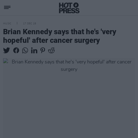
MUSIC
17 DEC 18
Brian Kennedy says that he's 'very
hopeful' after cancer surgery