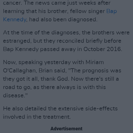
cancer. The news came just weeks after
learning that his brother, fellow singer
Bap
Kennedy
, had also been diagnosed.
At the time of the diagnoses, the brothers were
estranged, but they reconciled briefly before
Bap Kennedy passed away in October 2016.
Now, speaking yesterday with Miriam
O'Callaghan, Brian said, "The prognosis was
they got it all, thank God. Now there's still a
road to go, as there always is with this
disease."
He also detailed the extensive side-effects
involved in the treatment.
Advertisement