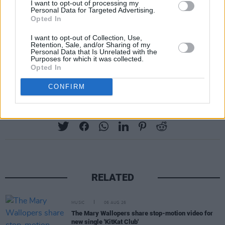
I want to opt-out of processing my
Personal Data for Targeted Advertising.
"I've been on an incredible journey in the last
Opted In
two years of leaving no stone unturned. And
I want to opt-out of Collection, Use,
Retention, Sale, and/or Sharing of my
this, it seems to be the best path."
Personal Data that Is Unrelated with the
Purposes for which it was collected.
Opted In
Listen to the full interview
here
.
CONFIRM
Share This Article:
RELATED
MUSIC
06 AUG 26
The Mary Wallopers share stop-motion video for
new single 'KitKat Club'