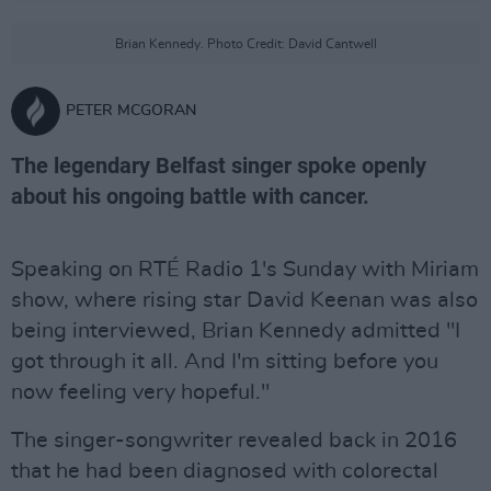
Brian Kennedy. Photo Credit: David Cantwell
PETER MCGORAN
The legendary Belfast singer spoke openly
about his ongoing battle with cancer.
Speaking on RTÉ Radio 1's Sunday with Miriam
show, where rising star David Keenan was also
being interviewed, Brian Kennedy admitted "I
got through it all. And I'm sitting before you
now feeling very hopeful."
The singer-songwriter revealed back in 2016
that he had been diagnosed with colorectal