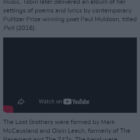
music. Tobin later delivered an album of her
settings of poems and lyrics by contemporary
Pulitzer Prize winning poet Paul Muldoon, titled
Pelt
(2016).
The Lost Brothers were formed by Mark
McCausland and Oisin Leech, formerly of The
Basement and The 747s. The band were