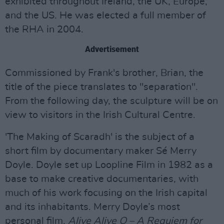
exhibited throughout Ireland, the UK, Europe,
and the US. He was elected a full member of
the RHA in 2004.
Advertisement
Commissioned by Frank's brother, Brian, the
title of the piece translates to "separation".
From the following day, the sculpture will be on
view to visitors in the Irish Cultural Centre.
'The Making of Scaradh' is the subject of a
short film by documentary maker Sé Merry
Doyle. Doyle set up Loopline Film in 1982 as a
base to make creative documentaries, with
much of his work focusing on the Irish capital
and its inhabitants. Merry Doyle’s most
personal film,
Alive Alive O – A Requiem for