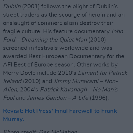
Dublin
(2001) follows the plight of Dublin’s
street traders as the scourge of heroin and an
onslaught of commercialism destroy their
fragile culture. His feature documentary
John
Ford – Dreaming the Quiet Man
(2010)
screened in festivals worldwide and was
awarded Best European Documentary for the
AFI Best of Europe season. Other works by
Merry Doyle include 2010's
Lament for Patrick
Ireland
(2010) and
Jimmy Murakami – Non-
Alien
, 2004's
Patrick Kavanagh – No Man’s
Fool
and
James Gandon – A Life
(1996).
Revisit: Hot Press' Final Farewell to Frank
Murray.
Photo credit: Des McMahon