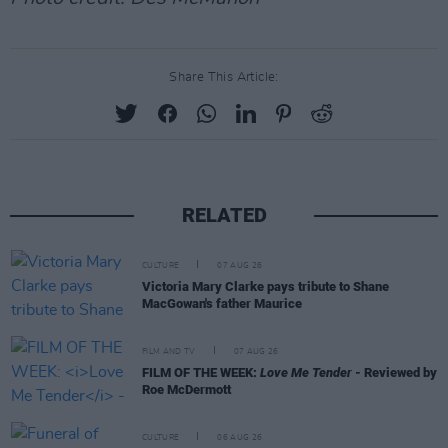
Share This Article:
RELATED
CULTURE
07 AUG 26
Victoria Mary Clarke pays tribute to Shane
MacGowan's father Maurice
FILM AND TV
07 AUG 26
FILM OF THE WEEK:
Love Me Tender
- Reviewed by
Roe McDermott
CULTURE
06 AUG 26