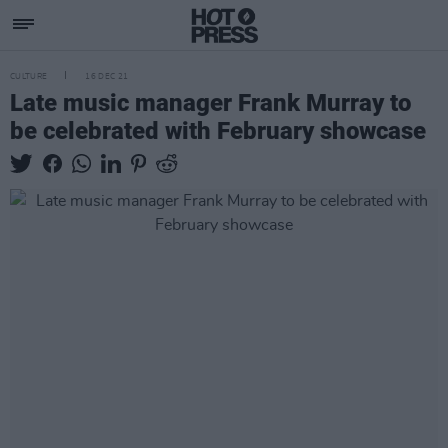
CULTURE
16 DEC 21
Late music manager Frank Murray to
be celebrated with February showcase