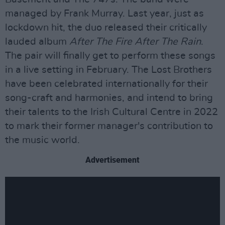
managed by Frank Murray. Last year, just as
lockdown hit, the duo released their critically
lauded album
After The Fire After The Rain
.
The pair will finally get to perform these songs
in a live setting in February. The Lost Brothers
have been celebrated internationally for their
song-craft and harmonies, and intend to bring
their talents to the Irish Cultural Centre in 2022
to mark their former manager's contribution to
the music world.
Advertisement