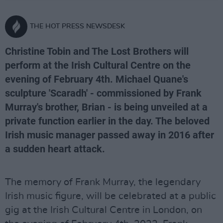
THE HOT PRESS NEWSDESK
Christine Tobin and The Lost Brothers will
perform at the Irish Cultural Centre on the
evening of February 4th. Michael Quane's
sculpture 'Scaradh' - commissioned by Frank
Murray's brother, Brian - is being unveiled at a
private function earlier in the day. The beloved
Irish music manager passed away in 2016 after
a sudden heart attack.
The memory of Frank Murray, the legendary
Irish music figure, will be celebrated at a public
gig at the Irish Cultural Centre in London, on