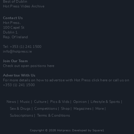
Best of Dublin
Hot Press Video Archive
Contact Us
Hot Press,
100 Capel St
Dublin 1.
Rep. Of Ireland
Tel: +353 (1) 241 1500
info@hotpress.ie
Join Our Team
Check out open positions here
Advertise With Us
For more details on how to advertise with Hot Press
click here
or call us on
+353 (1) 241 1500
News
Music
Culture
Pics & Vids
Opinion
Lifestyle & Sports
Sex & Drugs
Competitions
Shop
Magazines
More
Subscriptions
Terms & Conditions
Copyright © 2026 Hotpress. Developed by
Square1