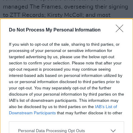
managed The Frames, overseeing their signing
to ZTT Records; Kirsty McColl; and most
famously, The Pogues.
Do Not Process My Personal Information
He was centrally involved in the conception of
what is the greatest Christmas song of them
If you wish to opt-out of the sale, sharing to third parties, or
processing of your personal or sensitive information for
all, bringing Kirsty McColl (since deceased) on
targeted advertising by us, please use the below opt-out
board to work with The Pogues on the
section to confirm your selection. Please note that after your
magnificent ‘Fairytale of New York’.
opt-out request is processed you may continue seeing
interest-based ads based on personal information utilized by
us or personal information disclosed to third parties prior to
A highly intelligent and cultured individual,
your opt-out. You may separately opt-out of the further
along the way he also managed Rí Rá and the
disclosure of your personal information by third parties on the
late Bap Kennedy. He spent over half a decade
IAB’s list of downstream participants. This information may
also be disclosed by us to third parties on the
IAB’s List of
in the US, where he worked in theatre and
Downstream Participants
that may further disclose it to other
movies, acting as Executive Producer on the
third parties.
highly rated
Come On Eileen
, which starred
Personal Data Processing Opt Outs
Noel Fielding, Mercedes Grower, Julia Davis