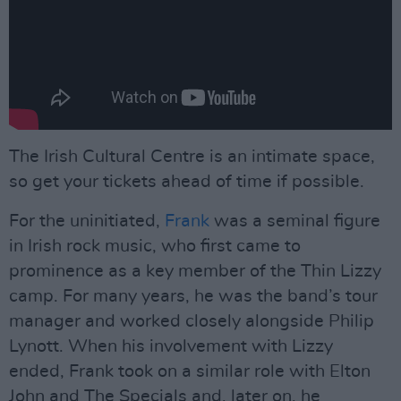
The Irish Cultural Centre is an intimate space,
so get your tickets ahead of time if possible.
For the uninitiated,
Frank
was a seminal figure
in Irish rock music, who first came to
prominence as a key member of the Thin Lizzy
camp. For many years, he was the band’s tour
manager and worked closely alongside Philip
Lynott. When his involvement with Lizzy
ended, Frank took on a similar role with Elton
John and The Specials and, later on, he