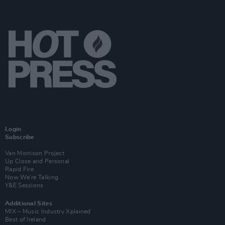
Login
Subscribe
Van Morrison Project
Up Close and Personal
Rapid Fire
Now We’re Talking
Y&E Sessions
Additional Sites
MIX – Music Industry Xplained
Best of Ireland