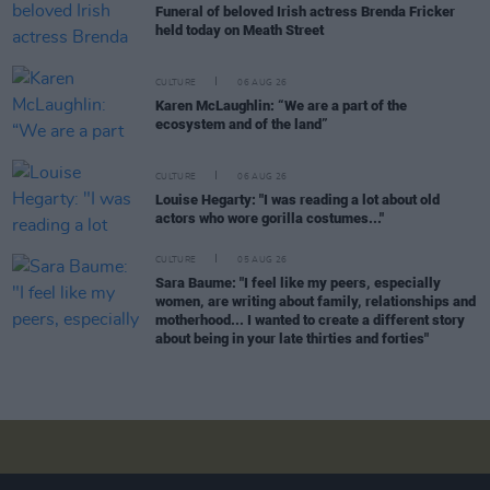
Funeral of beloved Irish actress Brenda Fricker
held today on Meath Street
CULTURE
06 AUG 26
Karen McLaughlin: “We are a part of the
ecosystem and of the land”
CULTURE
06 AUG 26
Louise Hegarty: "I was reading a lot about old
actors who wore gorilla costumes..."
CULTURE
05 AUG 26
Sara Baume: "I feel like my peers, especially
women, are writing about family, relationships and
motherhood... I wanted to create a different story
about being in your late thirties and forties"