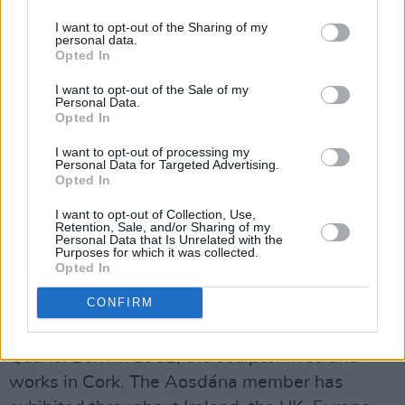
and Keith Allen. More recently, he had
I want to opt-out of the Sharing of my
personal data.
managed The Mighty Stef and The Lost
Opted In
Brothers and he was also involved in the career
I want to opt-out of the Sale of my
of Temper Mental Misselayneous.
Personal Data.
Opted In
On the same day, friends and family of the
I want to opt-out of processing my
renowned music manager from the world of
Personal Data for Targeted Advertising.
Opted In
film, literature, theatre, the arts and business
will gather for a private event to share
I want to opt-out of Collection, Use,
Retention, Sale, and/or Sharing of my
memories and songs.
Personal Data that Is Unrelated with the
Purposes for which it was collected.
Opted In
The celebration of
Murray
's life will mark the
CONFIRM
unveiling of 'Scaradh', a sculpture by Royal
Hibernian Academy (RHA) artist Michael
Quane. Born in 1962, the sculptor lives and
works in Cork. The Aosdána member has