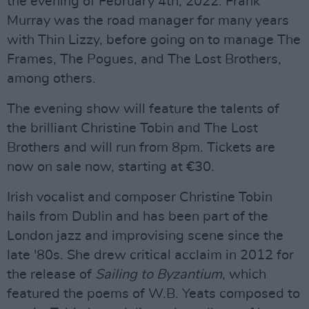
the evening of February 4th, 2022. Frank
Murray was the road manager for many years
with Thin Lizzy, before going on to manage The
Frames, The Pogues, and The Lost Brothers,
among others.
The evening show will feature the talents of
the brilliant Christine Tobin and The Lost
Brothers and will run from 8pm. Tickets are
now on sale now, starting at €30.
Irish vocalist and composer Christine Tobin
hails from Dublin and has been part of the
London jazz and improvising scene since the
late '80s. She drew critical acclaim in 2012 for
the release of
Sailing to Byzantium
, which
featured the poems of W.B. Yeats composed to