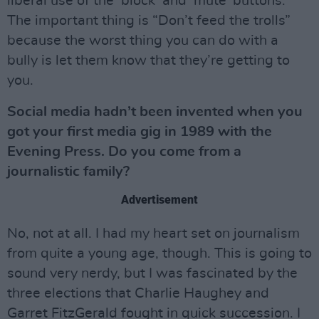
liberal use of the ‘block’ and ‘mute’ buttons.
The important thing is “Don’t feed the trolls”
because the worst thing you can do with a
bully is let them know that they’re getting to
you.
Social media hadn’t been invented when you
got your first media gig in 1989 with the
Evening Press. Do you come from a
journalistic family?
Advertisement
No, not at all. I had my heart set on journalism
from quite a young age, though. This is going to
sound very nerdy, but I was fascinated by the
three elections that Charlie Haughey and
Garret FitzGerald fought in quick succession. I