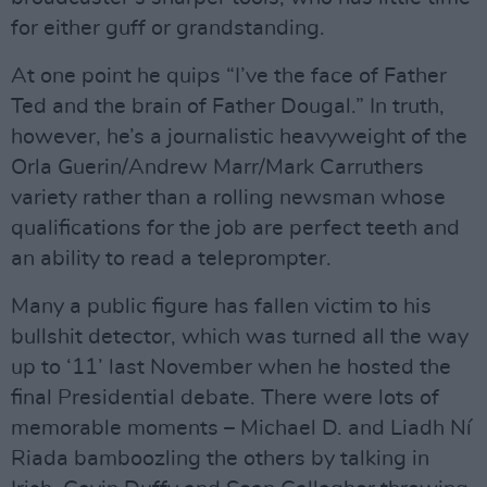
for either guff or grandstanding.
At one point he quips “I’ve the face of Father
Ted and the brain of Father Dougal.” In truth,
however, he’s a journalistic heavyweight of the
Orla Guerin/Andrew Marr/Mark Carruthers
variety rather than a rolling newsman whose
qualifications for the job are perfect teeth and
an ability to read a teleprompter.
Many a public figure has fallen victim to his
bullshit detector, which was turned all the way
up to ‘11’ last November when he hosted the
final Presidential debate. There were lots of
memorable moments – Michael D. and Liadh Ní
Riada bamboozling the others by talking in