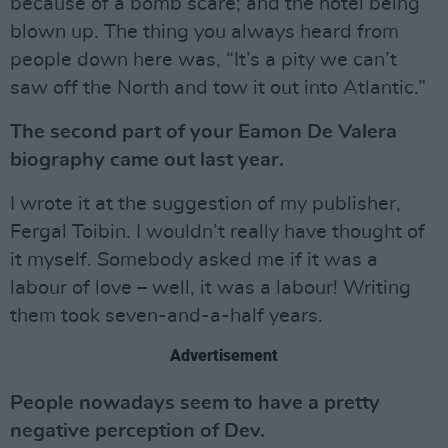
because of a bomb scare; and the hotel being
blown up. The thing you always heard from
people down here was, “It’s a pity we can’t
saw off the North and tow it out into Atlantic.”
The second part of your Eamon De Valera
biography came out last year.
I wrote it at the suggestion of my publisher,
Fergal Toibin. I wouldn’t really have thought of
it myself. Somebody asked me if it was a
labour of love – well, it was a labour! Writing
them took seven-and-a-half years.
Advertisement
People nowadays seem to have a pretty
negative perception of Dev.