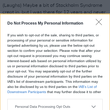
(Laughs) Maybe a bit of Stockholm Syndrome
crept in, but I was there for 12 years and never
felt I got too close to a politician. I don’t see
Do Not Process My Personal Information
anything particularly wrong in journalists and
politicians having a drink together, especially if
If you wish to opt-out of the sale, sharing to third parties, or
it leads to you picking up a steer. But you can
processing of your personal or sensitive information for
targeted advertising by us, please use the below opt-out
do that just as easily – and probably more
section to confirm your selection. Please note that after your
productively – over a cup of coffee. The number
opt-out request is processed you may continue seeing
one rule is if somebody says “off the record”
interest-based ads based on personal information utilized by
us or personal information disclosed to third parties prior to
you can use the information but not reveal the
your opt-out. You may separately opt-out of the further
source. Every now and then you’d think, “You’re
disclosure of your personal information by third parties on the
really trying to play me here.” But generally
IAB’s list of downstream participants. This information may
also be disclosed by us to third parties on the
IAB’s List of
what you were being told was genuine.
Downstream Participants
that may further disclose it to other
third parties.
Was there anybody you thought was going to
be a complete bollocks but turned out to be a
Personal Data Processing Opt Outs