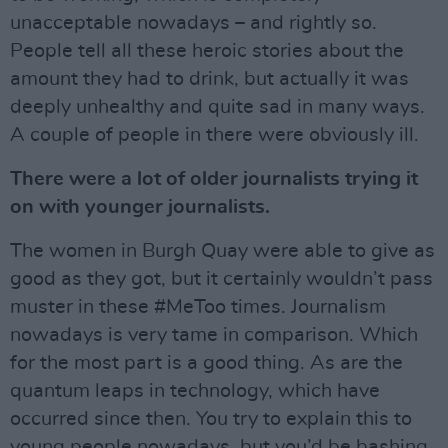
unacceptable nowadays – and rightly so.
People tell all these heroic stories about the
amount they had to drink, but actually it was
deeply unhealthy and quite sad in many ways.
A couple of people in there were obviously ill.
There were a lot of older journalists trying it
on with younger journalists.
The women in Burgh Quay were able to give as
good as they got, but it certainly wouldn’t pass
muster in these #MeToo times. Journalism
nowadays is very tame in comparison. Which
for the most part is a good thing. As are the
quantum leaps in technology, which have
occurred since then. You try to explain this to
young people nowadays, but you’d be bashing