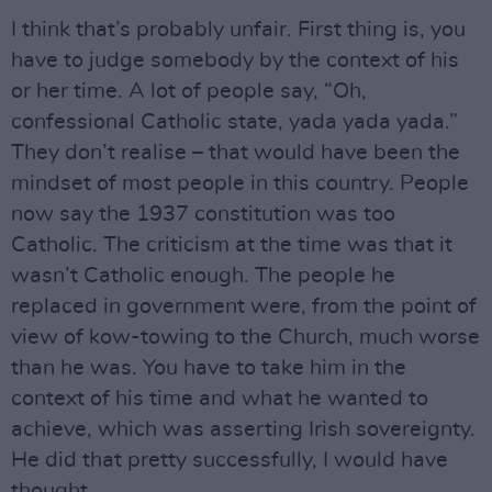
I think that’s probably unfair. First thing is, you
have to judge somebody by the context of his
or her time. A lot of people say, “Oh,
confessional Catholic state, yada yada yada.”
They don’t realise – that would have been the
mindset of most people in this country. People
now say the 1937 constitution was too
Catholic. The criticism at the time was that it
wasn’t Catholic enough. The people he
replaced in government were, from the point of
view of kow-towing to the Church, much worse
than he was. You have to take him in the
context of his time and what he wanted to
achieve, which was asserting Irish sovereignty.
He did that pretty successfully, I would have
thought.