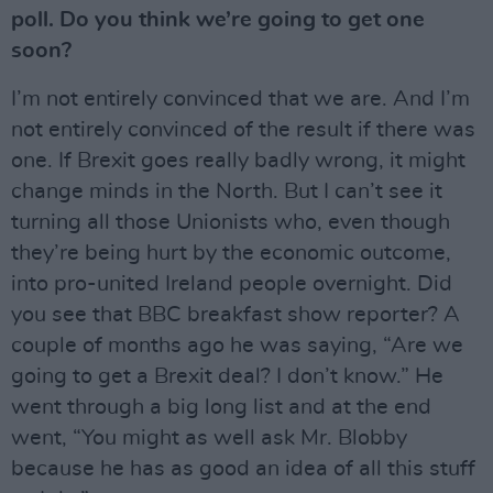
poll. Do you think we’re going to get one
soon?
I’m not entirely convinced that we are. And I’m
not entirely convinced of the result if there was
one. If Brexit goes really badly wrong, it might
change minds in the North. But I can’t see it
turning all those Unionists who, even though
they’re being hurt by the economic outcome,
into pro-united Ireland people overnight. Did
you see that BBC breakfast show reporter? A
couple of months ago he was saying, “Are we
going to get a Brexit deal? I don’t know.” He
went through a big long list and at the end
went, “You might as well ask Mr. Blobby
because he has as good an idea of all this stuff