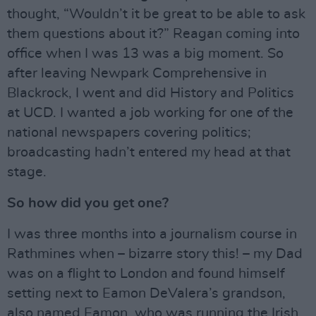
thought, “Wouldn’t it be great to be able to ask
them questions about it?” Reagan coming into
office when I was 13 was a big moment. So
after leaving Newpark Comprehensive in
Blackrock, I went and did History and Politics
at UCD. I wanted a job working for one of the
national newspapers covering politics;
broadcasting hadn’t entered my head at that
stage.
So how did you get one?
I was three months into a journalism course in
Rathmines when – bizarre story this! – my Dad
was on a flight to London and found himself
setting next to Eamon DeValera’s grandson,
also named Eamon, who was running the Irish