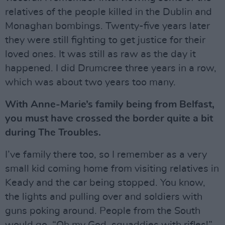
relatives of the people killed in the Dublin and
Monaghan bombings. Twenty-five years later
they were still fighting to get justice for their
loved ones. It was still as raw as the day it
happened. I did Drumcree three years in a row,
which was about two years too many.
With Anne-Marie’s family being from Belfast,
you must have crossed the border quite a bit
during The Troubles.
I’ve family there too, so I remember as a very
small kid coming home from visiting relatives in
Keady and the car being stopped. You know,
the lights and pulling over and soldiers with
guns poking around. People from the South