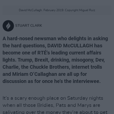
David McCullagh. February 2019. Copyright Miguel Ruiz
STUART CLARK
A hard-nosed newsman who delights in asking
the hard questions, DAVID McCULLAGH has
become one of RTÉ’s leading current affairs
lights. Trump, Brexit, drinking, misogony, Dev,
Charlie, the Chuckle Brothers, internet trolls
and Miriam O’Callaghan are all up for
discussion as for once he’s the interviewee.
It’s a scary enough place on Saturday nights
when all those Bridies, Pats and Marys are
salivating over the money they’re about to get