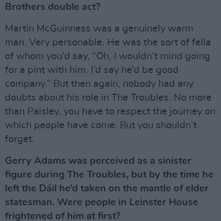
Brothers double act?
Martin McGuinness was a genuinely warm
man. Very personable. He was the sort of fella
of whom you’d say, “Oh, I wouldn’t mind going
for a pint with him. I’d say he’d be good
company.” But then again, nobody had any
doubts about his role in The Troubles. No more
than Paisley, you have to respect the journey on
which people have come. But you shouldn’t
forget.
Gerry Adams was perceived as a sinister
figure during The Troubles, but by the time he
left the Dáil he’d taken on the mantle of elder
statesman. Were people in Leinster House
frightened of him at first?