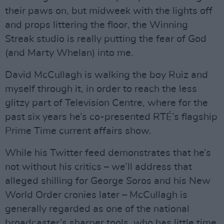
their paws on, but midweek with the lights off
and props littering the floor, the Winning
Streak studio is really putting the fear of God
(and Marty Whelan) into me.
David McCullagh is walking the boy Ruiz and
myself through it, in order to reach the less
glitzy part of Television Centre, where for the
past six years he’s co-presented RTÉ’s flagship
Prime Time current affairs show.
While his Twitter feed demonstrates that he’s
not without his critics – we’ll address that
alleged shilling for George Soros and his New
World Order cronies later – McCullagh is
generally regarded as one of the national
broadcaster’s sharper tools, who has little time