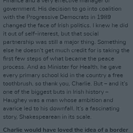
Finance and a very effective manager of
government. His decision to go into coalition
with the Progressive Democrats in 1989
changed the face of Irish politics. I knew he did
it out of self-interest, but that social
partnership was still a major thing. Something
else he doesn’t get much credit for is taking the
first few steps of what became the peace
process. And as Minister for Health, he gave
every primary school kid in the country a free
toothbrush, so thank you, Charlie. But – and it’s
one of the biggest buts in Irish history –
Haughey was a man whose ambition and
avarice led to his downfall. It’s a fascinating
story, Shakespearean in its scale.
Charlie would have loved the idea of a border