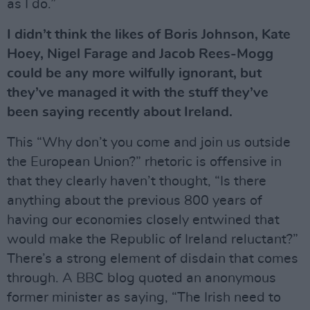
as I do.”
I didn’t think the likes of Boris Johnson, Kate
Hoey, Nigel Farage and Jacob Rees-Mogg
could be any more wilfully ignorant, but
they’ve managed it with the stuff they’ve
been saying recently about Ireland.
This “Why don’t you come and join us outside
the European Union?” rhetoric is offensive in
that they clearly haven’t thought, “Is there
anything about the previous 800 years of
having our economies closely entwined that
would make the Republic of Ireland reluctant?”
There’s a strong element of disdain that comes
through. A BBC blog quoted an anonymous
former minister as saying, “The Irish need to