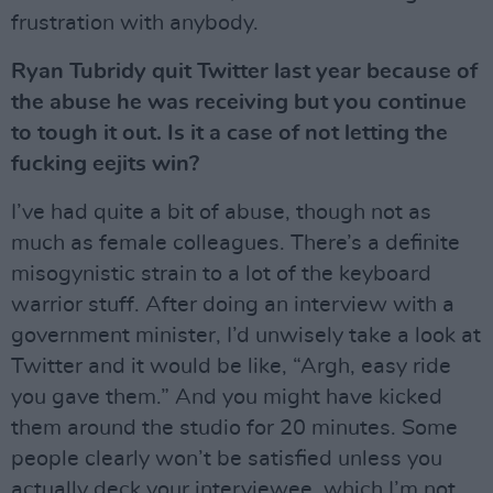
frustration with anybody.
Ryan Tubridy quit Twitter last year because of
the abuse he was receiving but you continue
to tough it out. Is it a case of not letting the
fucking eejits win?
I’ve had quite a bit of abuse, though not as
much as female colleagues. There’s a definite
misogynistic strain to a lot of the keyboard
warrior stuff. After doing an interview with a
government minister, I’d unwisely take a look at
Twitter and it would be like, “Argh, easy ride
you gave them.” And you might have kicked
them around the studio for 20 minutes. Some
people clearly won’t be satisfied unless you
actually deck your interviewee, which I’m not