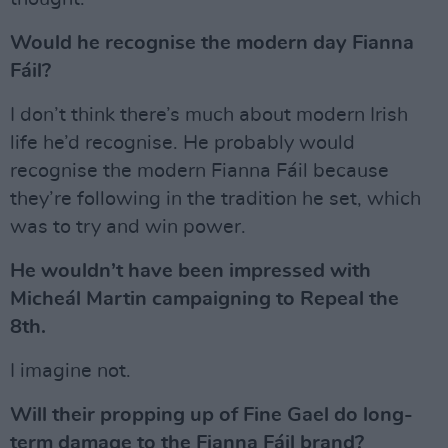
Would he recognise the modern day Fianna
Fáil?
I don’t think there’s much about modern Irish
life he’d recognise. He probably would
recognise the modern Fianna Fáil because
they’re following in the tradition he set, which
was to try and win power.
He wouldn’t have been impressed with
Micheál Martin campaigning to Repeal the
8th.
I imagine not.
Will their propping up of Fine Gael do long-
term damage to the Fianna Fáil brand?