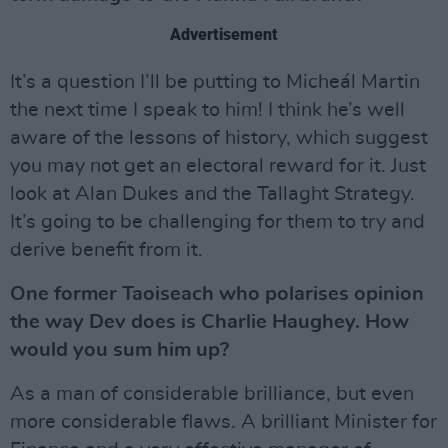
Advertisement
It’s a question I’ll be putting to Micheál Martin
the next time I speak to him! I think he’s well
aware of the lessons of history, which suggest
you may not get an electoral reward for it. Just
look at Alan Dukes and the Tallaght Strategy.
It’s going to be challenging for them to try and
derive benefit from it.
One former Taoiseach who polarises opinion
the way Dev does is Charlie Haughey. How
would you sum him up?
As a man of considerable brilliance, but even
more considerable flaws. A brilliant Minister for