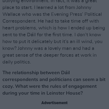
bullying environment. In fact, it was a great
place to start. I learned a lot from Johnny
Wallace who was the Evening Press’ Political
Correspondent. He had to take time off with
heart problems, which is how I ended up being
sent to the Dáil for the first time. I don’t know
how to put it delicately but it’s an ill wind, you
know? Johnny was a lovely man and had a
great sense of the deeper forces at work in
daily politics.
The relationship between Dáil
correspondents and politicians can seem a bit
cozy. What were the rules of engagement
during your time in Leinster House?
Advertisement