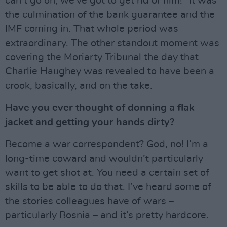
can’t go on, we’ve got to get rid of him!” It was
the culmination of the bank guarantee and the
IMF coming in. That whole period was
extraordinary. The other standout moment was
covering the Moriarty Tribunal the day that
Charlie Haughey was revealed to have been a
crook, basically, and on the take.
Have you ever thought of donning a flak
jacket and getting your hands dirty?
Become a war correspondent? God, no! I’m a
long-time coward and wouldn’t particularly
want to get shot at. You need a certain set of
skills to be able to do that. I’ve heard some of
the stories colleagues have of wars –
particularly Bosnia – and it’s pretty hardcore.