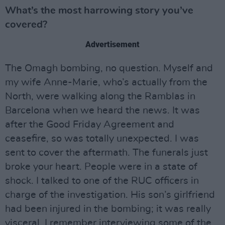
What’s the most harrowing story you’ve
covered?
Advertisement
The Omagh bombing, no question. Myself and
my wife Anne-Marie, who’s actually from the
North, were walking along the Ramblas in
Barcelona when we heard the news. It was
after the Good Friday Agreement and
ceasefire, so was totally unexpected. I was
sent to cover the aftermath. The funerals just
broke your heart. People were in a state of
shock. I talked to one of the RUC officers in
charge of the investigation. His son’s girlfriend
had been injured in the bombing; it was really
visceral. I remember interviewing some of the