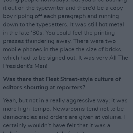
it out on the typewriter and there’d be a copy
boy ripping off each paragraph and running
down to the typesetters. It was still hot metal
in the late ‘80s. You could feel the printing
presses thundering away. There were two
mobile phones in the place the size of bricks,
which had to be signed out. It was very All The
President’s Men!
Was there that Fleet Street-style culture of
editors shouting at reporters?
Yeah, but not in a really aggressive way; it was
more high-tempo. Newsrooms tend not to be
democracies and orders are given at volume. I
certainly wouldn’t have felt that it was a