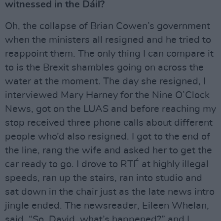
witnessed in the Dáil?
Oh, the collapse of Brian Cowen’s government
when the ministers all resigned and he tried to
reappoint them. The only thing I can compare it
to is the Brexit shambles going on across the
water at the moment. The day she resigned, I
interviewed Mary Harney for the Nine O’Clock
News, got on the LUAS and before reaching my
stop received three phone calls about different
people who’d also resigned. I got to the end of
the line, rang the wife and asked her to get the
car ready to go. I drove to RTÉ at highly illegal
speeds, ran up the stairs, ran into studio and
sat down in the chair just as the late news intro
jingle ended. The newsreader, Eileen Whelan,
said, “So, David, what’s happened?” and I