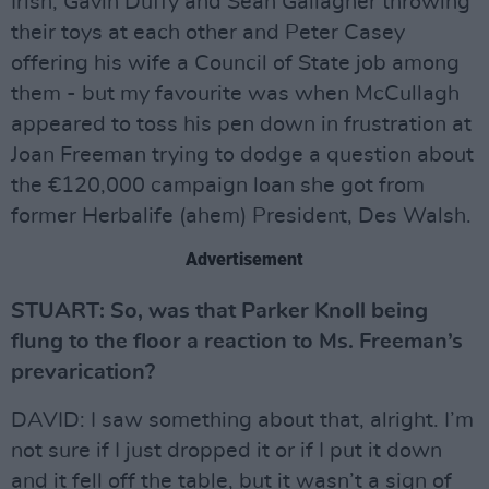
Irish, Gavin Duffy and Sean Gallagher throwing
their toys at each other and Peter Casey
offering his wife a Council of State job among
them - but my favourite was when McCullagh
appeared to toss his pen down in frustration at
Joan Freeman trying to dodge a question about
the €120,000 campaign loan she got from
former Herbalife (ahem) President, Des Walsh.
Advertisement
STUART: So, was that Parker Knoll being
flung to the floor a reaction to Ms. Freeman’s
prevarication?
DAVID: I saw something about that, alright. I’m
not sure if I just dropped it or if I put it down
and it fell off the table, but it wasn’t a sign of