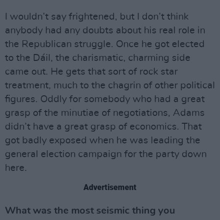
I wouldn’t say frightened, but I don’t think
anybody had any doubts about his real role in
the Republican struggle. Once he got elected
to the Dáil, the charismatic, charming side
came out. He gets that sort of rock star
treatment, much to the chagrin of other political
figures. Oddly for somebody who had a great
grasp of the minutiae of negotiations, Adams
didn’t have a great grasp of economics. That
got badly exposed when he was leading the
general election campaign for the party down
here.
Advertisement
What was the most seismic thing you