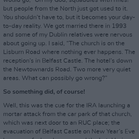
would go, “Oh my God, squaddies with rifles!”
but people from the North just got used to it.
You shouldn’t have to, but it becomes your day-
to-day reality. We got married there in 1993
and some of my Dublin relatives were nervous
about going up. I said, “The church is on the
Lisburn Road where nothing ever happens. The
reception’s in Belfast Castle. The hotel’s down
the Newtownards Road. Two more very quiet
areas. What can possibly go wrong?”
So something did, of course!
Well, this was the cue for the IRA launching a
mortar attack from the car park of that church,
which was next door to an RUC place; the
evacuation of Belfast Castle on New Year’s Eve