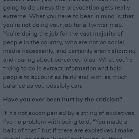
going to do unless the provocation gets really
extreme. What you have to bear in mind is that
you’re not doing your job for a Twitter mob.
You’re doing the job for the vast majority of
people in the country, who are not on social
media necessarily, and certainly aren’t shouting
and roaring about perceived bias. What you’re
trying to do is extract information and hold
people to account as fairly and with as much
balance as you possibly can.
Have you ever been hurt by the criticism?
If it’s not accompanied by a string of expletives,
I’ve no problem with being told: “You made a
balls of that!” but if there are expletives I make