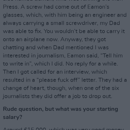
Press. A screw had come out of Eamon’s
glasses, which, with him being an engineer and
always carrying a small screwdriver, my Dad
was able to fix. You wouldn’t be able to carry it
onto an airplane now. Anyway, they got
chatting and when Dad mentioned I was
interested in journalism, Eamon said, “Tell him
to write in”, which I did. No reply for a while.
Then I got called for an interview, which
resulted in a “please fuck off” letter. They had a
change of heart, though, when one of the six
journalists they did offer a job to drop out.
Rude question, but what was your starting
salary?