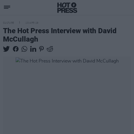
CULTURE
10 APR 19
The Hot Press Interview with David
McCullagh