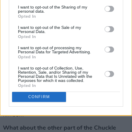
decent skin?
I want to opt-out of the Sharing of my
personal data.
Ian Paisley could be very good company.
Opted In
Trouble is there were six different Paisleys –
I want to opt-out of the Sale of my
Personal Data.
three of them being awful – and you never
Opted In
knew which was going to turn up. He was also
I want to opt-out of processing my
a consummate constituency politician. It didn’t
Personal Data for Targeted Advertising.
matter what religion you were, he’d look after
Opted In
you. I remember reading a thing in the state
I want to opt-out of Collection, Use,
Retention, Sale, and/or Sharing of my
papers, about an Irish diplomat in London
Personal Data that Is Unrelated with the
Purposes for which it was collected.
saying, “Paisley is not at all as hardline as he
Opted In
likes to let on. I think we could do business with
CONFIRM
him.” It was written in 1971, so it took quite
some time for the real Ian Paisley to reveal
himself.
What about the other part of the Chuckle