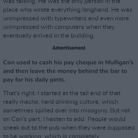
was talking. He was the only person in the
place who wrote everything longhand. He was
unimpressed with typewriters and even more
unimpressed with computers when they
eventually arrived in the building.
Advertisement
Con used to cash his pay cheque in Mulligan’s
and then leave the money behind the bar to
pay for his daily pints.
That’s right. I started at the tail end of that
really macho, hard drinking culture, which
sometimes spilled over into misogyny. But not
on Con’s part, I hasten to add. People would
sneak out to the pub when they were supposed
to be working, which is completely