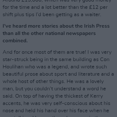
Around £15,000, which was very good money
for the time and a lot better than the £12 per
shift plus tips I’d been getting as a waiter.
I’ve heard more stories about the Irish Press
than all the other national newspapers
combined.
And for once most of them are true! I was very
star-struck being in the same building as Con
Houlihan who was a legend, and wrote such
beautiful prose about sport and literature and a
whole host of other things. He was a lovely
man, but you couldn’t understand a word he
said. On top of having the thickest of Kerry
accents, he was very self-conscious about his
nose and held his hand over his face when he