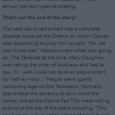
almost started hyperventilating.
That’s not the end of the story!
The next day it had turned into a complete
disaster because the Greens on whom Cowen
was depending to prop him up said, “No, we
won’t play ball.” Nobody knew what was going
on. The Tánaiste at the time, Mary Coughlan,
was taking the order of business and had to
say, “Er, well, could we have an adjournment
for half-an-hour…” People were openly
conspiring against the Taoiseach. Normally
they’d have the decency to do it round the
corner, but all the Fianna Fail TDs were milling
around at the top of the stairs shouting, “This