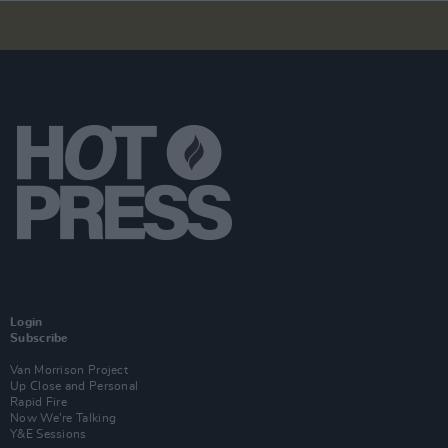
Login
Subscribe
Van Morrison Project
Up Close and Personal
Rapid Fire
Now We’re Talking
Y&E Sessions