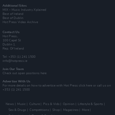
Additional Sites
MIX – Music Industry Xplained
Best of Ireland
Best of Dublin
Hot Press Video Archive
Contact Us
Hot Press,
100 Capel St
Dublin 1.
Rep. Of Ireland
Tel: +353 (1) 241 1500
info@hotpress.ie
Join Our Team
Check out open positions here
Advertise With Us
For more details on how to advertise with Hot Press
click here
or call us on
+353 (1) 241 1500
News
Music
Culture
Pics & Vids
Opinion
Lifestyle & Sports
Sex & Drugs
Competitions
Shop
Magazines
More