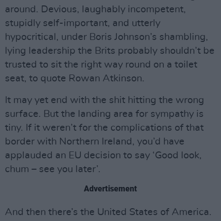
around. Devious, laughably incompetent,
stupidly self-important, and utterly
hypocritical, under Boris Johnson’s shambling,
lying leadership the Brits probably shouldn’t be
trusted to sit the right way round on a toilet
seat, to quote Rowan Atkinson.
It may yet end with the shit hitting the wrong
surface. But the landing area for sympathy is
tiny. If it weren’t for the complications of that
border with Northern Ireland, you’d have
applauded an EU decision to say ‘Good look,
chum – see you later’.
Advertisement
And then there’s the United States of America.