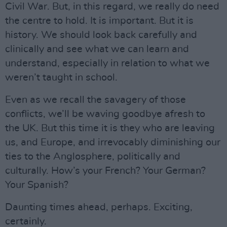
Civil War. But, in this regard, we really do need
the centre to hold. It is important. But it is
history. We should look back carefully and
clinically and see what we can learn and
understand, especially in relation to what we
weren’t taught in school.
Even as we recall the savagery of those
conflicts, we’ll be waving goodbye afresh to
the UK. But this time it is they who are leaving
us, and Europe, and irrevocably diminishing our
ties to the Anglosphere, politically and
culturally. How’s your French? Your German?
Your Spanish?
Daunting times ahead, perhaps. Exciting,
certainly.