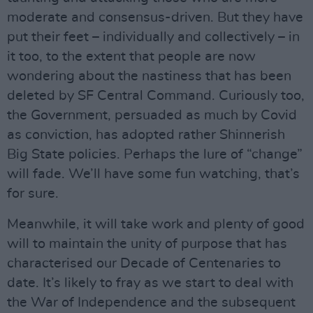
moderate and consensus-driven. But they have
put their feet – individually and collectively – in
it too, to the extent that people are now
wondering about the nastiness that has been
deleted by SF Central Command. Curiously too,
the Government, persuaded as much by Covid
as conviction, has adopted rather Shinnerish
Big State policies. Perhaps the lure of “change”
will fade. We’ll have some fun watching, that’s
for sure.
Meanwhile, it will take work and plenty of good
will to maintain the unity of purpose that has
characterised our Decade of Centenaries to
date. It’s likely to fray as we start to deal with
the War of Independence and the subsequent