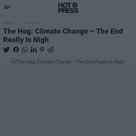
OPINION
13 JAN 21
The Hog: Climate Change – The End
Really Is Nigh