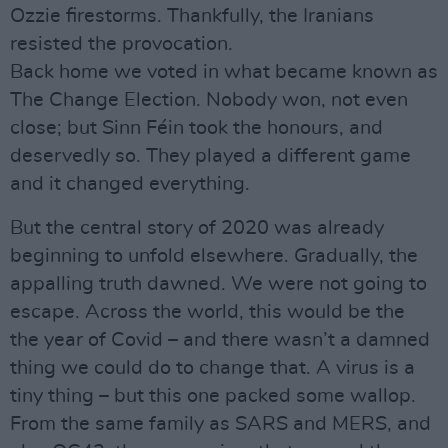
Ozzie firestorms. Thankfully, the Iranians
resisted the provocation.
Back home we voted in what became known as
The Change Election. Nobody won, not even
close; but Sinn Féin took the honours, and
deservedly so. They played a different game
and it changed everything.
But the central story of 2020 was already
beginning to unfold elsewhere. Gradually, the
appalling truth dawned. We were not going to
escape. Across the world, this would be the
the year of Covid – and there wasn’t a damned
thing we could do to change that. A virus is a
tiny thing – but this one packed some wallop.
From the same family as SARS and MERS, and