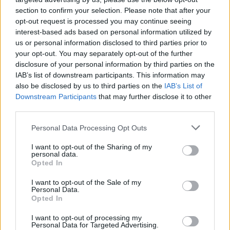
section to confirm your selection. Please note that after your
interests; and, perhaps most unforgivably, the
opt-out request is processed you may continue seeing
worst pandemic illness and death rates in the
interest-based ads based on personal information utilized by
world, in what is the richest nation of all.
us or personal information disclosed to third parties prior to
your opt-out. You may separately opt-out of the further
The extent of the damage wrought by Donald
disclosure of your personal information by third parties on the
Trump is like the forest fires in Australia. There
IAB’s list of downstream participants. This information may
is no way of measuring it accurately. But it is
also be disclosed by us to third parties on the
IAB’s List of
Downstream Participants
that may further disclose it to other
potentially catastrophic.
third parties.
We all know that Trump fostered a greatly
Personal Data Processing Opt Outs
increased level of stupidity and irrationality; of
I want to opt-out of the Sharing of my
belief in conspiracy theories and in fake news.
personal data.
Opted In
The swine is so crooked he has to screw
himself out of bed in the morning. He knows
I want to opt-out of the Sale of my
Personal Data.
that the best thing a cheat can do is accuse
Opted In
everyone else of cheating. The scariest thing is
I want to opt-out of processing my
that in the USA, over 74 million people voted
Personal Data for Targeted Advertising.