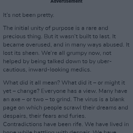
Advertisement
It’s not been pretty.
The initial unity of purpose is a rare and
precious thing. But it wasn’t built to last. It
became overused, and in many ways abused. It
lost its sheen. We’re all grumpy now, not
helped by being talked down to by uber-
cautious, inward-looking medics.
What did it all mean? What did it – or might it
yet – change? Everyone has a view. Many have
an axe – or two – to grind. The virus is a blank
page on which people scrawl their dreams and
despairs, their fears and furies.
Contradictions have been rife. We have lived in
hope while battling with despair. We have