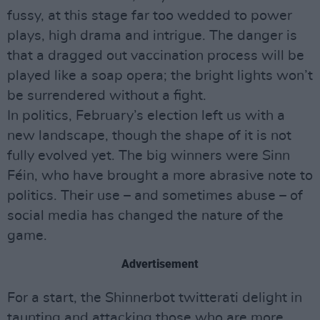
fussy, at this stage far too wedded to power
plays, high drama and intrigue. The danger is
that a dragged out vaccination process will be
played like a soap opera; the bright lights won’t
be surrendered without a fight.
In politics, February’s election left us with a
new landscape, though the shape of it is not
fully evolved yet. The big winners were Sinn
Féin, who have brought a more abrasive note to
politics. Their use – and sometimes abuse – of
social media has changed the nature of the
game.
Advertisement
For a start, the Shinnerbot twitterati delight in
taunting and attacking those who are more