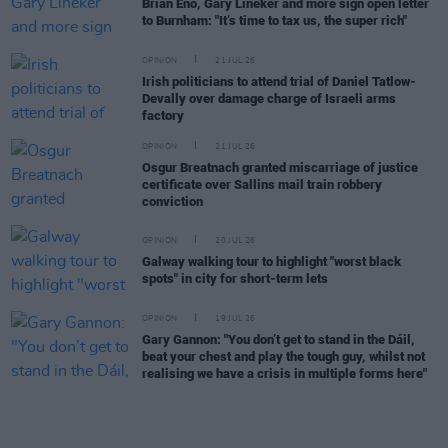
Brian Eno, Gary Lineker and more sign open letter
to Burnham: "It’s time to tax us, the super rich"
OPINION
21 JUL 26
Irish politicians to attend trial of Daniel Tatlow-
Devally over damage charge of Israeli arms
factory
OPINION
21 JUL 26
Osgur Breatnach granted miscarriage of justice
certificate over Sallins mail train robbery
conviction
OPINION
20 JUL 26
Galway walking tour to highlight "worst black
spots" in city for short-term lets
OPINION
19 JUL 26
Gary Gannon: "You don’t get to stand in the Dáil,
beat your chest and play the tough guy, whilst not
realising we have a crisis in multiple forms here"