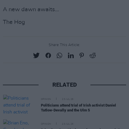
A new dawn awaits…
The Hog
Share This Article:
RELATED
OPINION
23 JUL 26
Politicians attend trial of Irish activist Daniel
Tatlow-Devally and the Ulm 5
OPINION
23 JUL 26