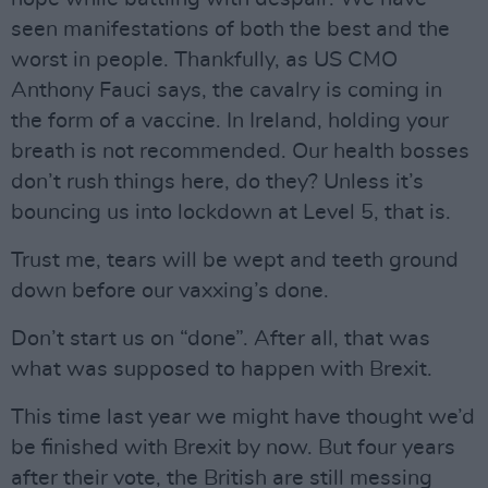
seen manifestations of both the best and the
worst in people. Thankfully, as US CMO
Anthony Fauci says, the cavalry is coming in
the form of a vaccine. In Ireland, holding your
breath is not recommended. Our health bosses
don’t rush things here, do they? Unless it’s
bouncing us into lockdown at Level 5, that is.
Trust me, tears will be wept and teeth ground
down before our vaxxing’s done.
Don’t start us on “done”. After all, that was
what was supposed to happen with Brexit.
This time last year we might have thought we’d
be finished with Brexit by now. But four years
after their vote, the British are still messing