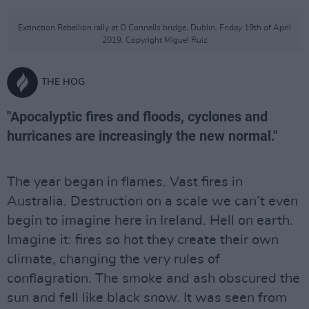
Extinction Rebellion rally at O Connells bridge, Dublin. Friday 19th of April
2019. Copyright Miguel Ruiz
THE HOG
"Apocalyptic fires and floods, cyclones and
hurricanes are increasingly the new normal."
The year began in flames. Vast fires in
Australia. Destruction on a scale we can’t even
begin to imagine here in Ireland. Hell on earth.
Imagine it: fires so hot they create their own
climate, changing the very rules of
conflagration. The smoke and ash obscured the
sun and fell like black snow. It was seen from