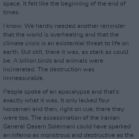
space. It felt like the beginning of the end of
times.
I know. We hardly needed another reminder
that the world is overheating and that the
climate crisis is an existential threat to life on
earth. But still, there it was, as stark as could
be. A billion birds and animals were
incinerated. The destruction was
immeasurable.
People spoke of an apocalypse and that’s
exactly what it was. It only lacked four
horsemen and then, right on cue, there they
were too. The assassination of the Iranian
General Qasem Soleimani could have sparked
an inferno as monstrous and destructive as the