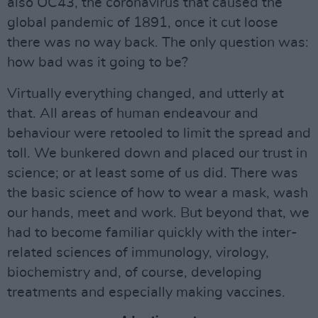
also OC43, the coronavirus that caused the
global pandemic of 1891, once it cut loose
there was no way back. The only question was:
how bad was it going to be?
Virtually everything changed, and utterly at
that. All areas of human endeavour and
behaviour were retooled to limit the spread and
toll. We bunkered down and placed our trust in
science; or at least some of us did. There was
the basic science of how to wear a mask, wash
our hands, meet and work. But beyond that, we
had to become familiar quickly with the inter-
related sciences of immunology, virology,
biochemistry and, of course, developing
treatments and especially making vaccines.