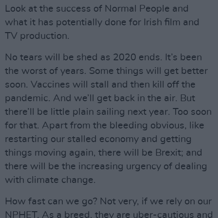
Look at the success of Normal People and
what it has potentially done for Irish film and
TV production.
No tears will be shed as 2020 ends. It’s been
the worst of years. Some things will get better
soon. Vaccines will stall and then kill off the
pandemic. And we’ll get back in the air. But
there’ll be little plain sailing next year. Too soon
for that. Apart from the bleeding obvious, like
restarting our stalled economy and getting
things moving again, there will be Brexit; and
there will be the increasing urgency of dealing
with climate change.
How fast can we go? Not very, if we rely on our
NPHET. As a breed, they are uber-cautious and