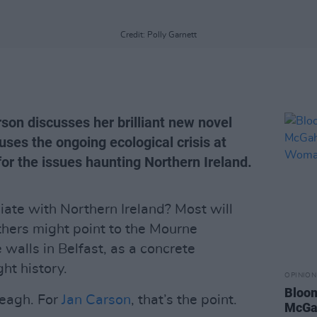
Credit: Polly Garnett
son discusses her brilliant new novel
ses the ongoing ecological crisis at
r the issues haunting Northern Ireland.
ate with Northern Ireland? Most will
hers might point to the Mourne
walls in Belfast, as a concrete
ht history.
OPINION
Bloom
eagh. For
Jan Carson
, that’s the point.
McGah