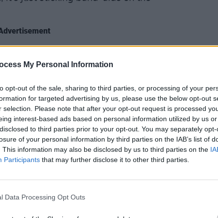
Advertisement
ng for Carson’s fourth novel,
Few And
ocess My Personal Information
OPINION
n archipelago (or Ark, as it’s referred to
Séama
unds like science fiction, but the idea
North
to opt-out of the sale, sharing to third parties, or processing of your per
ce O’Neill’s plans in 1958 to drain
there
formation for targeted advertising by us, please use the below opt-out s
cause 
seventh county.
r selection. Please note that after your opt-out request is processed y
eing interest-based ads based on personal information utilized by us or
disclosed to third parties prior to your opt-out. You may separately opt-
losure of your personal information by third parties on the IAB’s list of
. This information may also be disclosed by us to third parties on the
IA
Participants
that may further disclose it to other third parties.
l Data Processing Opt Outs