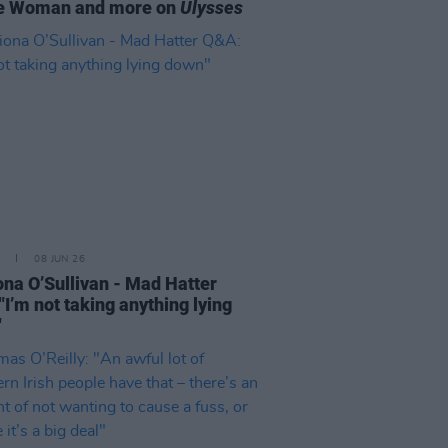
ce Woman and more on
Ulysses
08 JUN 26
ona O’Sullivan - Mad Hatter
"I’m not taking anything lying
"