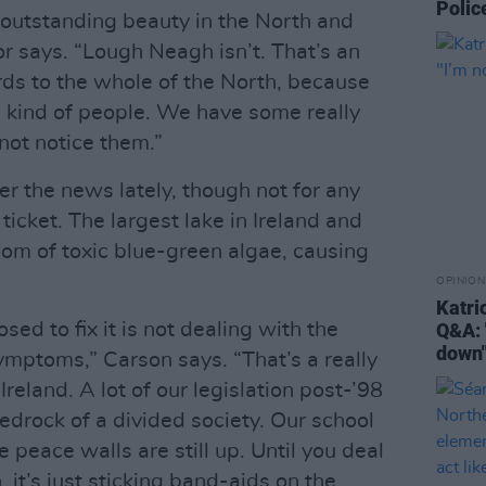
Poli
outstanding beauty in the North and
or says. “Lough Neagh isn’t. That’s an
rds to the whole of the North, because
e kind of people. We have some really
not notice them.”
r the news lately, though not for any
ticket. The largest lake in Ireland and
oom of toxic blue-green algae, causing
OPINION
Katri
ed to fix it is not dealing with the
Q&A: 
down
symptoms,” Carson says. “That’s a really
Ireland. A lot of our legislation post-’98
edrock of a divided society. Our school
e peace walls are still up. Until you deal
, it’s just sticking band-aids on the