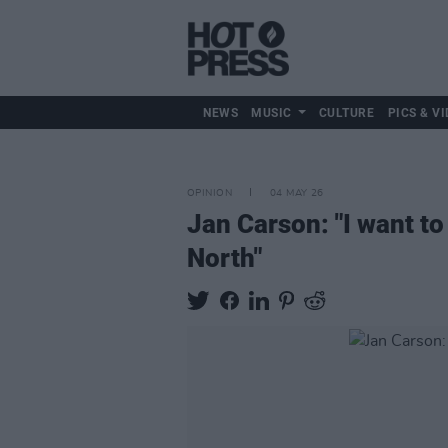
NEWS
MUSIC
CULTURE
PICS & VI
OPINION
04 MAY 26
Jan Carson: "I want to 
North"