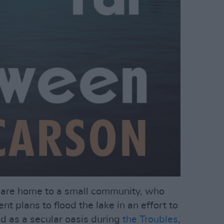
s are home to a small community, who
t plans to flood the lake in an effort to
d as a secular oasis during
the Troubles
,