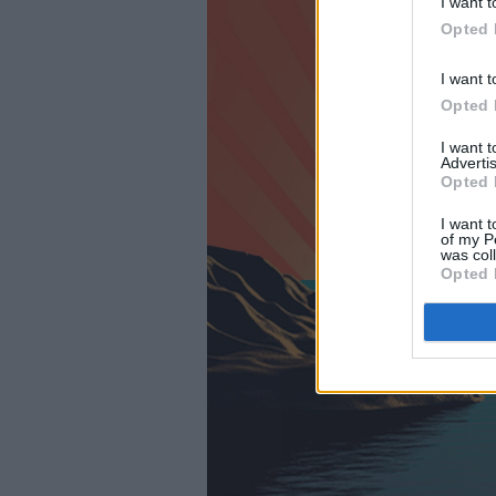
I want t
Opted 
I want t
Opted 
I want 
Advertis
Opted 
I want t
of my P
was col
Opted 