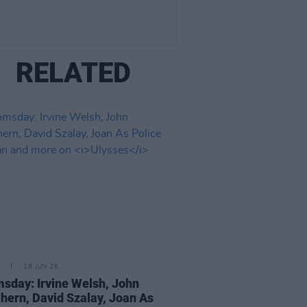
RELATED
16 JUN 26
sday: Irvine Welsh, John
ern, David Szalay, Joan As