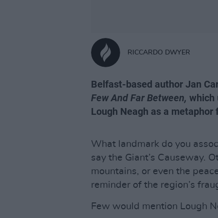
RICCARDO DWYER
Belfast-based author Jan Car
Few And Far Between,
which u
Lough Neagh as a metaphor fo
What landmark do you associ
say the Giant’s Causeway. Ot
mountains, or even the peace 
reminder of the region’s fraug
Few would mention Lough N