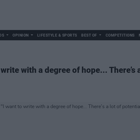
DS
OPINION
LIFESTYLE & SPORTS
BEST OF
COMPETITIONS
write with a degree of hope... There’s a