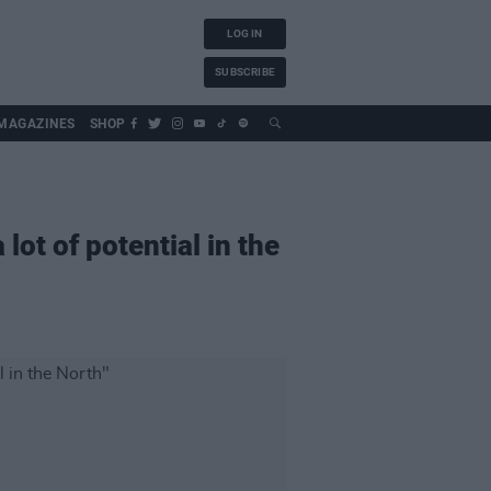
LOG IN
SUBSCRIBE
MAGAZINES
SHOP
 lot of potential in the