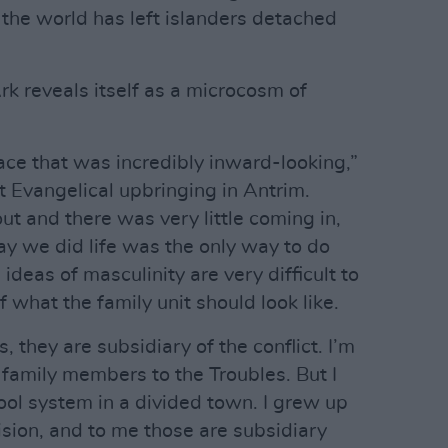
f the world has left islanders detached
Ark reveals itself as a microcosm of
pace that was incredibly inward-looking,”
t Evangelical upbringing in Antrim.
out and there was very little coming in,
y we did life was the only way to do
 ideas of masculinity are very difficult to
 what the family unit should look like.
 they are subsidiary of the conflict. I’m
y family members to the Troubles. But I
ol system in a divided town. I grew up
vision, and to me those are subsidiary