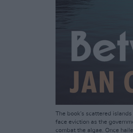
The book’s scattered island
face eviction as the governmen
combat the algae. Once haile