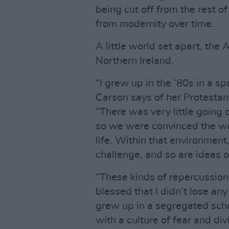
being cut off from the rest o
from modernity over time.
A little world set apart, the 
Northern Ireland.
“I grew up in the ’80s in a s
Carson says of her Protestan
“There was very little going 
so we were convinced the wa
life. Within that environment,
challenge, and so are ideas of
“These kinds of repercussions,
blessed that I didn’t lose an
grew up in a segregated scho
with a culture of fear and di