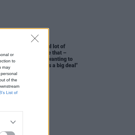
06 JUN 26
s O’Reilly: "An awful lot of
ern Irish people have that –
sonal or
’s an element of not wanting to
ection to
a fuss, or act like it’s a big deal"
ou may
 personal
out of the
 downstream
B’s List of