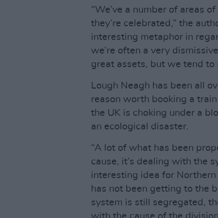
“We’ve a number of areas of 
they’re celebrated,” the auth
interesting metaphor in rega
we’re often a very dismissiv
great assets, but we tend to 
Lough Neagh has been all ove
reason worth booking a train 
the UK is choking under a bl
an ecological disaster.
“A lot of what has been propos
cause, it’s dealing with the 
interesting idea for Northern 
has not been getting to the b
system is still segregated, th
with the cause of the division