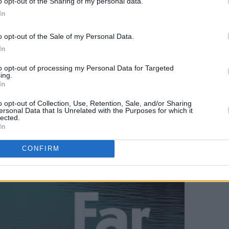
o opt-out of the Sharing of my personal data.
In
o opt-out of the Sale of my Personal Data.
In
to opt-out of processing my Personal Data for Targeted
ing.
In
o opt-out of Collection, Use, Retention, Sale, and/or Sharing
ersonal Data that Is Unrelated with the Purposes for which it
lected.
In
CONFIRM