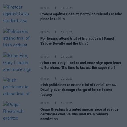
OPINION
30 JUL 26
Protest against Gaza student visa refusals to take
place in Dublin
OPINION
23 JUL 26
Politicians attend trial of Irish activist Daniel
Tatlow-Devally and the Ulm 5
OPINION
23 JUL 26
Brian Eno, Gary Lineker and more sign open letter
to Burnham: "It’s time to tax us, the super rich"
OPINION
21 JUL 26
Irish politicians to attend trial of Daniel Tatlow-
Devally over damage charge of Israeli arms
factory
OPINION
21 JUL 26
Osgur Breatnach granted miscarriage of justice
certificate over Sallins mail train robbery
conviction