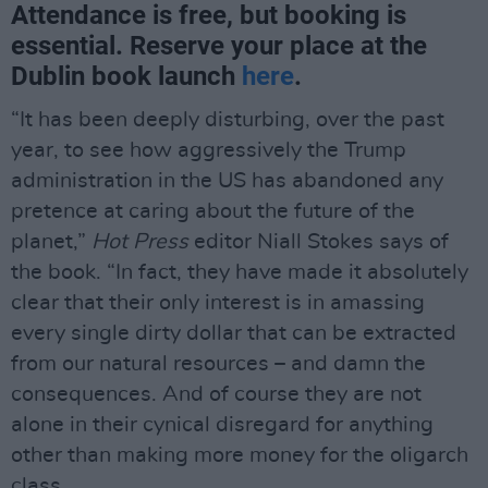
Attendance is free, but booking is
essential. Reserve your place at the
Dublin book launch
here
.
“It has been deeply disturbing, over the past
year, to see how aggressively the Trump
administration in the US has abandoned any
pretence at caring about the future of the
planet,”
Hot Press
editor Niall Stokes says of
the book. “In fact, they have made it absolutely
clear that their only interest is in amassing
every single dirty dollar that can be extracted
from our natural resources – and damn the
consequences. And of course they are not
alone in their cynical disregard for anything
other than making more money for the oligarch
class.