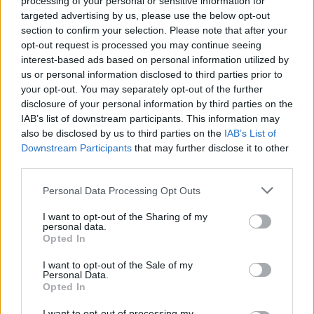
processing of your personal or sensitive information for
targeted advertising by us, please use the below opt-out
section to confirm your selection. Please note that after your
opt-out request is processed you may continue seeing
interest-based ads based on personal information utilized by
us or personal information disclosed to third parties prior to
your opt-out. You may separately opt-out of the further
disclosure of your personal information by third parties on the
IAB’s list of downstream participants. This information may
also be disclosed by us to third parties on the
IAB’s List of
Downstream Participants
that may further disclose it to other
third parties.
Personal Data Processing Opt Outs
I want to opt-out of the Sharing of my
personal data.
Opted In
I want to opt-out of the Sale of my
Personal Data.
Opted In
I want to opt-out of processing my