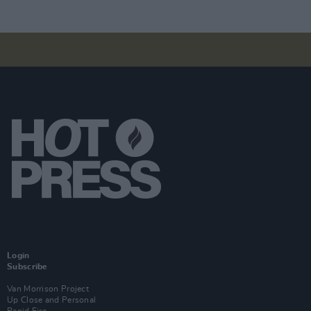
Login
Subscribe
Van Morrison Project
Up Close and Personal