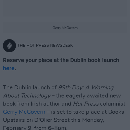
Gerry McGovern
THE HOT PRESS NEWSDESK
Reserve your place at the Dublin book launch
here
.
The Dublin launch of
99th Day: A Warning
About Technology
– the eagerly awaited new
book from Irish author and
Hot Press
columnist
Gerry McGovern
– is set to take place at Books
Upstairs on D'Olier Street this Monday,
February 9, from 6–8pm.