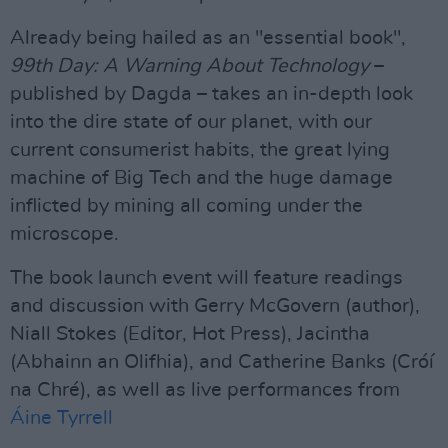
Already being hailed as an "essential book",
99th Day: A Warning About Technology
–
published by Dagda – takes an in-depth look
into the dire state of our planet, with our
current consumerist habits, the great lying
machine of Big Tech and the huge damage
inflicted by mining all coming under the
microscope.
The book launch event will feature readings
and discussion with Gerry McGovern (author),
Niall Stokes (Editor, Hot Press), Jacintha
(Abhainn an Olifhia), and Catherine Banks (Cróí
na Chré), as well as live performances from
Áine Tyrrell