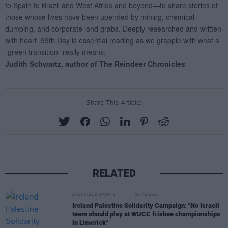
Share This Article:
RELATED
LIFESTYLE & SPORTS
06 AUG 26
Ireland Palestine Solidarity Campaign: "No Israeli
team should play at WUCC frisbee championships
in Limerick"