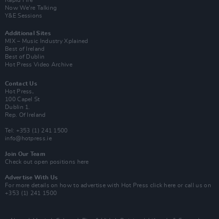
Rapid Fire
Now We’re Talking
Y&E Sessions
Additional Sites
MIX – Music Industry Xplained
Best of Ireland
Best of Dublin
Hot Press Video Archive
Contact Us
Hot Press,
100 Capel St
Dublin 1.
Rep. Of Ireland
Tel: +353 (1) 241 1500
info@hotpress.ie
Join Our Team
Check out open positions here
Advertise With Us
For more details on how to advertise with Hot Press
click here
or call us on
+353 (1) 241 1500