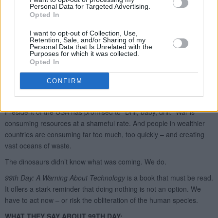
Personal Data for Targeted Advertising.
Opted In
I want to opt-out of Collection, Use,
Retention, Sale, and/or Sharing of my
Personal Data that Is Unrelated with the
Purposes for which it was collected.
Opted In
CONFIRM