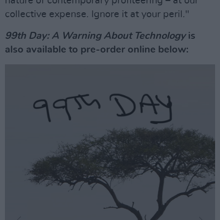
nature of contemporary profiteering – at our
collective expense. Ignore it at your peril."
99th Day: A Warning About Technology
is
also available to pre-order online below: