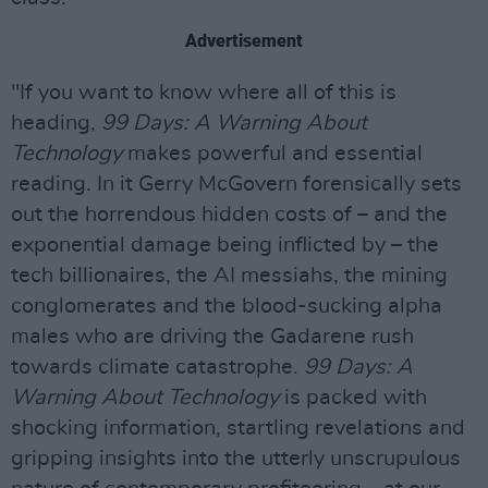
Advertisement
"If you want to know where all of this is
heading,
99 Days: A Warning About
Technology
makes powerful and essential
reading. In it Gerry McGovern forensically sets
out the horrendous hidden costs of – and the
exponential damage being inflicted by – the
tech billionaires, the AI messiahs, the mining
conglomerates and the blood-sucking alpha
males who are driving the Gadarene rush
towards climate catastrophe.
99 Days: A
Warning About Technology
is packed with
shocking information, startling revelations and
gripping insights into the utterly unscrupulous