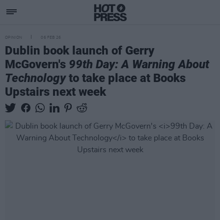
OPINION
06 FEB 26
Dublin book launch of Gerry
McGovern's
99th Day: A Warning About
Technology
to take place at Books
Upstairs next week