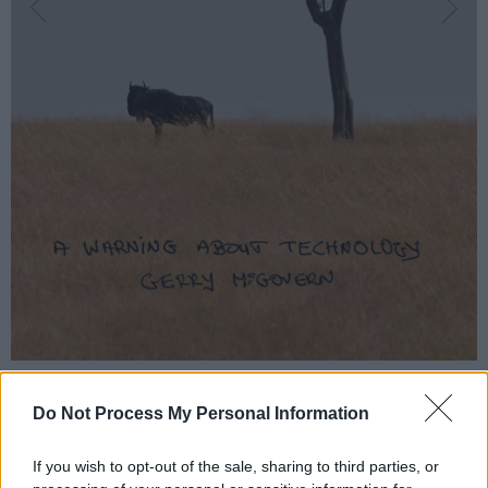
Do Not Process My Personal Information
If you wish to opt-out of the sale, sharing to third parties, or