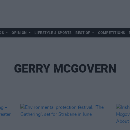
DS
OPINION
LIFESTYLE & SPORTS
BEST OF
COMPETITIONS
GERRY MCGOVERN