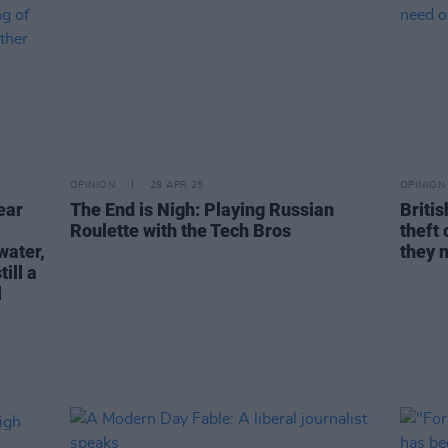
OPINION
28 APR 25
OPINION
ear
The End is Nigh: Playing Russian
Britis
Roulette with the Tech Bros
theft 
water,
they 
ill a
l