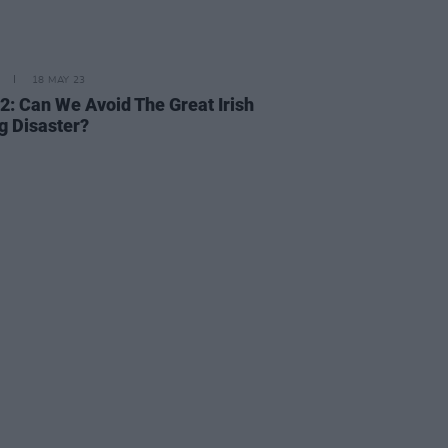
18 MAY 23
2: Can We Avoid The Great Irish
g Disaster?