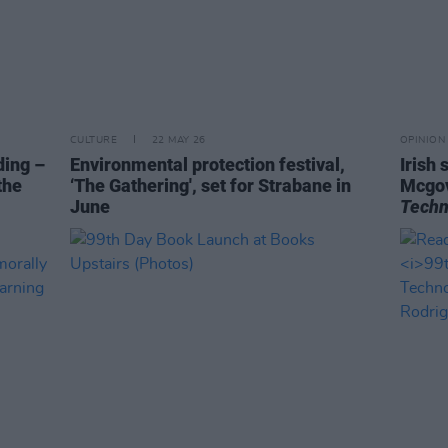
CULTURE
22 MAY 26
OPINION
ding –
Environmental protection festival,
Irish
the
‘The Gathering', set for Strabane in
Mcgov
June
Techn