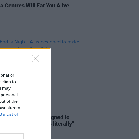
a Centres Will Eat You Alive
sonal or
ection to
ou may
 personal
out of the
 downstream
12 OCT 25
B’s List of
d Is Nigh: "AI is designed to
 killing, sometimes literally"