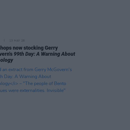
13 MAY 26
 shops now stocking Gerry
ern's
99th Day: A Warning About
ology