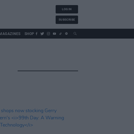
LOG IN
SUBSCRIBE
MAGAZINES
SHOP