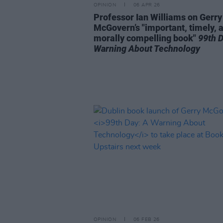
OPINION
06 APR 26
Professor Ian Williams on Gerry
McGovern’s "important, timely, 
morally compelling book"
99th D
Warning About Technology
OPINION
06 FEB 26