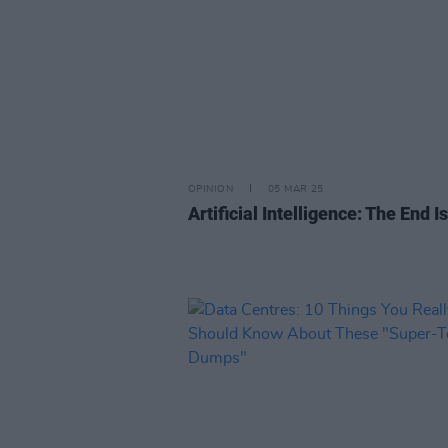
OPINION
05 MAR 25
Artificial Intelligence: The End I