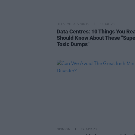
LIFESTYLE & SPORTS
11 JUL 23
Data Centres: 10 Things You Rea
Should Know About These "Supe
Toxic Dumps"
OPINION
19 APR 23