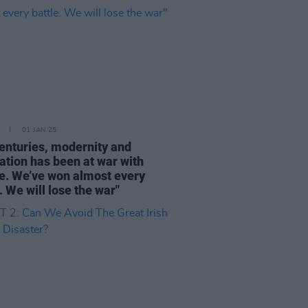
01 JAN 25
centuries, modernity and
sation has been at war with
e. We’ve won almost every
. We will lose the war"