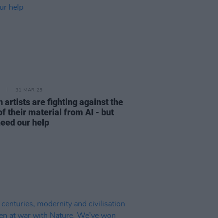
31 MAR 25
h artists are fighting against the
of their material from AI - but
need our help