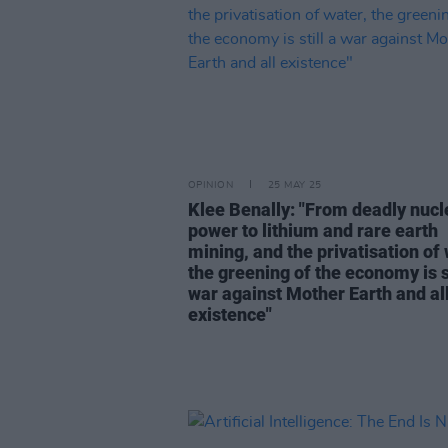
OPINION
25 MAY 25
Klee Benally: "From deadly nucl
power to lithium and rare earth
mining, and the privatisation of 
the greening of the economy is st
war against Mother Earth and al
existence"