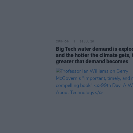
OPINION
18 JUL 26
Big Tech water demand is explo
and the hotter the climate gets, 
greater that demand becomes