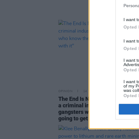
Persona
I want t
Opted 
I want t
Opted 
I want 
Advertis
Opted 
I want t
of my P
was col
OPINION
14 SEP 25
Opted 
The End Is Nigh Student Special: 
a criminal industry, run by smili
gangsters who know they’re alw
going to get away with it"