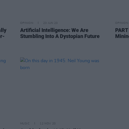
OPINION
23 JUN 23
OPINION
lly
Artificial Intelligence: We Are
PART 
r-
Stumbling Into A Dystopian Future
Minin
MUSIC
12 NOV 20