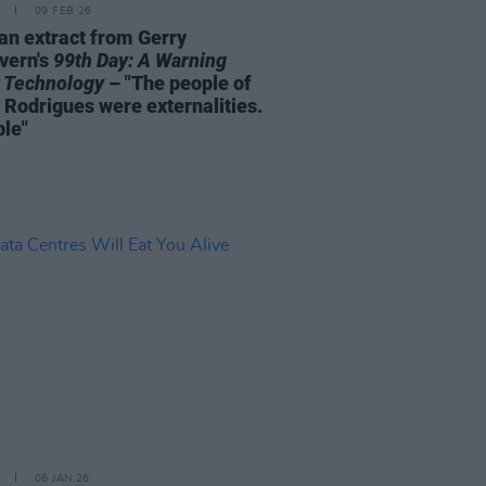
09 FEB 26
an extract from Gerry
vern's
99th Day: A Warning
 Technology
– "The people of
 Rodrigues were externalities.
ble"
06 JAN 26