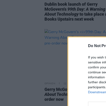
Dublin book launch of Gerry
McGovern's
99th Day: A Warning
About Technology
to take place 
Books Upstairs next week
Do Not Pr
If you wish 
sensitive in
confirm you
continue se
information 
further disc
OPINION
12 DEC 25
participants
Gerry McGovern's
99th Day: A W
Downstream 
About Technology
available to p
order now