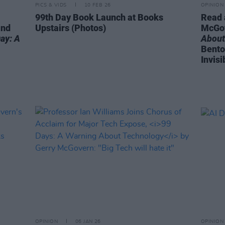
PICS & VIDS
10 FEB 26
OPINION
99th Day Book Launch at Books
Read 
and
Upstairs (Photos)
McGo
ay: A
About
Bento
Invisi
OPINION
06 JAN 26
OPINION