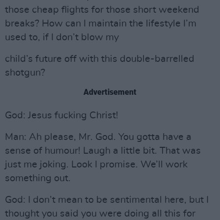
those cheap flights for those short weekend
breaks? How can I maintain the lifestyle I’m
used to, if I don’t blow my
child’s future off with this double-barrelled
shotgun?
Advertisement
God: Jesus fucking Christ!
Man: Ah please, Mr. God. You gotta have a
sense of humour! Laugh a little bit. That was
just me joking. Look I promise. We’ll work
something out.
God: I don’t mean to be sentimental here, but I
thought you said you were doing all this for