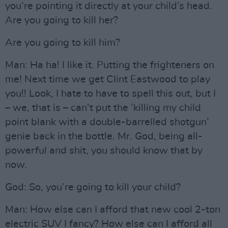
you’re pointing it directly at your child’s head.
Are you going to kill her?
Are you going to kill him?
Man: Ha ha! I like it. Putting the frighteners on
me! Next time we get Clint Eastwood to play
you!! Look, I hate to have to spell this out, but I
– we, that is – can’t put the ‘killing my child
point blank with a double-barrelled shotgun’
genie back in the bottle. Mr. God, being all-
powerful and shit, you should know that by
now.
God: So, you’re going to kill your child?
Man: How else can I afford that new cool 2-ton
electric SUV I fancy? How else can I afford all