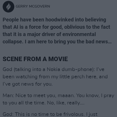
GERRY MCGOVERN
People have been hoodwinked into believing
that AI is a force for good, oblivious to the fact
that it is a major driver of environmental
collapse. I am here to bring you the bad news…
SCENE FROM A MOVIE
God (talking into a Nokia dumb-phone): I’ve
been watching from my little perch here, and
I’ve got news for you.
Man: Nice to meet you, maaan. You know, I pray
to you all the time. No, like, really….
God: This is no time to be frivolous. I just