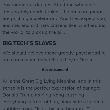
environmental danger. At a time when we
desperately needs brakes, the tech bro pimps
are pushing accelerators. And they expect you,
and me, and ordinary citizens like us all around
the world, to pick up the bill.
BIG TECH’S SLAVES
We should believe these greedy, psychopathic
tech bros when they tell us they’re Nazis.
Advertisement
AI is the Great Big Lying Machine, and in this
sense it is the perfect expression of our age:
Donald Trump as King Kong crushing
everything in front of him, alongside a speech
bubble saying “Isn’t this just beautiful?”.