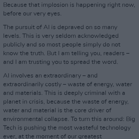
Because that implosion is happening right now,
before our very eyes.
The pursuit of AI is depraved on so many
levels. This is very seldom acknowledged
publicly and so most people simply do not
know the truth. But I am telling you, readers –
and I am trusting you to spread the word.
AI involves an extraordinary – and
extraordinarily costly – waste of energy, water
and materials. This is deeply criminal with a
planet in crisis, because the waste of energy,
water and material is the core driver of
environmental collapse. To turn this around: Big
Tech is pushing the most wasteful technology
ever, at the moment of our greatest