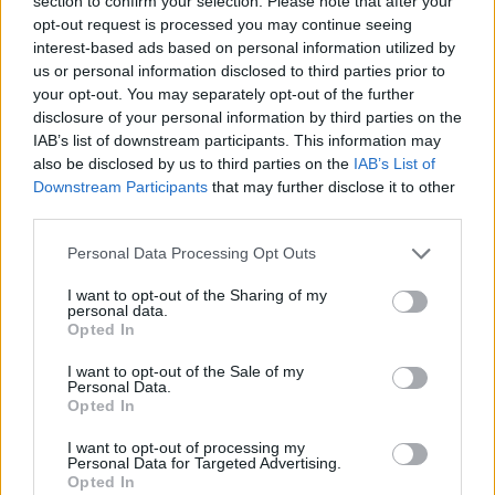
section to confirm your selection. Please note that after your
opt-out request is processed you may continue seeing
(Here we go, here we go, here we go)…
interest-based ads based on personal information utilized by
us or personal information disclosed to third parties prior to
There’s nothing we can do. Nothing we can do.
your opt-out. You may separately opt-out of the further
We must simply accept it all as inevitable.
disclosure of your personal information by third parties on the
IAB’s list of downstream participants. This information may
We’re all card-carrying super-enthusiastic
also be disclosed by us to third parties on the
IAB’s List of
members of the Growth Death Cult and we
Downstream Participants
that may further disclose it to other
must be loyal and carry on carrying on.
third parties.
Personal Data Processing Opt Outs
If that means wiping out life on earth, then the
least we can do is do it with great efficiency,
I want to opt-out of the Sharing of my
personal data.
innovation, and a sense of progress and
Opted In
development. All aboard the Growth Death
I want to opt-out of the Sale of my
Cult AI electric train! All aboard.
Personal Data.
Opted In
(Here we go, here we go, here we go)…
I want to opt-out of processing my
Advertisement
Personal Data for Targeted Advertising.
Opted In