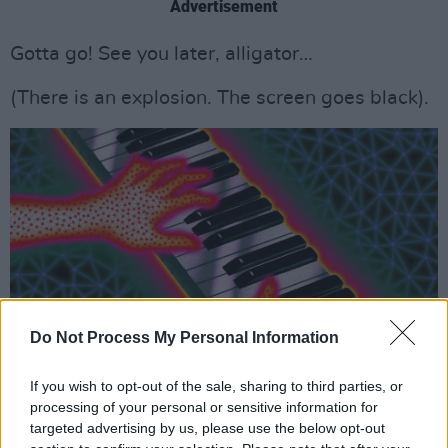
Advertisement
Gotta go! See you later, alligator…
(There is an explosion. The screen goes black).
Do Not Process My Personal Information
If you wish to opt-out of the sale, sharing to third parties, or
processing of your personal or sensitive information for
targeted advertising by us, please use the below opt-out
BACK ON PLANET EARTH