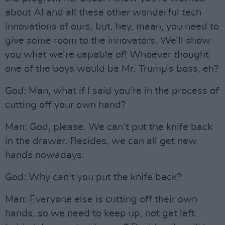
about AI and all these other wonderful tech
innovations of ours, but, hey, maan, you need to
give some room to the innovators. We’ll show
you what we’re capable of! Whoever thought
one of the boys would be Mr. Trump’s boss, eh?
God: Man, what if I said you’re in the process of
cutting off your own hand?
Man: God, please. We can’t put the knife back
in the drawer. Besides, we can all get new
hands nowadays.
God: Why can’t you put the knife back?
Man: Everyone else is cutting off their own
hands, so we need to keep up, not get left