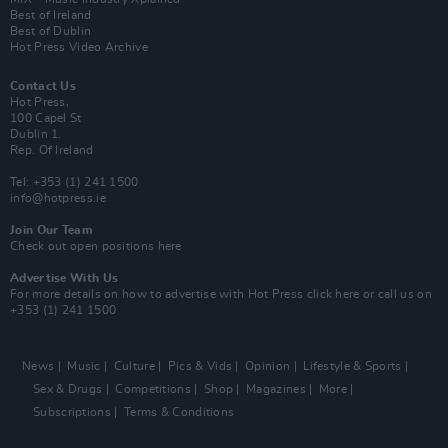
Best of Ireland
Best of Dublin
Hot Press Video Archive
Contact Us
Hot Press,
100 Capel St
Dublin 1.
Rep. Of Ireland
Tel: +353 (1) 241 1500
info@hotpress.ie
Join Our Team
Check out open positions here
Advertise With Us
For more details on how to advertise with Hot Press
click here
or call us on
+353 (1) 241 1500
News
Music
Culture
Pics & Vids
Opinion
Lifestyle & Sports
Sex & Drugs
Competitions
Shop
Magazines
More
Subscriptions
Terms & Conditions