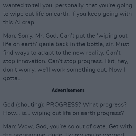
wanted to tell you, personally, that you’re going
to wipe out life on earth, if you keep going with
this AI crap.
Man: Sorry, Mr. God. Can’t put the ‘wiping out
life on earth’ genie back in the bottle, sir. Must
find ways to adapt to the new reality. Can’t
stop innovation. Can’t stop progress. But, hey,
don’t worry, we’ll work something out. Now I
gotta…
Advertisement
God (shouting): PROGRESS? What progress?
How… is… wiping out life on earth progress?
Man: Wow, God, you’re so out of date. Get with
the programme, dude. I know you’re worried