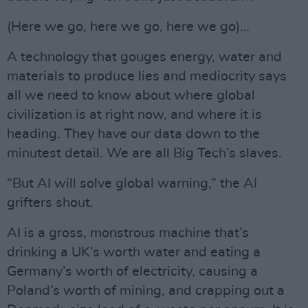
(Here we go, here we go, here we go)…
A technology that gouges energy, water and
materials to produce lies and mediocrity says
all we need to know about where global
civilization is at right now, and where it is
heading. They have our data down to the
minutest detail. We are all Big Tech’s slaves.
“But AI will solve global warning,” the AI
grifters shout.
AI is a gross, monstrous machine that’s
drinking a UK’s worth water and eating a
Germany’s worth of electricity, causing a
Poland’s worth of mining, and crapping out a