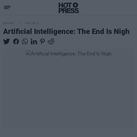
OPINION
05 MAR 25
Artificial Intelligence: The End Is Nigh