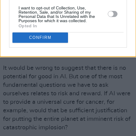
I hate to be a party-pooper, but there is
I want to opt-out of Collection, Use,
something that needs to be said: AI is merely
Retention, Sale, and/or Sharing of my
Personal Data that Is Unrelated with the
the latest craze in making money for a small
Purposes for which it was collected.
Opted In
number of already very wealthy and powerful
people. The money is made by using up – and
CONFIRM
by wasting – vast amounts of energy and
materials.
It would be wrong to suggest that there is no
potential for good in AI. But one of the most
fundamental questions we have to ask
ourselves relates to risk and reward. If AI were
to provide a universal cure for cancer, for
example, would that be sufficient justification
for putting the entire planet at imminent risk of
catastrophic implosion?