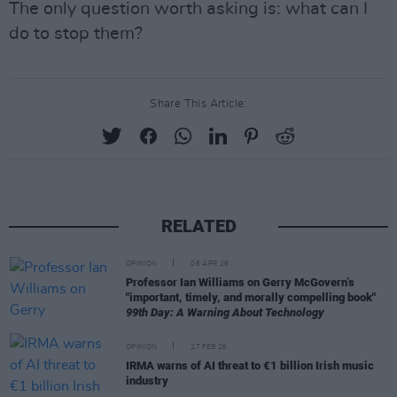
The only question worth asking is: what can I
do to stop them?
Share This Article:
RELATED
OPINION
06 APR 26
Professor Ian Williams on Gerry McGovern’s
"important, timely, and morally compelling book"
99th Day: A Warning About Technology
OPINION
27 FEB 26
IRMA warns of AI threat to €1 billion Irish music
industry