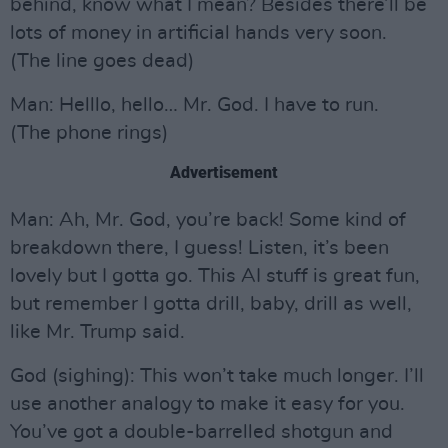
behind, know what I mean? Besides there’ll be
lots of money in artificial hands very soon.
(The line goes dead)
Man: Helllo, hello… Mr. God. I have to run.
(The phone rings)
Advertisement
Man: Ah, Mr. God, you’re back! Some kind of
breakdown there, I guess! Listen, it’s been
lovely but I gotta go. This AI stuff is great fun,
but remember I gotta drill, baby, drill as well,
like Mr. Trump said.
God (sighing): This won’t take much longer. I’ll
use another analogy to make it easy for you.
You’ve got a double-barrelled shotgun and