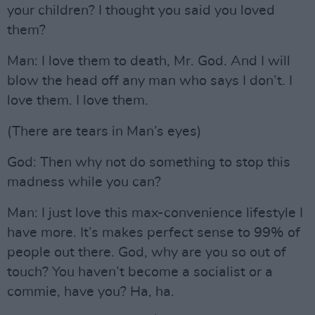
your children? I thought you said you loved
them?
Man: I love them to death, Mr. God. And I will
blow the head off any man who says I don’t. I
love them. I love them.
(There are tears in Man’s eyes)
God: Then why not do something to stop this
madness while you can?
Man: I just love this max-convenience lifestyle I
have more. It’s makes perfect sense to 99% of
people out there. God, why are you so out of
touch? You haven’t become a socialist or a
commie, have you? Ha, ha.