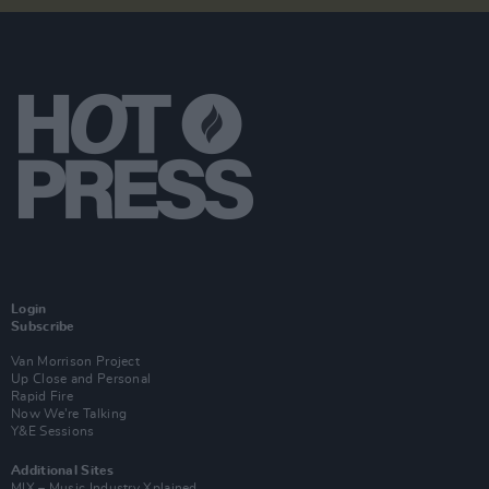
Login
Subscribe
Van Morrison Project
Up Close and Personal
Rapid Fire
Now We’re Talking
Y&E Sessions
Additional Sites
MIX – Music Industry Xplained