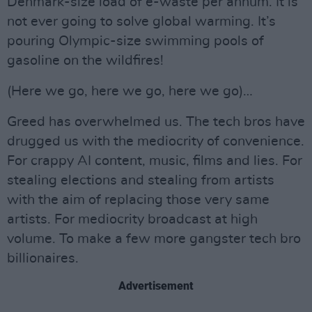
Denmark-size load of e-waste per annum. It is
not ever going to solve global warming. It’s
pouring Olympic-size swimming pools of
gasoline on the wildfires!
(Here we go, here we go, here we go)…
Greed has overwhelmed us. The tech bros have
drugged us with the mediocrity of convenience.
For crappy AI content, music, films and lies. For
stealing elections and stealing from artists
with the aim of replacing those very same
artists. For mediocrity broadcast at high
volume. To make a few more gangster tech bro
billionaires.
Advertisement