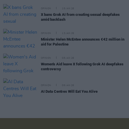
OPINION
15 JAN 26
X bans Grok AI from creating sexual deepfakes
amid backlash
OPINION
13 JAN 26
Minister Helen McEntee announces €42 million in
aid for Palestine
OPINION
08 JAN 26
Women's Aid leave X following Grok AI deepfakes
controversy
OPINION
06 JAN 26
AI Data Centres Will Eat You Alive