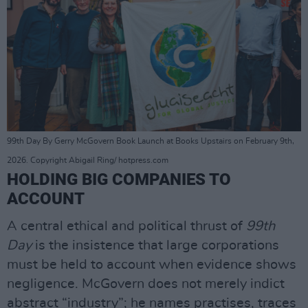
99th Day By Gerry McGovern Book Launch at Books Upstairs on February 9th,
2026. Copyright Abigail Ring/ hotpress.com
HOLDING BIG COMPANIES TO
ACCOUNT
A central ethical and political thrust of
99th
Day
is the insistence that large corporations
must be held to account when evidence shows
negligence. McGovern does not merely indict
abstract “industry”; he names practises, traces