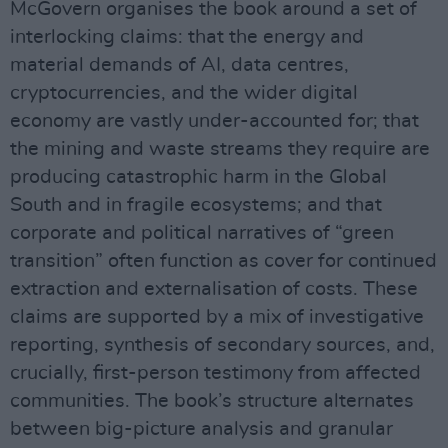
McGovern organises the book around a set of
interlocking claims: that the energy and
material demands of AI, data centres,
cryptocurrencies, and the wider digital
economy are vastly under-accounted for; that
the mining and waste streams they require are
producing catastrophic harm in the Global
South and in fragile ecosystems; and that
corporate and political narratives of “green
transition” often function as cover for continued
extraction and externalisation of costs. These
claims are supported by a mix of investigative
reporting, synthesis of secondary sources, and,
crucially, first-person testimony from affected
communities. The book’s structure alternates
between big-picture analysis and granular