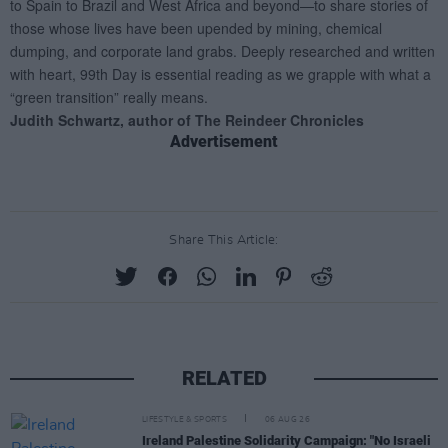
Advertisement
Share This Article:
RELATED
LIFESTYLE & SPORTS
06 AUG 26
Ireland Palestine Solidarity Campaign: "No Israeli