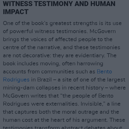
WITNESS TESTIMONY AND HUMAN
IMPACT
One of the book’s greatest strengths is its use
of powerful witness testimonies. McGovern
brings the voices of affected people to the
centre of the narrative, and these testimonies
are not decorative: they are evidentiary. The
book includes moving, often harrowing
accounts from communities such as
Bento
Rodrigues
in Brazil – a site of one of the largest
mining-dam collapses in recent history – where
McGovern writes that “the people of Bento
Rodrigues were externalities. Invisible,” a line
that captures both the moral outrage and the
human cost at the heart of his argument. These
testimonies transform abstract debates about