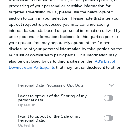
aligned with contemporary debates about
processing of your personal or sensitive information for
supply-chain transparency and corporate
targeted advertising by us, please use the below opt-out
section to confirm your selection. Please note that after your
accountability.
opt-out request is processed you may continue seeing
interest-based ads based on personal information utilized by
STYLE, TONE, AND RHETORICAL
us or personal information disclosed to third parties prior to
POWER
your opt-out. You may separately opt-out of the further
disclosure of your personal information by third parties on the
McGovern writes with a clarity that makes
IAB’s list of downstream participants. This information may
complex technical and policy issues accessible
also be disclosed by us to third parties on the
IAB’s List of
Downstream Participants
that may further disclose it to other
to a broad readership. His prose is measured
third parties.
rather than sensationalist. When he expresses
moral outrage, it is because the evidence
Personal Data Processing Opt Outs
compels it. The alternation between
I want to opt-out of the Sharing of my
personal data.
investigative detail and human testimony gives
Opted In
the book both intellectual heft and emotional
I want to opt-out of the Sale of my
resonance. Readers who come for policy
Personal Data.
Opted In
analysis will find it; readers who come for