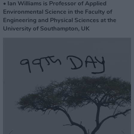
• Ian Williams is Professor of Applied
Environmental Science in the Faculty of
Engineering and Physical Sciences at the
University of Southampton, UK