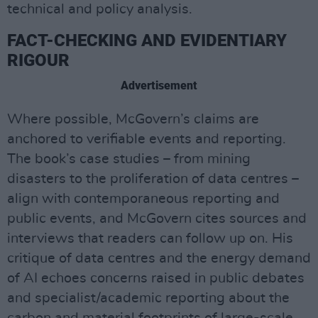
technical and policy analysis.
FACT-CHECKING AND EVIDENTIARY
RIGOUR
Advertisement
Where possible, McGovern’s claims are
anchored to verifiable events and reporting.
The book’s case studies – from mining
disasters to the proliferation of data centres –
align with contemporaneous reporting and
public events, and McGovern cites sources and
interviews that readers can follow up on. His
critique of data centres and the energy demand
of AI echoes concerns raised in public debates
and specialist/academic reporting about the
carbon and material footprints of large-scale