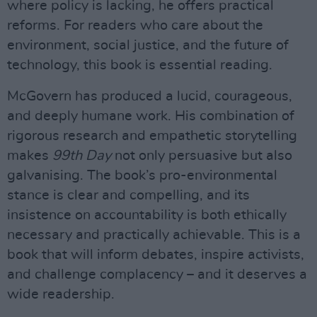
where policy is lacking, he offers practical
reforms. For readers who care about the
environment, social justice, and the future of
technology, this book is essential reading.
McGovern has produced a lucid, courageous,
and deeply humane work. His combination of
rigorous research and empathetic storytelling
makes
99th Day
not only persuasive but also
galvanising. The book’s pro-environmental
stance is clear and compelling, and its
insistence on accountability is both ethically
necessary and practically achievable. This is a
book that will inform debates, inspire activists,
and challenge complacency – and it deserves a
wide readership.