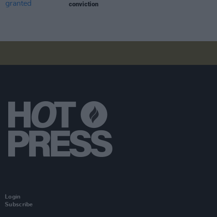
conviction
Login
Subscribe