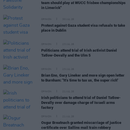
team should play at WUCC frisbee championships
in Limerick"
OPINION
30 JUL 26
Protest against Gaza student visa refusals to take
place in Dublin
OPINION
23 JUL 26
Politicians attend trial of Irish activist Daniel
Tatlow-Devally and the Ulm 5
OPINION
23 JUL 26
Brian Eno, Gary Lineker and more sign open letter
to Burnham: "It’s time to tax us, the super rich"
OPINION
21 JUL 26
Irish politicians to attend trial of Daniel Tatlow-
Devally over damage charge of Israeli arms
factory
OPINION
21 JUL 26
Osgur Breatnach granted miscarriage of justice
certificate over Sallins mail train robbery