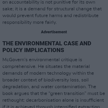
on accountability is not punitive for its own
sake; it is a demand for structural change that
would prevent future harms and redistribute
responsibility more fairly.
Advertisement
THE ENVIRONMENTAL CASE AND
POLICY IMPLICATIONS
McGovern’s environmental critique is
comprehensive. He situates the material
demands of modern technology within the
broader context of biodiversity loss, soil
degradation, and water contamination. The
book argues that the “green transition” must be
rethought: decarbonisation alone is insufficient
if it is achieved through intensified extraction