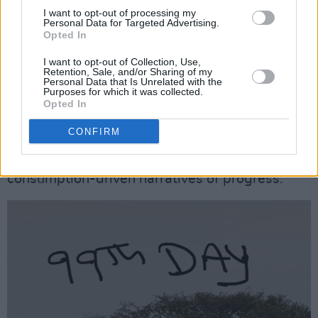
human stories will not be disappointed.
I want to opt-out of processing my
Personal Data for Targeted Advertising.
Opted In
The book’s rhetorical strategy – combining
moral argument, empirical evidence, and vivid
I want to opt-out of Collection, Use,
Retention, Sale, and/or Sharing of my
testimony – is effective. It invites readers to
Personal Data that Is Unrelated with the
Purposes for which it was collected.
move from sympathy to action, and it provides
Opted In
a roadmap for how that action might be
CONFIRM
structured: through legal accountability, policy
reform, and a cultural shift away from
consumption-driven narratives of progress.