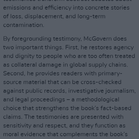
emissions and efficiency into concrete stories
of loss, displacement, and long-term
contamination.
By foregrounding testimony, McGovern does
two important things. First, he restores agency
and dignity to people who are too often treated
as collateral damage in global supply chains.
Second, he provides readers with primary-
source material that can be cross-checked
against public records, investigative journalism,
and legal proceedings – a methodological
choice that strengthens the book’s fact-based
claims. The testimonies are presented with
sensitivity and respect, and they function as
moral evidence that complements the book’s