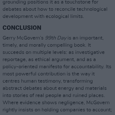
grounding positions it as a touchstone for
debates about how to reconcile technological
development with ecological limits.
CONCLUSION
Gerry McGovern’s
99th Day
is an important,
timely, and morally compelling book. It
succeeds on multiple levels: as investigative
reportage, as ethical argument, and as a
policy-oriented manifesto for accountability. Its
most powerful contribution is the way it
centres human testimony, transforming
abstract debates about energy and materials
into stories of real people and ruined places.
Where evidence shows negligence, McGovern
rightly insists on holding companies to account;