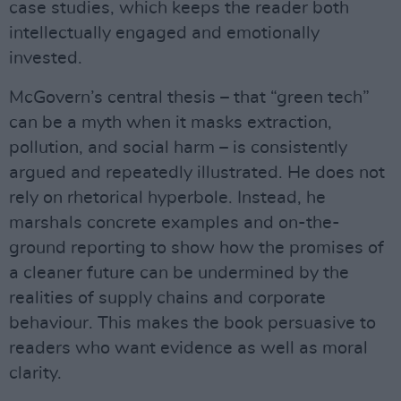
case studies, which keeps the reader both
intellectually engaged and emotionally
invested.
McGovern’s central thesis – that “green tech”
can be a myth when it masks extraction,
pollution, and social harm – is consistently
argued and repeatedly illustrated. He does not
rely on rhetorical hyperbole. Instead, he
marshals concrete examples and on-the-
ground reporting to show how the promises of
a cleaner future can be undermined by the
realities of supply chains and corporate
behaviour. This makes the book persuasive to
readers who want evidence as well as moral
clarity.