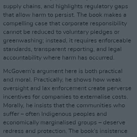
supply chains, and highlights regulatory gaps
that allow harm to persist. The book makes a
compelling case that corporate responsibility
cannot be reduced to voluntary pledges or
greenwashing; instead, it requires enforceable
standards, transparent reporting, and legal
accountability where harm has occurred.
McGovern’s argument here is both practical
and moral. Practically, he shows how weak
oversight and lax enforcement create perverse
incentives for companies to externalise costs.
Morally, he insists that the communities who
suffer – often Indigenous peoples and
economically marginalised groups – deserve
redress and protection. The book’s insistence