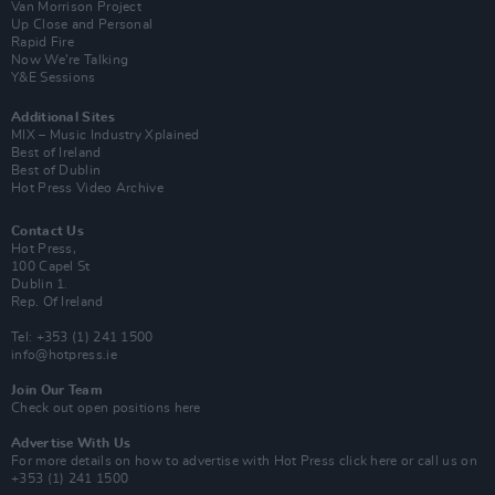
Van Morrison Project
Up Close and Personal
Rapid Fire
Now We’re Talking
Y&E Sessions
Additional Sites
MIX – Music Industry Xplained
Best of Ireland
Best of Dublin
Hot Press Video Archive
Contact Us
Hot Press,
100 Capel St
Dublin 1.
Rep. Of Ireland
Tel: +353 (1) 241 1500
info@hotpress.ie
Join Our Team
Check out open positions here
Advertise With Us
For more details on how to advertise with Hot Press
click here
or call us on
+353 (1) 241 1500