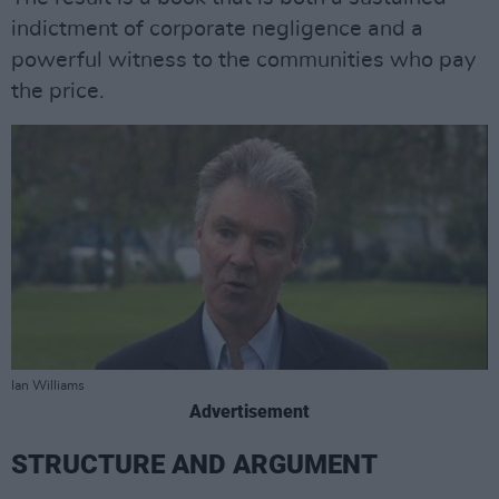
indictment of corporate negligence and a
powerful witness to the communities who pay
the price.
Ian Williams
Advertisement
STRUCTURE AND ARGUMENT