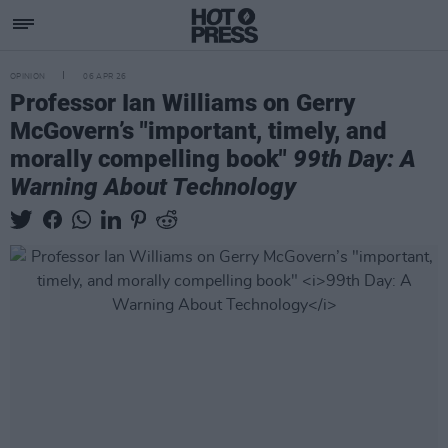
OPINION
06 APR 26
Professor Ian Williams on Gerry
McGovern’s "important, timely, and
morally compelling book"
99th Day: A
Warning About Technology