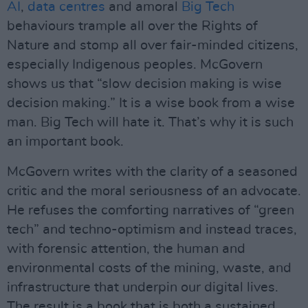
AI
,
data centres
and amoral
Big Tech
behaviours trample all over the Rights of
Nature and stomp all over fair-minded citizens,
especially Indigenous peoples. McGovern
shows us that “slow decision making is wise
decision making.” It is a wise book from a wise
man. Big Tech will hate it. That’s why it is such
an important book.
McGovern writes with the clarity of a seasoned
critic and the moral seriousness of an advocate.
He refuses the comforting narratives of “green
tech” and techno-optimism and instead traces,
with forensic attention, the human and
environmental costs of the mining, waste, and
infrastructure that underpin our digital lives.
The result is a book that is both a sustained