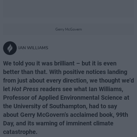
Gerry McGovern
IAN WILLIAMS
We told you it was brilliant – but it is even
better than that. With positive notices landing
from just about every direction, we thought we’d
let
Hot Press
readers see what Ian Williams,
Professor of Applied Environmental Science at
the University of Southampton, had to say
about Gerry McGovern’s acclaimed book, 99th
Day, and its warning of imminent climate
catastrophe.