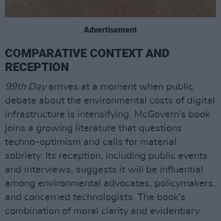
Advertisement
COMPARATIVE CONTEXT AND
RECEPTION
99th Day
arrives at a moment when public
debate about the environmental costs of digital
infrastructure is intensifying. McGovern’s book
joins a growing literature that questions
techno-optimism and calls for material
sobriety. Its reception, including public events
and interviews, suggests it will be influential
among environmental advocates, policymakers,
and concerned technologists. The book’s
combination of moral clarity and evidentiary