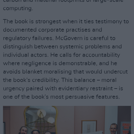
computing.
The book is strongest when it ties testimony to
documented corporate practises and
regulatory failures. McGovern is careful to
distinguish between systemic problems and
individual actors. He calls for accountability
where negligence is demonstrable, and he
avoids blanket moralising that would undercut
the book’s credibility. This balance – moral
urgency paired with evidentiary restraint – is
one of the book’s most persuasive features.