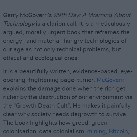
Gerry McGovern’s
99th Day: A Warning About
Technology
is a clarion call. It is a meticulously
argued, morally urgent book that reframes the
energy- and material-hungry technologies of
our age as not only technical problems, but
ethical and ecological ones.
It is a beautifully written, evidence-based, eye-
opening, frightening page-turner.
McGovern
explains the damage done when the rich get
richer by the destruction of our environment via
the “Growth Death Cult”. He makes it painfully
clear why society needs degrowth to survive.
The book highlights how greed, green
colonisation, data colonialism,
mining
,
Bitcoin
,