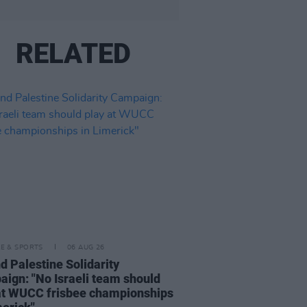
RELATED
LE & SPORTS
06 AUG 26
nd Palestine Solidarity
ign: "No Israeli team should
at WUCC frisbee championships