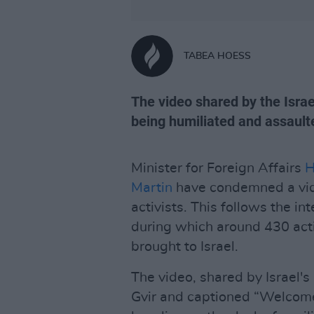
TABEA HOESS
The video shared by the Israe
being humiliated and assault
Minister for Foreign Affairs
H
Martin
have condemned a vide
activists. This follows the in
during which around 430 activ
brought to Israel.
The video, shared by Israel's
Gvir and captioned “Welcome 