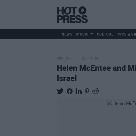
NEWS
MUSIC
CULTURE
PICS & VI
OPINION
21 MAY 26
Helen McEntee and Mich
Israel