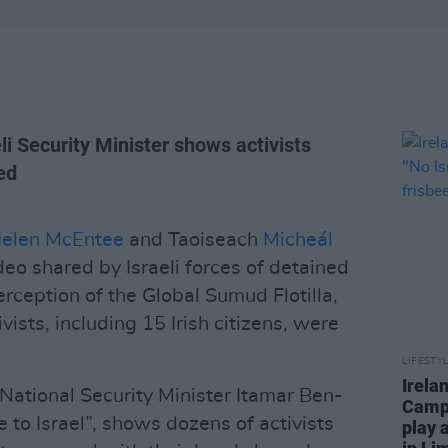
li Security Minister shows activists
ed
elen McEntee
and Taoiseach
Micheál
o shared by Israeli forces of detained
terception of the Global Sumud Flotilla,
ists, including 15 Irish citizens, were
LIFESTY
Irela
 National Security Minister Itamar Ben-
Campa
to Israel”, shows dozens of activists
play 