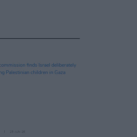
25 JUN 26