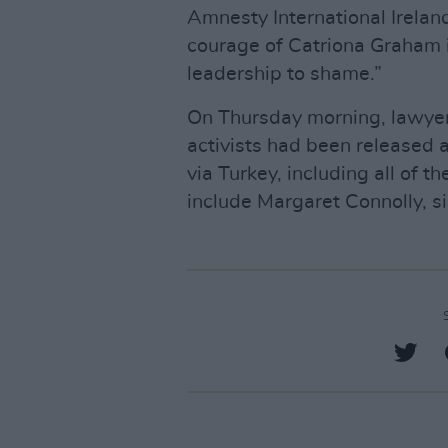
Amnesty International Ireland
courage of Catriona Graham in
leadership to shame.”
On Thursday morning, lawyer
activists had been released 
via Turkey, including all of t
include Margaret Connolly, si