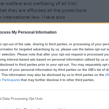
e welfare and wellbeing of all Irish
hat they are afforded all the protections
r international law. I have also
lease.”
OPINION
Politi
ocess My Personal Information
/F4yOucMhNR
Danie
to opt-out of the sale, sharing to third parties, or processing of your per
formation for targeted advertising by us, please use the below opt-out s
cEntee)
May 20, 2026
r selection. Please note that after your opt-out request is processed y
eing interest-based ads based on personal information utilized by us or
d via social media, stating: “Appalled
disclosed to third parties prior to your opt-out. You may separately opt-
 Minister Itamar Ben-Gvir towards
losure of your personal information by third parties on the IAB’s list of
. This information may also be disclosed by us to third parties on the
IA
 the Sumud Flotilla. The Israeli
Participants
that may further disclose it to other third parties.
reach of international law and I intend
.”
l Data Processing Opt Outs
artin wrote to the President of the
the suspension of the EU–Israel