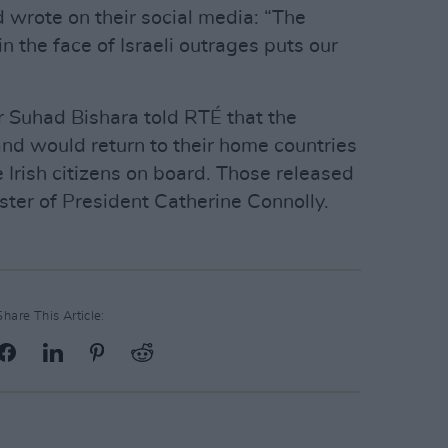
 wrote on their social media: “The
 the face of Israeli outrages puts our
 Suhad Bishara told RTÉ that the
and would return to their home countries
he Irish citizens on board. Those released
ster of President Catherine Connolly.
Share This Article: