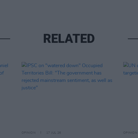
RELATED
OPINION
17 JUL 26
OPINION