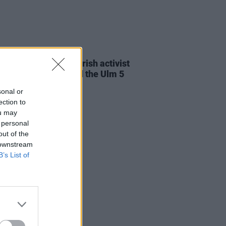
23 JUL 26
cians attend trial of Irish activist
l Tatlow-Devally and the Ulm 5
sonal or
ection to
ou may
 personal
out of the
 downstream
B’s List of