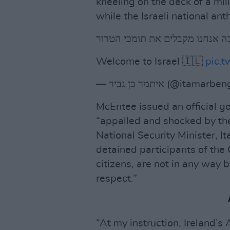
kneeling on the deck of a mil
while the Israeli national an
ככה אנחנו מקבלים את תומכי הטר
Welcome to Israel 🇮🇱
pic.
— איתמר בן גביר (@itamar
McEntee issued an official 
“appalled and shocked by the 
National Security Minister, It
detained participants of the G
citizens, are not in any way 
respect.”
“At my instruction, Ireland’