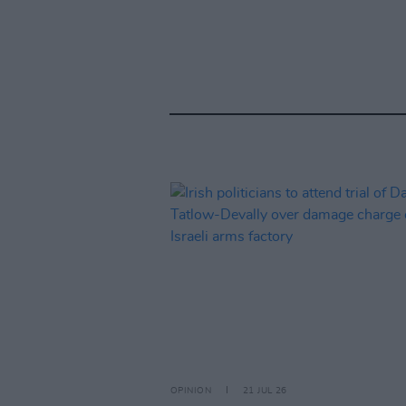
OPINION
21 JUL 26