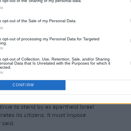
o opt-out of the Sharing of my personal data.
In
other countries, including the United
o opt-out of the Sale of my Personal Data.
Italy and Canada, also expressed
In
ng them were UK Foreign Secretary
to opt-out of processing my Personal Data for Targeted
ing.
me Minister Mark Carney and Italian
In
i.
o opt-out of Collection, Use, Retention, Sale, and/or Sharing
ersonal Data that Is Unrelated with the Purposes for which it
arity Campaign condemned the footage
lected.
In
ctivist Catriona Graham, the Irish
art of the video.
CONFIRM
Advertisement
nue to stand by as apartheid Israel
rates its citizens. It must impose
 said.