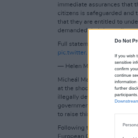
immediate assurances that th
citizens is safeguarded and t
that they are entitled to unde
demanded their immediate re
Do Not Pr
Full statement:
https://t.co
pic.twitter.com/n7sMCt83Pv
If you wish 
sensitive in
— Helen McEntee TD (@HM
confirm you
continue se
Micheál Martin also responde
information 
at the shocking behaviour of
further disc
participants
illegally detained members of
Downstream 
government’s actions are in b
to raise this issue at EU level
Persona
Following the interception, M
European Council calling for 