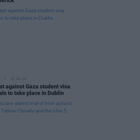
merick"
30 JUL 26
st against Gaza student visa
als to take place in Dublin