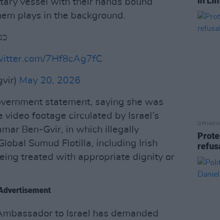
in Li
itary vessel with their hands bound
them plays in the background.
ור
twitter.com/7Hf8cAg7fC
bengvir)
May 20, 2026
government statement, saying she was
video footage circulated by Israel’s
OPINION
amar Ben-Gvir, in which illegally
Prote
lobal Sumud Flotilla, including Irish
refus
being treated with appropriate dignity or
Advertisement
s Ambassador to Israel has demanded