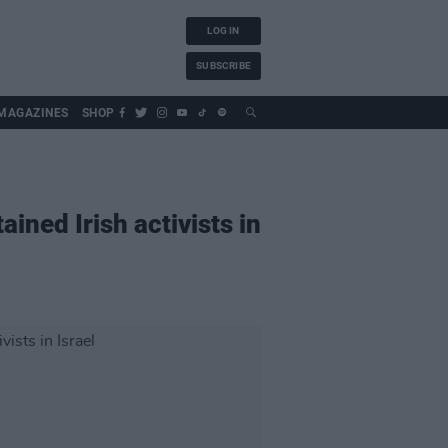
LOG IN
SUBSCRIBE
MAGAZINES
SHOP
ined Irish activists in