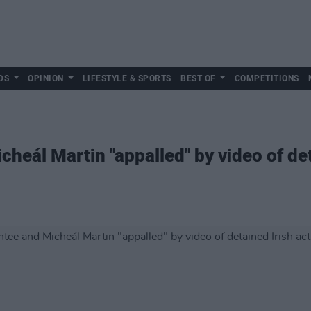
DS
OPINION
LIFESTYLE & SPORTS
BEST OF
COMPETITIONS
eál Martin "appalled" by video of deta