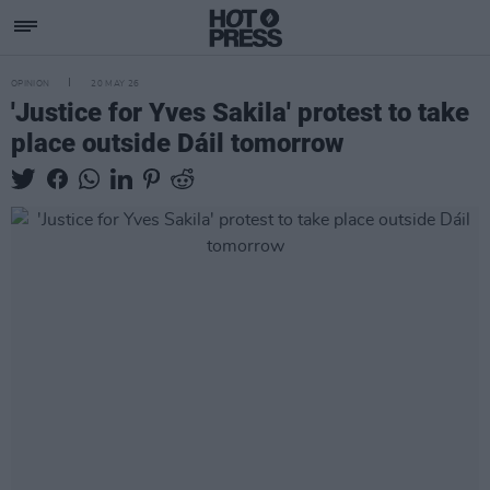
OPINION
20 MAY 26
'Justice for Yves Sakila' protest to take
place outside Dáil tomorrow