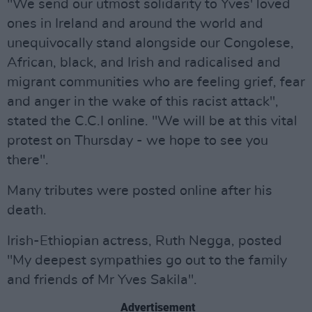
"We send our utmost solidarity to Yves' loved
ones in Ireland and around the world and
unequivocally stand alongside our Congolese,
African, black, and Irish and radicalised and
migrant communities who are feeling grief, fear
and anger in the wake of this racist attack",
stated the C.C.I online. "We will be at this vital
protest on Thursday - we hope to see you
there".
Many tributes were posted online after his
death.
Irish-Ethiopian actress, Ruth Negga, posted
"My deepest sympathies go out to the family
and friends of Mr Yves Sakila".
Advertisement