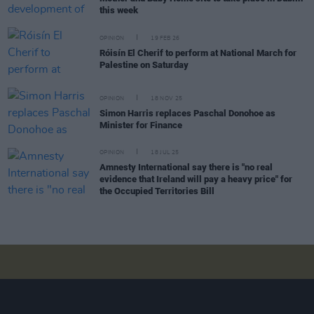
this week
OPINION
19 FEB 26
Róisín El Cherif to perform at National March for
Palestine on Saturday
OPINION
18 NOV 25
Simon Harris replaces Paschal Donohoe as
Minister for Finance
OPINION
18 JUL 25
Amnesty International say there is "no real
evidence that Ireland will pay a heavy price" for
the Occupied Territories Bill