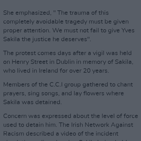
She emphasized, " The trauma of this
completely avoidable tragedy must be given
proper attention. We must not fail to give Yves
Sakila the justice he deserves".
The protest comes days after a vigil was held
on Henry Street in Dublin in memory of Sakila,
who lived in Ireland for over 20 years.
Members of the C.C.I group gathered to chant
prayers, sing songs, and lay flowers where
Sakila was detained.
Concern was expressed about the level of force
used to detain him. The Irish Network Against
Racism described a video of the incident