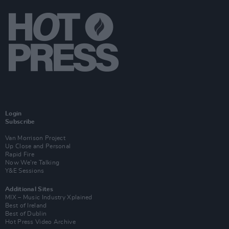
Login
Subscribe
Van Morrison Project
Up Close and Personal
Rapid Fire
Now We’re Talking
Y&E Sessions
Additional Sites
MIX – Music Industry Xplained
Best of Ireland
Best of Dublin
Hot Press Video Archive