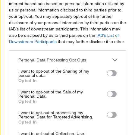
event", and extended his condolences to
interest-based ads based on personal information utilized by
Sakila's family.
us or personal information disclosed to third parties prior to
your opt-out. You may separately opt-out of the further
"I want to assure the Sakila family and indeed
disclosure of your personal information by third parties on the
IAB’s list of downstream participants. This information may
the Congolese community in Ireland that there
also be disclosed by us to third parties on the
IAB’s List of
is a very thorough investigation ongoing".
Downstream Participants
that may further disclose it to other
third parties.
Personal Data Processing Opt Outs
I want to opt-out of the Sharing of my
personal data.
Opted In
I want to opt-out of the Sale of my
Personal Data.
Opted In
I want to opt-out of processing my
Personal Data for Targeted Advertising.
Opted In
I want to opt-out of Collection, Use,