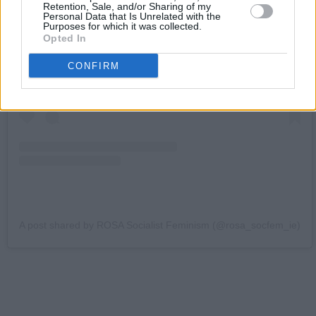
Retention, Sale, and/or Sharing of my
Personal Data that Is Unrelated with the
Purposes for which it was collected.
View this post on Instagram
Opted In
CONFIRM
A post shared by ROSA Socialist Feminism (@rosa_socfem_ie)