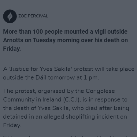
ZÖE PERCIVAL
More than 100 people mounted a vigil outside
Arnotts on Tuesday morning over his death on
Friday.
A 'Justice for Yves Sakila' protest will take place
outside the Dáil tomorrow at 1 pm.
The protest, organised by the Congolese
Community in Ireland (C.C.I), is in response to
the death of Yves Sakila, who died after being
detained in an alleged shoplifting incident on
Friday.