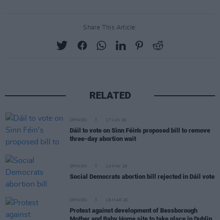
Share This Article:
RELATED
OPINION
17 JUN 26
Dáil to vote on Sinn Féin's proposed bill to remove
three-day abortion wait
OPINION
14 MAY 26
Social Democrats abortion bill rejected in Dáil vote
OPINION
16 MAR 26
Protest against development of Bessborough
Mother and Baby Home site to take place in Dublin