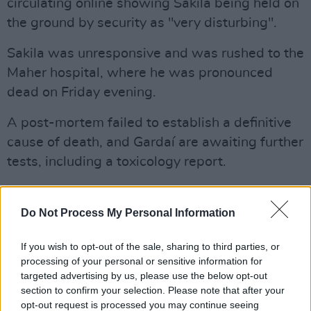
circulating online showing Sakila being held on
the ground by security as "very disturbing".
Sakila was unresponsive and was rushed to the
Maher hospital, where he was pronounced
dead on Friday evening.
A post-mortem failed to establish a definitive
cause of death, and Gardaí are awaiting further
tests, including a toxicology report.
His death is being investigated by Gardaí and
Fiosrú, the independent policing watchdog.
Do Not Process My Personal Information
Advertisement
If you wish to opt-out of the sale, sharing to third parties, or
processing of your personal or sensitive information for
Minister for Justice, Jim O'Callaghan, said the
targeted advertising by us, please use the below opt-out
incident is a "very distressing and concerning
section to confirm your selection. Please note that after your
opt-out request is processed you may continue seeing