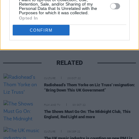
Retention, Sale, and/or Sharing of my
Personal Data that Is Unrelated with the
Purposes for which it was collected.
Opted In
Share This Article:
CONFIRM
RELATED
CULTURE
20 OCT 22
Radiohead’s Thom Yorke on Liz Truss' resignation:
“Bring Down This UK Government”
FILM AND TV
03 OCT 22
The Shows Must Go On: The Midnight Club, This
England, Red Light and more
CULTURE
08 SEP 22
The UK music industry is counting on new PM Liz