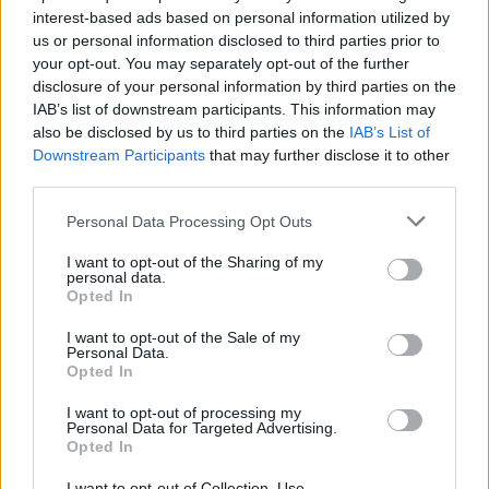
whereby there will be funding available to
interest-based ads based on personal information utilized by
support female talent. Also the programme will
us or personal information disclosed to third parties prior to
your opt-out. You may separately opt-out of the further
help support the news media which will help
disclosure of your personal information by third parties on the
support quality journalism in Ireland which we
IAB’s list of downstream participants. This information may
should and must support as best we can.”
also be disclosed by us to third parties on the
IAB’s List of
Downstream Participants
that may further disclose it to other
Meanwhile, 300 UK cultural organisations
third parties.
wrote to Boris Johnson in April demanding
Personal Data Processing Opt Outs
supports for post Brexit touring.
I want to opt-out of the Sharing of my
personal data.
The letter, primarily organised by the
Opted In
Incorporated Society Of Musicians, stated that
I want to opt-out of the Sale of my
while "the Government is working 'flat out' with
Personal Data.
Opted In
individual EU member states, this by itself is
not sufficient to deliver frictionless mobility for
I want to opt-out of processing my
Personal Data for Targeted Advertising.
our sector which was a commitment during the
Opted In
Brexit negotiations."
I want to opt-out of Collection, Use,