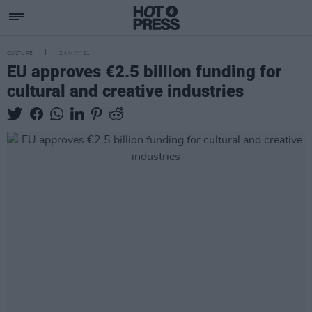
CULTURE
24 MAY 21
EU approves €2.5 billion funding for
cultural and creative industries