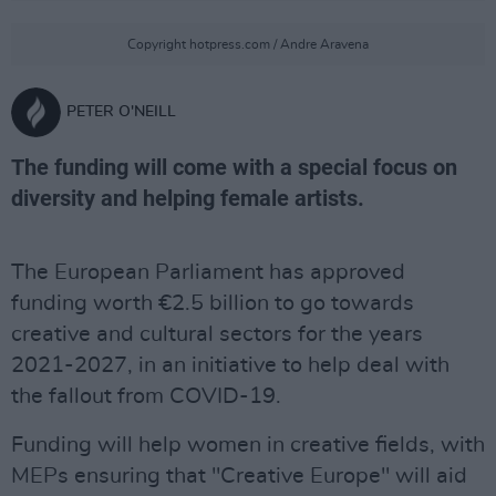
Copyright hotpress.com / Andre Aravena
PETER O'NEILL
The funding will come with a special focus on
diversity and helping female artists.
The European Parliament has approved
funding worth €2.5 billion to go towards
creative and cultural sectors for the years
2021-2027, in an initiative to help deal with
the fallout from COVID-19.
Funding will help women in creative fields, with
MEPs ensuring that "Creative Europe" will aid