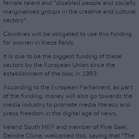
female talent and "disabled people and socially
marginalised groups in the creative and cultural
sectors".
Countries will be obligated to use this funding
for women in these fields.
It is due to be the biggest funding of these
sectors by the European Union since the
establishment of the bloc in 1993.
According to the European Parliament, as part
of the funding, money will also go towards the
media industry to promote media literacy and
press freedom in the digital age of news.
Ireland South MEP and member of Fine Gael,
Deirdre Clune, welcomed this, saying that "The