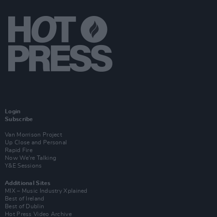
Login
Subscribe
Van Morrison Project
Up Close and Personal
Rapid Fire
Now We’re Talking
Y&E Sessions
Additional Sites
MIX – Music Industry Xplained
Best of Ireland
Best of Dublin
Hot Press Video Archive