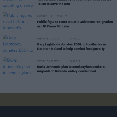
Truss to save the arts
CULTURE
07 JUL 22
Public figures react to Boris Johnson's resignation
as UK Prime Minister
LIFESTYLE & SPORTS
15 JUN 22
Gary Lightbody donates £50k to foodbanks in
Northern Ireland to help combat food poverty
LIFESTYLE & SPORTS
14 APR 22
Boris Johnson's plan to send asylum seekers,
migrants to Rwanda widely condemned