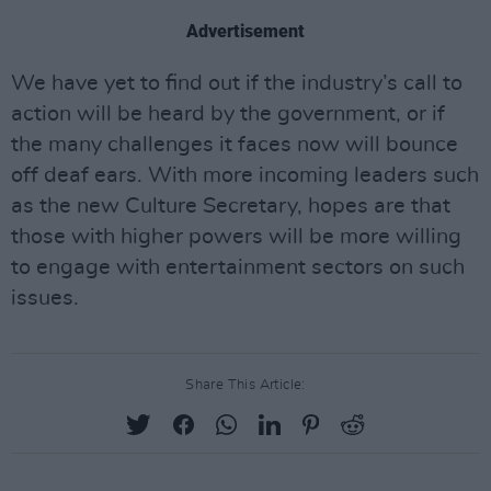
Advertisement
We have yet to find out if the industry’s call to
action will be heard by the government, or if
the many challenges it faces now will bounce
off deaf ears. With more incoming leaders such
as the new Culture Secretary, hopes are that
those with higher powers will be more willing
to engage with entertainment sectors on such
issues.
Share This Article: