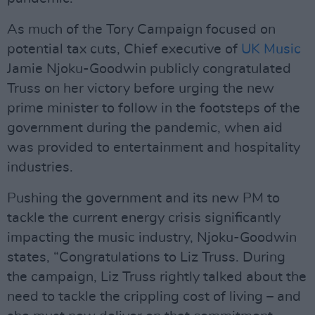
As much of the Tory Campaign focused on
potential tax cuts, Chief executive of
UK Music
Jamie Njoku-Goodwin publicly congratulated
Truss on her victory before urging the new
prime minister to follow in the footsteps of the
government during the pandemic, when aid
was provided to entertainment and hospitality
industries.
Pushing the government and its new PM to
tackle the current energy crisis significantly
impacting the music industry, Njoku-Goodwin
states, “Congratulations to Liz Truss. During
the campaign, Liz Truss rightly talked about the
need to tackle the crippling cost of living – and