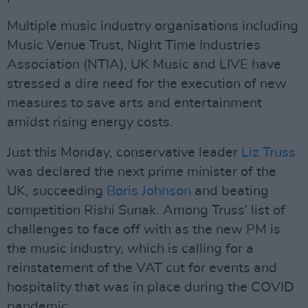
Multiple music industry organisations including
Music Venue Trust, Night Time Industries
Association (NTIA), UK Music and LIVE have
stressed a dire need for the execution of new
measures to save arts and entertainment
amidst rising energy costs.
Just this Monday, conservative leader
Liz Truss
was declared the next prime minister of the
UK, succeeding
Boris Johnson
and beating
competition Rishi Sunak. Among Truss’ list of
challenges to face off with as the new PM is
the music industry, which is calling for a
reinstatement of the VAT cut for events and
hospitality that was in place during the COVID
pandemic.