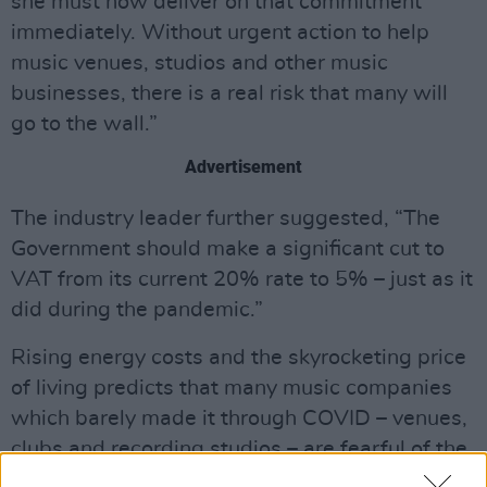
she must now deliver on that commitment
immediately. Without urgent action to help
music venues, studios and other music
businesses, there is a real risk that many will
go to the wall.”
Advertisement
The industry leader further suggested, “The
Government should make a significant cut to
VAT from its current 20% rate to 5% – just as it
did during the pandemic.”
Rising energy costs and the skyrocketing price
of living predicts that many music companies
which barely made it through COVID – venues,
clubs and recording studios – are fearful of the
very real possibility of permanent closure