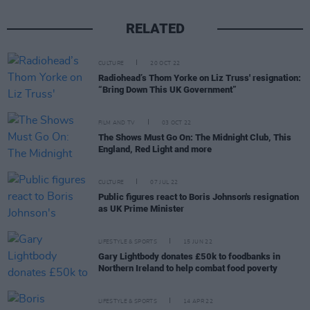
RELATED
CULTURE
20 OCT 22
Radiohead’s Thom Yorke on Liz Truss' resignation:
“Bring Down This UK Government”
FILM AND TV
03 OCT 22
The Shows Must Go On: The Midnight Club, This
England, Red Light and more
CULTURE
07 JUL 22
Public figures react to Boris Johnson's resignation
as UK Prime Minister
LIFESTYLE & SPORTS
15 JUN 22
Gary Lightbody donates £50k to foodbanks in
Northern Ireland to help combat food poverty
LIFESTYLE & SPORTS
14 APR 22