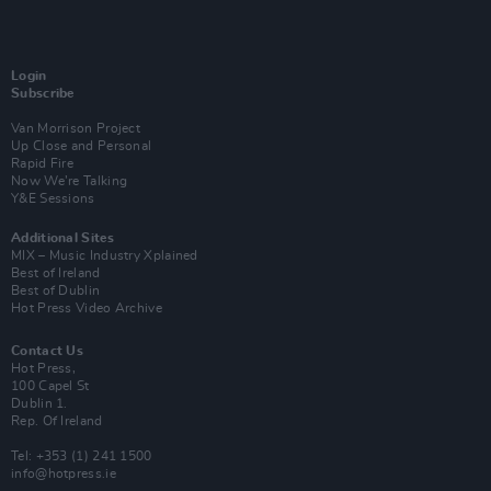
Login
Subscribe
Van Morrison Project
Up Close and Personal
Rapid Fire
Now We’re Talking
Y&E Sessions
Additional Sites
MIX – Music Industry Xplained
Best of Ireland
Best of Dublin
Hot Press Video Archive
Contact Us
Hot Press,
100 Capel St
Dublin 1.
Rep. Of Ireland
Tel: +353 (1) 241 1500
info@hotpress.ie