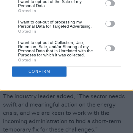
I want to opt-out of the Sale of my
tackling the cost inflation crisis, over the
Personal Data.
Opted In
coming days, by reducing VAT across the
board, extending business rates relief and
I want to opt-out of processing my
Personal Data for Targeted Advertising.
implementing an energy cap for small medium
Opted In
enterprise businesses,” a sentiment then
I want to opt-out of Collection, Use,
supported by
Music Venue Trust
’s Mark Davyd.
Retention, Sale, and/or Sharing of my
Personal Data that Is Unrelated with the
Purposes for which it was collected.
Davyd jointly spoke on the issue, sharing that
Opted In
he has personally witnessed a grassroots
CONFIRM
music venue’s rising energy bill increase by
£134,000.
The industry leader added, “The sector needs
swift and meaningful action on the energy
crisis, and we are keen to work with the
incoming administration to find a short-term
temporary fix for these challenges.”