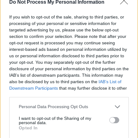
Do Not Process My Personal Information
within the next few months, weeks or days.
If you wish to opt-out of the sale, sharing to third parties, or
Music trade organisation
LIVE
is also joining
processing of your personal or sensitive information for
the call to action, including suggesting
targeted advertising by us, please use the below opt-out
section to confirm your selection. Please note that after your
reintroducing the HMRC Time to Pay scheme in
opt-out request is processed you may continue seeing
the entertainment field as well as certain
interest-based ads based on personal information utilized by
regulations to help businesses minimise their
us or personal information disclosed to third parties prior to
your opt-out. You may separately opt-out of the further
energy usage.
disclosure of your personal information by third parties on the
IAB’s list of downstream participants. This information may
CEO of
NTIA
Michael Kill is calling on
also be disclosed by us to third parties on the
IAB’s List of
government action as well, advising that Truss
Downstream Participants
that may further disclose it to other
take responsibility for the energy crisis by
third parties.
laying down energy caps for businesses that
Personal Data Processing Opt Outs
will likely be scarred by rising fuel costs.
I want to opt-out of the Sharing of my
personal data.
Kill stresses, “It is now vital that the new Prime
Opted In
Minister takes this opportunity to be decisive in