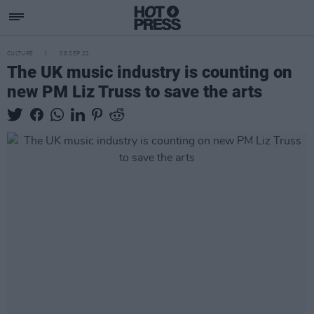
CULTURE
08 SEP 22
The UK music industry is counting on
new PM Liz Truss to save the arts