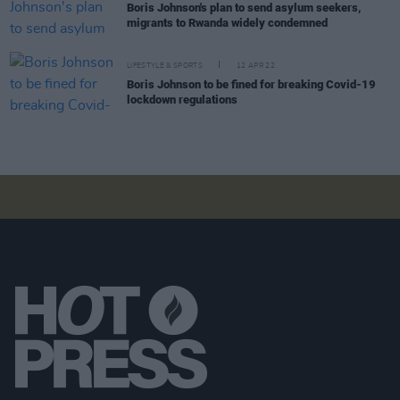
Boris Johnson's plan to send asylum seekers,
migrants to Rwanda widely condemned
LIFESTYLE & SPORTS
12 APR 22
Boris Johnson to be fined for breaking Covid-19
lockdown regulations