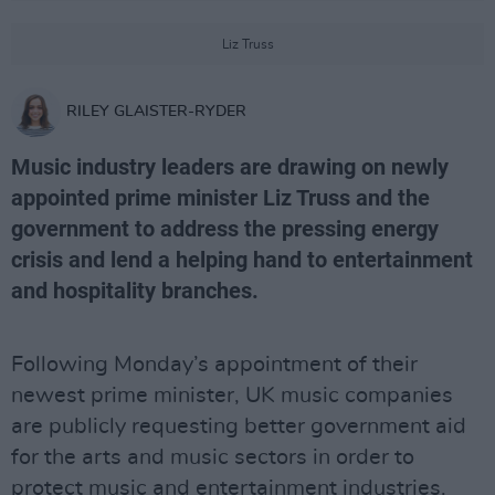
Liz Truss
RILEY GLAISTER-RYDER
Music industry leaders are drawing on newly
appointed prime minister Liz Truss and the
government to address the pressing energy
crisis and lend a helping hand to entertainment
and hospitality branches.
Following Monday’s appointment of their
newest prime minister, UK music companies
are publicly requesting better government aid
for the arts and music sectors in order to
protect music and entertainment industries.