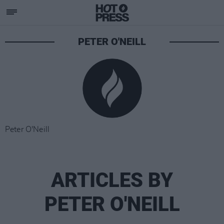
PETER O'NEILL
Peter O'Neill
ARTICLES BY
PETER O'NEILL