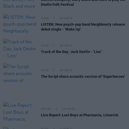
Doolin Folk Festival
MUSIC
22 MAR 22
LISTEN: New psych-pop band Neighbourly release
debut single - 'Wake Up'
MUSIC
16 MAR 22
Track of the Day: Jack Devlin - 'Lies'
MUSIC
15 MAR 22
The Script share acoustic version of 'Superheroes'
OPINION
14 MAR 22
Live Report: Lost Boys at Pharmacia, Limerick
MUSIC
14 MAR 22