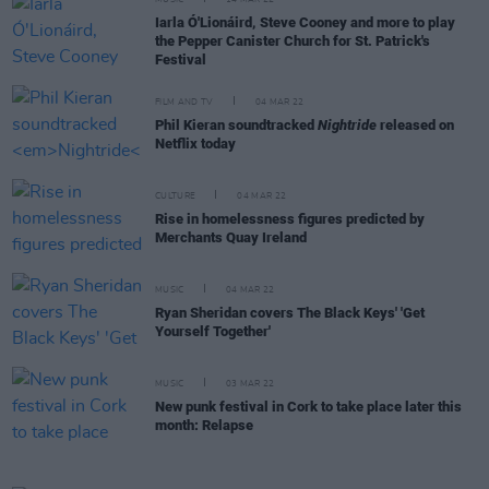
Iarla Ó'Lionáird, Steve Cooney and more to play
the Pepper Canister Church for St. Patrick's
Festival
FILM AND TV
04 MAR 22
Phil Kieran soundtracked
Nightride
released on
Netflix today
CULTURE
04 MAR 22
Rise in homelessness figures predicted by
Merchants Quay Ireland
MUSIC
04 MAR 22
Ryan Sheridan covers The Black Keys' 'Get
Yourself Together'
MUSIC
03 MAR 22
New punk festival in Cork to take place later this
month: Relapse