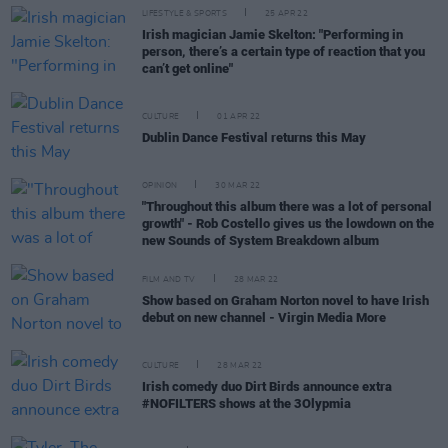
LIFESTYLE & SPORTS
25 APR 22
Irish magician Jamie Skelton: "Performing in
person, there’s a certain type of reaction that you
can’t get online"
CULTURE
01 APR 22
Dublin Dance Festival returns this May
OPINION
30 MAR 22
"Throughout this album there was a lot of personal
growth" - Rob Costello gives us the lowdown on the
new Sounds of System Breakdown album
FILM AND TV
28 MAR 22
Show based on Graham Norton novel to have Irish
debut on new channel - Virgin Media More
CULTURE
28 MAR 22
Irish comedy duo Dirt Birds announce extra
#NOFILTERS shows at the 3Olypmia