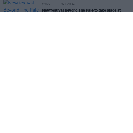
MUSIC
02 MAR 22
New festival Beyond The Pale to take place at
Glendalough Estate this June
CULTURE
02 MAR 22
The 2 Johnnies will return to 2fm on March 14
after controversy
CULTURE
28 FEB 22
New boutique festival The Great Gathering to take
place in Wicklow this Summer
OPINION
28 FEB 22
Live Report: Denise Chaila at 3Olympia Theatre
MUSIC
25 FEB 22
PREMIERE: Patrick Bergin releases charity cover
of Leonard Cohen's 'Anthem'