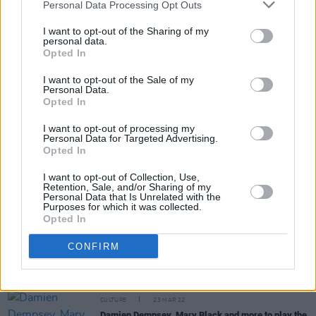
Personal Data Processing Opt Outs
MUSIC
24 MAR 22
I want to opt-out of the Sharing of my
PREMIERE: Forty Foot sing about Irish
personal data.
togetherness on their new single - 'IDNA'
Opted In
I want to opt-out of the Sale of my
FILM AND TV
23 MAR 22
Personal Data.
Lizzo announces new single on the
The Late Late
Opted In
Show With James Corden
- 'About Damn Time'
I want to opt-out of processing my
Personal Data for Targeted Advertising.
Opted In
I want to opt-out of Collection, Use,
Retention, Sale, and/or Sharing of my
MUSIC
23 MAR 22
Personal Data that Is Unrelated with the
Niamh Regan drops new EP -
In The Meantime
Purposes for which it was collected.
Opted In
CONFIRM
MUSIC
23 MAR 22
WATCH: Skinner shares video for 'The Slump'
CULTURE
23 MAR 22
Damien Dempsey, Mary Black and more to play the