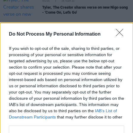
MUSIC
25 MAR 22
Tyler, The Creator shares verse on new Nigo song
- 'Come On, Let's Go'
Do Not Process My Personal Information
CULTURE
25 MAR 22
The Stunning, Jack L, King Kong Company and
If you wish to opt-out of the sale, sharing to third parties, or
more to play new Laois festival - Forest Fest
processing of your personal or sensitive information for
targeted advertising by us, please use the below opt-out
section to confirm your selection. Please note that after your
CULTURE
24 MAR 22
TG4 Gradam Ceoil Awards to take place in Dublin
opt-out request is processed you may continue seeing
this year for the first time
interest-based ads based on personal information utilized by
us or personal information disclosed to third parties prior to
your opt-out. You may separately opt-out of the further
FILM AND TV
24 MAR 22
disclosure of your personal information by third parties on the
Aisling Bea to star in flim adaption of Take That
musical
Greatest Days
IAB’s list of downstream participants. This information may
also be disclosed by us to third parties on the
IAB’s List of
Downstream Participants
that may further disclose it to other
MUSIC
24 MAR 22
third parties.
VIDEO PREMIERE: Shane McCaul sings on a
Donegal beach for his new single - 'That Day'