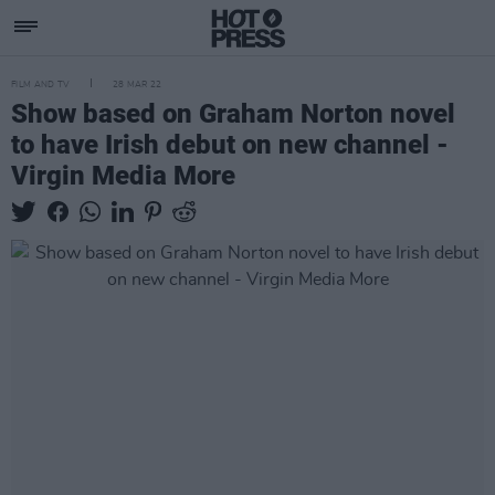
FILM AND TV
28 MAR 22
Show based on Graham Norton novel
to have Irish debut on new channel -
Virgin Media More