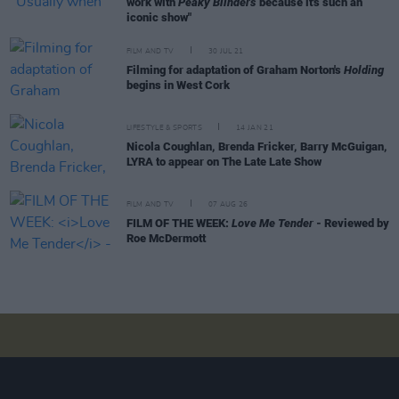
work with
Peaky Blinders
because it's such an
iconic show"
FILM AND TV
30 JUL 21
Filming for adaptation of Graham Norton's
Holding
begins in West Cork
LIFESTYLE & SPORTS
14 JAN 21
Nicola Coughlan, Brenda Fricker, Barry McGuigan,
LYRA to appear on The Late Late Show
FILM AND TV
07 AUG 26
FILM OF THE WEEK:
Love Me Tender
- Reviewed by
Roe McDermott