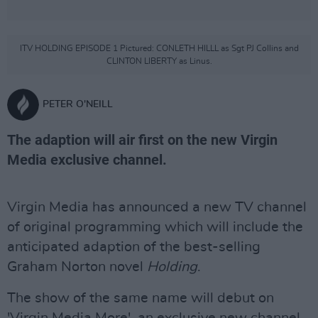
ITV HOLDING EPISODE 1 Pictured: CONLETH HILLL as Sgt PJ Collins and
CLINTON LIBERTY as Linus.
PETER O'NEILL
The adaption will air first on the new Virgin
Media exclusive channel.
Virgin Media has announced a new TV channel
of original programming which will include the
anticipated adaption of the best-selling
Graham Norton novel
Holding
.
The show of the same name will debut on