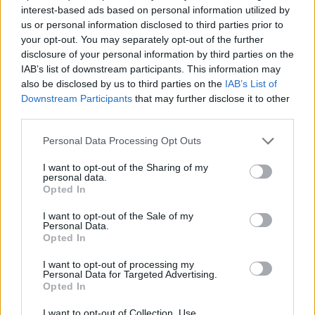
Stories
featuring Graeme Souness and Mick
interest-based ads based on personal information utilized by
us or personal information disclosed to third parties prior to
McCarthy.
your opt-out. You may separately opt-out of the further
disclosure of your personal information by third parties on the
“Virgin Media More does exactly what its name
IAB’s list of downstream participants. This information may
suggests and offers customers more of their
also be disclosed by us to third parties on the
IAB’s List of
favourite shows first," says Paul Higgins, Vice
Downstream Participants
that may further disclose it to other
third parties.
President of Commercial at the company.
Personal Data Processing Opt Outs
Holding launches on Virgin Media More on
April 12 at 9pm.
I want to opt-out of the Sharing of my
personal data.
Opted In
I want to opt-out of the Sale of my
Personal Data.
Opted In
I want to opt-out of processing my
Personal Data for Targeted Advertising.
Opted In
Advertisement
I want to opt-out of Collection, Use,