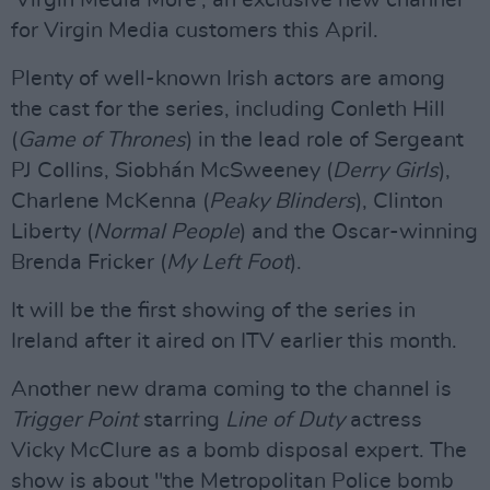
'Virgin Media More', an exclusive new channel
for Virgin Media customers this April.
Plenty of well-known Irish actors are among
the cast for the series, including Conleth Hill
(
Game of Thrones
) in the lead role of Sergeant
PJ Collins, Siobhán McSweeney (
Derry Girls
),
Charlene McKenna (
Peaky Blinders
), Clinton
Liberty (
Normal People
) and the Oscar-winning
Brenda Fricker (
My Left Foot
).
It will be the first showing of the series in
Ireland after it aired on ITV earlier this month.
Another new drama coming to the channel is
Trigger Point
starring
Line of Duty
actress
Vicky McClure as a bomb disposal expert. The
show is about "the Metropolitan Police bomb