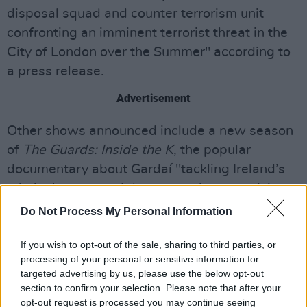
disposal squad and counter terrorism unit
confronting an imminent terrorist threat in the
City of London over the Summer" according to
a press release.
Advertisement
Other shows announced include a new season
of
The Guards: Inside the K
, the popular
documentary about Gardaí "tackling Ireland’s
criminal gangs and those coercing or enticing
children into a life of crime."
Do Not Process My Personal Information
There will also be sport offerings on display,
If you wish to opt-out of the sale, sharing to third parties, or
with all of the upcoming Europa League knock-
processing of your personal or sensitive information for
targeted advertising by us, please use the below opt-out
out matches airing on the channel, as well as
section to confirm your selection. Please note that after your
new episodes of the interview series
Sports
opt-out request is processed you may continue seeing