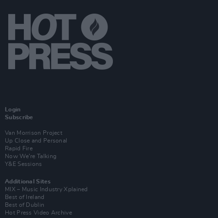
Login
Subscribe
Van Morrison Project
Up Close and Personal
Rapid Fire
Now We’re Talking
Y&E Sessions
Additional Sites
MIX – Music Industry Xplained
Best of Ireland
Best of Dublin
Hot Press Video Archive