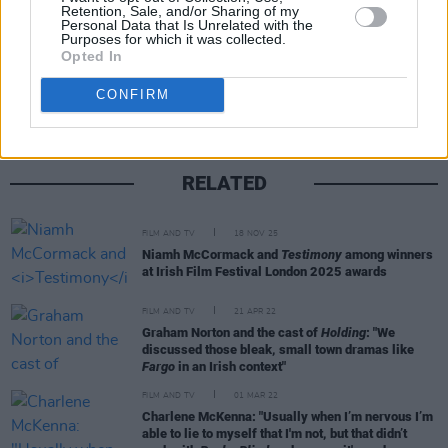
Retention, Sale, and/or Sharing of my
Personal Data that Is Unrelated with the
Purposes for which it was collected.
Share This Article:
Opted In
CONFIRM
RELATED
FILM AND TV
18 NOV 25
Niamh McCormack and
Testimony
among winners
at Irish Film Festival London 2025 awards
FILM AND TV
21 APR 22
Graham Norton and the cast of
Holding
: "We
discussed those bleak, small town dramas like
Fargo
in an Irish context"
FILM AND TV
01 MAR 22
Charlene McKenna: "Usually when I’m nervous I’m
able to lie to myself that I'm not, but that didn’t