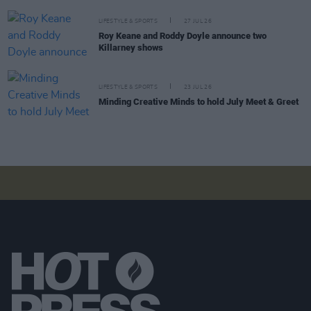
LIFESTYLE & SPORTS
27 JUL 26
Roy Keane and Roddy Doyle announce two
Killarney shows
LIFESTYLE & SPORTS
23 JUL 26
Minding Creative Minds to hold July Meet & Greet