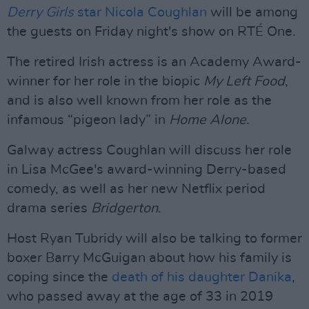
Derry Girls
star Nicola Coughlan
will be among
the guests on Friday night's show on RTÉ One.
The retired Irish actress is an Academy Award-
winner for her role in the biopic
My Left Food
,
and is also well known from her role as the
infamous “pigeon lady” in
Home Alone
.
Galway actress Coughlan will discuss her role
in Lisa McGee's award-winning Derry-based
comedy, as well as her new Netflix period
drama series
Bridgerton
.
Host Ryan Tubridy will also be talking to former
boxer Barry McGuigan about how his family is
coping since the
death of his daughter Danika
,
who passed away at the age of 33 in 2019