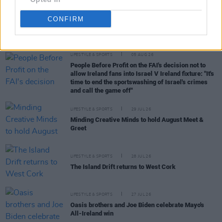
CONFIRM
RELATED
LIFESTYLE & SPORTS
05 AUG 26
People Before Profit on the FAI's decision not to
allow Ireland fans into Israel V Ireland fixture: "It's
time to end the sportswashing of Israel's crimes
and call the game off"
LIFESTYLE & SPORTS
29 JUL 26
Minding Creative Minds to hold August Meet &
Greet
LIFESTYLE & SPORTS
28 JUL 26
The Island Drift returns to West Cork
LIFESTYLE & SPORTS
27 JUL 26
Oasis brothers and Joe Biden celebrate Mayo's
All-Ireland win