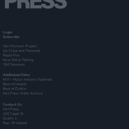
Login
Subscribe
Van Morrison Project
Up Close and Personal
Rapid Fire
Now We’re Talking
Y&E Sessions
Additional Sites
MIX – Music Industry Xplained
Best of Ireland
Best of Dublin
Hot Press Video Archive
Contact Us
Hot Press,
100 Capel St
Dublin 1.
Rep. Of Ireland