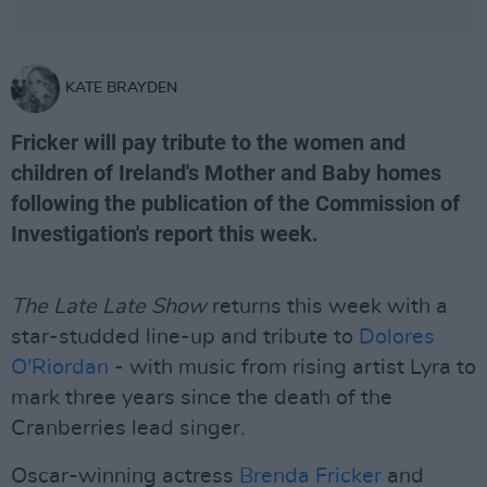
KATE BRAYDEN
Fricker will pay tribute to the women and
children of Ireland's Mother and Baby homes
following the publication of the Commission of
Investigation's report this week.
The Late Late Show
returns this week with a
star-studded line-up and tribute to
Dolores
O'Riordan
- with music from rising artist Lyra to
mark three years since the death of the
Cranberries lead singer.
Oscar-winning actress
Brenda Fricker
and