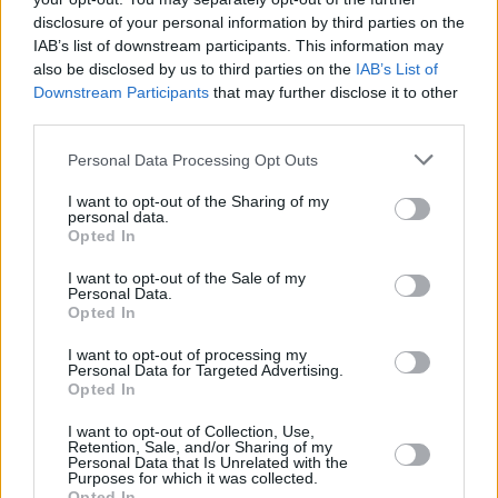
the midst of fear, confusion and injustice, while
disclosure of your personal information by third parties on the
IAB’s list of downstream participants. This information may
her latest release, her
The Magic Of Christmas
also be disclosed by us to third parties on the
IAB’s List of
EP has arrived as a stunning festive gift for her
Downstream Participants
that may further disclose it to other
fans – and further positioned her on the cusp of
third parties.
international superstardom.
Personal Data Processing Opt Outs
LYRA intends to pay tribute to the inimitable
I want to opt-out of the Sharing of my
personal data.
Dolores O'Riordan by performing a compelling
Opted In
tribute on the veteran RTÉ show.
I want to opt-out of the Sale of my
Personal Data.
The Late Late Show
airs this Friday on RTÉ
Opted In
One at 9:35pm.
I want to opt-out of processing my
Personal Data for Targeted Advertising.
Opted In
Share This Article:
I want to opt-out of Collection, Use,
Retention, Sale, and/or Sharing of my
Personal Data that Is Unrelated with the
Purposes for which it was collected.
Opted In