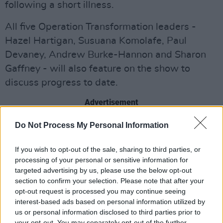
following a short illness.
All five Operation Transformation leaders -
Hazel Hartigan, Susuana Komolafe, Paul
Devaney, Andrew Burke-Hannon and Sharon
Gaffney - will also feature on the show to
discuss progress to date.
Advertisement
In addition to the phenomenal success she’s
Do Not Process My Personal Information
achieved as a collaborator with Irish Women In
If you wish to opt-out of the sale, sharing to third parties, or
Harmony,
Cork artist LYRA
has continued to
processing of your personal or sensitive information for
establish herself as one Ireland’s most
targeted advertising by us, please use the below opt-out
compelling pop acts around.
section to confirm your selection. Please note that after your
opt-out request is processed you may continue seeing
interest-based ads based on personal information utilized by
Her single ‘New Day’ served as an
us or personal information disclosed to third parties prior to
empowering anthem for hope and change in
your opt-out. You may separately opt-out of the further