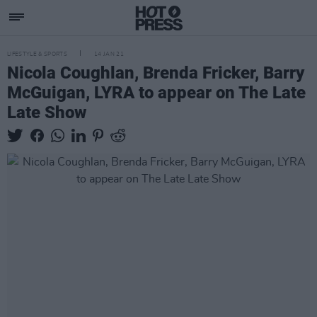
LIFESTYLE & SPORTS
14 JAN 21
Nicola Coughlan, Brenda Fricker, Barry
McGuigan, LYRA to appear on The Late
Late Show