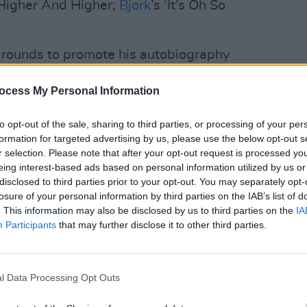
 Higher And Higher;
Bjork
’s ‘It’s Oh So
 rounds to promote his autobiography
 Late Show
later, before driving back to
LIFESTY
Irela
ocess My Personal Information
 to football training in the morning.
Campa
 He speaks about his wife Christine and
play 
to opt-out of the sale, sharing to third parties, or processing of your per
by Mila – regularly, in addition to
in Li
formation for targeted advertising by us, please use the below opt-out s
rents and late grandfather.
r selection. Please note that after your opt-out request is processed y
eing interest-based ads based on personal information utilized by us or
Advertisement
disclosed to third parties prior to your opt-out. You may separately opt-
losure of your personal information by third parties on the IAB’s list of
details his working-class roots in
. This information may also be disclosed by us to third parties on the
IA
Participants
that may further disclose it to other third parties.
s depiction of the sectarian divide is
le his descriptions of his professional
o the non-boxing fan. But let’s back up a
l Data Processing Opt Outs
ring into the ring at the rowdy and
in Portstewart, aged just seven.