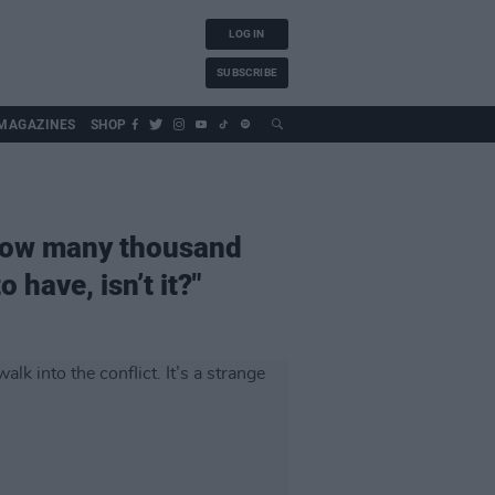
LOG IN
SUBSCRIBE
MAGAZINES
SHOP
f how many thousand
 have, isn’t it?"