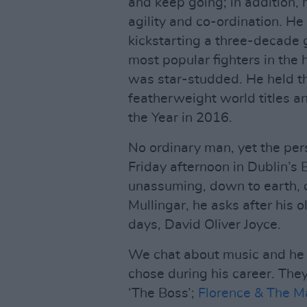
and keep going; in addition,
agility and co-ordination. He
kickstarting a three-decade g
most popular fighters in the hi
was star-studded. He held 
featherweight world titles 
the Year in 2016.
No ordinary man, yet the p
Friday afternoon in Dublin’s 
unassuming, down to earth, q
Mullingar, he asks after his o
days, David Oliver Joyce.
We chat about music and he 
chose during his career. They
‘The Boss’;
Florence & The M