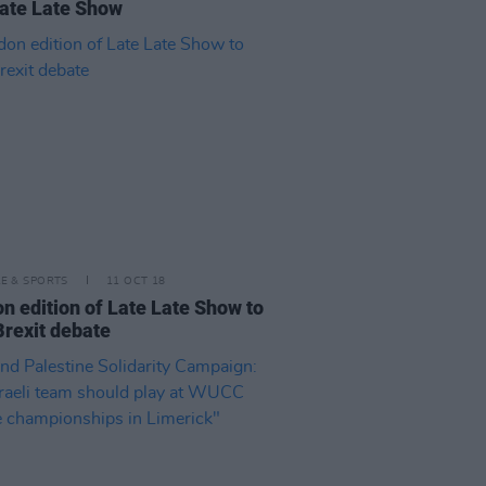
ate Late Show
LE & SPORTS
11 OCT 18
n edition of Late Late Show to
Brexit debate