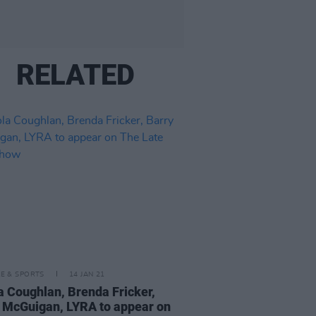
RELATED
LE & SPORTS
14 JAN 21
a Coughlan, Brenda Fricker,
 McGuigan, LYRA to appear on