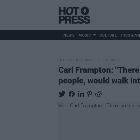
NEWS
MUSIC
CULTURE
PICS & VI
LIFESTYLE & SPORTS
21 NOV 23
Carl Frampton: "There
people, would walk into 