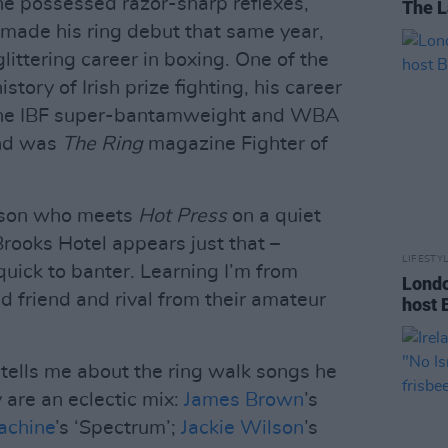
 he possessed razor-sharp reflexes,
The L
 made his ring debut that same year,
littering career in boxing. One of the
story of Irish prize fighting, his career
the IBF super-bantamweight and WBA
and was
The Ring
magazine Fighter of
erson who meets
Hot Press
on a quiet
Brooks Hotel appears just that –
LIFESTY
uick to banter. Learning I’m from
Londo
ld friend and rival from their amateur
host 
tells me about the ring walk songs he
 are an eclectic mix:
James Brown
’s
achine
’s ‘Spectrum’;
Jackie Wilson
’s