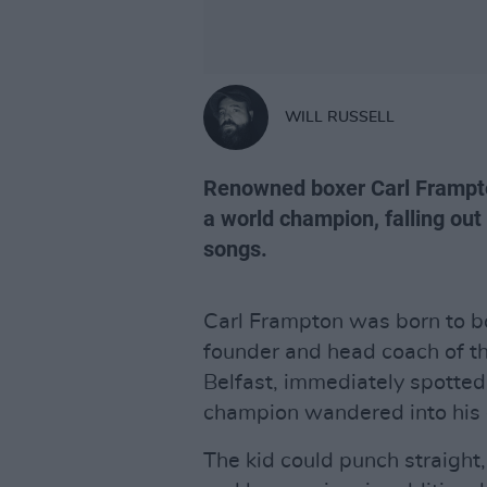
WILL RUSSELL
Renowned boxer Carl Frampt
a world champion, falling ou
songs.
Carl Frampton was born to b
founder and head coach of t
Belfast, immediately spotte
champion wandered into his
The kid could punch straight