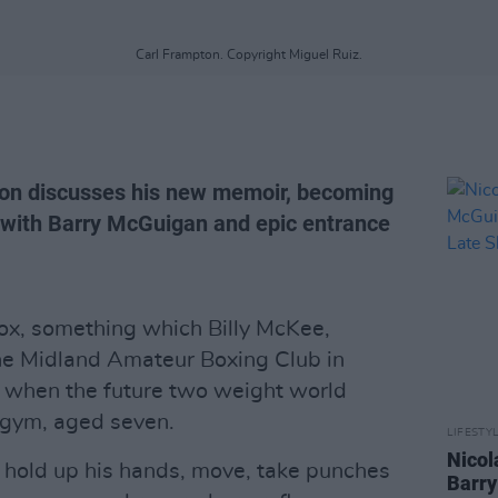
Carl Frampton. Copyright Miguel Ruiz.
on discusses his new memoir, becoming
t with Barry McGuigan and epic entrance
ox, something which Billy McKee,
he Midland Amateur Boxing Club in
d when the future two weight world
 gym, aged seven.
LIFESTY
Nicol
, hold up his hands, move, take punches
Barry