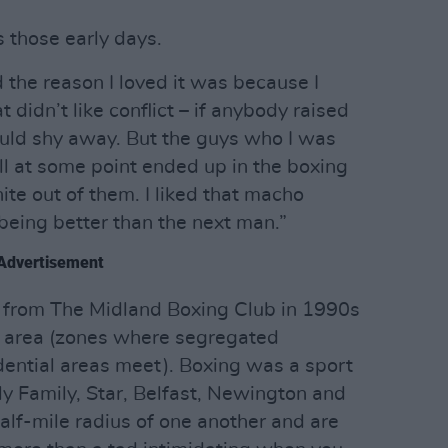
s those early days.
d the reason I loved it was because I
t didn’t like conflict – if anybody raised
would shy away. But the guys who I was
all at some point ended up in the boxing
ite out of them. I liked that macho
being better than the next man.”
Advertisement
w from The Midland Boxing Club in 1990s
ce area (zones where segregated
idential areas meet). Boxing was a sport
y Family, Star, Belfast, Newington and
half-mile radius of one another and are