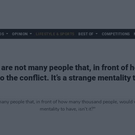
DS
OPINION
LIFESTYLE & SPORTS
BEST OF
COMPETITIONS
 are not many people that, in front o
the conflict. It’s a strange mentality to