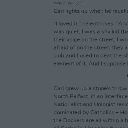
MIdland Boxing Club
Carl lights up when he recall
“I loved it,” he enthuses. “An
was quiet. I was a shy kid tha
their voice on the street, I 
afraid of on the street, they 
club and I used to beat the sh
element of it. And I suppose 
Carl grew up a stone’s thro
North Belfast, in an interfa
Nationalist and Unionist res
dominated by Catholics – Hol
the Dockers are all within a 