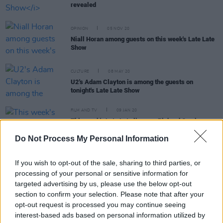
revealed
OPINION
05 NOV 20
Niall Horan among guests on this week's Late Late
Show
CULTURE
08 MAY 20
U2's Adam Clayton is among the guests on
tonight's Late Late Show
FILM AND TV
09 JAN 20
This week's Late Late line-up: Richard Corrigan on
why vegans are wrong and exclusive Kodaline
performance
Do Not Process My Personal Information
If you wish to opt-out of the sale, sharing to third parties, or
FILM AND TV
01 NOV 19
Rest of
Late Late Show
line-up announced
processing of your personal or sensitive information for
targeted advertising by us, please use the below opt-out
section to confirm your selection. Please note that after your
opt-out request is processed you may continue seeing
interest-based ads based on personal information utilized by