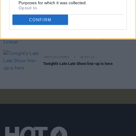
Purposes for which it was collected.
This Week's Late Late Show Line-Up Announced
Opted In
CONFIRM
CULTURE
18 JAN 19
This Week's Late Late Show Lineup Announced
LIFESTYLE & SPORTS
09 NOV 18
Tonight's Late Late Show line-up is here