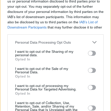
us or personal information disclosed to third parties prior to
FILM AND TV
17 OCT 19
Ryan Tubridy reveals two major special guests for
your opt-out. You may separately opt-out of the further
The Late Late Show
disclosure of your personal information by third parties on the
IAB’s list of downstream participants. This information may
also be disclosed by us to third parties on the
IAB’s List of
FILM AND TV
11 OCT 19
Downstream Participants
that may further disclose it to other
This week's Late Late Show lineup is announced
third parties.
Personal Data Processing Opt Outs
CULTURE
31 MAY 19
Late Late Show Line-up Announced
I want to opt-out of the Sharing of my
personal data.
Opted In
CULTURE
29 MAR 19
I want to opt-out of the Sale of my
Late Late Show Line Up Features Jason McAteer
Personal Data.
and John Aldridge
Opted In
I want to opt-out of processing my
CULTURE
31 JAN 19
Personal Data for Targeted Advertising.
This Week's Late Late Show Line-Up Announced
Opted In
I want to opt-out of Collection, Use,
Retention, Sale, and/or Sharing of my
Personal Data that Is Unrelated with the
CULTURE
24 JAN 19