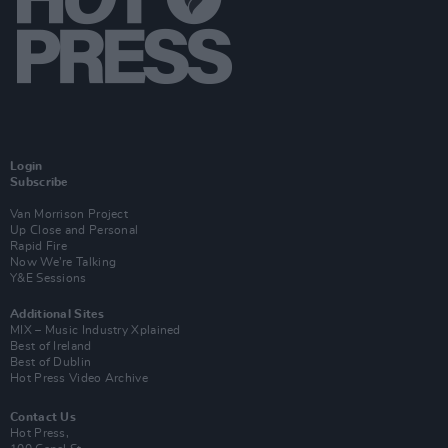
Login
Subscribe
Van Morrison Project
Up Close and Personal
Rapid Fire
Now We’re Talking
Y&E Sessions
Additional Sites
MIX – Music Industry Xplained
Best of Ireland
Best of Dublin
Hot Press Video Archive
Contact Us
Hot Press,