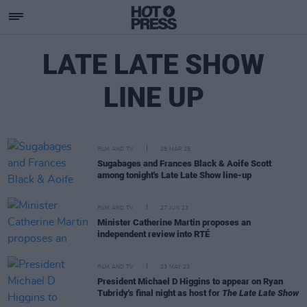
LATE LATE SHOW
LINE UP
FILM AND TV
28 MAR 25
Sugabages and Frances Black & Aoife Scott
among tonight's Late Late Show line-up
FILM AND TV
27 JUN 23
Minister Catherine Martin proposes an
independent review into RTÉ
FILM AND TV
23 MAY 23
President Michael D Higgins to appear on Ryan
Tubridy's final night as host for
The Late Late Show