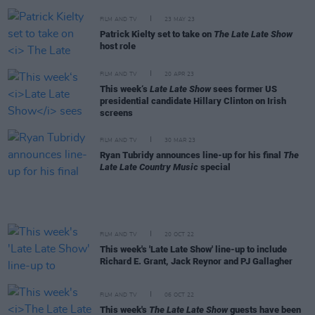
FILM AND TV
23 MAY 23
Patrick Kielty set to take on
The Late Late Show
host role
FILM AND TV
20 APR 23
This week‘s
Late Late Show
sees former US
presidential candidate Hillary Clinton on Irish
screens
FILM AND TV
30 MAR 23
Ryan Tubridy announces line-up for his final
The
Late Late Country Music
special
FILM AND TV
20 OCT 22
This week's 'Late Late Show' line-up to include
Richard E. Grant, Jack Reynor and PJ Gallagher
FILM AND TV
06 OCT 22
This week's
The Late Late Show
guests have been