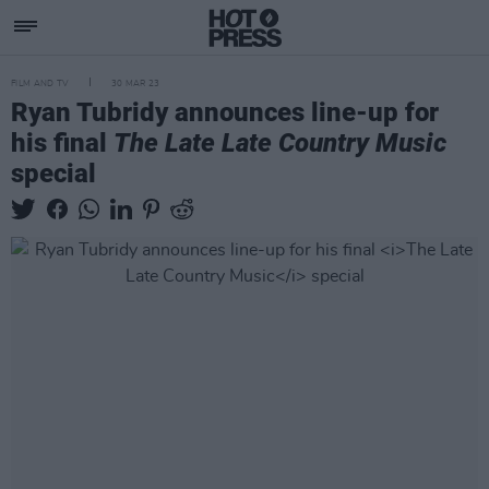
FILM AND TV
30 MAR 23
Ryan Tubridy announces line-up for
his final
The Late Late Country Music
special