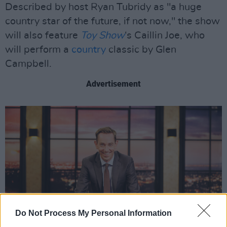
Described by host Ryan Tubridy as "a huge
country star of the future, if not now," the show
will also feature
Toy Show
‘s Caillin Joe, who
will perform a
country
classic by Glen
Campbell.
Advertisement
Do Not Process My Personal Information