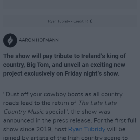
Ryan Tubridy - Credit: RTÉ
AARON HOFMANN
The show will pay tribute to Ireland‘s king of
country, Big Tom, and unveil an exciting new
project exclusively on Friday night‘s show.
"Dust off your cowboy boots as all country
roads lead to the return of
The Late Late
Country Music
special", the show was
announced in the press release. For the first full
show since 2019, host
Ryan Tubridy
will be
joined by artists of the Irish country scene to