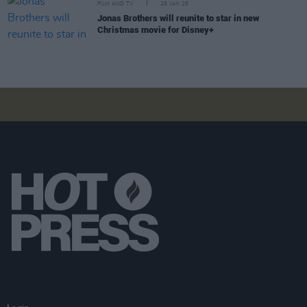
FILM AND TV
28 JAN 25
Jonas Brothers will reunite to star in new
Christmas movie for Disney+