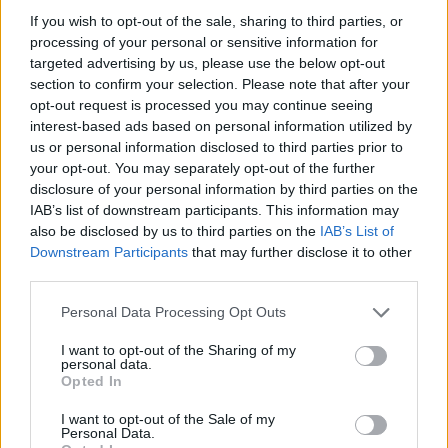
If you wish to opt-out of the sale, sharing to third parties, or
processing of your personal or sensitive information for
Host Ryan Tubridy - Credit: RTÉ
targeted advertising by us, please use the below opt-out
section to confirm your selection. Please note that after your
The performing musicians will play cover
opt-out request is processed you may continue seeing
versions of modern songs like
Miley Cyrus
'
interest-based ads based on personal information utilized by
'Flowers' and songs that changed their lives.
us or personal information disclosed to third parties prior to
your opt-out. You may separately opt-out of the further
This includes Irish originals and hits from Dolly
disclosure of your personal information by third parties on the
Parton, The Bellamy Brothers, and Garth
IAB’s list of downstream participants. This information may
Brooks.
also be disclosed by us to third parties on the
IAB’s List of
Downstream Participants
that may further disclose it to other
However the Late Late Country Music special
third parties.
will be
the final one with Ryan Tubridy as helm
.
Personal Data Processing Opt Outs
In a statement Tubridy said: "It all started out
I want to opt-out of the Sharing of my
really when I was not long in the job as the
personal data.
Opted In
presenter of The Late Late Show and when
driving around the country, I kept seeing
I want to opt-out of the Sale of my
Personal Data.
posters of gigs of different country stars and it