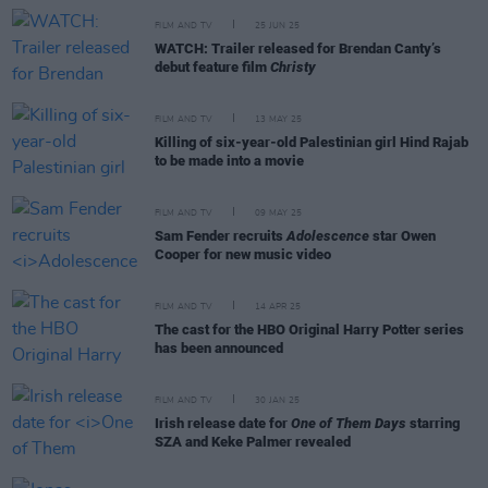
FILM AND TV
25 JUN 25
WATCH: Trailer released for Brendan Canty’s
debut feature film
Christy
FILM AND TV
13 MAY 25
Killing of six-year-old Palestinian girl Hind Rajab
to be made into a movie
FILM AND TV
09 MAY 25
Sam Fender recruits
Adolescence
star Owen
Cooper for new music video
FILM AND TV
14 APR 25
The cast for the HBO Original Harry Potter series
has been announced
FILM AND TV
30 JAN 25
Irish release date for
One of Them Days
starring
SZA and Keke Palmer revealed