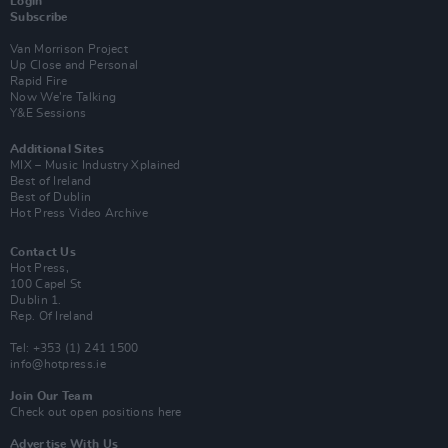
Login
Subscribe
Van Morrison Project
Up Close and Personal
Rapid Fire
Now We’re Talking
Y&E Sessions
Additional Sites
MIX – Music Industry Xplained
Best of Ireland
Best of Dublin
Hot Press Video Archive
Contact Us
Hot Press,
100 Capel St
Dublin 1.
Rep. Of Ireland
Tel: +353 (1) 241 1500
info@hotpress.ie
Join Our Team
Check out open positions here
Advertise With Us