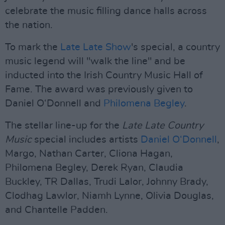
celebrate the music filling dance halls across
the nation.
To mark the
Late Late Show
's special, a country
music legend will "walk the line" and be
inducted into the Irish Country Music Hall of
Fame. The award was previously given to
Daniel O‘Donnell and
Philomena Begley
.
The stellar line-up for the
Late Late Country
Music
special includes artists
Daniel O‘Donnell
,
Margo, Nathan Carter, Cliona Hagan,
Philomena Begley, Derek Ryan, Claudia
Buckley, TR Dallas, Trudi Lalor, Johnny Brady,
Clodhag Lawlor, Niamh Lynne, Olivia Douglas,
and Chantelle Padden.