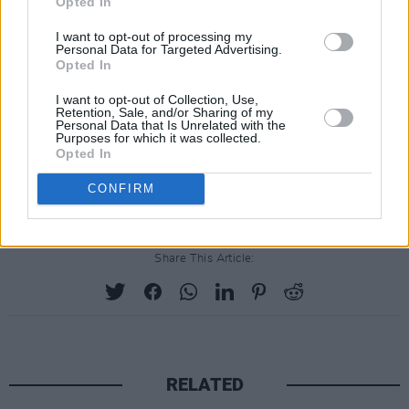
Opted In
was a world that I wasn’t familiar with. And so,
I want to opt-out of processing my
it began…"
Personal Data for Targeted Advertising.
Opted In
"I quickly learned that it was a world that
I want to opt-out of Collection, Use,
brought people together and while I will miss
Retention, Sale, and/or Sharing of my
Personal Data that Is Unrelated with the
seeing everybody on an annual basis, I have
Purposes for which it was collected.
Opted In
made a lot of friends in the country music
world, and that has been my privilege."
CONFIRM
Share This Article:
RELATED