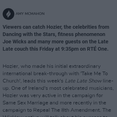
AMY MCMAHON
Viewers can catch Hozier, the celebrities from
Dancing with the Stars, fitness phenomenon
Joe Wicks and many more guests on the Late
Late couch this Friday at 9:35pm on RTÉ One.
Hozier, who made his initial extraordinary
international break-through with 'Take Me To
Church', leads this week's
Late Late Show
line-
up. One of Ireland's most celebrated musicians,
Hozier was very active in the campaign for
Same Sex Marriage and more recently in the
campaign to Repeal The 8th Amendment. The