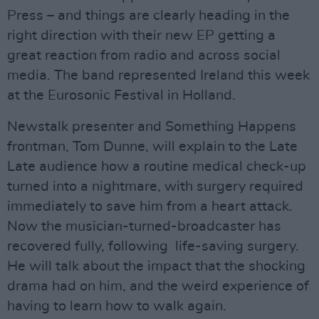
Press – and things are clearly heading in the
right direction with their new EP getting a
great reaction from radio and across social
media. The band represented Ireland this week
at the Eurosonic Festival in Holland.
Newstalk presenter and Something Happens
frontman, Tom Dunne, will explain to the Late
Late audience how a routine medical check-up
turned into a nightmare, with surgery required
immediately to save him from a heart attack.
Now the musician-turned-broadcaster has
recovered fully, following life-saving surgery.
He will talk about the impact that the shocking
drama had on him, and the weird experience of
having to learn how to walk again.