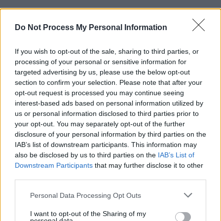
Some of the celebrities from
Dancing With the
Stars
will also occupy the Late Late's
Do Not Process My Personal Information
confessional couch. Darren Kennedy, Fred
If you wish to opt-out of the sale, sharing to third parties, or
Cooke, Clelia Murphy and Mairéad Ronan will
processing of your personal or sensitive information for
all discuss their dance-floor experiences, while
targeted advertising by us, please use the below opt-out
Ryan Tubridy – we are informed! – will reveal
section to confirm your selection. Please note that after your
opt-out request is processed you may continue seeing
his ambition to dance with one of the male
interest-based ads based on personal information utilized by
professionals on the show.
us or personal information disclosed to third parties prior to
your opt-out. You may separately opt-out of the further
Advertisement
disclosure of your personal information by third parties on the
IAB’s list of downstream participants. This information may
Look at
@CookeFred
go!
also be disclosed by us to third parties on the
IAB’s List of
Catch up on Sunday's
Downstream Participants
that may further disclose it to other
#DWTSIRL
on
third parties.
@RTEplayer
here:
https://t.co/d1AagagJkg
pic.twitter.com/whwBjedn84
Personal Data Processing Opt Outs
I want to opt-out of the Sharing of my
— RTÉ One (@RTEOne)
January 8, 2019
personal data.