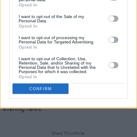
Opted In
Fitness fanatic and best-selling author Joe
I want to opt-out of the Sale of my
Wicks, meanwhile, will discuss his move from
Personal Data.
Opted In
meat to more veggies. We are told that he will
be trying out his vegan meals on "some of
I want to opt-out of processing my
Personal Data for Targeted Advertising.
Ireland’s most hardened carnivores" as well.
Opted In
Photographers Alan Lewis and Crispin Rodwell
I want to opt-out of Collection, Use,
Retention, Sale, and/or Sharing of my
will discuss their work during the Troubles –
Personal Data that Is Unrelated with the
Purposes for which it was collected.
their photographs will feature in the upcoming
Opted In
RTÉ documentary
Shooting the Darkness
.
CONFIRM
That's all on the Late Late Show which is live
on Friday 25 January, at 9.35 –that's after the
evening news.
Share This Article: