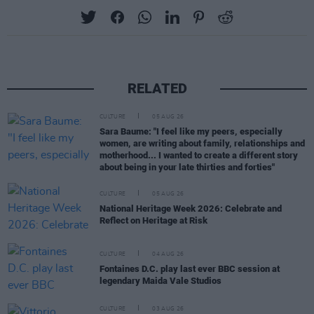
RELATED
CULTURE
05 AUG 26
Sara Baume: "I feel like my peers, especially
women, are writing about family, relationships and
motherhood... I wanted to create a different story
about being in your late thirties and forties"
CULTURE
05 AUG 26
National Heritage Week 2026: Celebrate and
Reflect on Heritage at Risk
CULTURE
04 AUG 26
Fontaines D.C. play last ever BBC session at
legendary Maida Vale Studios
CULTURE
03 AUG 26