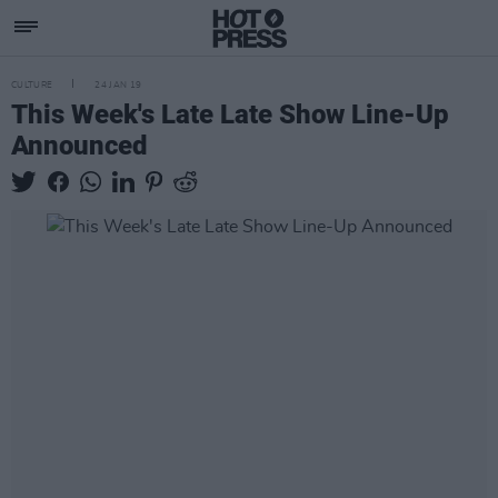
CULTURE
24 JAN 19
This Week's Late Late Show Line-Up
Announced