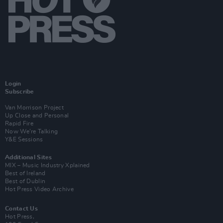
Login
Subscribe
Van Morrison Project
Up Close and Personal
Rapid Fire
Now We’re Talking
Y&E Sessions
Additional Sites
MIX – Music Industry Xplained
Best of Ireland
Best of Dublin
Hot Press Video Archive
Contact Us
Hot Press,