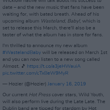
Wicklow native will talk about his success to
date – and the new music that fans have been
waiting for, with bated breath. Ahead of his
upcoming album
Wasteland, Baby!
, which is
set to release this March, there'll also be a
taster of what the album has in store for fans.
I'm thrilled to announce my new album
#WastelandBaby
will be released on March 1st
and you can now listen to a new song called
Almost. 🎵
https://t.co/a3jeHWauiA
pic.twitter.com/cTxBeW9MyR
— Hozier (@Hozier)
January 16, 2019
Our current
Hot Press
cover stars, Wild Youth,
will also perform live during the Late Late. The
Dublin band are tipped for stardom by Hot