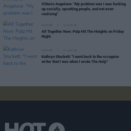
Vittorio Angelone: "My problem was I was fucking
up socially, upsetting people, and not even
realising"
CULTURE
01 AUG 26
All Together Now: Pulp Hit The Heights on Friday
Night
CULTURE
01 AUG 26
Kathryn Stockett: "I went back to the scrappier
writer that I was when I wrote
The Help"