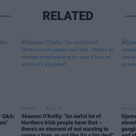
RELATED
OPINION
06 JUN 26
OPINION
r Q&A:
Séamas O’Reilly: "An awful lot of
Djame
own"
Northern Irish people have that –
eleva
there’s an element of not wanting to
gangl
cause a fuss, or act like it’s a big deal"
and a