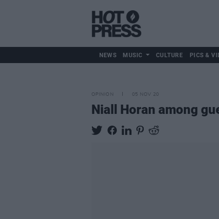
NEWS
MUSIC
CULTURE
PICS & VI
OPINION
05 NOV 20
Niall Horan among gue