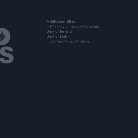
Additional Sites
MIX – Music Industry Xplained
Best of Ireland
Best of Dublin
Hot Press Video Archive