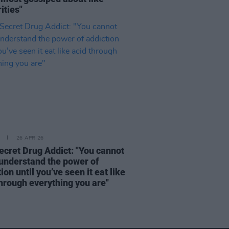
ities"
26 APR 26
ecret Drug Addict: "You cannot
 understand the power of
ion until you’ve seen it eat like
through everything you are"