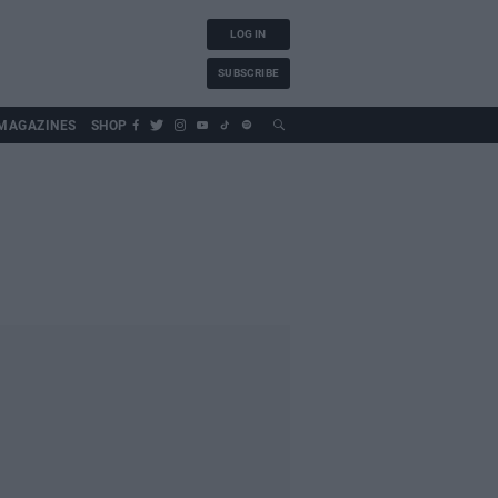
LOG IN
SUBSCRIBE
MAGAZINES
SHOP