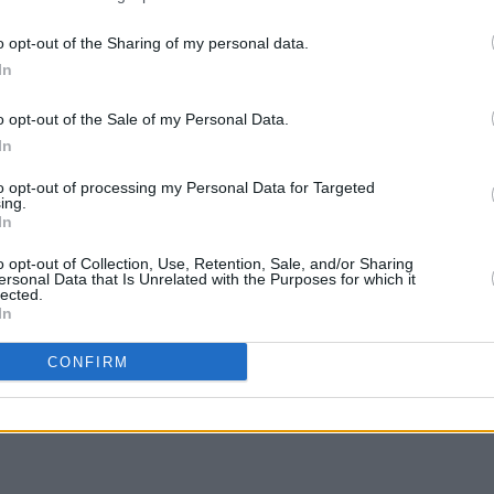
lds, meanwhile will showcase their
the worlds of outdoor and gardening;
o opt-out of the Sharing of my personal data.
d beverages; and homeware.
In
this Friday, November 6, at 9.35pm on
o opt-out of the Sale of my Personal Data.
In
OPINION
Bloom
to opt-out of processing my Personal Data for Targeted
McGah
ing.
Poli
In
o opt-out of Collection, Use, Retention, Sale, and/or Sharing
Share This Article:
ersonal Data that Is Unrelated with the Purposes for which it
lected.
In
CONFIRM