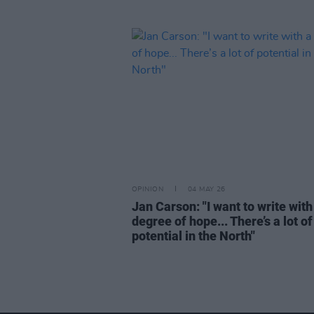
OPINION
04 MAY 26
Jan Carson: "I want to write with
degree of hope... There’s a lot of
potential in the North"