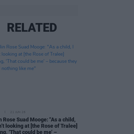
RELATED
21 JUN 26
n Rose Suad Mooge: "As a child,
n’t looking at [the Rose of Tralee]
ing, ‘That could be me’ –