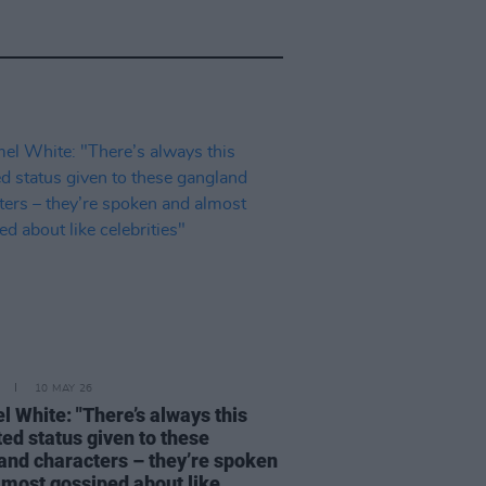
10 MAY 26
l White: "There’s always this
ted status given to these
and characters – they’re spoken
lmost gossiped about like