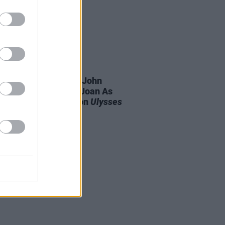
16 JUN 26
sday: Irvine Welsh, John
ern, David Szalay, Joan As
ce Woman and more on
Ulysses