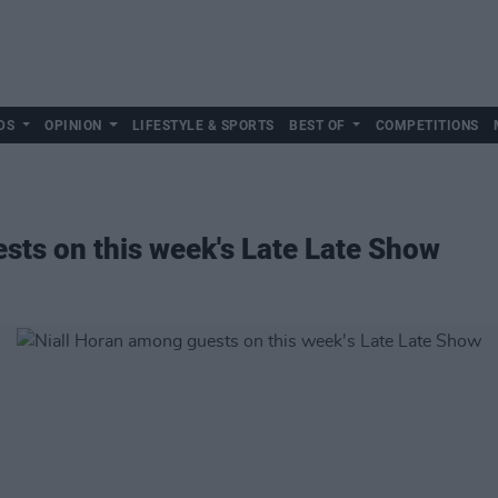
DS
OPINION
LIFESTYLE & SPORTS
BEST OF
COMPETITIONS
sts on this week's Late Late Show