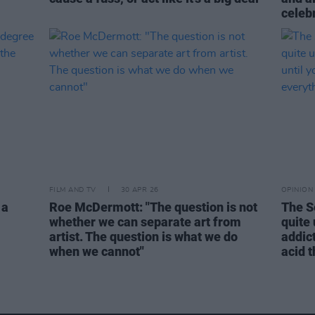
celebr
FILM AND TV
30 APR 26
OPINION
 a
Roe McDermott: "The question is not
The S
whether we can separate art from
quite
artist. The question is what we do
addict
when we cannot"
acid 