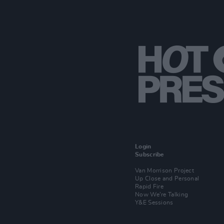
Login
Subscribe
Van Morrison Project
Up Close and Personal
Rapid Fire
Now We’re Talking
Y&E Sessions