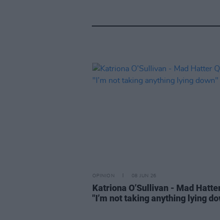
OPINION
08 JUN 26
Katriona O’Sullivan - Mad Hatte
"I’m not taking anything lying d