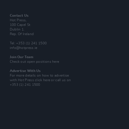
Contact Us
Hot Press,
100 Capel St
Dublin 1.
Rep. Of Ireland
Tel: +353 (1) 241 1500
info@hotpress.ie
Join Our Team
Check out open positions here
Advertise With Us
For more details on how to advertise
with Hot Press
click here
or call us on
+353 (1) 241 1500