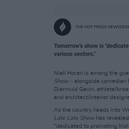
THE HOT PRESS NEWSDES
Tomorrow's show is "dedicate
various sectors."
Niall Horan is among the gue
Show –
alongside comedian 
Diarmuid Gavin, athlete/bro
and architect/interior design
As the country heads into We
Late Late Show
has revealed
"dedicated to promoting Iris