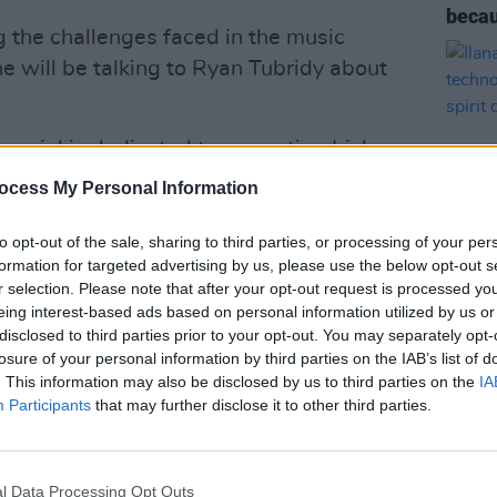
becau
g the challenges faced in the music
e will be talking to Ryan Tubridy about
pecial is dedicated to promoting Irish
ctors 💚
@NiallOfficial
will speak about
ocess My Personal Information
c industry &
@DeirdreOKane1
about the
to opt-out of the sale, sharing to third parties, or processing of your per
formation for targeted advertising by us, please use the below opt-out s
r selection. Please note that after your opt-out request is processed y
OPINION
 taken pre-covid)
eing interest-based ads based on personal information utilized by us or
Ilana
disclosed to third parties prior to your opt-out. You may separately opt-
techn
losure of your personal information by third parties on the IAB’s list of
human
TELateLateShow)
. This information may also be disclosed by us to third parties on the
November 5, 2020
IA
Participants
that may further disclose it to other third parties.
Advertisement
l Data Processing Opt Outs