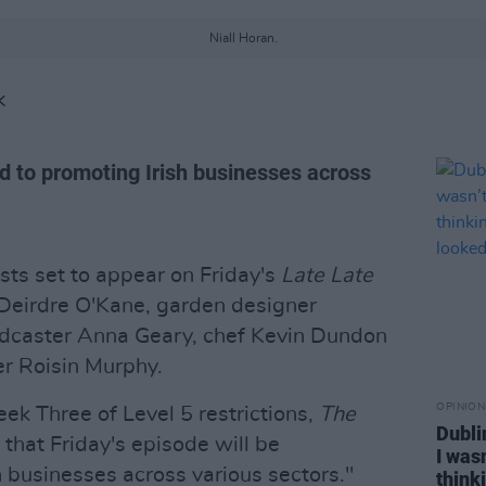
Niall Horan.
K
d to promoting Irish businesses across
sts set to appear on Friday's
Late Late
Deirdre O'Kane, garden designer
adcaster Anna Geary, chef Kevin Dundon
er Roisin Murphy.
OPINION
ek Three of Level 5 restrictions,
The
Dubli
 that Friday's episode will be
I was
h businesses across various sectors."
think