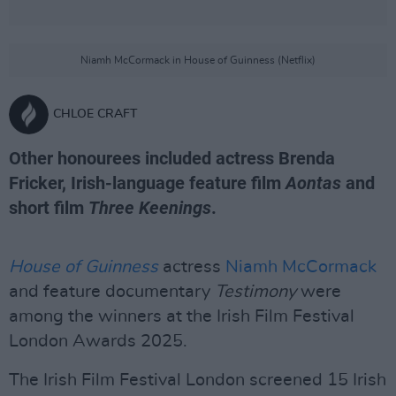
Niamh McCormack in House of Guinness (Netflix)
CHLOE CRAFT
Other honourees included actress Brenda
Fricker, Irish-language feature film
Aontas
and
short film
Three Keenings
.
House of Guinness
actress
Niamh McCormack
and feature documentary
Testimony
were
among the winners at the Irish Film Festival
London Awards 2025.
The Irish Film Festival London screened 15 Irish