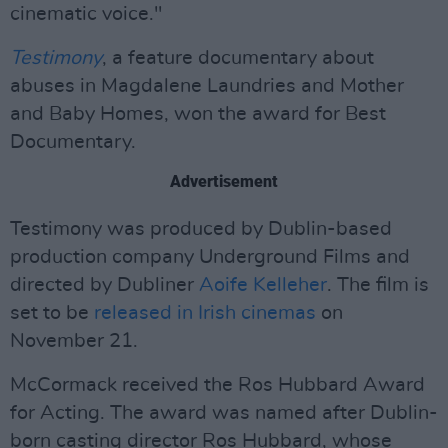
cinematic voice."
Testimony
, a feature documentary about
abuses in Magdalene Laundries and Mother
and Baby Homes, won the award for Best
Documentary.
Advertisement
Testimony was produced by Dublin-based
production company Underground Films and
directed by Dubliner
Aoife Kelleher
. The film is
set to be
released in Irish cinemas
on
November 21.
McCormack received the Ros Hubbard Award
for Acting. The award was named after Dublin-
born casting director Ros Hubbard, whose