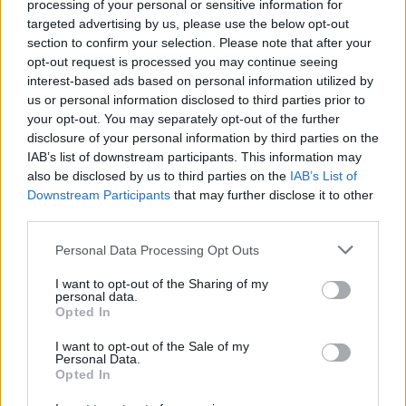
Academy Award in 1990 for her supporting
processing of your personal or sensitive information for
targeted advertising by us, please use the below opt-out
role in the Christy Brown biopic
My Left Foot
.
section to confirm your selection. Please note that after your
opt-out request is processed you may continue seeing
Fricker has been nominated for three Irish Film
interest-based ads based on personal information utilized by
and Television Academy Awards, for her roles
us or personal information disclosed to third parties prior to
in
Veronica Guerin
(2003),
Inside I'm Dancing
your opt-out. You may separately opt-out of the further
disclosure of your personal information by third parties on the
(2004) and
Albert Nobbs
(2011).
IAB’s list of downstream participants. This information may
also be disclosed by us to third parties on the
IAB’s List of
Advertisement
Downstream Participants
that may further disclose it to other
third parties.
The award for Best Feature Film went to Irish-
language thriller
Aontas,
directed by Damian
Personal Data Processing Opt Outs
McCann (
Doineann
).
I want to opt-out of the Sharing of my
personal data.
Aontas
follows the story of three women —
Opted In
played by Carrie Crowley (
An Cailín Ciúin
), Brid
I want to opt-out of the Sale of my
Personal Data.
Brennan (
Dancing at Lughnasa
) and Eva-Jane
Opted In
Gaffney (
Sing Street
) — who attempt to rob a