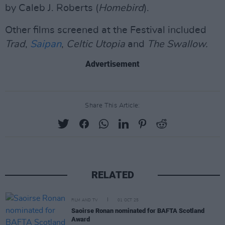
by Caleb J. Roberts (
Homebird
).
Other films screened at the Festival included
Trad
,
Saipan
,
Celtic Utopia
and
The Swallow.
Advertisement
Share This Article:
RELATED
FILM AND TV
01 OCT 25
Saoirse Ronan nominated for BAFTA Scotland
Award