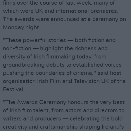
films over the course of last week, many of
which were UK and international premieres.
The awards were announced at a ceremony on
Monday night.
"These powerful stories — both fiction and
non-fiction — highlight the richness and
diversity of Irish filmmaking today, from
groundbreaking debuts to established voices
pushing the boundaries of cinema," said host
organisation Irish Film and Television UK of the
Festival.
"The Awards Ceremony honours the very best
of Irish film talent, from actors and directors to
writers and producers — celebrating the bold
creativity and craftsmanship shaping Ireland’s