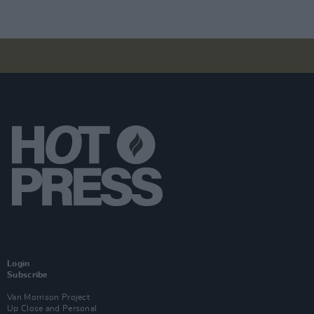
Login
Subscribe
Van Morrison Project
Up Close and Personal