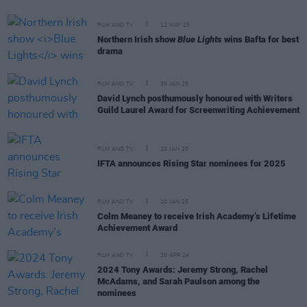
FILM AND TV
12 MAY 25
Northern Irish show
Blue Lights
wins Bafta for best
drama
FILM AND TV
30 JAN 25
David Lynch posthumously honoured with Writers
Guild Laurel Award for Screenwriting Achievement
FILM AND TV
29 JAN 25
IFTA announces Rising Star nominees for 2025
FILM AND TV
10 JAN 25
Colm Meaney to receive Irish Academy’s Lifetime
Achievement Award
FILM AND TV
30 APR 24
2024 Tony Awards: Jeremy Strong, Rachel
McAdams, and Sarah Paulson among the
nominees