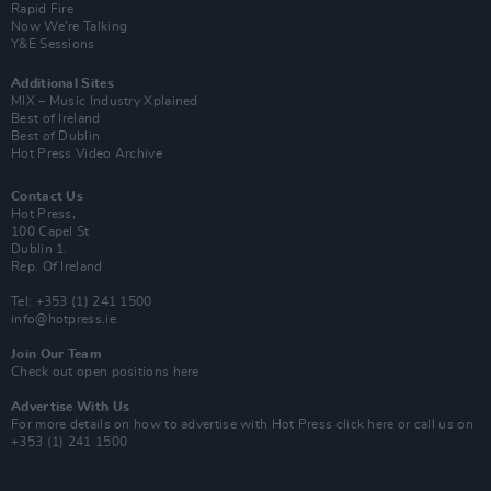
Rapid Fire
Now We’re Talking
Y&E Sessions
Additional Sites
MIX – Music Industry Xplained
Best of Ireland
Best of Dublin
Hot Press Video Archive
Contact Us
Hot Press,
100 Capel St
Dublin 1.
Rep. Of Ireland
Tel: +353 (1) 241 1500
info@hotpress.ie
Join Our Team
Check out open positions here
Advertise With Us
For more details on how to advertise with Hot Press
click here
or call us on
+353 (1) 241 1500