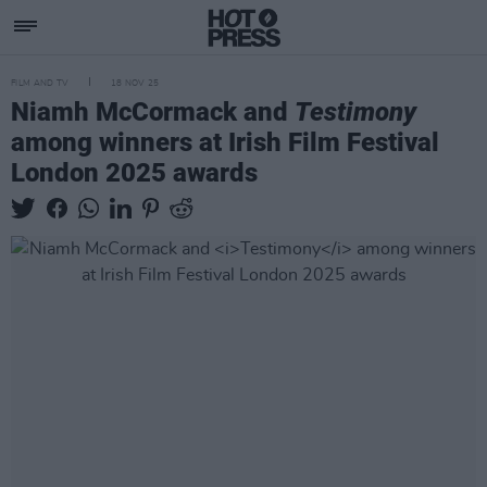
FILM AND TV
18 NOV 25
Niamh McCormack and
Testimony
among winners at Irish Film Festival
London 2025 awards