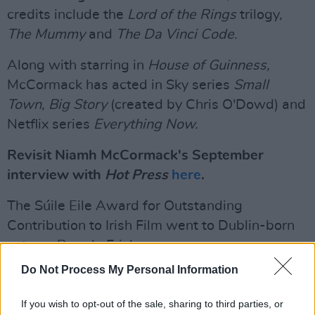
credits include the
Lord of the Rings
trilogy,
The Mummy
and
The Da Vinci Code
.
Along with starring in
House of Guinness,
McCormack has acted in Sky series
Small
Town, Big Story
(created by Chris O'Dowd) and
Netflix series
Everything Now.
Revisit Niamh McCormack's September
interview with
Hot Press
here
.
The Súile Eile Award for Outstanding
Contribution to Irish Film went to Dublin-born
actress Brenda Fricker.
Do Not Process My Personal Information
Fricker's career has spanned over six decades.
She was the first Irish actress to win an
If you wish to opt-out of the sale, sharing to third parties, or