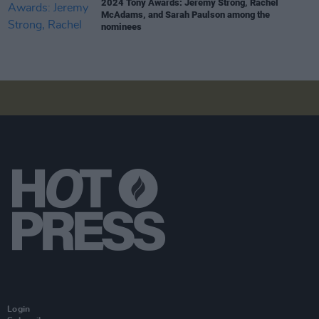
2024 Tony Awards: Jeremy Strong, Rachel
McAdams, and Sarah Paulson among the
nominees
Login