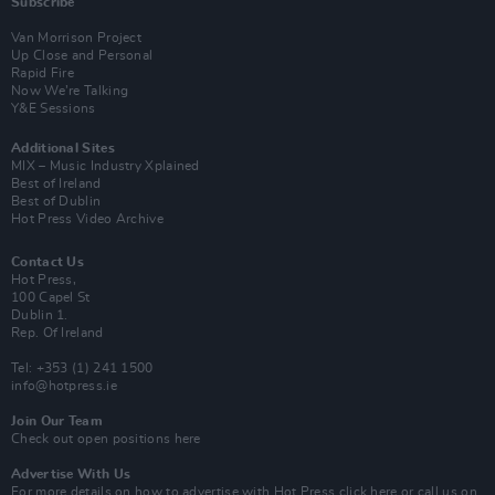
Subscribe
Van Morrison Project
Up Close and Personal
Rapid Fire
Now We’re Talking
Y&E Sessions
Additional Sites
MIX – Music Industry Xplained
Best of Ireland
Best of Dublin
Hot Press Video Archive
Contact Us
Hot Press,
100 Capel St
Dublin 1.
Rep. Of Ireland
Tel: +353 (1) 241 1500
info@hotpress.ie
Join Our Team
Check out open positions here
Advertise With Us
For more details on how to advertise with Hot Press
click here
or call us on