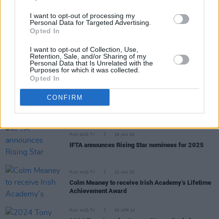
FILM AND TV
18 NOV 25
Niamh McCormack and
Testimony
among winners
I want to opt-out of processing my
Personal Data for Targeted Advertising.
at Irish Film Festival London 2025 awards
Opted In
FILM AND TV
01 OCT 25
I want to opt-out of Collection, Use,
Retention, Sale, and/or Sharing of my
Saoirse Ronan nominated for BAFTA Scotland
Personal Data that Is Unrelated with the
Award
Purposes for which it was collected.
Opted In
FILM AND TV
12 MAY 25
CONFIRM
Northern Irish show
Blue Lights
wins Bafta for best
drama
FILM AND TV
29 JAN 25
IFTA announces Rising Star nominees for 2025
FILM AND TV
10 JAN 25
Colm Meaney to receive Irish Academy’s Lifetime
Achievement Award
FILM AND TV
30 APR 24