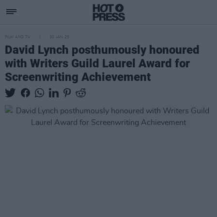
FILM AND TV
30 JAN 25
David Lynch posthumously honoured
with Writers Guild Laurel Award for
Screenwriting Achievement