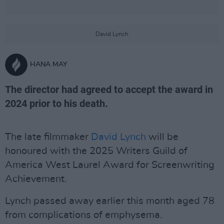
David Lynch
HANA MAY
The director had agreed to accept the award in
2024 prior to his death.
The late filmmaker
David Lynch
will be
honoured with the 2025 Writers Guild of
America West Laurel Award for Screenwriting
Achievement.
Lynch passed away earlier this month aged 78
from complications of emphysema.