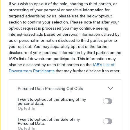
If you wish to opt-out of the sale, sharing to third parties, or
The awards ceremony will take place in Los
processing of your personal or sensitive information for
targeted advertising by us, please use the below opt-out
Angeles on February 15, and will be presented
section to confirm your selection. Please note that after your
by Kyle MacLachlan, who starred in Lynch’s
opt-out request is processed you may continue seeing
Dune
,
Twin Peaks
, and
Blue Velvet
.
interest-based ads based on personal information utilized by
us or personal information disclosed to third parties prior to
Oliver Stone, Charlie Kaufman, Eric Roth, and
your opt-out. You may separately opt-out of the further
disclosure of your personal information by third parties on the
Nancy Meyers are past recipients of the award.
IAB’s list of downstream participants. This information may
also be disclosed by us to third parties on the
IAB’s List of
Downstream Participants
that may further disclose it to other
third parties.
Share This Article:
Personal Data Processing Opt Outs
I want to opt-out of the Sharing of my
personal data.
Opted In
RELATED
I want to opt-out of the Sale of my
Personal Data.
Opted In