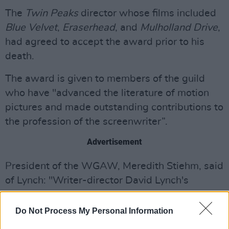
The
Twin Peaks
director whose films included
Blue Velvet
,
Eraserhead
, and
Mulholland Drive
,
had agreed to accept the award prior to his
death.
The award is given to members of the guild
who have "advanced the literature of motion
pictures and made outstanding contributions to
the profession of the screenwriter”.
Advertisement
President of the WGAW, Meredith Stiehm, said
of Lynch: "Writer-director David Lynch's
uncompromising vision pushed the boundaries
of filmmaking, we're proud to honour him and
Do Not Process My Personal Information
his legacy”.