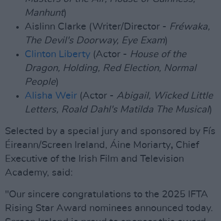
Manhunt
)
Aislinn Clarke (Writer/Director -
Fréwaka,
The Devil's Doorway, Eye Exam
)
Clinton Liberty
(Actor -
House of the
Dragon, Holding, Red Election, Normal
People
)
Alisha Weir
(Actor -
Abigail, Wicked Little
Letters, Roald Dahl's Matilda The Musical
)
Selected by a special jury and sponsored by Fís
Éireann/Screen Ireland, Áine Moriarty
,
Chief
Executive of the Irish Film and Television
Academy, said:
"Our sincere congratulations to the 2025 IFTA
Rising Star Award nominees announced today.