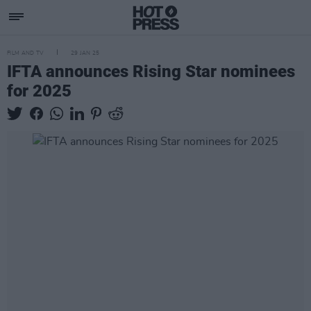
FILM AND TV
29 JAN 25
IFTA announces Rising Star nominees
for 2025