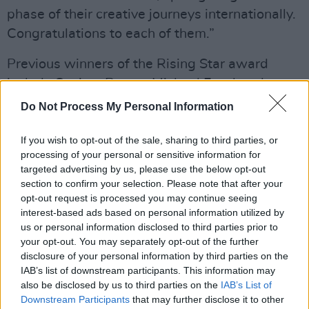
phase of their creative journeys internationally.
Congratulations to each of them.”
Previous winners of the Rising Star award
include Saoirse Ronan, Michael Fassbender,
Nicola Coughlan, Domhnall Gleeson, Siobhán
Do Not Process My Personal Information
Cullen, Jamie Dornan, Sarah Greene, Aoife
If you wish to opt-out of the sale, sharing to third parties, or
McArdle, Colm Bairéad and Aisling Franciosi.
processing of your personal or sensitive information for
targeted advertising by us, please use the below opt-out
This year's nominees were announced via
section to confirm your selection. Please note that after your
IFTA's socials. See the post below:
opt-out request is processed you may continue seeing
interest-based ads based on personal information utilized by
us or personal information disclosed to third parties prior to
your opt-out. You may separately opt-out of the further
disclosure of your personal information by third parties on the
IAB’s list of downstream participants. This information may
also be disclosed by us to third parties on the
IAB’s List of
Downstream Participants
that may further disclose it to other