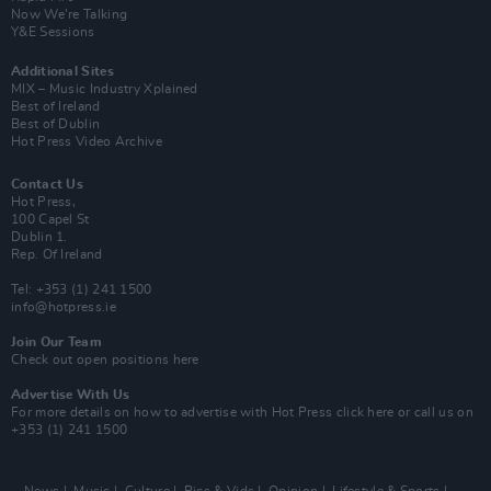
Now We’re Talking
Y&E Sessions
Additional Sites
MIX – Music Industry Xplained
Best of Ireland
Best of Dublin
Hot Press Video Archive
Contact Us
Hot Press,
100 Capel St
Dublin 1.
Rep. Of Ireland
Tel: +353 (1) 241 1500
info@hotpress.ie
Join Our Team
Check out open positions here
Advertise With Us
For more details on how to advertise with Hot Press
click here
or call us on
+353 (1) 241 1500
News
Music
Culture
Pics & Vids
Opinion
Lifestyle & Sports