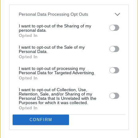
third parties.
Personal Data Processing Opt Outs
I want to opt-out of the Sharing of my
personal data.
Opted In
I want to opt-out of the Sale of my
Personal Data.
Opted In
View this post on Instagram
I want to opt-out of processing my
Personal Data for Targeted Advertising.
Opted In
I want to opt-out of Collection, Use,
Retention, Sale, and/or Sharing of my
Personal Data that Is Unrelated with the
Purposes for which it was collected.
Opted In
CONFIRM