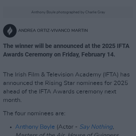
Anthony Boyle photographed by Charlie Gray
ANDREA ORTIZ-VIVANCO MARTIN
The winner will be announced at the 2025 IFTA
Awards Ceremony on Friday, February 14.
The Irish Film & Television Academy (IFTA) has
announced the Rising Star nominees for 2025
ahead of the IFTA Awards ceremony next
month.
The four nominees are:
Anthony Boyle
(Actor -
Say Nothing
,
Masters of the Air, House of Guinness,