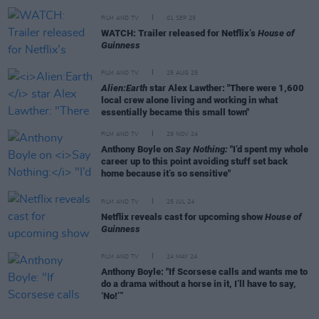
FILM AND TV
01 SEP 25
WATCH: Trailer released for Netflix’s
House of
Guinness
FILM AND TV
25 AUG 25
Alien:Earth
star Alex Lawther: "There were 1,600
local crew alone living and working in what
essentially became this small town"
FILM AND TV
29 NOV 24
Anthony Boyle on
Say Nothing:
"I’d spent my whole
career up to this point avoiding stuff set back
home because it’s so sensitive"
FILM AND TV
25 JUL 24
Netflix reveals cast for upcoming show
House of
Guinness
FILM AND TV
24 MAY 24
Anthony Boyle: "If Scorsese calls and wants me to
do a drama without a horse in it, I’ll have to say,
‘No!’”