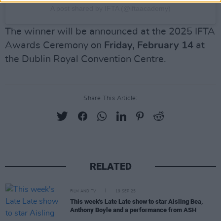
A post shared by IFTA (@iftaacademy)
The winner will be announced at the 2025 IFTA
Awards Ceremony on
Friday, February 14
at
the Dublin Royal Convention Centre.
Share This Article:
RELATED
FILM AND TV
19 SEP 25
This week's Late Late show to star Aisling Bea,
Anthony Boyle and a performance from ASH