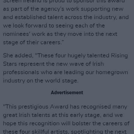
Screen Ireland is proud to sponsor this award
as part of the agency’s work supporting new
and established talent across the industry, and
we look forward to seeing each of the
nominees' work as they move into the next
stage of their careers.”
She added, "These four hugely talented Rising
Stars represent the new wave of Irish
professionals who are leading our homegrown
industry on the world stage.
Advertisement
"This prestigious Award has recognised many
great Irish talents at this early stage, and we
hope this recognition will bolster the careers of
these four skillful artists, spotlighting the next