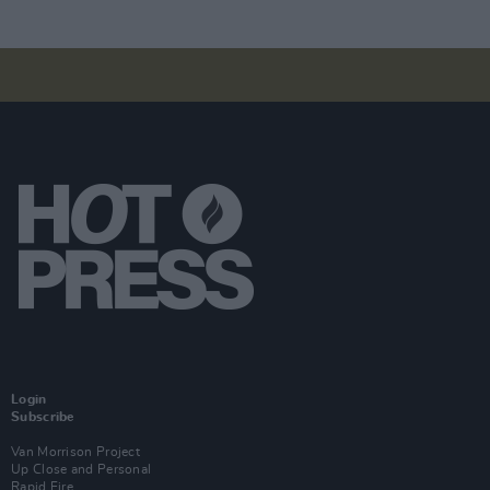
Login
Subscribe
Van Morrison Project
Up Close and Personal
Rapid Fire