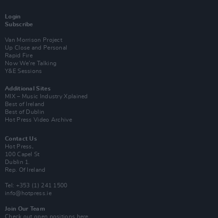
Login
Subscribe
Van Morrison Project
Up Close and Personal
Rapid Fire
Now We’re Talking
Y&E Sessions
Additional Sites
MIX – Music Industry Xplained
Best of Ireland
Best of Dublin
Hot Press Video Archive
Contact Us
Hot Press,
100 Capel St
Dublin 1.
Rep. Of Ireland
Tel: +353 (1) 241 1500
info@hotpress.ie
Join Our Team
Check out open positions here