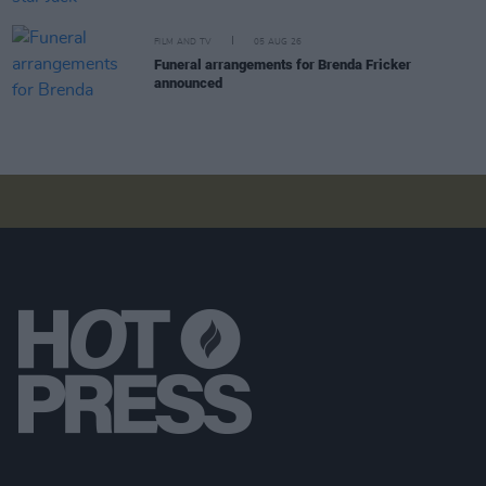
FILM AND TV
05 AUG 26
Funeral arrangements for Brenda Fricker
announced