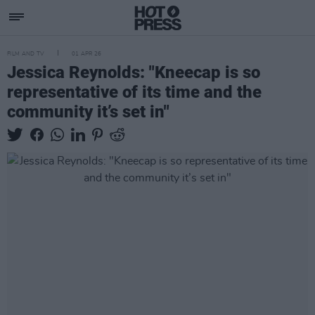
FILM AND TV
01 APR 26
Jessica Reynolds: "Kneecap is so
representative of its time and the
community it’s set in"