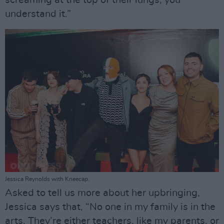
screaming at the top of their lungs, you
understand it.”
Jessica Reynolds with Kneecap.
Asked to tell us more about her upbringing,
Jessica says that, “No one in my family is in the
arts. They’re either teachers, like my parents, or