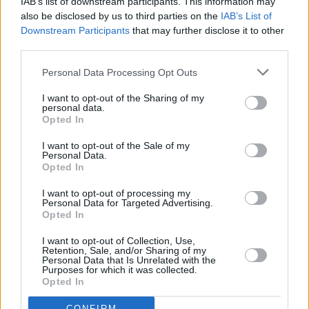
IAB’s list of downstream participants. This information may
also be disclosed by us to third parties on the
IAB’s List of
Of Substance.
Downstream Participants
that may further disclose it to other
third parties.
The time-hopping action focuses on Emma
Harte, a maid in a stately English home who
Personal Data Processing Opt Outs
exacts revenge upon her loathsome employers
I want to opt-out of the Sharing of my
when she becomes an unlikely business
personal data.
Opted In
tycoon. With much of the intrigue happening
between the sheets, my four word review is
I want to opt-out of the Sale of my
Personal Data.
“Downton Abbey on Viagra.”
Opted In
I want to opt-out of processing my
Jessica plays the younger Emma, while Brenda
Personal Data for Targeted Advertising.
Blethyn in her first major post-Vera role is the
Opted In
older, vengeful one.
I want to opt-out of Collection, Use,
Retention, Sale, and/or Sharing of my
Personal Data that Is Unrelated with the
“Emma starts off as this innocent little maid,”
Purposes for which it was collected.
Opted In
Reynolds says of her character. “She’s got her
intelligence and Yorkshire wit, though, and her
CONFIRM