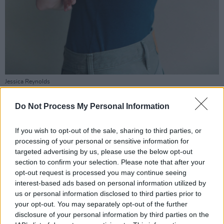
Jessica Reynolds
Was
Derry Girls
as much fun to make as it was
Do Not Process My Personal Information
to watch?
If you wish to opt-out of the sale, sharing to third parties, or
“I was only on it for a week but it’s one of the
processing of your personal or sensitive information for
favourite jobs I’ve done. When they called ‘cut’
targeted advertising by us, please use the below opt-out
the whole room exploded with laughter. I was
section to confirm your selection. Please note that after your
opt-out request is processed you may continue seeing
like, ‘This is class!’”
interest-based ads based on personal information utilized by
us or personal information disclosed to third parties prior to
Fast forward to 2026 and Reynolds is starring
your opt-out. You may separately opt-out of the further
in the Channel 4 adaptation of Barbara Taylor
disclosure of your personal information by third parties on the
Bradford’s steamy period potboiler,
A Woman