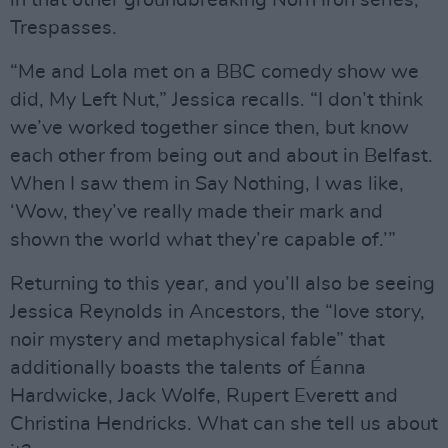
in that other groundbreaking Norn Iron series,
Trespasses.
“Me and Lola met on a BBC comedy show we
did, My Left Nut,” Jessica recalls. “I don’t think
we’ve worked together since then, but know
each other from being out and about in Belfast.
When I saw them in Say Nothing, I was like,
‘Wow, they’ve really made their mark and
shown the world what they’re capable of.’”
Returning to this year, and you’ll also be seeing
Jessica Reynolds in Ancestors, the “love story,
noir mystery and metaphysical fable” that
additionally boasts the talents of Éanna
Hardwicke, Jack Wolfe, Rupert Everett and
Christina Hendricks. What can she tell us about