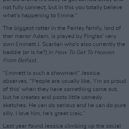
not fully connect, but in this you totally believe
what’s happening to Emma.”
The biggest rotter in the Fairley family, lord of
ther manor Adam, is played by Finglas’ very
own Emmett J. Scanlan who’s also currently the
baddie (or is he?) in
How To Get To Heaven
From Belfast.
“Emmett is such a showman!” Jessica
observes. “People are usually like, ‘I’m so proud
of this’ when they have something come out,
but he creates and posts little comedy
sketches. He can do serious and he can do pure
silly. I love him, he’s great craic.”
Last year found Jessica climbing up the social