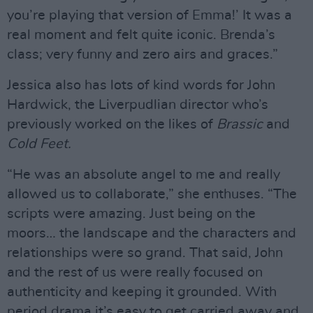
you’re playing that version of Emma!’ It was a
real moment and felt quite iconic. Brenda’s
class; very funny and zero airs and graces.”
Jessica also has lots of kind words for John
Hardwick, the Liverpudlian director who’s
previously worked on the likes of
Brassic
and
Cold Feet.
“He was an absolute angel to me and really
allowed us to collaborate,” she enthuses. “The
scripts were amazing. Just being on the
moors… the landscape and the characters and
relationships were so grand. That said, John
and the rest of us were really focused on
authenticity and keeping it grounded. With
period drama it’s easy to get carried away and