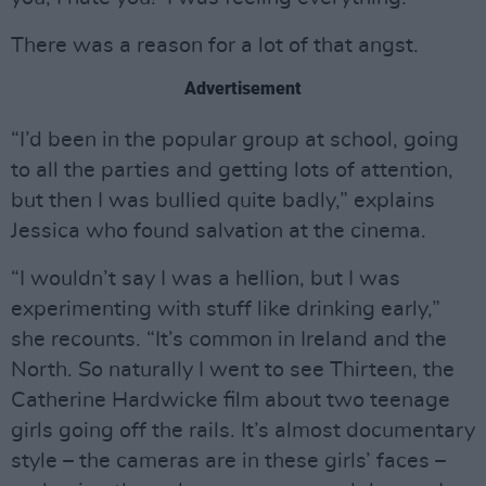
There was a reason for a lot of that angst.
Advertisement
“I’d been in the popular group at school, going
to all the parties and getting lots of attention,
but then I was bullied quite badly,” explains
Jessica who found salvation at the cinema.
“I wouldn’t say I was a hellion, but I was
experimenting with stuff like drinking early,”
she recounts. “It’s common in Ireland and the
North. So naturally I went to see Thirteen, the
Catherine Hardwicke film about two teenage
girls going off the rails. It’s almost documentary
style – the cameras are in these girls’ faces –