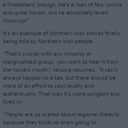
a Protestant, though. He’s a man of few words
and quite insular, but he absolutely loved
Kneecap
!”
It’s an example of Northern Irish stories finally
being told by Northern Irish people.
“That’s crucial with any minority or
marginalised group; you want to hear it from
the horse’s mouth,” Jessica resumes. “It can’t
always happen to a tee, but there should be
more of an effort to cast locally and
authentically. That way it’s more pungent and
lived in.
“People are so scared about regional dialects
because they think no one’s going to