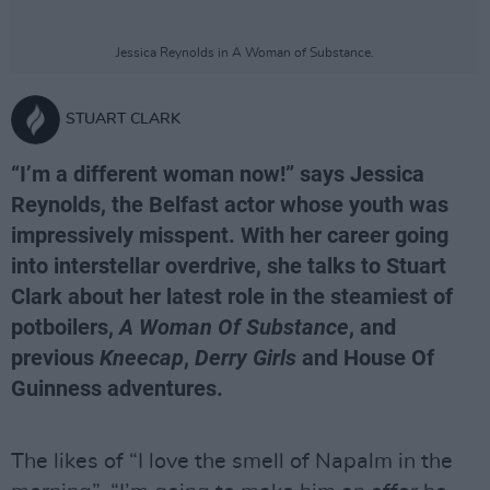
Jessica Reynolds in A Woman of Substance.
STUART CLARK
“I’m a different woman now!” says Jessica
Reynolds, the Belfast actor whose youth was
impressively misspent. With her career going
into interstellar overdrive, she talks to Stuart
Clark about her latest role in the steamiest of
potboilers,
A Woman Of Substance
, and
previous
Kneecap
,
Derry Girls
and House Of
Guinness adventures.
The likes of “I love the smell of Napalm in the