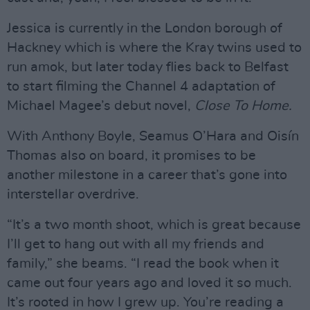
Jessica is currently in the London borough of
Hackney which is where the Kray twins used to
run amok, but later today flies back to Belfast
to start filming the Channel 4 adaptation of
Michael Magee’s debut novel,
Close To Home.
With Anthony Boyle, Seamus O’Hara and Oisín
Thomas also on board, it promises to be
another milestone in a career that’s gone into
interstellar overdrive.
“It’s a two month shoot, which is great because
I’ll get to hang out with all my friends and
family,” she beams. “I read the book when it
came out four years ago and loved it so much.
It’s rooted in how I grew up. You’re reading a