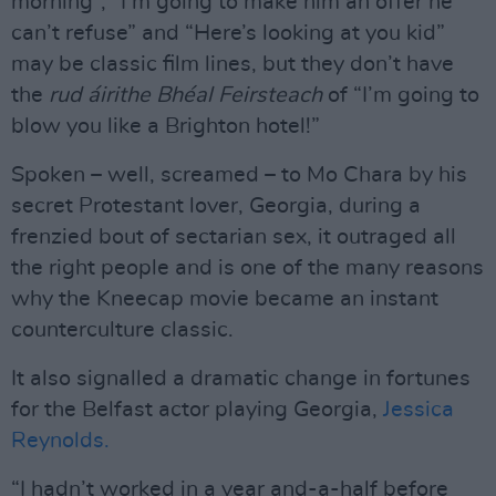
morning”, “I’m going to make him an offer he
can’t refuse” and “Here’s looking at you kid”
may be classic film lines, but they don’t have
the
rud áirithe Bhéal Feirsteach
of “I’m going to
blow you like a Brighton hotel!”
Spoken – well, screamed – to Mo Chara by his
secret Protestant lover, Georgia, during a
frenzied bout of sectarian sex, it outraged all
the right people and is one of the many reasons
why the Kneecap movie became an instant
counterculture classic.
It also signalled a dramatic change in fortunes
for the Belfast actor playing Georgia,
Jessica
Reynolds.
“I hadn’t worked in a year and-a-half before