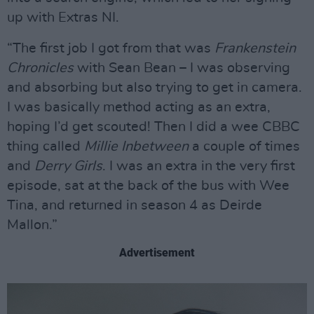
up with Extras NI.
“The first job I got from that was
Frankenstein
Chronicles
with Sean Bean – I was observing
and absorbing but also trying to get in camera.
I was basically method acting as an extra,
hoping I’d get scouted! Then I did a wee CBBC
thing called
Millie Inbetween
a couple of times
and
Derry Girls
. I was an extra in the very first
episode, sat at the back of the bus with Wee
Tina, and returned in season 4 as Deirde
Mallon.”
Advertisement