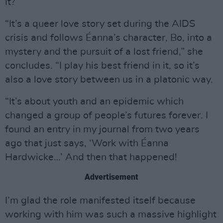
it?
“It’s a queer love story set during the AIDS
crisis and follows Éanna’s character, Bo, into a
mystery and the pursuit of a lost friend,” she
concludes. “I play his best friend in it, so it’s
also a love story between us in a platonic way.
“It’s about youth and an epidemic which
changed a group of people’s futures forever. I
found an entry in my journal from two years
ago that just says, ‘Work with Éanna
Hardwicke…’ And then that happened!
Advertisement
I’m glad the role manifested itself because
working with him was such a massive highlight