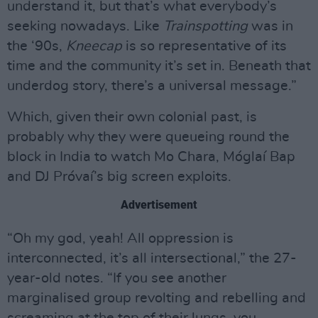
understand it, but that’s what everybody’s
seeking nowadays. Like
Trainspotting
was in
the ‘90s,
Kneecap
is so representative of its
time and the community it’s set in. Beneath that
underdog story, there’s a universal message.”
Which, given their own colonial past, is
probably why they were queueing round the
block in India to watch Mo Chara, Móglaí Bap
and DJ Próvaí’s big screen exploits.
Advertisement
“Oh my god, yeah! All oppression is
interconnected, it’s all intersectional,” the 27-
year-old notes. “If you see another
marginalised group revolting and rebelling and