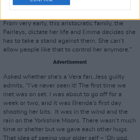
heart’s wide open. Her Mum isn’t well and
she’s working hard to put food on the table.
From very early, this aristocratic family, the
Fairleys, dictate her life and Emma decides she
has to take a stand against them. She can’t
allow people like that to control her anymore.”
Advertisement
Asked whether she’s a Vera fan, Jess guilty
admits, “I’ve never seen it! The first time we
met was on set. I was about to go off for a
week or two, and it was Brenda’s first day
shooting her bits. It was in the wind and the
rain on the Yorkshire Moors. There wasn’t much
time or shelter but we gave each other hugs.
That idea of seeing your older self – ‘Oh god,