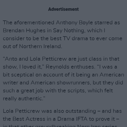
Advertisement
The aforementioned Anthony Boyle starred as
Brendan Hughes in Say Nothing, which I
consider to be the best TV drama to ever come
out of Northern Ireland.
“Anto and Lola Petticrew are just class in that
show, I loved it,” Reynolds enthuses. “I was a
bit sceptical on account of it being an American
writer and American showrunners, but they did
such a great job with the scripts, which felt
really authentic.”
Lola Petticrew was also outstanding – and has
the Best Actress in a Drama IFTA to prove it –