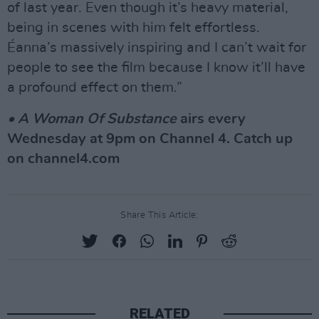
of last year. Even though it’s heavy material,
being in scenes with him felt effortless.
Éanna’s massively inspiring and I can’t wait for
people to see the film because I know it’ll have
a profound effect on them.”
• A Woman Of Substance
airs every
Wednesday at 9pm on Channel 4. Catch up
on channel4.com
Share This Article:
RELATED