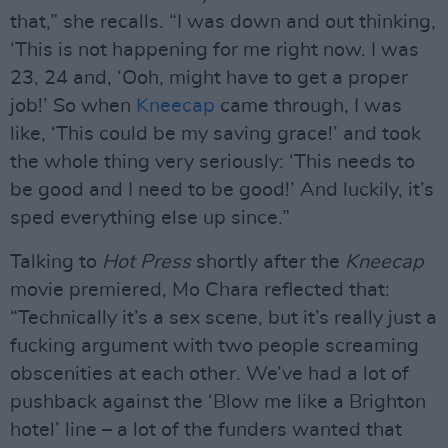
that,” she recalls. “I was down and out thinking,
‘This is not happening for me right now. I was
23, 24 and, ‘Ooh, might have to get a proper
job!’ So when
Kneecap
came through, I was
like, ‘This could be my saving grace!’ and took
the whole thing very seriously: ‘This needs to
be good and I need to be good!’ And luckily, it’s
sped everything else up since.”
Talking to
Hot Press
shortly after the
Kneecap
movie premiered, Mo Chara reflected that:
“Technically it’s a sex scene, but it’s really just a
fucking argument with two people screaming
obscenities at each other. We’ve had a lot of
pushback against the ‘Blow me like a Brighton
hotel’ line – a lot of the funders wanted that