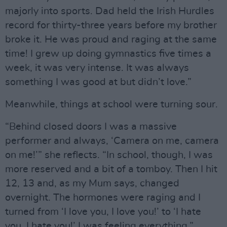
majorly into sports. Dad held the Irish Hurdles
record for thirty-three years before my brother
broke it. He was proud and raging at the same
time! I grew up doing gymnastics five times a
week, it was very intense. It was always
something I was good at but didn’t love.”
Meanwhile, things at school were turning sour.
“Behind closed doors I was a massive
performer and always, ‘Camera on me, camera
on me!’” she reflects. “In school, though, I was
more reserved and a bit of a tomboy. Then I hit
12, 13 and, as my Mum says, changed
overnight. The hormones were raging and I
turned from ‘I love you, I love you!’ to ‘I hate
you, I hate you!’ I was feeling everything.”