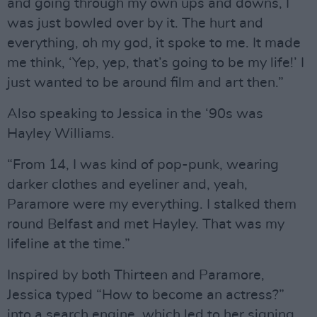
and going through my own ups and downs, I
was just bowled over by it. The hurt and
everything, oh my god, it spoke to me. It made
me think, ‘Yep, yep, that’s going to be my life!’ I
just wanted to be around film and art then.”
Also speaking to Jessica in the ‘90s was
Hayley Williams.
“From 14, I was kind of pop-punk, wearing
darker clothes and eyeliner and, yeah,
Paramore were my everything. I stalked them
round Belfast and met Hayley. That was my
lifeline at the time.”
Inspired by both Thirteen and Paramore,
Jessica typed “How to become an actress?”
into a search engine, which led to her signing