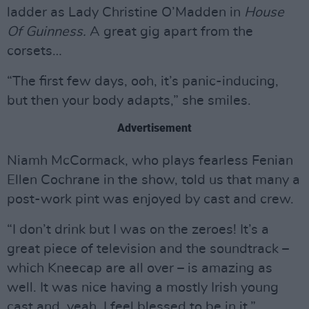
ladder as Lady Christine O’Madden in
House
Of Guinness.
A great gig apart from the
corsets…
“The first few days, ooh, it’s panic-inducing,
but then your body adapts,” she smiles.
Advertisement
Niamh McCormack, who plays fearless Fenian
Ellen Cochrane in the show, told us that many a
post-work pint was enjoyed by cast and crew.
“I don’t drink but I was on the zeroes! It’s a
great piece of television and the soundtrack –
which Kneecap are all over – is amazing as
well. It was nice having a mostly Irish young
cast and, yeah, I feel blessed to be in it.”