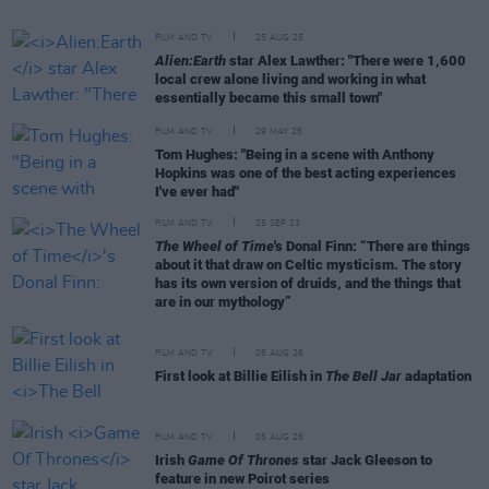
FILM AND TV
25 AUG 25
Alien:Earth
star Alex Lawther: "There were 1,600
local crew alone living and working in what
essentially became this small town"
FILM AND TV
29 MAY 25
Tom Hughes: "Being in a scene with Anthony
Hopkins was one of the best acting experiences
I've ever had"
FILM AND TV
25 SEP 23
The Wheel of Time
's Donal Finn: “There are things
about it that draw on Celtic mysticism. The story
has its own version of druids, and the things that
are in our mythology”
FILM AND TV
05 AUG 26
First look at Billie Eilish in
The Bell Jar
adaptation
FILM AND TV
05 AUG 26
Irish
Game Of Thrones
star Jack Gleeson to
feature in new Poirot series