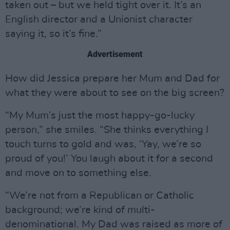
taken out – but we held tight over it. It’s an
English director and a Unionist character
saying it, so it’s fine.”
Advertisement
How did Jessica prepare her Mum and Dad for
what they were about to see on the big screen?
“My Mum’s just the most happy-go-lucky
person,” she smiles. “She thinks everything I
touch turns to gold and was, ‘Yay, we’re so
proud of you!’ You laugh about it for a second
and move on to something else.
“We’re not from a Republican or Catholic
background; we’re kind of multi-
denominational. My Dad was raised as more of