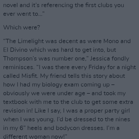
novel and it’s referencing the first clubs you
ever went to…”
Which were?
“The Limelight was decent as were Mono and
El Divino which was hard to get into, but
Thompson’s was number one,” Jessica fondly
reminisces. “I was there every Friday for a night
called Misfit. My friend tells this story about
how I had my biology exam coming up –
obviously we were under age – and took my
textbook with me to the club to get some extra
revision in! Like I say, I was a proper party girl
when I was young. I’d be dressed to the nines
in my 6” heels and bodycon dresses. I’m a
different woman now!”