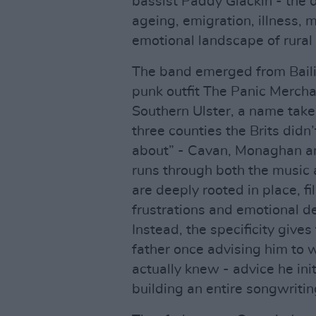
bassist Paddy Glackin - the 
ageing, emigration, illness, 
emotional landscape of rural I
The band emerged from Baili
punk outfit The Panic Mercha
Southern Ulster, a name take
three counties the Brits didn’
about” - Cavan, Monaghan an
runs through both the music 
are deeply rooted in place, fi
frustrations and emotional de
Instead, the specificity gives 
father once advising him to 
actually knew - advice he ini
building an entire songwritin