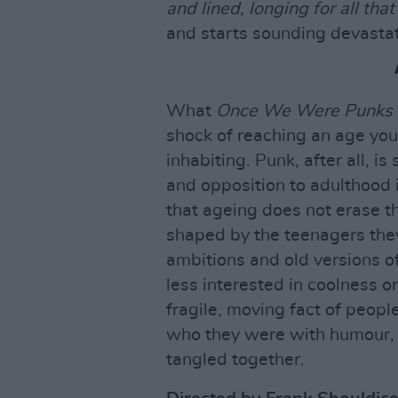
and lined, longing for all tha
and starts sounding devastat
What
Once We Were Punks
shock of reaching an age you
inhabiting. Punk, after all, i
and opposition to adulthood 
that ageing does not erase th
shaped by the teenagers they 
ambitions and old versions of 
less interested in coolness or
fragile, moving fact of peopl
who they were with humour, 
tangled together.