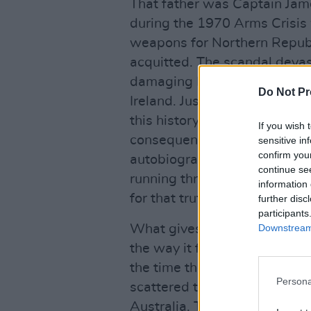
That father was Captain James
during the 1970 Arms Crisis w
weapons for Northern Republ
acquitted. The scandal devas
damaging Kelly’s reputation a
Do Not Pr
Ireland. Justin eventually re
this history with remarkable 
If you wish 
consequences to emerge with
sensitive in
confirm you
autobiography. Still, the inf
continue se
running through Justin’s songs
information 
for that truth to be witnessed
further disc
participants
Downstream 
What gives
Once We Were 
the way it frames the reunion
the time the band regroups f
Persona
scattered them across contine
Australia. They are no longe