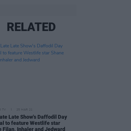
RELATED
D TV
25 MAR 21
ate Late Show's Daffodil Day
al to feature Westlife star
 Filan, Inhaler and Jedward