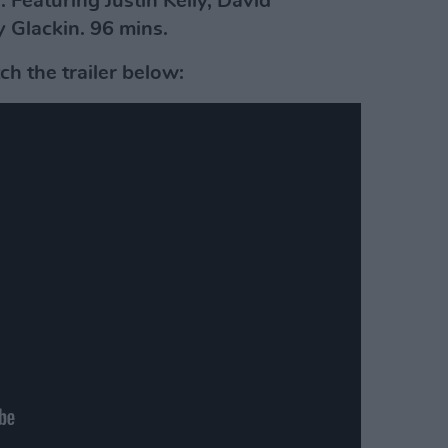
 Featuring Justin Kelly, David
 Glackin. 96 mins.
h the trailer below: