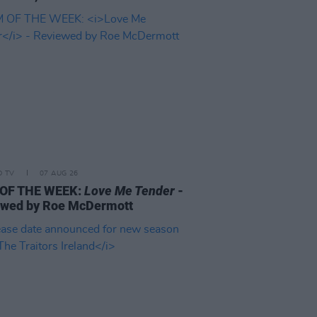
D TV
07 AUG 26
 OF THE WEEK:
Love Me Tender
-
ewed by Roe McDermott