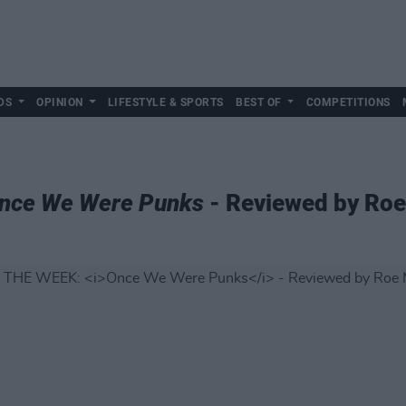
DS
OPINION
LIFESTYLE & SPORTS
BEST OF
COMPETITIONS
nce We Were Punks
- Reviewed by Ro