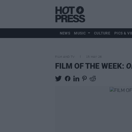
NEWS
MUSIC
CULTURE
PICS & VI
FILM AND TV
15 MAY 26
FILM OF THE WEEK:
O