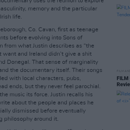
documentary uses the reunion to explore
masculinity, memory and the particular
rish life.
eborough, Co. Cavan, first as teenage
nts before evolving into Sons of
n from what Justin describes as “the
t want and Ireland didn’t give a shit
d Donegal. That sense of marginality
and the documentary itself. Their songs
FILM AN
FILM
lled with local characters, pubs,
Revi
ad ends, but they never feel parochial.
the music its force. Justin recalls his
write about the people and places he
tially dismissed before eventually
g philosophy around it.