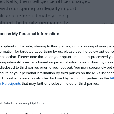
 Kelly, the intelligence officer charged
ith conspiring to illegally import
icans before ultimately being
tated the family, permanently
FILM AN
nd the family’s relationship with
Relea
ocess My Personal Information
seas
located to America. The film approaches
care, allowing its emotional
to opt-out of the sale, sharing to third parties, or processing of your per
out reducing Justin’s work to
formation for targeted advertising by us, please use the below opt-out s
r selection. Please note that after your opt-out request is processed y
luence is unmistakable. There is anger
eing interest-based ads based on personal information utilized by us or
 and lyrics, a desire to tell the truth and
disclosed to third parties prior to your opt-out. You may separately opt-
.
losure of your personal information by third parties on the IAB’s list of
. This information may also be disclosed by us to third parties on the
IA
Participants
that may further disclose it to other third parties.
Punks
its emotional depth, however, is
 against the realities of middle age. By
or a 2022 Whelan’s show, life has
l Data Processing Opt Outs
nts. Justin lives in America, Paddy in
r young men performing fantasies of