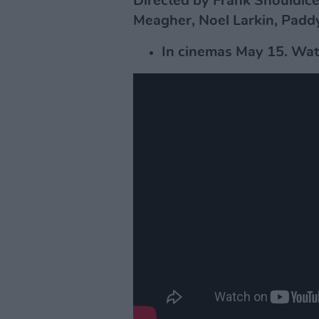
Directed by Frank Shouldice.
Meagher, Noel Larkin, Paddy
In cinemas May 15. Watc