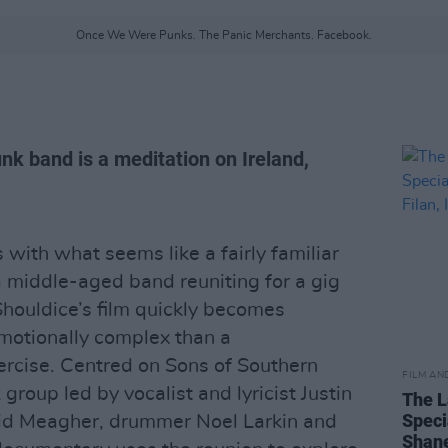
Once We Were Punks. The Panic Merchants. Facebook.
k band is a meditation on Ireland,
 with what seems like a fairly familiar
 middle-aged band reuniting for a gig
Shouldice’s film quickly becomes
motionally complex than a
ercise. Centred on Sons of Southern
FILM AN
group led by vocalist and lyricist Justin
The L
Speci
avid Meagher, drummer Noel Larkin and
Shane