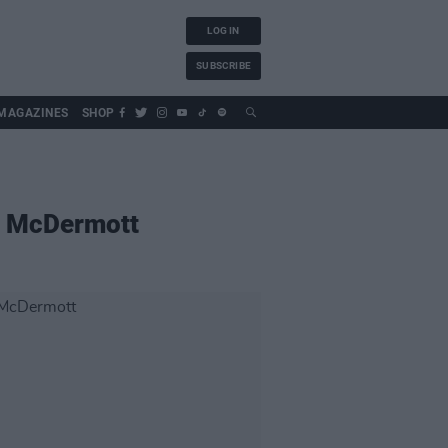
LOG IN
SUBSCRIBE
MAGAZINES
SHOP
e McDermott