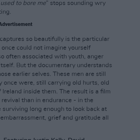
t used to bore me
” stops sounding wry
ing.
Advertisement
captures so beautifully is the particular
 once could not imagine yourself
s so often associated with youth, anger
itself. But the documentary understands
ose earlier selves. These men are still
once were, still carrying old hurts, old
Ireland inside them. The result is a film
 revival than in endurance - in the
e surviving long enough to look back at
embarrassment, grief and gratitude all