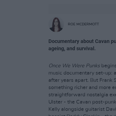
ROE MCDERMOTT
Documentary about Cavan pun
ageing, and survival.
Once We Were Punks
begins
music documentary set-up: a
after years apart. But Frank 
something richer and more e
straightforward nostalgia ex
Ulster - the Cavan post-punk 
Kelly alongside guitarist D