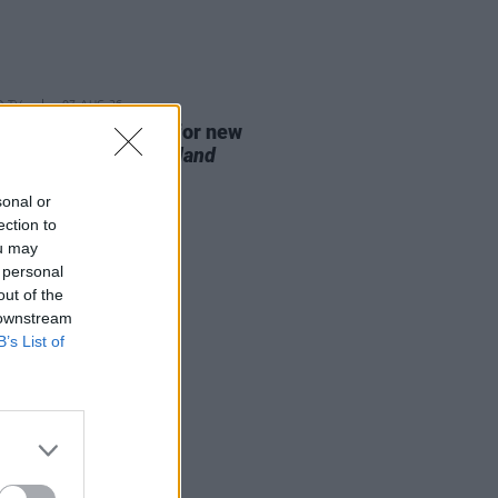
D TV
07 AUG 26
se date announced for new
on of
The Traitors Ireland
sonal or
ection to
ou may
 personal
out of the
 downstream
B’s List of