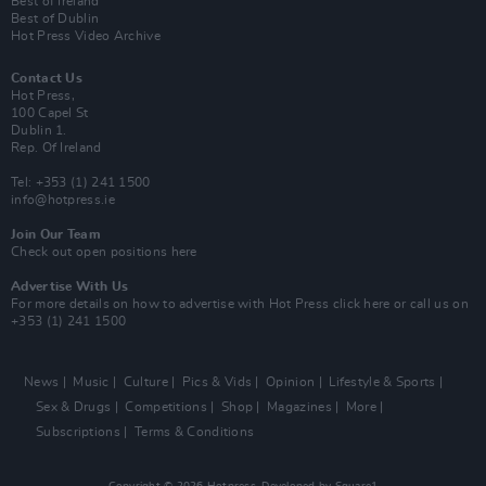
Best of Ireland
Best of Dublin
Hot Press Video Archive
Contact Us
Hot Press,
100 Capel St
Dublin 1.
Rep. Of Ireland
Tel: +353 (1) 241 1500
info@hotpress.ie
Join Our Team
Check out open positions here
Advertise With Us
For more details on how to advertise with Hot Press
click here
or call us on
+353 (1) 241 1500
News
Music
Culture
Pics & Vids
Opinion
Lifestyle & Sports
Sex & Drugs
Competitions
Shop
Magazines
More
Subscriptions
Terms & Conditions
Copyright © 2026 Hotpress. Developed by
Square1