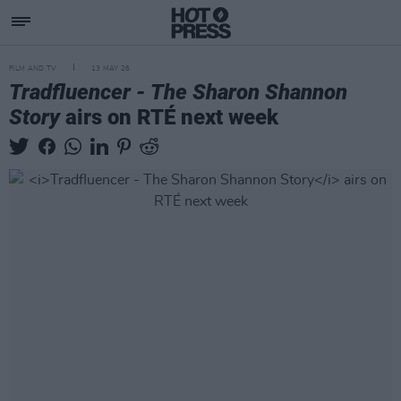
FILM AND TV
13 MAY 26
Tradfluencer - The Sharon Shannon
Story
airs on RTÉ next week