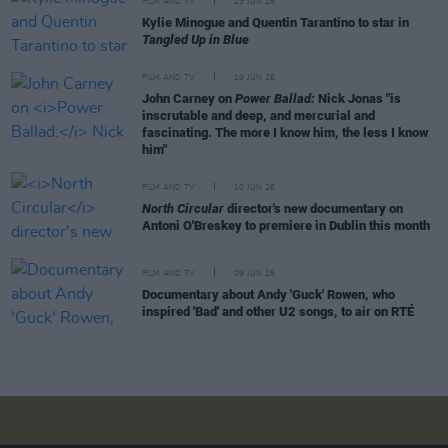
FILM AND TV
23 JUN 26
Kylie Minogue and Quentin Tarantino to star in
Tangled Up in Blue
FILM AND TV
19 JUN 26
John Carney on
Power Ballad:
Nick Jonas "is
inscrutable and deep, and mercurial and
fascinating. The more I know him, the less I know
him"
FILM AND TV
10 JUN 26
North Circular
director's new documentary on
Antoni O'Breskey to premiere in Dublin this month
FILM AND TV
09 JUN 26
Documentary about Andy 'Guck' Rowen, who
inspired 'Bad' and other U2 songs, to air on RTÉ