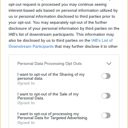
opt-out request is processed you may continue seeing
2008. The 13-track compilation album featured
interest-based ads based on personal information utilized by
guests such as
Steve Earle
, and
Damien
us or personal information disclosed to third parties prior to
Dempsey
. The single, 'Galway Girl' won most
your opt-out. You may separately opt-out of the further
disclosure of your personal information by third parties on the
downloaded track at the Meteor Awards in
IAB’s list of downstream participants. This information may
2007 and 2009, making her the youngest ever
also be disclosed by us to third parties on the
IAB’s List of
recipient of the award.
Downstream Participants
that may further disclose it to other
third parties.
Watch the trailer for the documentary here.
Personal Data Processing Opt Outs
I want to opt-out of the Sharing of my
personal data.
Opted In
I want to opt-out of the Sale of my
Personal Data.
Opted In
I want to opt-out of processing my
Personal Data for Targeted Advertising.
Opted In