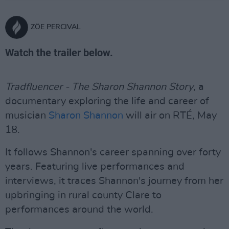
ZÖE PERCIVAL
Watch the trailer below.
Tradfluencer - The Sharon Shannon Story
, a
documentary exploring the life and career of
musician
Sharon Shannon
will air on RTÉ, May
18.
It follows Shannon's career spanning over forty
years. Featuring live performances and
interviews, it traces Shannon's journey from her
upbringing in rural county Clare to
performances around the world.