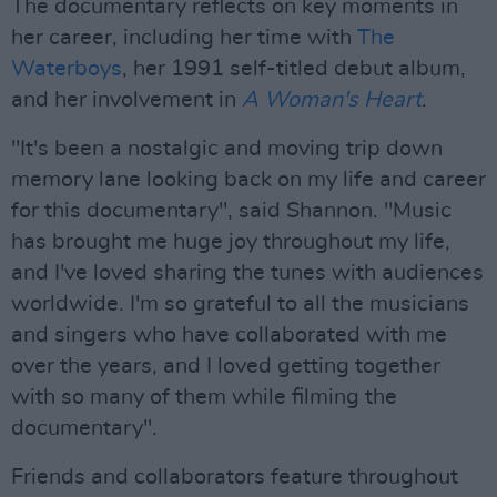
The documentary reflects on key moments in
her career, including her time with
The
Waterboys
, her 1991 self-titled debut album,
and her involvement in
A Woman's Heart
.
"It's been a nostalgic and moving trip down
memory lane looking back on my life and career
for this documentary", said Shannon. "Music
has brought me huge joy throughout my life,
and I've loved sharing the tunes with audiences
worldwide. I'm so grateful to all the musicians
and singers who have collaborated with me
over the years, and I loved getting together
with so many of them while filming the
documentary".
Friends and collaborators feature throughout