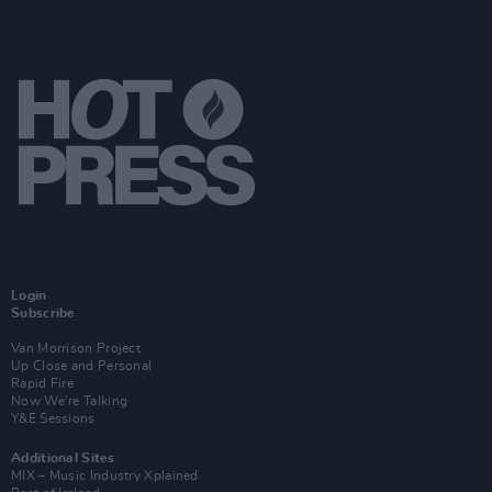
Login
Subscribe
Van Morrison Project
Up Close and Personal
Rapid Fire
Now We’re Talking
Y&E Sessions
Additional Sites
MIX – Music Industry Xplained