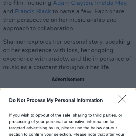
the film, including
Adam Clayton
,
Imelda May
,
and
Francis Black
to name a few. Each share
their perspective on her musicianship and
approach to collaboration.
Shannon explores her personal story, speaking
on her experience with loss, her ongoing
experience with anxiety, and the importance of
music as a constant throughout her life.
Advertisement
Sharon Shannon has a discography featuring
Do Not Process My Personal Information
12 studio albums, from her self-titled debut in
1991, to her most recent album
NOW!
.
If you wish to opt-out of the sale, sharing to third parties, or
processing of your personal or sensitive information for
Her 4-time platinum album
The Galway Girl:
targeted advertising by us, please use the below opt-out
The Best of Sharon Shannon
, was released in
section to confirm your selection. Please note that after your