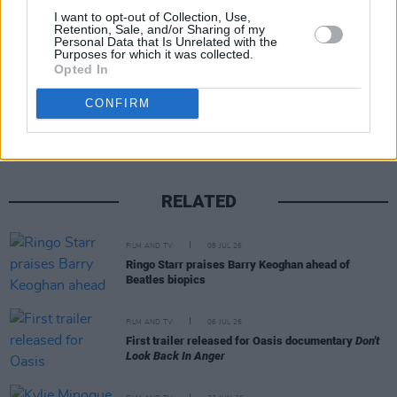
I want to opt-out of Collection, Use,
Retention, Sale, and/or Sharing of my
Personal Data that Is Unrelated with the
Purposes for which it was collected.
Opted In
Share This Article:
CONFIRM
RELATED
FILM AND TV
08 JUL 26
Ringo Starr praises Barry Keoghan ahead of
Beatles biopics
FILM AND TV
06 JUL 26
First trailer released for Oasis documentary
Don't
Look Back In Anger