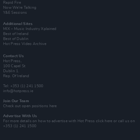
Rapid Fire
Now We’re Talking
Y&E Sessions
Additional Sites
MIX – Music Industry Xplained
Best of Ireland
Best of Dublin
Hot Press Video Archive
Contact Us
Hot Press,
100 Capel St
Dublin 1.
Rep. Of Ireland
Tel: +353 (1) 241 1500
info@hotpress.ie
Join Our Team
Check out open positions here
Advertise With Us
For more details on how to advertise with Hot Press
click here
or call us on
+353 (1) 241 1500