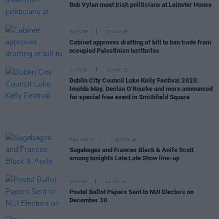
Bob Vylan meet Irish politicians at Leinster House
CULTURE
27 MAY 25
Cabinet approves drafting of bill to ban trade from
occupied Palestinian territories
CULTURE
15 MAY 25
Dublin City Council Luke Kelly Festival 2025:
Imelda May, Declan O’Rourke and more announced
for special free event in Smithfield Square
FILM AND TV
28 MAR 25
Sugabages and Frances Black & Aoife Scott
among tonight's Late Late Show line-up
OPINION
02 JAN 25
Postal Ballot Papers Sent to NUI Electors on
December 30