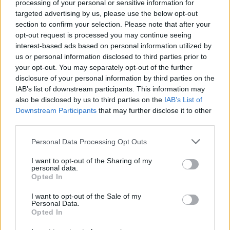
outbreak of violence in Israel and Gaza
processing of your personal or sensitive information for
targeted advertising by us, please use the below opt-out
section to confirm your selection. Please note that after your
CULTURE
13 SEP 23
opt-out request is processed you may continue seeing
Cork Folk Festival announces full lineup for 2023
interest-based ads based on personal information utilized by
us or personal information disclosed to third parties prior to
MUSIC
20 DEC 21
your opt-out. You may separately opt-out of the further
RTÉ Concert Orchestra presents '
A Woman’s Heart
disclosure of your personal information by third parties on the
Orchestrated' in 2022
IAB’s list of downstream participants. This information may
also be disclosed by us to third parties on the
IAB’s List of
Downstream Participants
that may further disclose it to other
CULTURE
20 SEP 21
Eleanor McEvoy, Mundy, Jack L & more to perform
third parties.
at the Mount Errigal Hotel
Personal Data Processing Opt Outs
CULTURE
14 AUG 21
I want to opt-out of the Sharing of my
Irish Stars Mourn the Death of One-Time Hot Press
personal data.
Cover Star Nanci Griffith
Opted In
I want to opt-out of the Sale of my
CULTURE
27 MAY 21
Personal Data.
Musicians' Union Of Ireland & SIPTU announce
Opted In
livestream gig in aid of Gaza