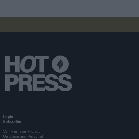
Login
Subscribe
Van Morrison Project
Up Close and Personal