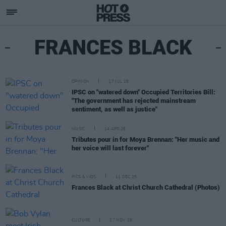
FRANCES BLACK
OPINION
17 JUL 26
IPSC on "watered down" Occupied Territories Bill:
"The government has rejected mainstream
sentiment, as well as justice"
MUSIC
14 APR 26
Tributes pour in for Moya Brennan: "Her music and
her voice will last forever"
PICS & VIDS
11 DEC 25
Frances Black at Christ Church Cathedral (Photos)
CULTURE
27 NOV 25