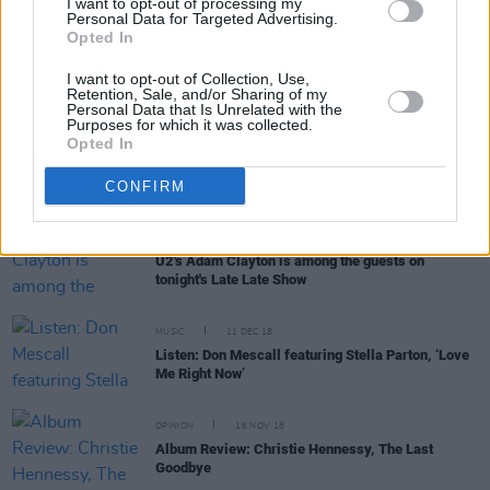
I want to opt-out of processing my
Personal Data for Targeted Advertising.
Opted In
OPINION
18 APR 21
Second Video of Artists' Tributes to President
I want to opt-out of Collection, Use,
Michael D. Higgins
Retention, Sale, and/or Sharing of my
Personal Data that Is Unrelated with the
Purposes for which it was collected.
Opted In
OPINION
02 NOV 20
Mad Hatter Q&A: Senator Frances Black
CONFIRM
CULTURE
08 MAY 20
U2's Adam Clayton is among the guests on
tonight's Late Late Show
MUSIC
11 DEC 18
Listen: Don Mescall featuring Stella Parton, ‘Love
Me Right Now’
OPINION
16 NOV 18
Album Review: Christie Hennessy, The Last
Goodbye