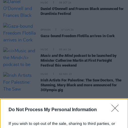
MUSIC
08 OCT 24
Daniel O'Donnell and Frances Black announced for
Drumlinia Festival
OPINION
07 JUN 24
Gaza-bound Freedom Flotilla arrives in Cork
MUSIC
05 JAN 24
Music and the Mind
podcast to be launched by
Minister Catherine Martin at First Fortnight
Festival this weekend
MUSIC
02 NOV 23
Irish Artists For Palestine: The Saw Doctors, The
Stunning, Mary Black and more announced for
3Olympia gig
Do Not Process My Personal Information
OPINION
09 OCT 23
United Nations, Taoiseach Leo Varadkar and
Tánaiste Micheál Martin respond to recent
If you wish to opt-out of the sale, sharing to third parties, or