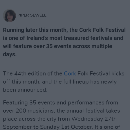
PIPER SEWELL
Running later this month, the Cork Folk Festival
is one of Ireland's most treasured festivals and
will feature over 35 events across multiple
days.
The 44th edition of the
Cork
Folk Festival kicks
off this month, and the full lineup has newly
been announced.
Featuring 35 events and performances from
over 200 musicians, the annual festival takes
place across the city from Wednesday 27th
September to Sunday 1st October. It's one of