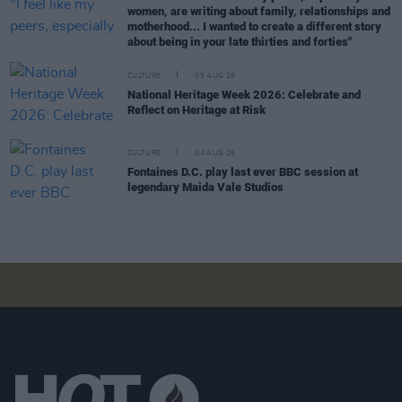
women, are writing about family, relationships and
motherhood... I wanted to create a different story
about being in your late thirties and forties"
CULTURE
05 AUG 26
National Heritage Week 2026: Celebrate and
Reflect on Heritage at Risk
CULTURE
04 AUG 26
Fontaines D.C. play last ever BBC session at
legendary Maida Vale Studios