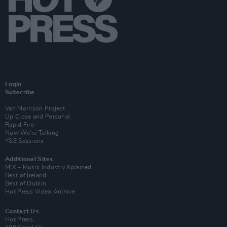
Login
Subscribe
Van Morrison Project
Up Close and Personal
Rapid Fire
Now We’re Talking
Y&E Sessions
Additional Sites
MIX – Music Industry Xplained
Best of Ireland
Best of Dublin
Hot Press Video Archive
Contact Us
Hot Press,