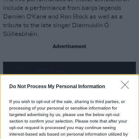
include a performance from banjo legends
Damien O'Kane and Ron Block as well as a
tribute to the late singer Diarmuidín Ó
Súilleabháin.
Advertisement
Do Not Process My Personal Information
If you wish to opt-out of the sale, sharing to third parties, or
processing of your personal or sensitive information for
targeted advertising by us, please use the below opt-out
section to confirm your selection. Please note that after your
opt-out request is processed you may continue seeing
interest-based ads based on personal information utilized by