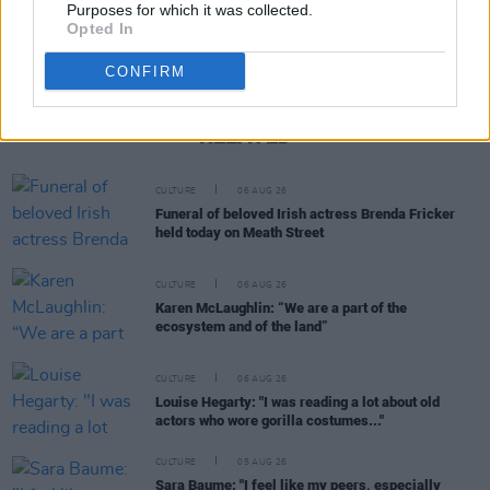
Purposes for which it was collected.
Opted In
CONFIRM
RELATED
CULTURE
06 AUG 26
Funeral of beloved Irish actress Brenda Fricker
held today on Meath Street
CULTURE
06 AUG 26
Karen McLaughlin: “We are a part of the
ecosystem and of the land”
CULTURE
06 AUG 26
Louise Hegarty: "I was reading a lot about old
actors who wore gorilla costumes..."
CULTURE
05 AUG 26
Sara Baume: "I feel like my peers, especially