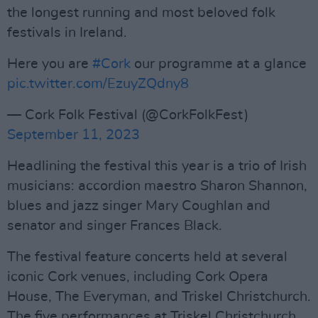
the longest running and most beloved folk
festivals in Ireland.
Here you are
#Cork
our programme at a glance
pic.twitter.com/EzuyZQdny8
— Cork Folk Festival (@CorkFolkFest)
September 11, 2023
Headlining the festival this year is a trio of Irish
musicians: accordion maestro Sharon Shannon,
blues and jazz singer Mary Coughlan and
senator and singer Frances Black.
The festival feature concerts held at several
iconic Cork venues, including Cork Opera
House, The Everyman, and Triskel Christchurch.
The five performances at Triskel Christchurch