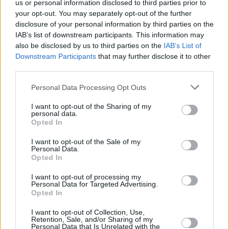
us or personal information disclosed to third parties prior to
your opt-out. You may separately opt-out of the further
Ron Block and Damien O'Kane.
disclosure of your personal information by third parties on the
IAB’s list of downstream participants. This information may
Waterford singer Karen Casey will be
also be disclosed by us to third parties on the
IAB’s List of
presenting the world premiere of
The Women
Downstream Participants
that may further disclose it to other
We Will Rise
, a theatrical song cycle.
third parties.
Co-organiser Jim Walsh spoke at the festival
Personal Data Processing Opt Outs
launch. "We’re delighted to present this year’s
I want to opt-out of the Sharing of my
personal data.
folk festival which is going strong for 44 years,
Opted In
looking forward to the 50th! Enjoy the weekend
I want to opt-out of the Sale of my
of music, song, and dance.”
Personal Data.
Opted In
You can find out more about tickets and the
I want to opt-out of processing my
festival's lineup
here
!
Personal Data for Targeted Advertising.
Opted In
I want to opt-out of Collection, Use,
Retention, Sale, and/or Sharing of my
Share This Article:
Personal Data that Is Unrelated with the