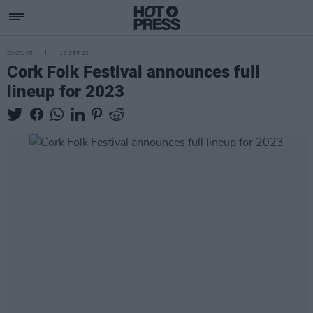
CULTURE
13 SEP 23
Cork Folk Festival announces full
lineup for 2023