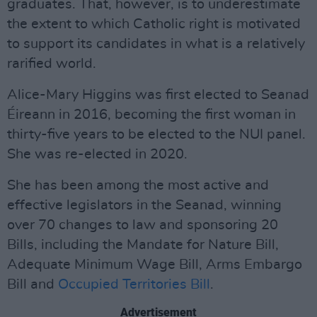
graduates. That, however, is to underestimate
the extent to which Catholic right is motivated
to support its candidates in what is a relatively
rarified world.
Alice-Mary Higgins was first elected to Seanad
Éireann in 2016, becoming the first woman in
thirty-five years to be elected to the NUI panel.
She was re-elected in 2020.
She has been among the most active and
effective legislators in the Seanad, winning
over 70 changes to law and sponsoring 20
Bills, including the Mandate for Nature Bill,
Adequate Minimum Wage Bill, Arms Embargo
Bill and
Occupied Territories Bill
.
Advertisement