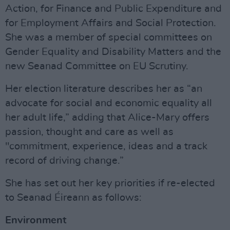
Action, for Finance and Public Expenditure and
for Employment Affairs and Social Protection.
She was a member of special committees on
Gender Equality and Disability Matters and the
new Seanad Committee on EU Scrutiny.
Her election literature describes her as “an
advocate for social and economic equality all
her adult life,” adding that Alice-Mary offers
passion, thought and care as well as
"commitment, experience, ideas and a track
record of driving change.”
She has set out her key priorities if re-elected
to Seanad Éireann as follows:
Environment