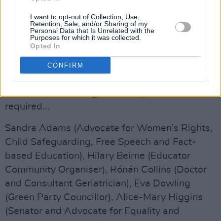
defend human rights at home and abroad and
promote Ireland as a voice for peace."
I want to opt-out of Collection, Use,
Retention, Sale, and/or Sharing of my
Personal Data that Is Unrelated with the
The full list of candidates, in alphabetical order,
Purposes for which it was collected.
Opted In
is below. The short descriptions are those
provided by the candidates themselves to the
CONFIRM
NUI, and published by their website. Looking at
some of these, a degree of scepticism is
required...
Sandra Adams (Advocate for Women’s Rights,
Child Safeguarding, Free Speech and Fact-
based Education), Hilary Beirne (Educator
Community Organiser), Rónán Collins (Doctor
and Consultant Geriatrician), Eva Dowling
(Green Party Councillor), Alice-Mary Higgins
(Senator and Advocate for Equality and