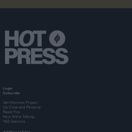
Login
Subscribe
Van Morrison Project
Up Close and Personal
Rapid Fire
Now We’re Talking
Y&E Sessions