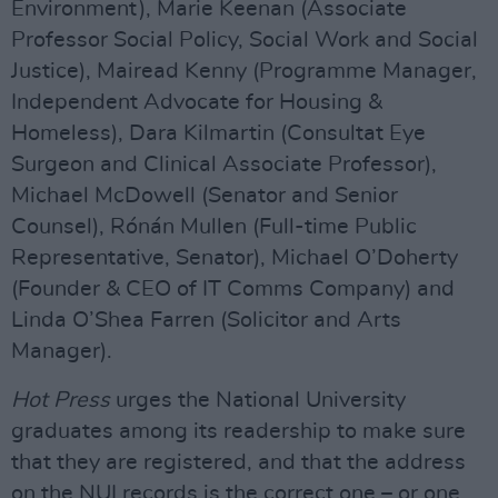
Environment), Marie Keenan (Associate
Professor Social Policy, Social Work and Social
Justice), Mairead Kenny (Programme Manager,
Independent Advocate for Housing &
Homeless), Dara Kilmartin (Consultat Eye
Surgeon and Clinical Associate Professor),
Michael McDowell (Senator and Senior
Counsel), Rónán Mullen (Full-time Public
Representative, Senator), Michael O’Doherty
(Founder & CEO of IT Comms Company) and
Linda O’Shea Farren (Solicitor and Arts
Manager).
Hot Press
urges the National University
graduates among its readership to make sure
that they are registered, and that the address
on the NUI records is the correct one – or one