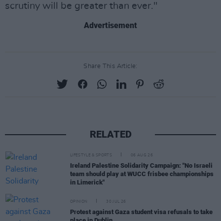
scrutiny will be greater than ever."
Advertisement
Share This Article:
RELATED
LIFESTYLE & SPORTS
06 AUG 26
Ireland Palestine Solidarity Campaign: "No Israeli
team should play at WUCC frisbee championships
in Limerick"
OPINION
30 JUL 26
Protest against Gaza student visa refusals to take
place in Dublin