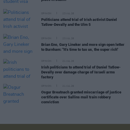
OPINION
23 JUL 26
Politicians attend trial of Irish activist Daniel
Tatlow-Devally and the Ulm 5
OPINION
23 JUL 26
Brian Eno, Gary Lineker and more sign open letter
to Burnham: "It’s time to tax us, the super rich"
OPINION
21 JUL 26
Irish politicians to attend trial of Daniel Tatlow-
Devally over damage charge of Israeli arms
factory
OPINION
21 JUL 26
Osgur Breatnach granted miscarriage of justice
certificate over Sallins mail train robbery
conviction