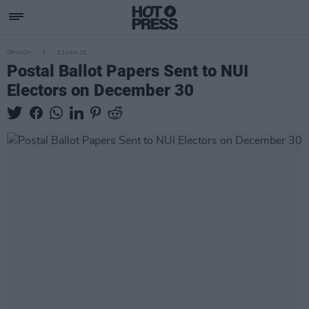
OPINION
02 JAN 25
Postal Ballot Papers Sent to NUI
Electors on December 30