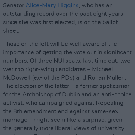
Senator
Alice-Mary Higgins
, who has an
outstanding record over the past eight years
since she was first elected, is on the ballot
sheet.
Those on the left will be well aware of the
importance of getting the vote out in significant
numbers. Of three NUI seats, last time out, two
went to right-wing candidates – Michael
McDowell (ex- of the PDs) and Ronan Mullen.
The election of the latter – a former spokesman
for the Archbishop of Dublin and an anti-choice
activist, who campaigned against Repealing
the 8th amendment and against same-sex
marriage – might seem like a surprise, given
the generally more liberal views of university