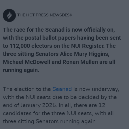
THE HOT PRESS NEWSDESK
The race for the Seanad is now officially on,
with the postal ballot papers having been sent
to 112,000 electors on the NUI Register. The
three sitting Senators Alice Mary Higgins,
Michael McDowell and Ronan Mullen are all
running again.
The election to the
Seanad
is now underway,
with the NUI seats due to be decided by the
end of January 2025. In all, there are 12
candidates for the three NUI seats, with all
three sitting Senators running again.