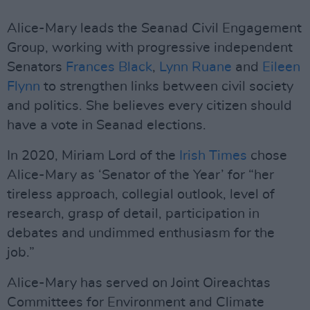
Alice-Mary leads the Seanad Civil Engagement
Group, working with progressive independent
Senators
Frances Black
,
Lynn Ruane
and
Eileen
Flynn
to strengthen links between civil society
and politics. She believes every citizen should
have a vote in Seanad elections.
In 2020, Miriam Lord of the
Irish Times
chose
Alice-Mary as ‘Senator of the Year’ for “her
tireless approach, collegial outlook, level of
research, grasp of detail, participation in
debates and undimmed enthusiasm for the
job.”
Alice-Mary has served on Joint Oireachtas
Committees for Environment and Climate