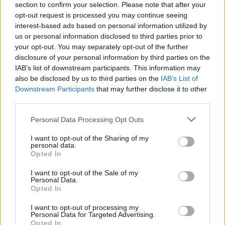
would deliver better value and higher
section to confirm your selection. Please note that after your
standards. She has advocated for workers’
opt-out request is processed you may continue seeing
interest-based ads based on personal information utilized by
rights and strongly opposed speculation in
us or personal information disclosed to third parties prior to
arms or fossil fuels."
your opt-out. You may separately opt-out of the further
disclosure of your personal information by third parties on the
Public Services
IAB’s list of downstream participants. This information may
"Alice-Mary will continue to fight for properly
also be disclosed by us to third parties on the
IAB’s List of
Downstream Participants
that may further disclose it to other
resourced public services in health, transport
third parties.
and care and for investment in education as a
Personal Data Processing Opt Outs
public good, from early-years right through to
third-level."
I want to opt-out of the Sharing of my
personal data.
Opted In
Peace and Human Rights
"Alice-Mary co-sponsored the Occupied
I want to opt-out of the Sale of my
Personal Data.
Territories Bill and introduced the Arms
Opted In
Embargo Bill to block the transport of weapons
I want to opt-out of processing my
to Israel through Ireland. She will continue to
Personal Data for Targeted Advertising.
Opted In