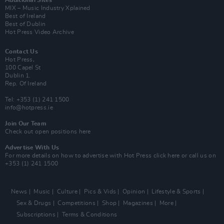
Additional Sites
MIX – Music Industry Xplained
Best of Ireland
Best of Dublin
Hot Press Video Archive
Contact Us
Hot Press,
100 Capel St
Dublin 1.
Rep. Of Ireland
Tel: +353 (1) 241 1500
info@hotpress.ie
Join Our Team
Check out open positions here
Advertise With Us
For more details on how to advertise with Hot Press
click here
or call us on
+353 (1) 241 1500
News
Music
Culture
Pics & Vids
Opinion
Lifestyle & Sports
Sex & Drugs
Competitions
Shop
Magazines
More
Subscriptions
Terms & Conditions