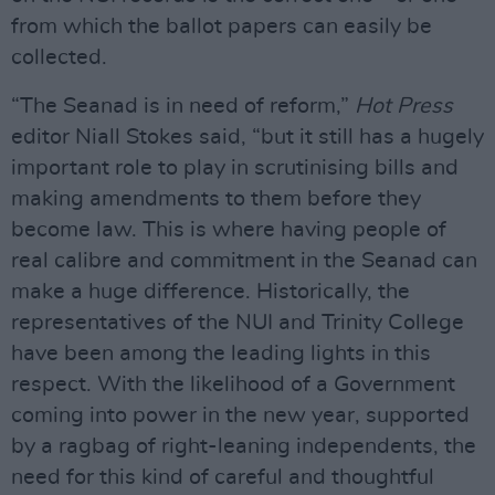
from which the ballot papers can easily be
collected.
“The Seanad is in need of reform,”
Hot Press
editor Niall Stokes said, “but it still has a hugely
important role to play in scrutinising bills and
making amendments to them before they
become law. This is where having people of
real calibre and commitment in the Seanad can
make a huge difference. Historically, the
representatives of the NUI and Trinity College
have been among the leading lights in this
respect. With the likelihood of a Government
coming into power in the new year, supported
by a ragbag of right-leaning independents, the
need for this kind of careful and thoughtful