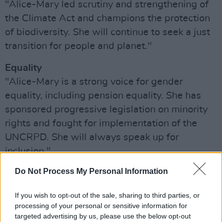
"Alice-Mary led scrutiny and strengthening of
the Climate Act and champions the protection
of biodiversity. She will continue to seek a just
transition for people and planet."
Equality
"Alice-Mary is a strong voice for gender
equality, including pension equality. She has
sponsored progressive legislation on minority
rights and fought for implementation of the
UNCRPD. She will always speak up for
inclusion."
Advertisement
Do Not Process My Personal Information
Ethical Economics
If you wish to opt-out of the sale, sharing to third parties, or
processing of your personal or sensitive information for
"Alice-Mary’s Quality in Public Procurement Bill
targeted advertising by us, please use the below opt-out