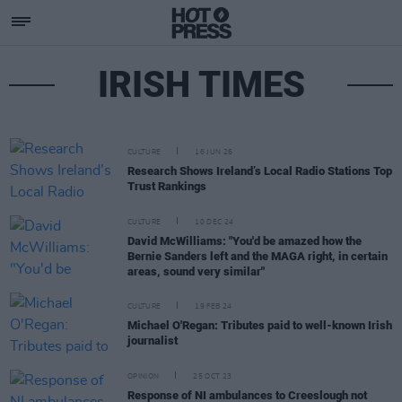
IRISH TIMES
CULTURE
16 JUN 26
Research Shows Ireland’s Local Radio Stations Top
Trust Rankings
CULTURE
10 DEC 24
David McWilliams: "You'd be amazed how the
Bernie Sanders left and the MAGA right, in certain
areas, sound very similar"
CULTURE
19 FEB 24
Michael O'Regan: Tributes paid to well-known Irish
journalist
OPINION
25 OCT 23
Response of NI ambulances to Creeslough not