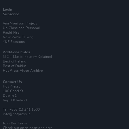
Login
Subscribe
Van Morrison Project
Up Close and Personal
Rapid Fire
Now We’re Talking
Y&E Sessions
Additional Sites
MIX – Music Industry Xplained
Best of Ireland
Best of Dublin
Hot Press Video Archive
Contact Us
Hot Press,
100 Capel St
Dublin 1.
Rep. Of Ireland
Tel: +353 (1) 241 1500
info@hotpress.ie
Join Our Team
Check out open positions here