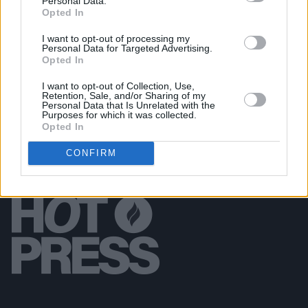
Personal Data.
Opted In
LIFESTYLE & SPORTS
24 OCT 18
I want to opt-out of processing my
Journalist & best-selling author Frank McDonald
Personal Data for Targeted Advertising.
opens up about sex, drugs and a colourful career
Opted In
I want to opt-out of Collection, Use,
Retention, Sale, and/or Sharing of my
Personal Data that Is Unrelated with the
Purposes for which it was collected.
Opted In
CONFIRM