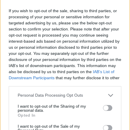
If you wish to opt-out of the sale, sharing to third parties, or
MUSIC
20 JAN 23
processing of your personal or sensitive information for
Ailbhe Reddy drops new single 'Last To Leave'
targeted advertising by us, please use the below opt-out
today
section to confirm your selection. Please note that after your
opt-out request is processed you may continue seeing
LIFESTYLE & SPORTS
28 OCT 21
interest-based ads based on personal information utilized by
Vigil to remember Savita Halappanavar to take
us or personal information disclosed to third parties prior to
place tonight
your opt-out. You may separately opt-out of the further
disclosure of your personal information by third parties on the
CULTURE
08 MAR 21
IAB’s list of downstream participants. This information may
Electric Picnic organisers share statement
also be disclosed by us to third parties on the
IAB’s List of
clarifying claims on 2021 event
Downstream Participants
that may further disclose it to other
third parties.
OPINION
13 OCT 20
Book Review: Patrick Freyne - OK, Let's Do Your
Personal Data Processing Opt Outs
Stupid Idea
I want to opt-out of the Sharing of my
personal data.
Opted In
OPINION
11 JUN 20
Residents In Cahersiveen Direct Provision Centre
I want to opt-out of the Sale of my
Demand The Truth From Department of Justice