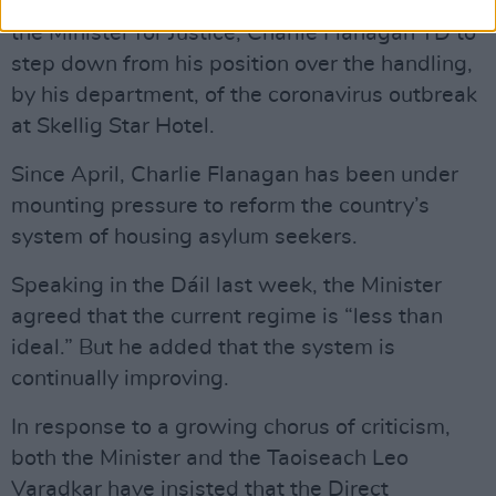
The Cahersiveen community has also
called on
the Minister for Justice, Charlie Flanagan TD to
step down from his position over the handling,
by his department, of the coronavirus outbreak
at Skellig Star Hotel.
Since April, Charlie Flanagan has been under
mounting pressure to reform the country’s
system of housing asylum seekers.
Speaking in the Dáil last week, the Minister
agreed that the current regime is “less than
ideal.” But he added that the system is
continually improving.
In response to a growing chorus of criticism,
both the Minister and the Taoiseach Leo
Varadkar have insisted that the Direct