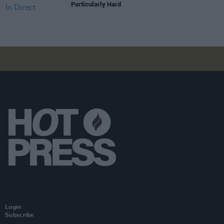
Particularly Hard
Login
Subscribe