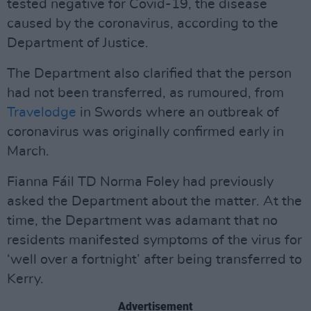
tested negative for Covid-19, the disease
caused by the coronavirus, according to the
Department of Justice.
The Department also clarified that the person
had not been transferred, as rumoured, from
Travelodge
in Swords where an outbreak of
coronavirus was originally confirmed early in
March.
Fianna Fáil TD Norma Foley had previously
asked the Department about the matter. At the
time, the Department was adamant that no
residents manifested symptoms of the virus for
‘well over a fortnight’ after being transferred to
Kerry.
Advertisement