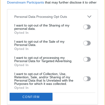
Downstream Participants
that may further disclose it to other
third parties.
Personal Data Processing Opt Outs
I want to opt-out of the Sharing of my
personal data.
Opted In
I want to opt-out of the Sale of my
Personal Data.
Opted In
I want to opt-out of processing my
Personal Data for Targeted Advertising.
Opted In
I want to opt-out of Collection, Use,
Retention, Sale, and/or Sharing of my
Personal Data that Is Unrelated with the
Purposes for which it was collected.
Opted In
CONFIRM