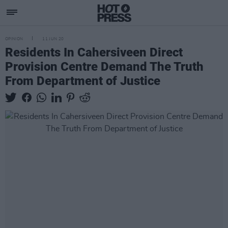
OPINION
11 JUN 20
Residents In Cahersiveen Direct
Provision Centre Demand The Truth
From Department of Justice