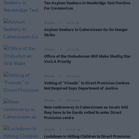
Ten Asylum Seekers in Newbridge Test Positive
For Coronavirus
OPINION
28 JUL 20
Asylum Seekers In Cahersiveen Go On Hunger
Strike
OPINION
10 JUL 20
Office of the Ombudsman Will Make Skellig Star
Visit A Priority
OPINION
30 JUN 20
Vetting of “Friends” to Direct Provision Centres
Not Required Says Department of Justice
OPINION
29 JUN 20
New controversy in Cahersiveen as locals told
they have to be Garda vetted to enter Direct
Provision centre
OPINION
31 MAY 20
Lockdown Is Hitting Children In Direct Provision