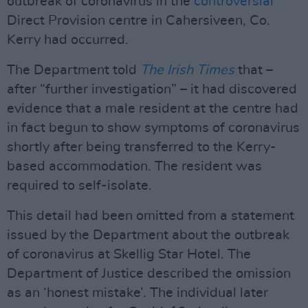
outbreak of coronavirus in the
controversial
Direct Provision centre in Cahersiveen, Co.
Kerry had occurred.
The Department told
The Irish Times
that –
after “further investigation” – it had discovered
evidence that a male resident at the centre had
in fact begun to show symptoms of coronavirus
shortly after being transferred to the Kerry-
based accommodation. The resident was
required to self-isolate.
This detail had been omitted from a statement
issued by the Department about the outbreak
of coronavirus at Skellig Star Hotel. The
Department of Justice described the omission
as an ‘honest mistake’. The individual later