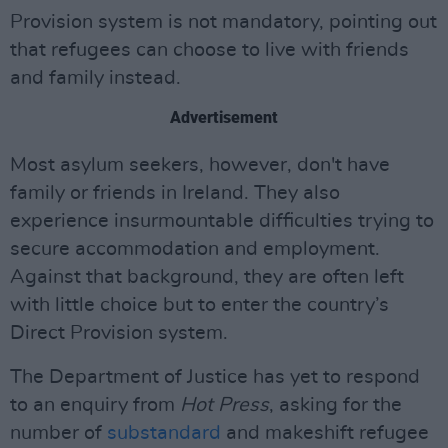
Provision system is not mandatory, pointing out
that refugees can choose to live with friends
and family instead.
Advertisement
Most asylum seekers, however, don't have
family or friends in Ireland. They also
experience insurmountable difficulties trying to
secure accommodation and employment.
Against that background, they are often left
with little choice but to enter the country’s
Direct Provision system.
The Department of Justice has yet to respond
to an enquiry from
Hot Press
, asking for the
number of
substandard
and makeshift refugee