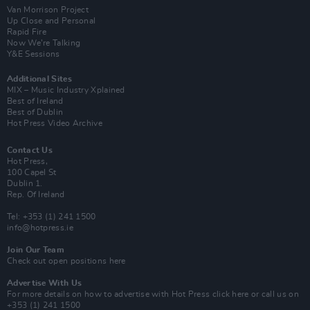
Van Morrison Project
Up Close and Personal
Rapid Fire
Now We’re Talking
Y&E Sessions
Additional Sites
MIX – Music Industry Xplained
Best of Ireland
Best of Dublin
Hot Press Video Archive
Contact Us
Hot Press,
100 Capel St
Dublin 1.
Rep. Of Ireland
Tel: +353 (1) 241 1500
info@hotpress.ie
Join Our Team
Check out open positions here
Advertise With Us
For more details on how to advertise with Hot Press
click here
or call us on
+353 (1) 241 1500