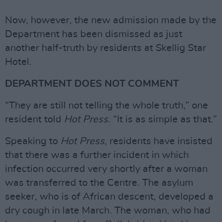
Now, however, the new admission made by the
Department has been dismissed as just
another half-truth by residents at Skellig Star
Hotel.
DEPARTMENT DOES NOT COMMENT
“They are still not telling the whole truth,” one
resident told
Hot Press
. “It is as simple as that.”
Speaking to
Hot Press
, residents have insisted
that there was a further incident in which
infection occurred very shortly after a woman
was transferred to the Centre. The asylum
seeker, who is of African descent, developed a
dry cough in late March. The woman, who had