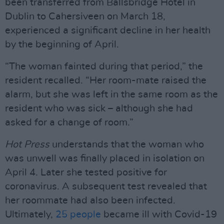
been transferred from Ballsbridge Hotel in
Dublin to Cahersiveen on March 18,
experienced a significant decline in her health
by the beginning of April.
“The woman fainted during that period,” the
resident recalled. “Her room-mate raised the
alarm, but she was left in the same room as the
resident who was sick – although she had
asked for a change of room.”
Hot Press
understands that the woman who
was unwell was finally placed in isolation on
April 4. Later she tested positive for
coronavirus. A subsequent test revealed that
her roommate had also been infected.
Ultimately,
25 people
became ill with Covid-19