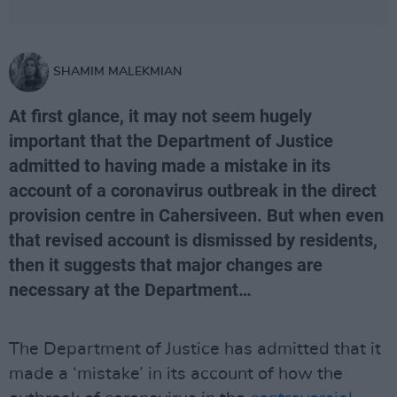
SHAMIM MALEKMIAN
At first glance, it may not seem hugely
important that the Department of Justice
admitted to having made a mistake in its
account of a coronavirus outbreak in the direct
provision centre in Cahersiveen. But when even
that revised account is dismissed by residents,
then it suggests that major changes are
necessary at the Department…
The Department of Justice has admitted that it
made a ‘mistake’ in its account of how the