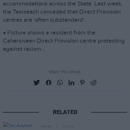
accommodations across the State. Last week,
the Taoiseach conceded that Direct Provision
centres are ‘often substandard’.
• Picture shows a resident from the
Cahersiveen Direct Provision centre protesting
against racism...
Share This Article:
RELATED
OPINION
30 JUL 20