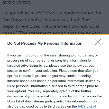
at the centre.
Responding to
Hot Press
, a spokesperson for
the Department of Justice said that "the
department does not comment on individual
cases.” The statement added that the privacy
of residents is of paramount significance for
Do Not Process My Personal Information
both the Department and the HSE.
If you wish to opt-out of the sale, sharing to third parties, or
Advertisement
processing of your personal or sensitive information for
targeted advertising by us, please use the below opt-out
CHORUS OF CRITICISM
section to confirm your selection. Please note that after your
opt-out request is processed you may continue seeing
On Tuesday of this week, Cahersiveen locals
interest-based ads based on personal information utilized by
staged another protest outside the town’s
us or personal information disclosed to third parties prior to
your opt-out. You may separately opt-out of the further
Legal Aid office, asking for the abolition of the
disclosure of your personal information by third parties on the
country’s Direct Provision system.
IAB’s list of downstream participants. This information may
also be disclosed by us to third parties on the
IAB’s List of