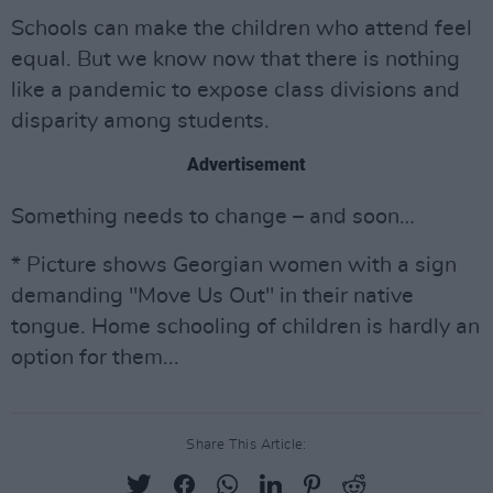
Schools can make the children who attend feel
equal. But we know now that there is nothing
like a pandemic to expose class divisions and
disparity among students.
Advertisement
Something needs to change – and soon…
* Picture shows Georgian women with a sign
demanding "Move Us Out" in their native
tongue. Home schooling of children is hardly an
option for them...
Share This Article: