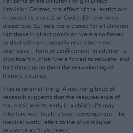
For some of the children living in Direct
Provision Centres, the effect of the restrictions
imposed as a result of Covid-19 have been
disastrous. Schools were closed for all children.
But those in direct provision were also forced
to deal with an unusually restricted – and
restrictive – form of confinement. In addition, a
significant number were forced to relocate; and
had thrust upon them the reawakening of
historic traumas.
This is no small thing. A mounting body of
research suggests that the reappearance of
traumatic events early in a child’s life may
interfere with healthy brain development. The
medical world refers to the physiological
response as ‘toxic stress’.