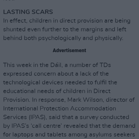
LASTING SCARS
In effect, children in direct provision are being
shunted even further to the margins and left
behind both psychologically and physically.
Advertisement
This week in the Dáil, a number of TDs
expressed concern about a lack of the
technological devices needed to fulfil the
educational needs of children in Direct
Provision. In response, Mark Wilson, director of
International Protection Accommodation
Services (IPAS), said that a survey conducted
by IPAS’s ‘call centre’ revealed that the demand
for laptops and tablets among asylums seekers