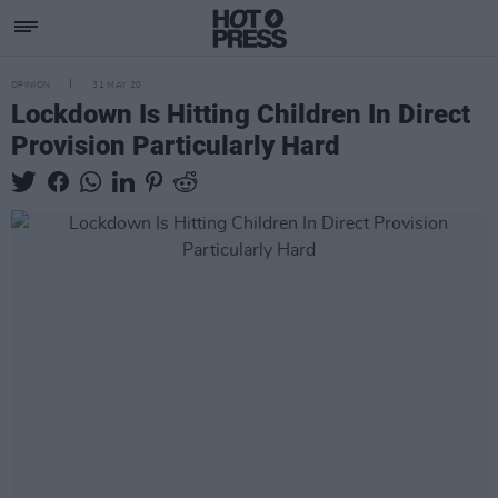
OPINION
31 MAY 20
Lockdown Is Hitting Children In Direct
Provision Particularly Hard