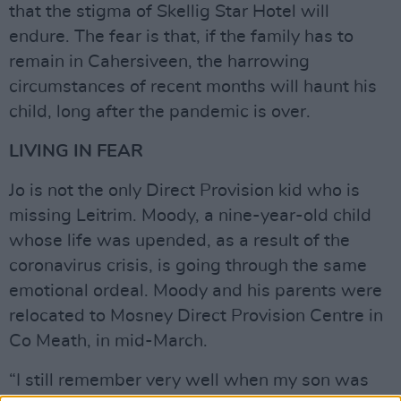
that the stigma of Skellig Star Hotel will
endure. The fear is that, if the family has to
remain in Cahersiveen, the harrowing
circumstances of recent months will haunt his
child, long after the pandemic is over.
LIVING IN FEAR
Jo is not the only Direct Provision kid who is
missing Leitrim. Moody, a nine-year-old child
whose life was upended, as a result of the
coronavirus crisis, is going through the same
emotional ordeal. Moody and his parents were
relocated to Mosney Direct Provision Centre in
Co Meath, in mid-March.
“I still remember very well when my son was