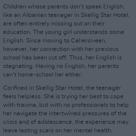
Children whose parents don’t speak English,
like an Albanian teenager in Skellig Star Hotel,
are often entirely missing out on their
education. The young girl understands some
English. Since moving to Cahersiveen,
however, her connection with her previous
school has been cut off. Thus, her English is
stagnating. Having no English, her parents
can’t home-school her either.
Confined in Skellig Star Hotel, the teenager
feels helpless. She is trying her best to cope
with trauma, but with no professionals to help
her navigate the intertwined pressures of the
crisis and of adolescence, the experience may
leave lasting scars on her mental health.