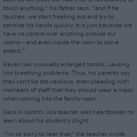
touch anything," his father says, "and if he
touches, we start freaking out and try to
sanitise his hands quickly. It is just because we
have no control over anything outside our
rooms – and even inside the room to some
extent."
Rayan has unusually enlarged tonsils, causing
him breathing problems. Thus, his parents say
they can't be too cautious, even pleading with
members of staff that they should wear a mask
when coming into the family room.
Back in Leitrim, Jo’s teacher was heartbroken to
learn about his student’s plight.
“I’m so sorry to hear that,” the teacher wrote.