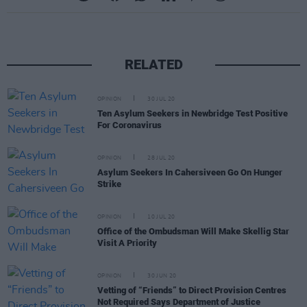
RELATED
OPINION
30 JUL 20
Ten Asylum Seekers in Newbridge Test Positive
For Coronavirus
OPINION
28 JUL 20
Asylum Seekers In Cahersiveen Go On Hunger
Strike
OPINION
10 JUL 20
Office of the Ombudsman Will Make Skellig Star
Visit A Priority
OPINION
30 JUN 20
Vetting of “Friends” to Direct Provision Centres
Not Required Says Department of Justice