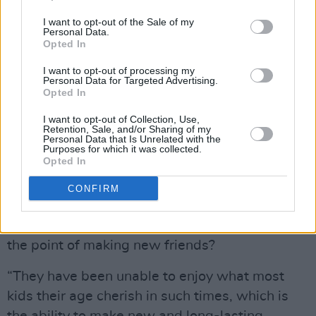
Cahersiveen, after being uprooted from
I want to opt-out of the Sale of my
another centre in Dublin, says that her son and
Personal Data.
Opted In
daughter are finding it difficult to make new
friends.
I want to opt-out of processing my
Personal Data for Targeted Advertising.
Opted In
Advertisement
I want to opt-out of Collection, Use,
The family, relocated three times in less than
Retention, Sale, and/or Sharing of my
Personal Data that Is Unrelated with the
three months, are now in a centre designated
Purposes for which it was collected.
Opted In
for families. The mother is hoping that her
children can begin to recover. But they seem to
CONFIRM
be living in fear of the moment that have to
move on again. What, they might ask, would be
the point of making new friends?
“They have been unable to enjoy what most
kids their age cherish in such times, which is