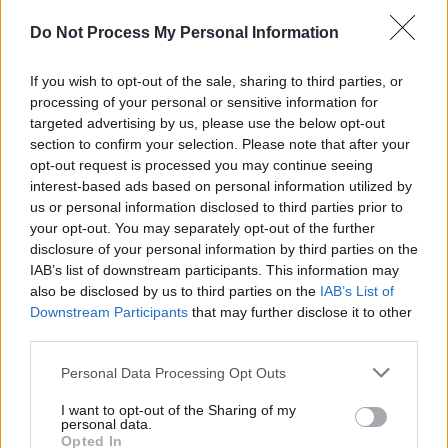
crying a lot,” his father tells
Hot Press
.
“Because he was losing his school friends and
Do Not Process My Personal Information
kids who were living in Direct Provision in
If you wish to opt-out of the sale, sharing to third parties, or
Leitrim. He had many beautiful moments with
processing of your personal or sensitive information for
them. But all their future plans were
targeted advertising by us, please use the below opt-out
demolished in one day, because of a trivial
section to confirm your selection. Please note that after your
opt-out request is processed you may continue seeing
decision made by IPAS, who is not thinking
interest-based ads based on personal information utilized by
about the meaning of childhood or children’s
us or personal information disclosed to third parties prior to
rights.”
your opt-out. You may separately opt-out of the further
disclosure of your personal information by third parties on the
IAB’s list of downstream participants. This information may
Moody’s father is angry that he can’t save his
also be disclosed by us to third parties on the
IAB’s List of
son’s childhood.
Downstream Participants
that may further disclose it to other
“These decisions will affect children’s mental
third parties.
and physical health, I am sure of it,” he said.
Personal Data Processing Opt Outs
Meanwhile, a young mother whose seven-
I want to opt-out of the Sharing of my
personal data.
year-old daughter contracted coronavirus in
Opted In