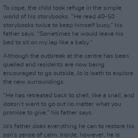
To cope, the child took refuge in the simple
world of his storybooks. “He read 40-50
storybooks twice to keep himself busy,” his
father says. “Sometimes he would leave his
bed to sit on my lap like a baby.”
Although the outbreak at the centre has been
quelled and residents are now being
encouraged to go outside, Jo is loath to explore
the new surroundings.
“He has retreated back to shell, like a snail, and
doesn’t want to go out no matter what you
promise to give,” his father says.
Jo’s father does everything he can to restore his
son’s sense of calm. Inside, however, he is