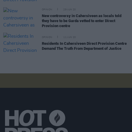
OPINION
29 JUN 20
New controversy in Cahersiveen as locals told
they have to be Garda vetted to enter Direct
Provision centre
OPINION
11 JUN 20
Residents In Cahersiveen Direct Provision Centre
Demand The Truth From Department of Justice