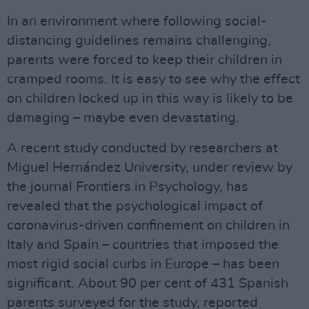
In an environment where following social-
distancing guidelines remains challenging,
parents were forced to keep their children in
cramped rooms. It is easy to see why the effect
on children locked up in this way is likely to be
damaging – maybe even devastating.
A recent study conducted by researchers at
Miguel Hernández University, under review by
the journal Frontiers in Psychology, has
revealed that the psychological impact of
coronavirus-driven confinement on children in
Italy and Spain – countries that imposed the
most rigid social curbs in Europe – has been
significant. About 90 per cent of 431 Spanish
parents surveyed for the study, reported