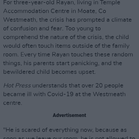
For three-year-old Rayan, living in Temple
Accommodation Centre in Moate, Co
Westmeath, the crisis has prompted a climate
of confusion and fear. Too young to
comprehend the nature of the crisis, the child
would often touch items outside of the family
room. Every time Rayan touches these random
things, his parents start panicking, and the
bewildered child becomes upset.
Hot Press
understands that over 20 people
became ill with Covid-19 at the Westmeath
centre.
Advertisement
"He is scared of everything now, because as
soon as we leave our room, he is not allowed to