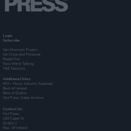
Login
Subscribe
Van Morrison Project
Up Close and Personal
Rapid Fire
Now We’re Talking
Y&E Sessions
Additional Sites
MIX – Music Industry Xplained
Best of Ireland
Best of Dublin
Hot Press Video Archive
Contact Us
Hot Press,
100 Capel St
Dublin 1.
Rep. Of Ireland