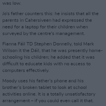
was low.
Jo’s father counters this: he insists that all the
parents in Cahersiveen had expressed the
need for a laptop for their children when
surveyed by the centre's management.
Fianna Fáil TD Stephen Donnelly, told Mark
Wilson it the Dáil, that he was presently home-
schooling his children; he added that it was
difficult to educate kids with no access to
computers effectively.
Moody uses his father’s phone and his
brother’s broken tablet to look at school
activities online. It is a totally unsatisfactory
arrangement – if you could even call it that.