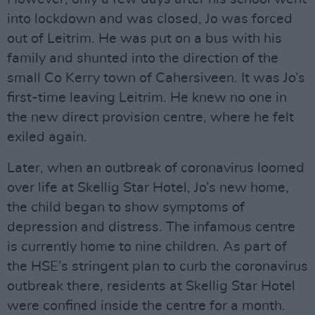
into lockdown and was closed, Jo was forced
out of Leitrim. He was put on a bus with his
family and shunted into the direction of the
small Co Kerry town of Cahersiveen. It was Jo’s
first-time leaving Leitrim. He knew no one in
the new direct provision centre, where he felt
exiled again.
Later, when an outbreak of coronavirus loomed
over life at Skellig Star Hotel, Jo’s new home,
the child began to show symptoms of
depression and distress. The infamous centre
is currently home to nine children. As part of
the HSE’s stringent plan to curb the coronavirus
outbreak there, residents at Skellig Star Hotel
were confined inside the centre for a month.