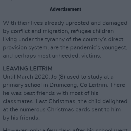
Advertisement
With their lives already uprooted and damaged
by conflict and migration, refugee children
living under the tyranny of the country’s direct
provision system, are the pandemic’s youngest,
and perhaps most unheeded, victims.
LEAVING LEITRIM
Until March 2020, Jo (8) used to study at a
primary school in Drumcong, Co Leitrim. There
he was best friends with most of his
classmates. Last Christmas, the child delighted
at the numerous Christmas cards sent to him
by his friends.
However, only a few days after his school went