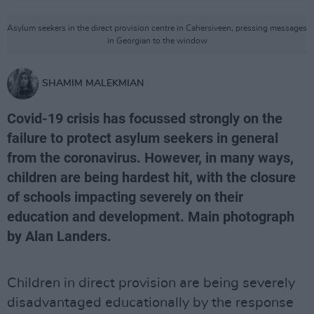
Asylum seekers in the direct provision centre in Cahersiveen, pressing messages
in Georgian to the window
SHAMIM MALEKMIAN
Covid-19 crisis has focussed strongly on the
failure to protect asylum seekers in general
from the coronavirus. However, in many ways,
children are being hardest hit, with the closure
of schools impacting severely on their
education and development. Main photograph
by Alan Landers.
Children in direct provision are being severely
disadvantaged educationally by the response