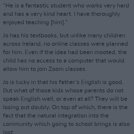
“He is a fantastic student who works very hard
and has a very kind heart. I have thoroughly
enjoyed teaching [him].”
Jo has his textbooks, but unlike many children
across Ireland, no online classes were planned
for him. Even if the idea had been mooted, the
child has no access to a computer that would
allow him to join Zoom classes.
Jo is lucky in that his father’s English is good.
But what of those kids whose parents do not
speak English well, or even at all? They will be
losing out doubly. On top of which, there is the
fact that the natural integration into the
community which going to school brings is also
lost.