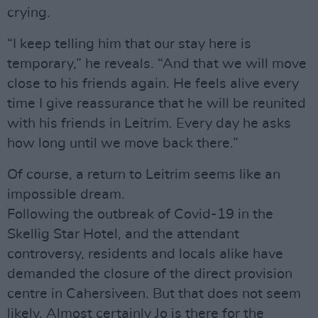
crying.
“I keep telling him that our stay here is
temporary,” he reveals. “And that we will move
close to his friends again. He feels alive every
time I give reassurance that he will be reunited
with his friends in Leitrim. Every day he asks
how long until we move back there.”
Of course, a return to Leitrim seems like an
impossible dream.
Following the outbreak of Covid-19 in the
Skellig Star Hotel, and the attendant
controversy, residents and locals alike have
demanded the closure of the direct provision
centre in Cahersiveen. But that does not seem
likely. Almost certainly Jo is there for the