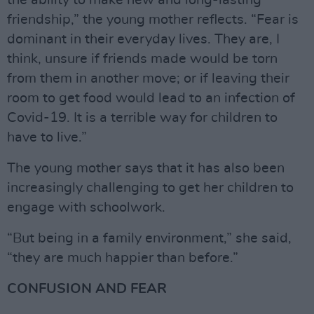
the ability to make new and long-lasting
friendship,” the young mother reflects. “Fear is
dominant in their everyday lives. They are, I
think, unsure if friends made would be torn
from them in another move; or if leaving their
room to get food would lead to an infection of
Covid-19. It is a terrible way for children to
have to live.”
The young mother says that it has also been
increasingly challenging to get her children to
engage with schoolwork.
“But being in a family environment,” she said,
“they are much happier than before.”
CONFUSION AND FEAR