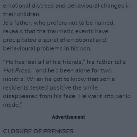
emotional distress and behavioural changes in
their children.
Jo’s father, who prefers not to be named,
reveals that the traumatic events have
precipitated a spiral of emotional and
behavioural problems in his son.
“He has lost all of his friends,” his father tells
Hot Press
, “and he’s been alone for two
months. When he got to know that some
residents tested positive the smile
disappeared from his face. He went into panic
mode.”
Advertisement
CLOSURE OF PREMISES