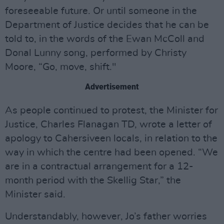
foreseeable future. Or until someone in the
Department of Justice decides that he can be
told to, in the words of the Ewan McColl and
Donal Lunny song, performed by Christy
Moore, “Go, move, shift."
Advertisement
As people continued to protest, the Minister for
Justice, Charles Flanagan TD, wrote a letter of
apology to Cahersiveen locals, in relation to the
way in which the centre had been opened. “We
are in a contractual arrangement for a 12-
month period with the Skellig Star,” the
Minister said.
Understandably, however, Jo’s father worries