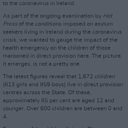
to the coronavirus in Ireland.
As part of the ongoing examination by
Hot
Press
of the conditions imposed on asylum
seekers living in Ireland during the coronavirus
crisis, we wanted to gauge the impact of the
health emergency on the children of those
marooned in direct provision here. The picture,
it emerges, is not a pretty one.
The latest figures reveal that 1,672 children
(813 girls and 859 boys) live in direct provision
centres across the State. Of these,
approximately 85 per cent are aged 12 and
younger. Over 600 children are between 0 and
4.