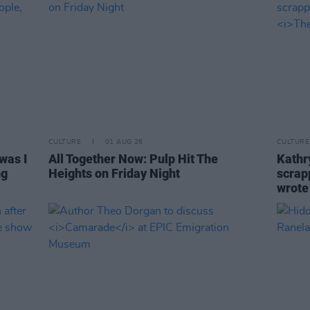
CULTURE
01 AUG 26
CULTURE
was I
All Together Now: Pulp Hit The
Kathry
ng
Heights on Friday Night
scrapp
wrot