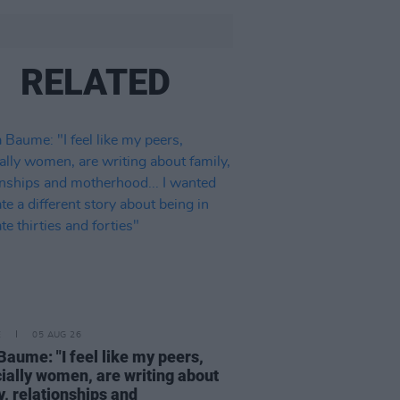
RELATED
E
05 AUG 26
Baume: "I feel like my peers,
ially women, are writing about
y, relationships and