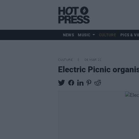
NEWS
MUSIC
CULTURE
PICS & VI
CULTURE
08 MAR 21
Electric Picnic organi