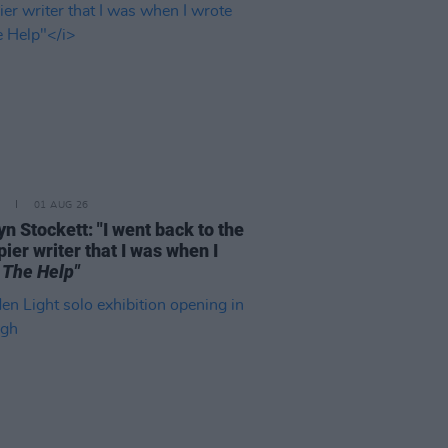
01 AUG 26
n Stockett: "I went back to the
ier writer that I was when I
e
The Help"