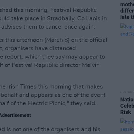
mothe
shed this morning, Festival Republic
diffe
late t
ld take place in Stradbally, Co Laois in
advises them to cancel once again.
s this afternoon (March 8) on the official
nt, organisers have distanced
e report, which they say may appear to
 of Festival Republic director Melvin
the Irish Times this morning that makes
CULTUR
behalf and appears as one of the event
Natio
lf of the Electric Picnic," they said.
Celeb
Risk
Advertisement
d is not one of the organisers and his