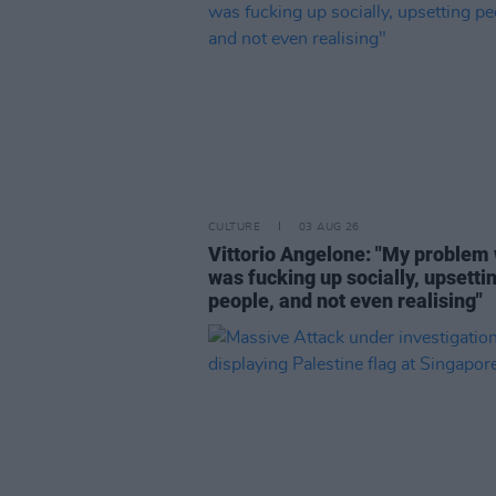
CULTURE
03 AUG 26
Vittorio Angelone: "My problem 
was fucking up socially, upsetti
people, and not even realising"