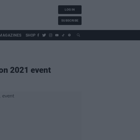
LOG IN
SUBSCRIBE
MAGAZINES
SHOP
 on 2021 event