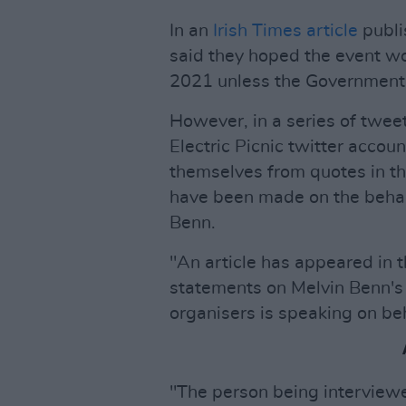
In an
Irish Times article
publi
said they hoped the event wou
2021 unless the Government 
However, in a series of tweet
Electric Picnic twitter accou
themselves from quotes in th
have been made on the behalf
Benn.
"An article has appeared in 
statements on Melvin Benn's 
organisers is speaking on beha
"The person being interviewe