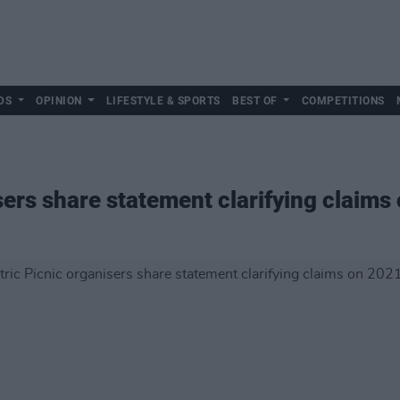
DS
OPINION
LIFESTYLE & SPORTS
BEST OF
COMPETITIONS
sers share statement clarifying claims