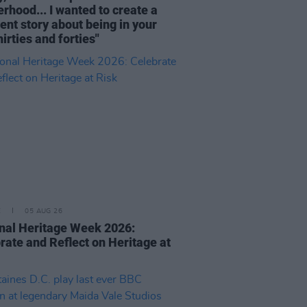
rhood... I wanted to create a
rent story about being in your
hirties and forties"
E
05 AUG 26
nal Heritage Week 2026:
rate and Reflect on Heritage at