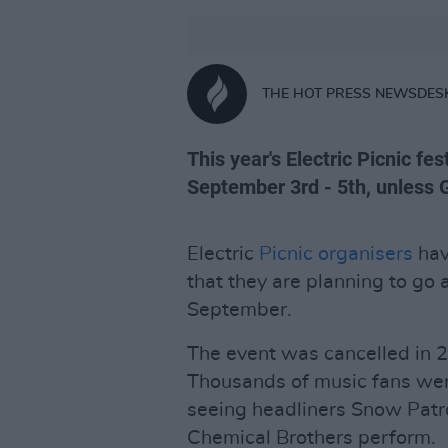
THE HOT PRESS NEWSDES
This year's Electric Picnic fe
September 3rd - 5th, unless G
Electric
Picnic organisers
hav
that they are planning to go 
September.
The event was cancelled in
Thousands of music fans wer
seeing headliners Snow Patr
Chemical Brothers perform.