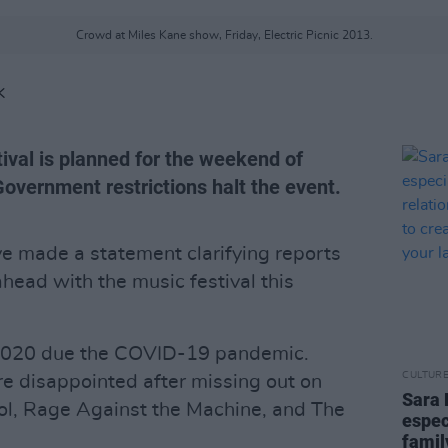
Crowd at Miles Kane show, Friday, Electric Picnic 2013.
K
stival is planned for the weekend of
overnment restrictions halt the event.
e made a statement clarifying reports
ahead with the music festival this
 2020 due the COVID-19 pandemic.
CULTUR
e disappointed after missing out on
Sara 
ol, Rage Against the Machine, and The
espec
famil