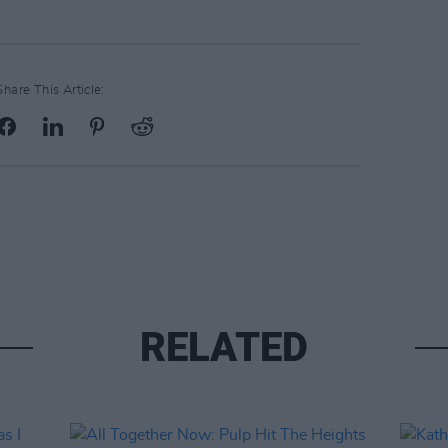
Share This Article:
RELATED