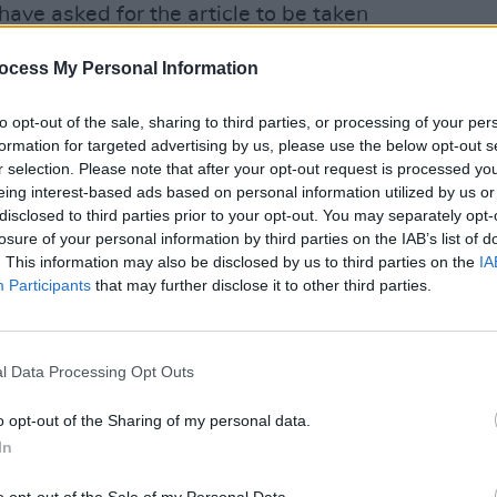
have asked for the article to be taken
ocess My Personal Information
ain hopeful that the vaccination roll out
to opt-out of the sale, sharing to third parties, or processing of your per
 time to allow the festival to go ahead
formation for targeted advertising by us, please use the below opt-out s
rnment hands for that."
r selection. Please note that after your opt-out request is processed y
eing interest-based ads based on personal information utilized by us or
CULTUR
 the Irish Times this morning that makes
disclosed to third parties prior to your opt-out. You may separately opt-
Fonta
behalf and appears as one of the event
losure of your personal information by third parties on the IAB’s list of
sessi
. This information may also be disclosed by us to third parties on the
IA
lf of the Electric Picnic.
Studi
Participants
that may further disclose it to other third parties.
al)
March 8, 2021
an McGreevy also sought to clarify that
l Data Processing Opt Outs
 (of Fuel The Future) were not intended
o opt-out of the Sharing of my personal data.
In
 he was speaking on behalf of Melvin