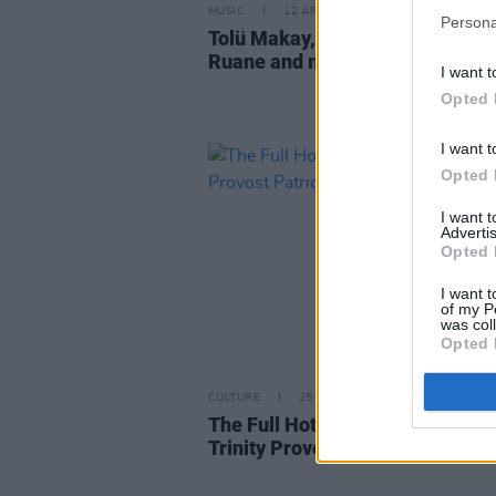
MUSIC
12 APR 21
Persona
Tolü Makay, Mango, Senator Ly
Ruane and more pay tribute to
I want t
Opted 
I want t
Opted 
I want 
Advertis
Opted 
I want t
of my P
was col
Opted 
CULTURE
25 APR 19
The Full Hot Press Interview wit
Trinity Provost Patrick Prender