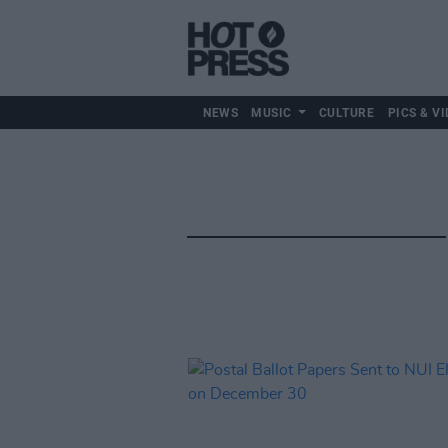
NEWS
MUSIC
CULTURE
PICS & VI