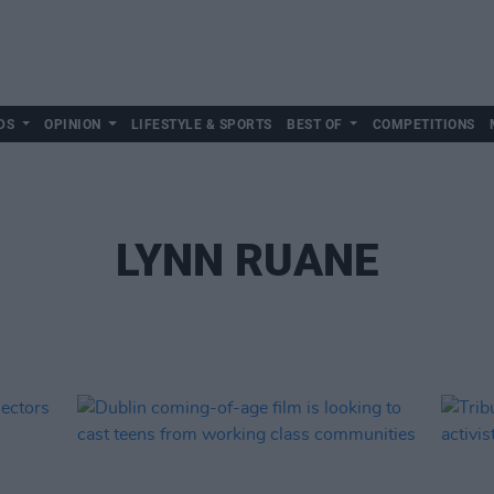
DS
OPINION
LIFESTYLE & SPORTS
BEST OF
COMPETITIONS
LYNN RUANE