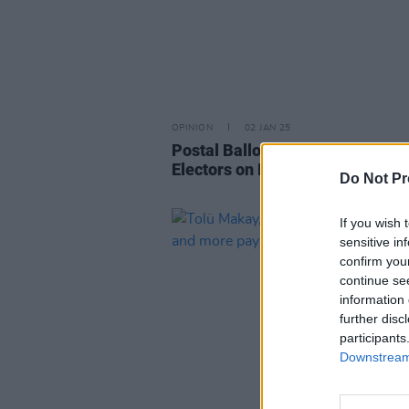
OPINION
02 JAN 25
Postal Ballot Papers Sent to NU
Electors on December 30
Do Not Pr
If you wish 
sensitive in
confirm you
continue se
information 
further disc
participants
Downstream 