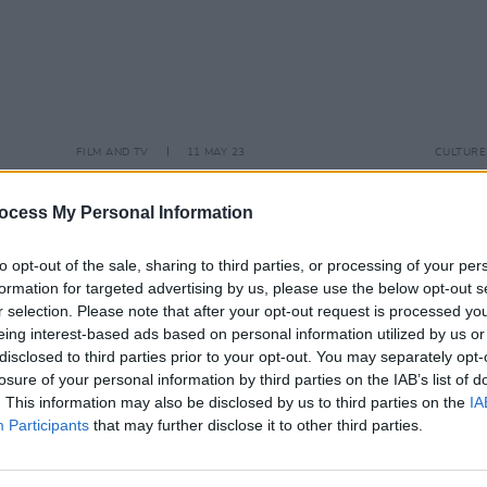
FILM AND TV
11 MAY 23
CULTURE
I
Dublin coming-of-age film is looking
Tribu
to cast teens from working class
and a
ocess My Personal Information
communities
to opt-out of the sale, sharing to third parties, or processing of your per
formation for targeted advertising by us, please use the below opt-out s
r selection. Please note that after your opt-out request is processed y
eing interest-based ads based on personal information utilized by us or
disclosed to third parties prior to your opt-out. You may separately opt-
losure of your personal information by third parties on the IAB’s list of
. This information may also be disclosed by us to third parties on the
IA
Participants
that may further disclose it to other third parties.