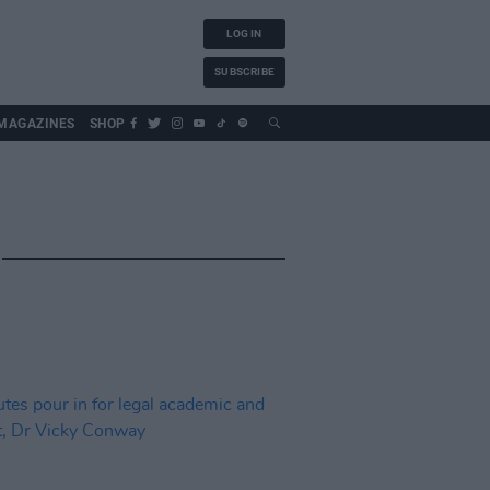
LOG IN
SUBSCRIBE
MAGAZINES
SHOP