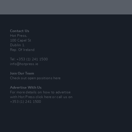
Contact Us
Hot Press,
100 Capel St
Dublin 1.
Rep. Of Ireland
Tel: +353 (1) 241 1500
info@hotpress.ie
Join Our Team
Check out open positions here
Advertise With Us
For more details on how to advertise
with Hot Press
click here
or call us on
+353 (1) 241 1500