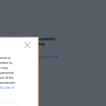
20 JUL 22
tes pour in for legal academic
ctivist, Dr Vicky Conway
sonal or
ection to
ou may
 personal
out of the
 downstream
B’s List of