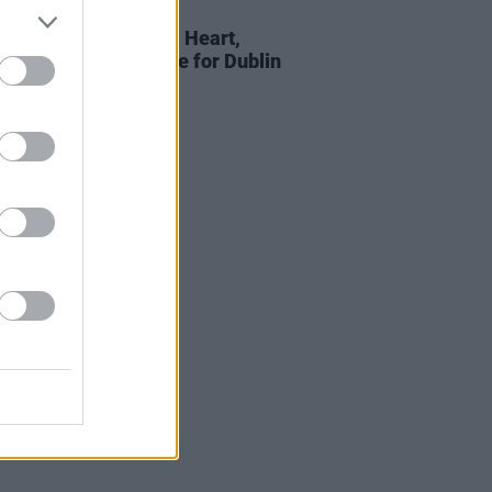
D TV
03 JUL 19
nne Jones: On Metal Heart,
 health, and her love for Dublin