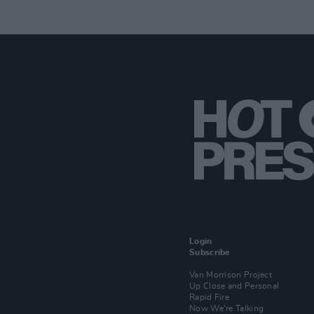
Login
Subscribe
Van Morrison Project
Up Close and Personal
Rapid Fire
Now We’re Talking