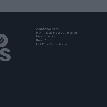
Additional Sites
MIX – Music Industry Xplained
Best of Ireland
Best of Dublin
Hot Press Video Archive