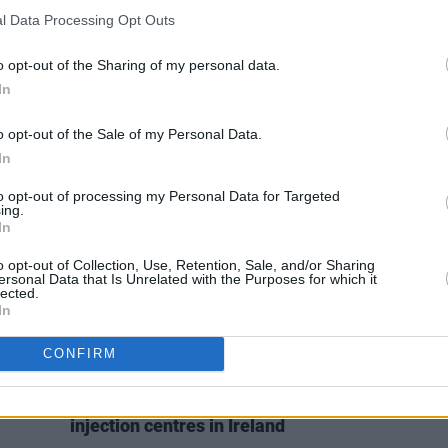
SEX & DRUGS
16 DEC 19
FILM AN
l Data Processing Opt Outs
nn
Quotes of the Year 2019: Highlights
Jorda
 DMX
from our conversations with
mental
o opt-out of the Sharing of my personal data.
politicians
In
o opt-out of the Sale of my Personal Data.
In
to opt-out of processing my Personal Data for Targeted
ing.
In
o opt-out of Collection, Use, Retention, Sale, and/or Sharing
ersonal Data that Is Unrelated with the Purposes for which it
lected.
In
CONFIRM
SEX & DRUGS
25 APR 19
h
EU candidates from across the
gast
spectrum support introduction of
injection centres in Ireland