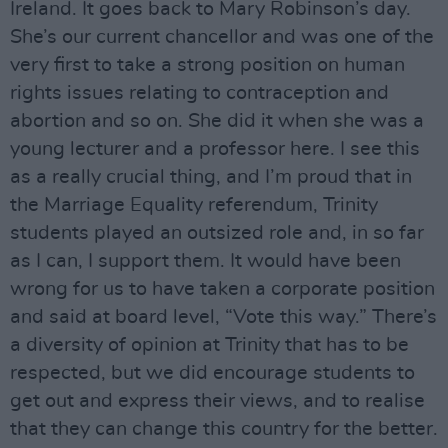
Ireland. It goes back to Mary Robinson’s day.
She’s our current chancellor and was one of the
very first to take a strong position on human
rights issues relating to contraception and
abortion and so on. She did it when she was a
young lecturer and a professor here. I see this
as a really crucial thing, and I’m proud that in
the Marriage Equality referendum, Trinity
students played an outsized role and, in so far
as I can, I support them. It would have been
wrong for us to have taken a corporate position
and said at board level, “Vote this way.” There’s
a diversity of opinion at Trinity that has to be
respected, but we did encourage students to
get out and express their views, and to realise
that they can change this country for the better.