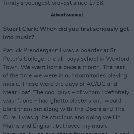
Trinity’s youngest provost since 1758.
Advertisement
Stuart Clark: When did you first seriously get
into music?
Patrick Prendergast: I was a boarder at St.
Peter’s College, the all-boys school in Wexford
Town. We went home once a month. The rest
of the time we were in our dormitories playing
music. These were the days of AC/DC and
Meat Loaf. The cool guys – of whom I definitely
wasn’t one – had ghetto blasters and would
blare them out along with The Doors and The
Cure. I was quite studious and doing well in
Maths and English, but loved my music