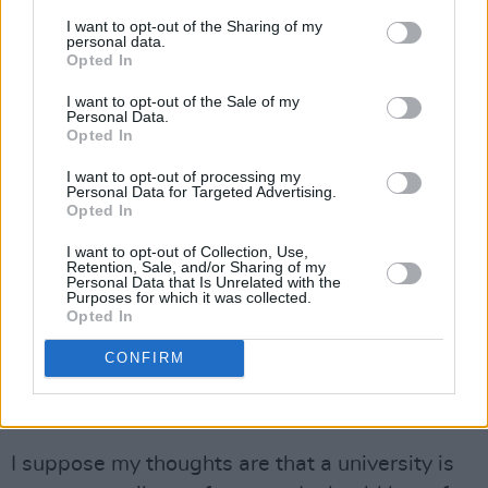
I find it hard to know what a good definition is
I want to opt-out of the Sharing of my
because the whole thing is thrown around so
personal data.
Opted In
much. But I suppose anti-Semitism is some
sort of racism against Jews in a way that
I want to opt-out of the Sale of my
Personal Data.
disadvantages or disrespects them. There are
Opted In
many who think Trinity should do less with
I want to opt-out of processing my
Israeli universities and some that think we
Personal Data for Targeted Advertising.
Opted In
should do more. We’ve many Israeli alumni and,
as provost of this university, I’ve made an
I want to opt-out of Collection, Use,
Retention, Sale, and/or Sharing of my
undertaking to meet alumni around the world
Personal Data that Is Unrelated with the
Purposes for which it was collected.
wherever they live. I should not be saying, “I’m
Opted In
never going to talk to you or visit your country.”
CONFIRM
Do you believe in the concept of university
safe spaces?
I suppose my thoughts are that a university is