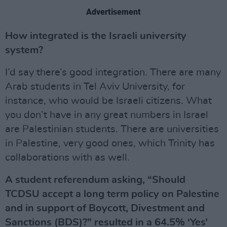
Advertisement
How integrated is the Israeli university
system?
I’d say there’s good integration. There are many
Arab students in Tel Aviv University, for
instance, who would be Israeli citizens. What
you don’t have in any great numbers in Israel
are Palestinian students. There are universities
in Palestine, very good ones, which Trinity has
collaborations with as well.
A student referendum asking, “Should
TCDSU accept a long term policy on Palestine
and in support of Boycott, Divestment and
Sanctions (BDS)?” resulted in a 64.5% ‘Yes’