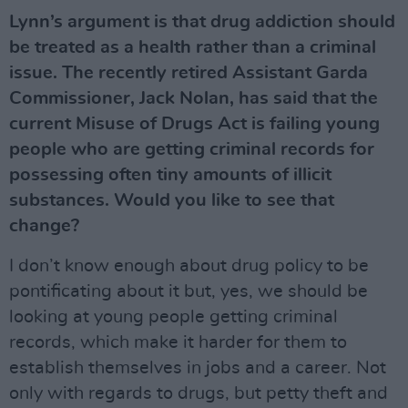
Lynn’s argument is that drug addiction should
be treated as a health rather than a criminal
issue. The recently retired Assistant Garda
Commissioner, Jack Nolan, has said that the
current Misuse of Drugs Act is failing young
people who are getting criminal records for
possessing often tiny amounts of illicit
substances. Would you like to see that
change?
I don’t know enough about drug policy to be
pontificating about it but, yes, we should be
looking at young people getting criminal
records, which make it harder for them to
establish themselves in jobs and a career. Not
only with regards to drugs, but petty theft and