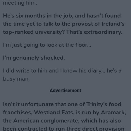
meeting him.
He’s six months in the job, and hasn’t found
the time yet to talk to the provost of Ireland’s
top-ranked university? That’s extraordinary.
I’m just going to look at the floor…
I’m genuinely shocked.
I did write to him and I know his diary… he’s a
busy man.
Advertisement
Isn’t it unfortunate that one of Trinity’s food
franchises, Westland Eats, is run by Aramark,
the American conglomerate, which has also
been contracted to run three direct provision