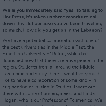
their priestly garb.
While you immediately said “yes” to talking to
Hot Press, it’s taken us three months to nail
down this slot because you’ve been travelling
so much. How did you get on in the Lebanon?
We have a potential collaboration with one of
the best universities in the Middle East, the
American University of Beirut, which has
flourished now that there’s relative peace in the
region. Students from all around the Middle
East come and study there. I would very much
like to have a collaboration of some kind – in
engineering or in Islamic Studies. I went out
there with some of our engineers and Linda
Hogan, who is our Professor of Ecumenics. We