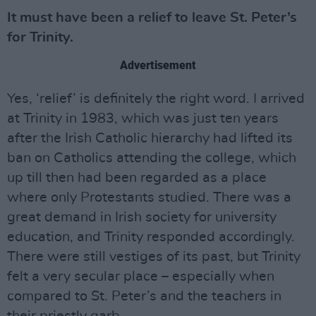
It must have been a relief to leave St. Peter’s
for Trinity.
Advertisement
Yes, ‘relief’ is definitely the right word. I arrived
at Trinity in 1983, which was just ten years
after the Irish Catholic hierarchy had lifted its
ban on Catholics attending the college, which
up till then had been regarded as a place
where only Protestants studied. There was a
great demand in Irish society for university
education, and Trinity responded accordingly.
There were still vestiges of its past, but Trinity
felt a very secular place – especially when
compared to St. Peter’s and the teachers in