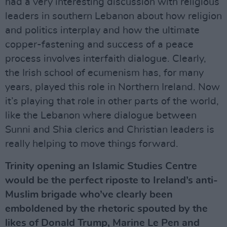
had a very interesting discussion with religious
leaders in southern Lebanon about how religion
and politics interplay and how the ultimate
copper-fastening and success of a peace
process involves interfaith dialogue. Clearly,
the Irish school of ecumenism has, for many
years, played this role in Northern Ireland. Now
it’s playing that role in other parts of the world,
like the Lebanon where dialogue between
Sunni and Shia clerics and Christian leaders is
really helping to move things forward.
Trinity opening an Islamic Studies Centre
would be the perfect riposte to Ireland’s anti-
Muslim brigade who’ve clearly been
emboldened by the rhetoric spouted by the
likes of Donald Trump, Marine Le Pen and