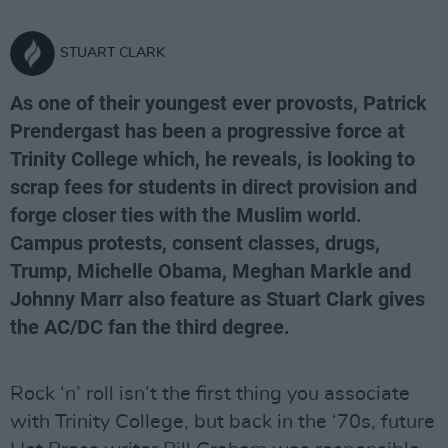
STUART CLARK
As one of their youngest ever provosts, Patrick
Prendergast has been a progressive force at
Trinity College which, he reveals, is looking to
scrap fees for students in direct provision and
forge closer ties with the Muslim world.
Campus protests, consent classes, drugs,
Trump, Michelle Obama, Meghan Markle and
Johnny Marr also feature as Stuart Clark gives
the AC/DC fan the third degree.
Rock ‘n’ roll isn’t the first thing you associate
with Trinity College, but back in the ‘70s, future