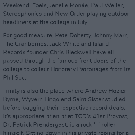
Weekend, Foals, Janelle Monáe, Paul Weller,
Stereophonics and New Order playing outdoor
headliners at the college in July.
For good measure, Pete Doherty, Johnny Marr,
The Cranberries, Jack White and Island
Records founder Chris Blackwell have all
passed through the famous front doors of the
college to collect Honorary Patronages from its
Phil Soc.
Trinity is also the place where Andrew Hozier-
Byrne, Wyvern Lingo and Saint Sister studied
before bagging their respective record deals.
It’s appropriate, then, that TCD’s 41st Provost,
Dr. Patrick Prendergast, is a rock ‘n’ roller
himself. Sitting down in his private rooms for a