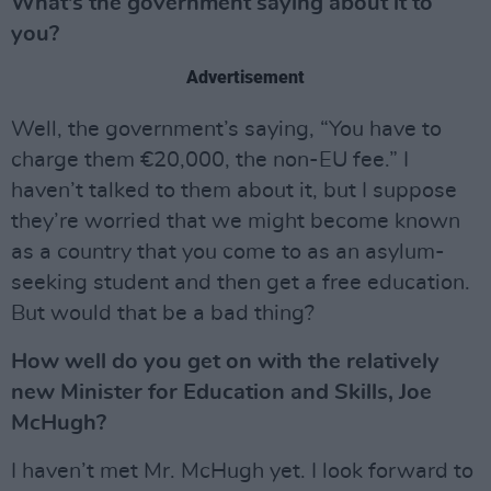
What’s the government saying about it to
you?
Advertisement
Well, the government’s saying, “You have to
charge them €20,000, the non-EU fee.” I
haven’t talked to them about it, but I suppose
they’re worried that we might become known
as a country that you come to as an asylum-
seeking student and then get a free education.
But would that be a bad thing?
How well do you get on with the relatively
new Minister for Education and Skills, Joe
McHugh?
I haven’t met Mr. McHugh yet. I look forward to