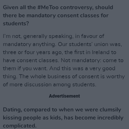
Given all the #MeToo controversy, should
there be mandatory consent classes for
students?
I’m not, generally speaking, in favour of
mandatory anything. Our students’ union was,
three or four years ago, the first in Ireland to
have consent classes. Not mandatory: come to
them if you want. And this was a very good
thing. The whole business of consent is worthy
of more discussion among students.
Advertisement
Dating, compared to when we were clumsily
kissing people as kids, has become incredibly
complicated.