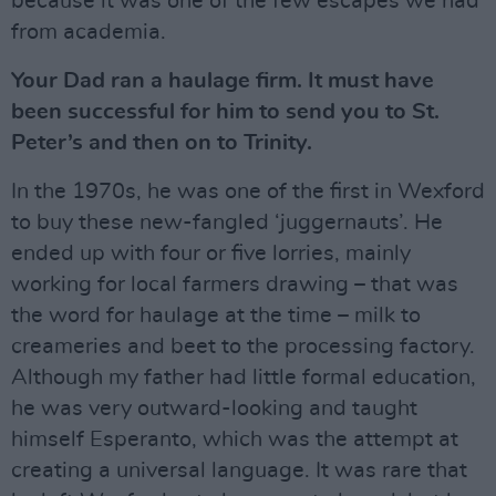
because it was one of the few escapes we had
from academia.
Your Dad ran a haulage firm. It must have
been successful for him to send you to St.
Peter’s and then on to Trinity.
In the 1970s, he was one of the first in Wexford
to buy these new-fangled ‘juggernauts’. He
ended up with four or five lorries, mainly
working for local farmers drawing – that was
the word for haulage at the time – milk to
creameries and beet to the processing factory.
Although my father had little formal education,
he was very outward-looking and taught
himself Esperanto, which was the attempt at
creating a universal language. It was rare that