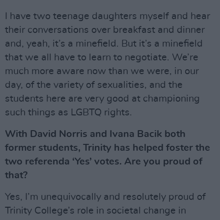
I have two teenage daughters myself and hear
their conversations over breakfast and dinner
and, yeah, it’s a minefield. But it’s a minefield
that we all have to learn to negotiate. We’re
much more aware now than we were, in our
day, of the variety of sexualities, and the
students here are very good at championing
such things as LGBTQ rights.
With David Norris and Ivana Bacik both
former students, Trinity has helped foster the
two referenda ‘Yes’ votes. Are you proud of
that?
Yes, I’m unequivocally and resolutely proud of
Trinity College’s role in societal change in