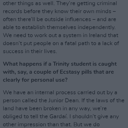
other things as well. They’re getting criminal
records before they know their own minds –
often there’ll be outside influences – and are
able to establish themselves independently.
We need to work out a system in Ireland that
doesn’t put people on a fatal path to a lack of
success in their lives.
What happens if a Trinity student is caught
with, say, a couple of Ecstasy pills that are
clearly for personal use?
We have an internal process carried out by a
person called the Junior Dean. If the laws of the
land have been broken in any way, we’re
obliged to tell the Gardaí. I shouldn’t give any
other impression than that. But we do