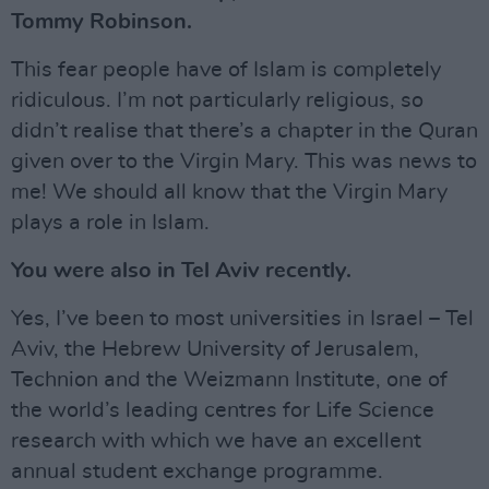
Tommy Robinson.
This fear people have of Islam is completely
ridiculous. I’m not particularly religious, so
didn’t realise that there’s a chapter in the Quran
given over to the Virgin Mary. This was news to
me! We should all know that the Virgin Mary
plays a role in Islam.
You were also in Tel Aviv recently.
Yes, I’ve been to most universities in Israel – Tel
Aviv, the Hebrew University of Jerusalem,
Technion and the Weizmann Institute, one of
the world’s leading centres for Life Science
research with which we have an excellent
annual student exchange programme.