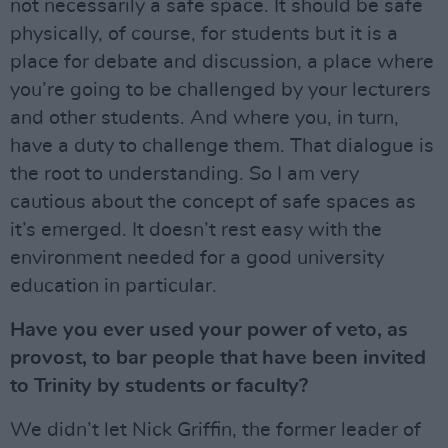
not necessarily a safe space. It should be safe
physically, of course, for students but it is a
place for debate and discussion, a place where
you’re going to be challenged by your lecturers
and other students. And where you, in turn,
have a duty to challenge them. That dialogue is
the root to understanding. So I am very
cautious about the concept of safe spaces as
it’s emerged. It doesn’t rest easy with the
environment needed for a good university
education in particular.
Have you ever used your power of veto, as
provost, to bar people that have been invited
to Trinity by students or faculty?
We didn’t let Nick Griffin, the former leader of