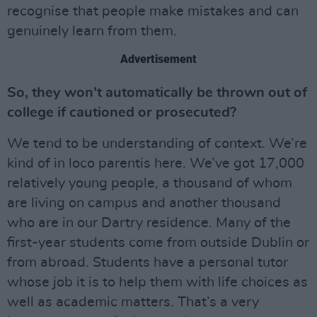
recognise that people make mistakes and can
genuinely learn from them.
Advertisement
So, they won’t automatically be thrown out of
college if cautioned or prosecuted?
We tend to be understanding of context. We’re
kind of in loco parentis here. We’ve got 17,000
relatively young people, a thousand of whom
are living on campus and another thousand
who are in our Dartry residence. Many of the
first-year students come from outside Dublin or
from abroad. Students have a personal tutor
whose job it is to help them with life choices as
well as academic matters. That’s a very