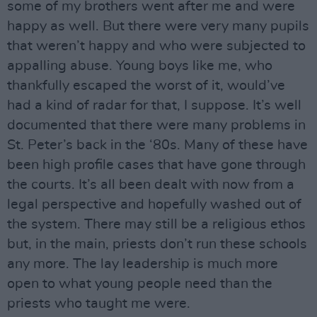
some of my brothers went after me and were
happy as well. But there were very many pupils
that weren’t happy and who were subjected to
appalling abuse. Young boys like me, who
thankfully escaped the worst of it, would’ve
had a kind of radar for that, I suppose. It’s well
documented that there were many problems in
St. Peter’s back in the ‘80s. Many of these have
been high profile cases that have gone through
the courts. It’s all been dealt with now from a
legal perspective and hopefully washed out of
the system. There may still be a religious ethos
but, in the main, priests don’t run these schools
any more. The lay leadership is much more
open to what young people need than the
priests who taught me were.