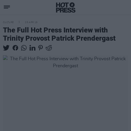
CULTURE
25 APR 19
The Full Hot Press Interview with
Trinity Provost Patrick Prendergast