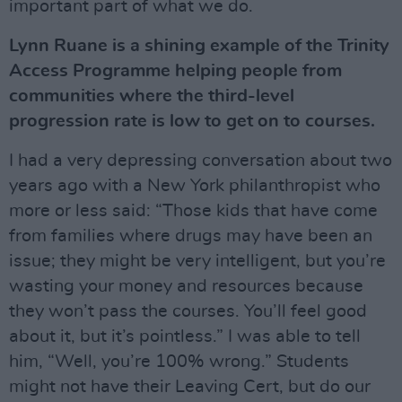
important part of what we do.
Lynn Ruane is a shining example of the Trinity
Access Programme helping people from
communities where the third-level
progression rate is low to get on to courses.
I had a very depressing conversation about two
years ago with a New York philanthropist who
more or less said: “Those kids that have come
from families where drugs may have been an
issue; they might be very intelligent, but you’re
wasting your money and resources because
they won’t pass the courses. You’ll feel good
about it, but it’s pointless.” I was able to tell
him, “Well, you’re 100% wrong.” Students
might not have their Leaving Cert, but do our