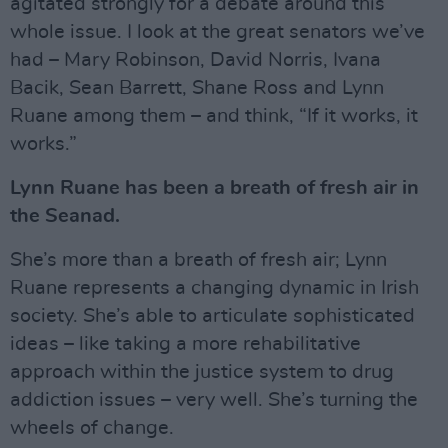
agitated strongly for a debate around this
whole issue. I look at the great senators we’ve
had – Mary Robinson, David Norris, Ivana
Bacik, Sean Barrett, Shane Ross and Lynn
Ruane among them – and think, “If it works, it
works.”
Lynn Ruane has been a breath of fresh air in
the Seanad.
She’s more than a breath of fresh air; Lynn
Ruane represents a changing dynamic in Irish
society. She’s able to articulate sophisticated
ideas – like taking a more rehabilitative
approach within the justice system to drug
addiction issues – very well. She’s turning the
wheels of change.