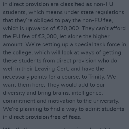
in direct provision are classified as non-EU
students, which means under state regulations
that they’re obliged to pay the non-EU fee,
which is upwards of €20,000. They can’t afford
the EU fee of €3,000, let alone the higher
amount. We’re setting up a special task force in
the college, which will look at ways of getting
these students from direct provision who do
well in their Leaving Cert, and have the
necessary points for a course, to Trinity. We
want them here. They would add to our
diversity and bring brains, intelligence,
commitment and motivation to the university.
We’re planning to find a way to admit students
in direct provision free of fees.