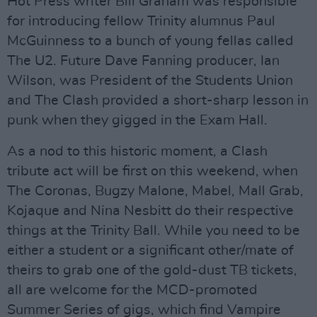
Hot Press writer Bill Graham was responsible
for introducing fellow Trinity alumnus Paul
McGuinness to a bunch of young fellas called
The U2. Future Dave Fanning producer, Ian
Wilson, was President of the Students Union
and The Clash provided a short-sharp lesson in
punk when they gigged in the Exam Hall.
As a nod to this historic moment, a Clash
tribute act will be first on this weekend, when
The Coronas, Bugzy Malone, Mabel, Mall Grab,
Kojaque and Nina Nesbitt do their respective
things at the Trinity Ball. While you need to be
either a student or a significant other/mate of
theirs to grab one of the gold-dust TB tickets,
all are welcome for the MCD-promoted
Summer Series of gigs, which find Vampire