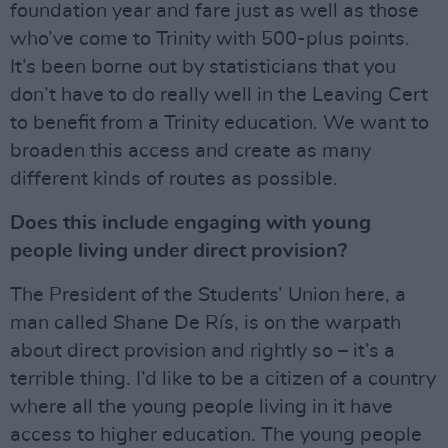
foundation year and fare just as well as those
who’ve come to Trinity with 500-plus points.
It’s been borne out by statisticians that you
don’t have to do really well in the Leaving Cert
to benefit from a Trinity education. We want to
broaden this access and create as many
different kinds of routes as possible.
Does this include engaging with young
people living under direct provision?
The President of the Students’ Union here, a
man called Shane De Rís, is on the warpath
about direct provision and rightly so – it’s a
terrible thing. I’d like to be a citizen of a country
where all the young people living in it have
access to higher education. The young people