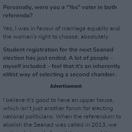
Personally, were you a “Yes” voter in both
referenda?
Yes, I was in favour of marriage equality and
the woman’s right to choose, absolutely.
Student registration for the next Seanad
election has just ended. A lot of people –
myself included – feel that it’s an inherently
elitist way of selecting a second chamber.
Advertisement
I believe it’s good to have an upper house,
which isn’t just another forum for electing
national politicians. When the referendum to
abolish the Seanad was called in 2013, we