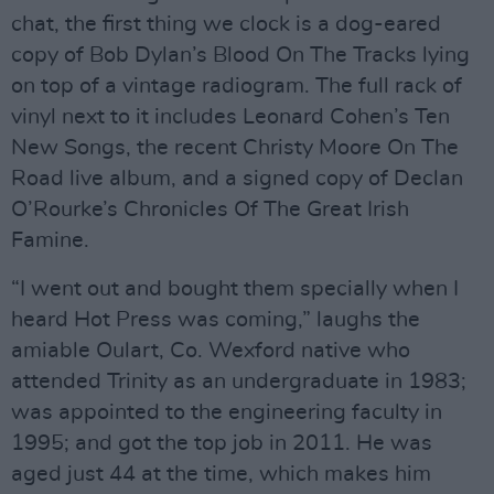
chat, the first thing we clock is a dog-eared
copy of Bob Dylan’s Blood On The Tracks lying
on top of a vintage radiogram. The full rack of
vinyl next to it includes Leonard Cohen’s Ten
New Songs, the recent Christy Moore On The
Road live album, and a signed copy of Declan
O’Rourke’s Chronicles Of The Great Irish
Famine.
“I went out and bought them specially when I
heard Hot Press was coming,” laughs the
amiable Oulart, Co. Wexford native who
attended Trinity as an undergraduate in 1983;
was appointed to the engineering faculty in
1995; and got the top job in 2011. He was
aged just 44 at the time, which makes him