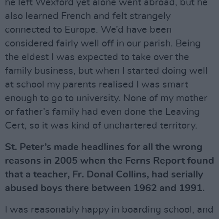
he left Wexford yet alone went abroad, but he
also learned French and felt strangely
connected to Europe. We’d have been
considered fairly well off in our parish. Being
the eldest I was expected to take over the
family business, but when I started doing well
at school my parents realised I was smart
enough to go to university. None of my mother
or father’s family had even done the Leaving
Cert, so it was kind of unchartered territory.
St. Peter’s made headlines for all the wrong
reasons in 2005 when the Ferns Report found
that a teacher, Fr. Donal Collins, had serially
abused boys there between 1962 and 1991.
I was reasonably happy in boarding school, and