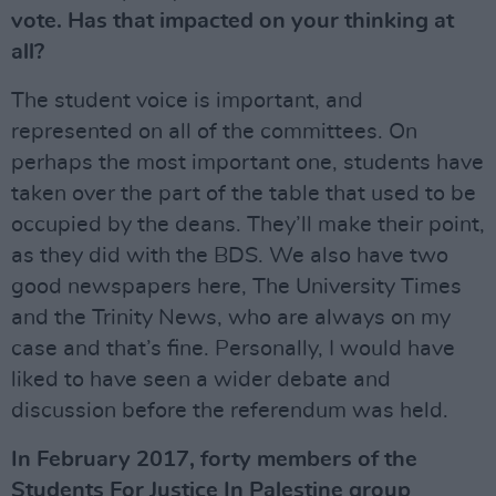
vote. Has that impacted on your thinking at
all?
The student voice is important, and
represented on all of the committees. On
perhaps the most important one, students have
taken over the part of the table that used to be
occupied by the deans. They’ll make their point,
as they did with the BDS. We also have two
good newspapers here, The University Times
and the Trinity News, who are always on my
case and that’s fine. Personally, I would have
liked to have seen a wider debate and
discussion before the referendum was held.
In February 2017, forty members of the
Students For Justice In Palestine group