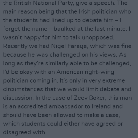
the British National Party, give a speech. The
main reason being that the Irish politician who
the students had lined up to debate him – I
forget the name – baulked at the last minute. I
wasn’t happy for him to talk unopposed.
Recently we had Nigel Farage, which was fine
because he was challenged on his views. As
long as they’re similarly able to be challenged,
I’d be okay with an American right-wing
politician coming in. It’s only in very extreme
circumstances that we would limit debate and
discussion. In the case of Zeev Boker, this man
is an accredited ambassador to Ireland and
should have been allowed to make a case,
which students could either have agreed or
disagreed with.