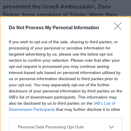
prevented the Israeli Ambassador, Zeev
Boker, from speaking at Trinity. Were they
right to do so?
Do Not Process My Personal Information
I thought it was particularly unfortunate that
If you wish to opt-out of the sale, sharing to third parties, or
the Israeli Ambassador was blocked in that
processing of your personal or sensitive information for
way. A university is a place for discussion and
targeted advertising by us, please use the below opt-out
debate. If you disagree with the Israeli
section to confirm your selection. Please note that after your
opt-out request is processed you may continue seeing
Ambassador’s position then say so – but let
interest-based ads based on personal information utilized by
him speak. He was willing to have a dialogue
us or personal information disclosed to third parties prior to
and discussion afterwards. That would have
your opt-out. You may separately opt-out of the further
disclosure of your personal information by third parties on the
been an important exchange of ideas.
IAB’s list of downstream participants. This information may
also be disclosed by us to third parties on the
IAB’s List of
What’s your definition of anti-Semitism?
Downstream Participants
that may further disclose it to other
third parties.
Advertisement
Personal Data Processing Opt Outs