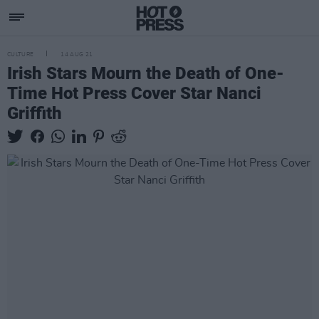
CULTURE
14 AUG 21
Irish Stars Mourn the Death of One-
Time Hot Press Cover Star Nanci
Griffith