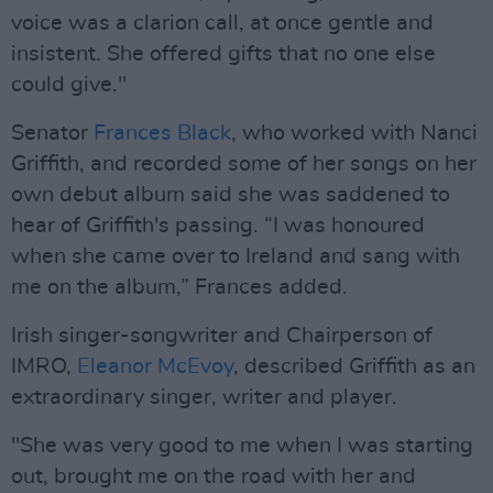
voice was a clarion call, at once gentle and
insistent. She offered gifts that no one else
could give."
Senator
Frances Black
, who worked with Nanci
Griffith, and recorded some of her songs on her
own debut album said she was saddened to
hear of Griffith's passing. “I was honoured
when she came over to Ireland and sang with
me on the album,” Frances added.
Irish singer-songwriter and Chairperson of
IMRO,
Eleanor McEvoy
, described Griffith as an
extraordinary singer, writer and player.
"She was very good to me when I was starting
out, brought me on the road with her and