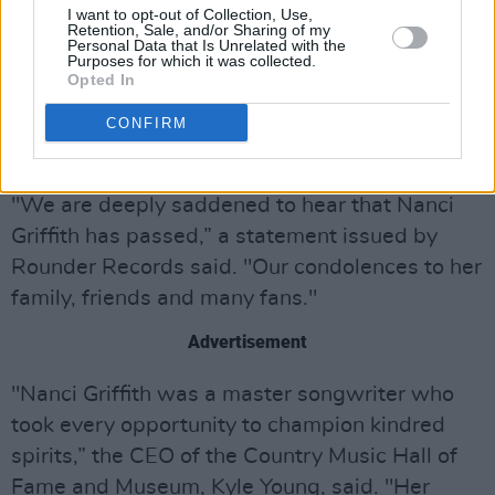
I want to opt-out of Collection, Use,
Retention, Sale, and/or Sharing of my
Nanci’s most recent album was
Intersection
,
Personal Data that Is Unrelated with the
Purposes for which it was collected.
released in 2012.
Opted In
CONFIRM
Nanci Griffith died in Nashville. No cause of
death has been given.
"We are deeply saddened to hear that Nanci
Griffith has passed,” a statement issued by
Rounder Records said. "Our condolences to her
family, friends and many fans."
Advertisement
"Nanci Griffith was a master songwriter who
took every opportunity to champion kindred
spirits,” the CEO of the Country Music Hall of
Fame and Museum, Kyle Young, said. "Her