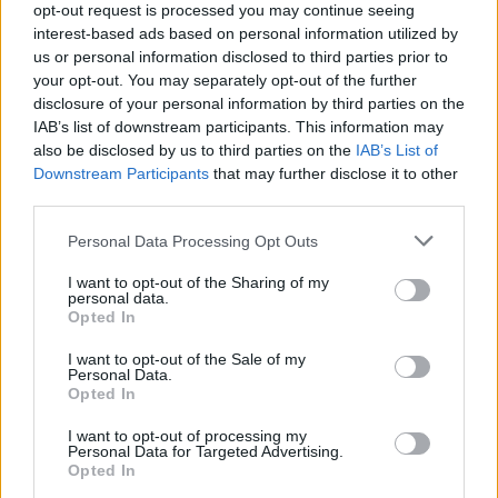
opt-out request is processed you may continue seeing
represented on the album: in addition to Dylan,
interest-based ads based on personal information utilized by
Prine and McTell, there were covers of songs
us or personal information disclosed to third parties prior to
your opt-out. You may separately opt-out of the further
by
Townes Van Zandt,
Woodie Guthrie, Janis
disclosure of your personal information by third parties on the
Ian,
Gordon Lightfoot
, Jerry Jeff Walker and
IAB’s list of downstream participants. This information may
Harry Belafonte (on a song written with
also be disclosed by us to third parties on the
IAB’s List of
Downstream Participants
that may further disclose it to other
Malvina Reynolds and Alan Greene).
third parties.
The album was produced by Jim Reynolds, a
Personal Data Processing Opt Outs
Nashville-based producer with strong Irish
I want to opt-out of the Sharing of my
connections, including with the late guitarist
personal data.
Opted In
Philip Donnelly
, who played out of Nashville for
a large proportion of his career and also
I want to opt-out of the Sale of my
Personal Data.
featured on the record.
Opted In
The album reached No.54 in the US and No.18
I want to opt-out of processing my
Personal Data for Targeted Advertising.
in the UK. It eventually was certified gold in the
Opted In
US, selling over 500,000 copies there.