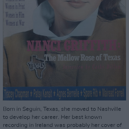
Born in Seguin, Texas, she moved to Nashville
to develop her career. Her best known
recording in Ireland was probably her cover of