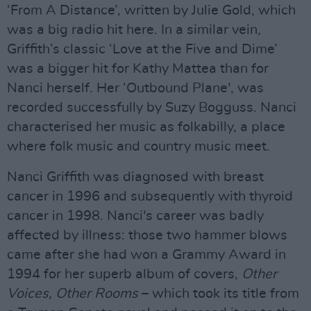
‘From A Distance’, written by Julie Gold, which
was a big radio hit here. In a similar vein,
Griffith’s classic ‘Love at the Five and Dime’
was a bigger hit for Kathy Mattea than for
Nanci herself. Her ‘Outbound Plane', was
recorded successfully by Suzy Bogguss. Nanci
characterised her music as folkabilly, a place
where folk music and country music meet.
Nanci Griffith was diagnosed with breast
cancer in 1996 and subsequently with thyroid
cancer in 1998. Nanci's career was badly
affected by illness: those two hammer blows
came after she had won a Grammy Award in
1994 for her superb album of covers,
Other
Voices, Other Rooms
– which took its title from