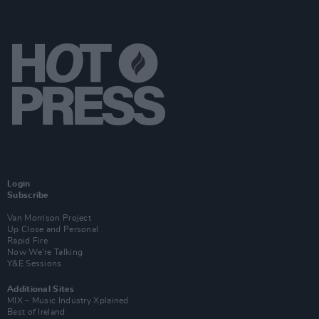
Login
Subscribe
Van Morrison Project
Up Close and Personal
Rapid Fire
Now We’re Talking
Y&E Sessions
Additional Sites
MIX – Music Industry Xplained
Best of Ireland