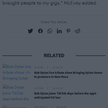
brought people to my gigs," McEvoy added.
Share This Article:
RELATED
CULTURE
30 JAN 25
Bob Dylan live tribute show
Bringing Dylan Home
to premiere in New Ross
CULTURE
16 JAN 25
Bob Dylan joins TikTok days before the app's
anticipated US ban
FILM AND TV
08 JAN 25