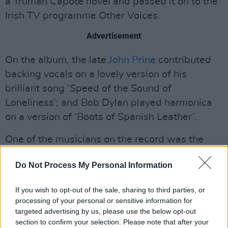
a Truman Capote novel and passed it on to the
Irish TV programme Other Voices.
Advertisement
On the album, the late
John Prine
contributed
backing vocals on a lovely version of his
brilliant song ‘Speed of the Sound of
Loneliness’; and Bob Dylan played harmonica
on a version of ‘Boots of Spanish Leather’.
One of the musicians on the record was the
Irish singer-songwriter and one-time member
Do Not Process My Personal Information
of
Granny's Intentions
and
The Fleadh
Cowboys
,
Pete Cummins
, who sang with her
If you wish to opt-out of the sale, sharing to third parties, or
on a version of ‘From Clare to Here’, written by
processing of your personal or sensitive information for
the other great folkie
Ralph McTell
. Some of the
targeted advertising by us, please use the below opt-out
section to confirm your selection. Please note that after your
greatest songwriters in history were