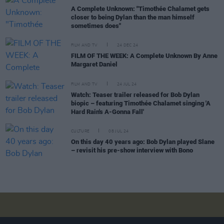
A Complete Unknown: "Timothée Chalamet gets
closer to being Dylan than the man himself
sometimes does"
FILM AND TV
24 DEC 24
FILM OF THE WEEK: A Complete Unknown By Anne
Margaret Daniel
FILM AND TV
24 JUL 24
Watch: Teaser trailer released for Bob Dylan
biopic – featuring Timothée Chalamet singing 'A
Hard Rain's A-Gonna Fall'
CULTURE
08 JUL 24
On this day 40 years ago: Bob Dylan played Slane
– revisit his pre-show interview with Bono