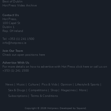
Best of Dublin
Hot Press Video Archive
Contact Us
Hot Press,
100 Capel St
Dublin 1.
Rep. Of Ireland
Tel: +353 (1) 241 1500
info@hotpress.ie
Join Our Team
Check out open positions here
Advertise With Us
For more details on how to advertise with Hot Press
click here
or call us on
+353 (1) 241 1500
News
Music
Culture
Pics & Vids
Opinion
Lifestyle & Sports
Sex & Drugs
Competitions
Shop
Magazines
More
Subscriptions
Terms & Conditions
Copyright © 2026 Hotpress. Developed by
Square1