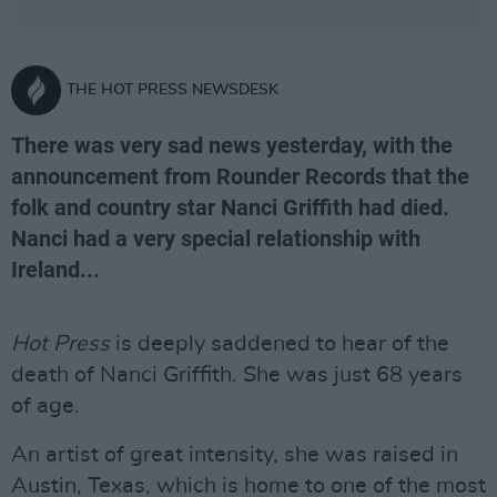
THE HOT PRESS NEWSDESK
There was very sad news yesterday, with the
announcement from Rounder Records that the
folk and country star Nanci Griffith had died.
Nanci had a very special relationship with
Ireland...
Hot Press
is deeply saddened to hear of the
death of Nanci Griffith. She was just 68 years
of age.
An artist of great intensity, she was raised in
Austin, Texas, which is home to one of the most