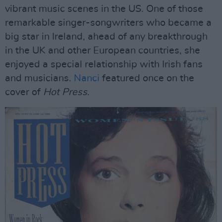
vibrant music scenes in the US. One of those
remarkable singer-songwriters who became a
big star in Ireland, ahead of any breakthrough
in the UK and other European countries, she
enjoyed a special relationship with Irish fans
and musicians.
Nanci
featured once on the
cover of
Hot Press
.