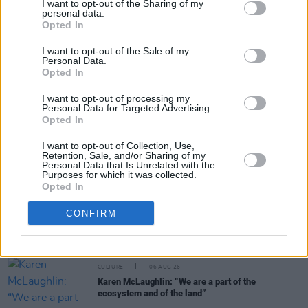
I want to opt-out of the Sharing of my
personal data.
Share This Article:
Opted In
I want to opt-out of the Sale of my
Personal Data.
Opted In
I want to opt-out of processing my
Personal Data for Targeted Advertising.
RELATED
Opted In
I want to opt-out of Collection, Use,
FILM AND TV
24 JUL 24
Retention, Sale, and/or Sharing of my
Watch: Teaser trailer released for Bob Dylan
Personal Data that Is Unrelated with the
biopic – featuring Timothée Chalamet singing 'A
Purposes for which it was collected.
Hard Rain's A-Gonna Fall'
Opted In
CULTURE
06 AUG 26
CONFIRM
Funeral of beloved Irish actress Brenda Fricker
held today on Meath Street
CULTURE
06 AUG 26
Karen McLaughlin: “We are a part of the
ecosystem and of the land”