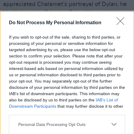
appreciated Chalamet’s portrayal of Dylan, he
highlights that
Bringing Dylan Home
shows a
different Dylan. “Chalamet does a brilliant job,
Do Not Process My Personal Information
but my focus is on tapping into the essence of
a later Dylan from around the time of the
If you wish to opt-out of the sale, sharing to third parties, or
processing of your personal or sensitive information for
Rolling Thunder Revue when Dylan performed
targeted advertising by us, please use the below opt-out
like a man on fire.”
section to confirm your selection. Please note that after your
opt-out request is processed you may continue seeing
Advertisement
interest-based ads based on personal information utilized by
us or personal information disclosed to third parties prior to
Classics from Kirwan’s New Ross show will
your opt-out. You may separately opt-out of the further
disclosure of your personal information by third parties on the
include ‘Mr Tambourine Man’, ‘Like A Rolling
IAB’s list of downstream participants. This information may
Stone’, as well as ‘It’s Alright Ma’, and ‘Tangled
also be disclosed by us to third parties on the
IAB’s List of
Up In Blue’.
Downstream Participants
that may further disclose it to other
third parties.
Tickets are available
here
.
Personal Data Processing Opt Outs