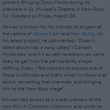
present
Bringing Dylan Home
during its
premiere in St. Michael’s Theatre in New Ross,
Co. Wexford on Friday, March 28.
Kirwan is known for his tributes to singers of
the calibre of
Johnny Cash
and
Neil Young
. On
his latest project, he commented: “Dylan’s
latest album has a song called ‘I Contain
Multitudes’ and it’s as self-revelatory as we’re
likely to get from the permanently shape-
shifting Dylan. I felt inspired to explore one of
those multitudes and that’s what my show is all
about, recreating that character and bringing
him to the New Ross stage”.
Kirwan had access to a sneak preview of the
new film
A Complete Unknown
, and while he