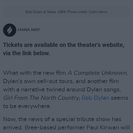
Bob Dylan at Slane, 1984. Photo credit: Colm Henry
HANA MAY
Tickets are available on the theater’s website,
via the link below.
What with the new film
A Complete Unknown
,
Dylan’s own sell-out tours, and another film
with a narrative twined around Dylan songs,
Girl From The North Country
,
Bob Dylan
seems
to be everywhere.
Now, the news of a special tribute show has
arrived. Bree-based performer Paul Kirwan will