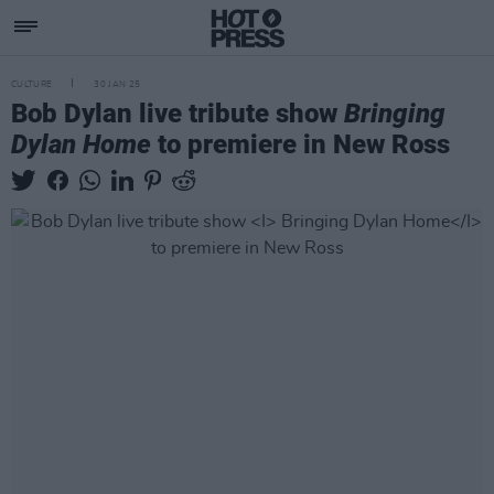
CULTURE
30 JAN 25
Bob Dylan live tribute show
Bringing
Dylan Home
to premiere in New Ross