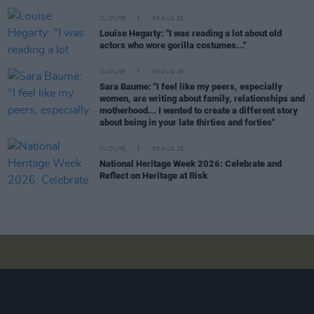
CULTURE
06 AUG 26
Louise Hegarty: "I was reading a lot about old
actors who wore gorilla costumes..."
CULTURE
05 AUG 26
Sara Baume: "I feel like my peers, especially
women, are writing about family, relationships and
motherhood... I wanted to create a different story
about being in your late thirties and forties"
CULTURE
05 AUG 26
National Heritage Week 2026: Celebrate and
Reflect on Heritage at Risk