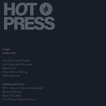
Login
Subscribe
Van Morrison Project
Up Close and Personal
Rapid Fire
Now We’re Talking
Y&E Sessions
Additional Sites
MIX – Music Industry Xplained
Best of Ireland
Best of Dublin
Hot Press Video Archive