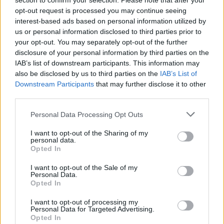
section to confirm your selection. Please note that after your
will now open on May 24, following the run of
opt-out request is processed you may continue seeing
the Pogues exhibit.
interest-based ads based on personal information utilized by
us or personal information disclosed to third parties prior to
your opt-out. You may separately opt-out of the further
Since its opening in May 2022, the Bob Dylan
disclosure of your personal information by third parties on the
Center has welcomed guests from all 50 states
IAB’s list of downstream participants. This information may
and some 30 countries around the world.
also be disclosed by us to third parties on the
IAB’s List of
Downstream Participants
that may further disclose it to other
The center has garnered numerous design
third parties.
awards and accolades from publications
Personal Data Processing Opt Outs
including the New York Times, Vanity Fair,
I want to opt-out of the Sharing of my
Variety, Uncut and Mojo.
personal data.
Opted In
“EPIC The Irish Emigration Museum exists to
I want to opt-out of the Sale of my
advance human connections through the
Personal Data.
Opted In
compelling and ongoing stories of the Irish
diaspora,” Aileesh Carew, CEO of EPIC The
I want to opt-out of processing my
Personal Data for Targeted Advertising.
Irish Emigration Museum said.
Opted In