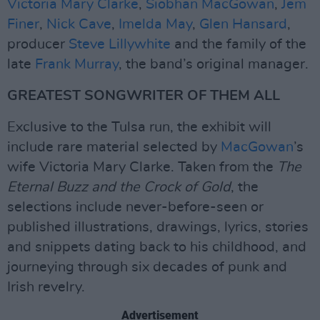
Victoria Mary Clarke
,
Siobhan MacGowan
,
Jem
Finer
,
Nick Cave
,
Imelda May
,
Glen Hansard
,
producer
Steve Lillywhite
and the family of the
late
Frank Murray
, the band’s original manager.
GREATEST SONGWRITER OF THEM ALL
Exclusive to the Tulsa run, the exhibit will
include rare material selected by
MacGowan
’s
wife Victoria Mary Clarke. Taken from the
The
Eternal Buzz and the Crock of Gold
, the
selections include never-before-seen or
published illustrations, drawings, lyrics, stories
and snippets dating back to his childhood, and
journeying through six decades of punk and
Irish revelry.
Advertisement