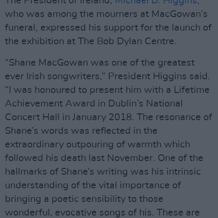
The President of Ireland,
Michael D. Higgins
,
who was among the mourners at MacGowan’s
funeral, expressed his support for the launch of
the exhibition at The Bob Dylan Centre.
“Shane MacGowan was one of the greatest
ever Irish songwriters,” President Higgins said.
“I was honoured to present him with a Lifetime
Achievement Award in Dublin’s National
Concert Hall in January 2018. The resonance of
Shane’s words was reflected in the
extraordinary outpouring of warmth which
followed his death last November. One of the
hallmarks of Shane’s writing was his intrinsic
understanding of the vital importance of
bringing a poetic sensibility to those
wonderful, evocative songs of his. These are