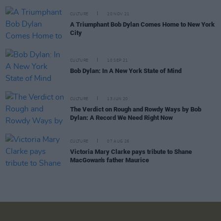
CULTURE
20 NOV 21
A Triumphant Bob Dylan Comes Home to New York
City
CULTURE
10 SEP 21
Bob Dylan: In A New York State of Mind
CULTURE
13 JUN 20
The Verdict on Rough and Rowdy Ways by Bob
Dylan: A Record We Need Right Now
CULTURE
07 AUG 26
Victoria Mary Clarke pays tribute to Shane
MacGowan's father Maurice