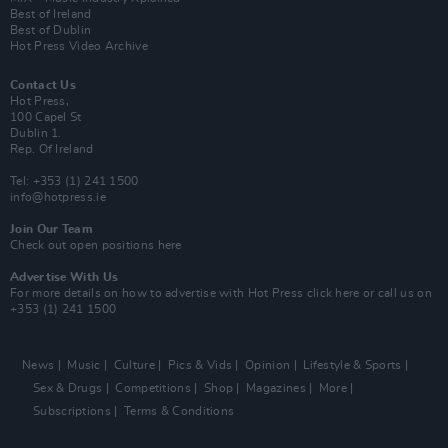
Best of Ireland
Best of Dublin
Hot Press Video Archive
Contact Us
Hot Press,
100 Capel St
Dublin 1.
Rep. Of Ireland
Tel: +353 (1) 241 1500
info@hotpress.ie
Join Our Team
Check out open positions here
Advertise With Us
For more details on how to advertise with Hot Press
click here
or call us on
+353 (1) 241 1500
News
Music
Culture
Pics & Vids
Opinion
Lifestyle & Sports
Sex & Drugs
Competitions
Shop
Magazines
More
Subscriptions
Terms & Conditions