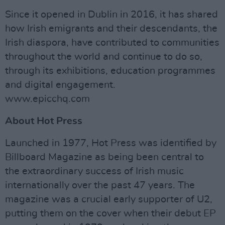
Since it opened in Dublin in 2016, it has shared
how Irish emigrants and their descendants, the
Irish diaspora, have contributed to communities
throughout the world and continue to do so,
through its exhibitions, education programmes
and digital engagement.
www.epicchq.com
About Hot Press
Launched in 1977, Hot Press was identified by
Billboard Magazine as being been central to
the extraordinary success of Irish music
internationally over the past 47 years. The
magazine was a crucial early supporter of U2,
putting them on the cover when their debut EP