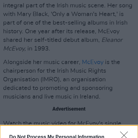
integral part of the Irish music scene. Her song
with Mary Black, 'Only a Woman's Heart,' is
part of one of the best-selling albums in Irish
history. One year after its release, McEvoy
shared her self-titled debut album,
Eleanor
McEvoy,
in 1993.
Alongside her music career,
McEvoy
is the
chairperson for the Irish Music Rights
Organisation (IMRO), an organisation
dedicated to promoting and sponsoring
musicians and live music in Ireland.
Advertisement
Watch the music video for McEvoy's single,
'Gimme Some Wine,' below:
Do Not Process My Personal Information