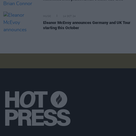
MUSIC
14 OCT 24
Eleanor McEvoy announces Germany and UK Tour
starting this October