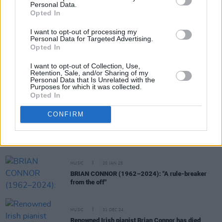
RELATED
Personal Data.
Opted In
CULTURE
30 JUL 25
I want to opt-out of processing my
Mothers Against Genocide release new version of
Personal Data for Targeted Advertising.
'A Woman’s Heart' for Palestine, featuring Mary
Opted In
Black, Róisín el Cherif, Ríoghnach Connolly and
more
I want to opt-out of Collection, Use,
Retention, Sale, and/or Sharing of my
Personal Data that Is Unrelated with the
MUSIC
05 JUN 25
Purposes for which it was collected.
30 years ago today: Van Morrison released
Days
Opted In
Like This
CONFIRM
MUSIC
30 JAN 25
Don Baker signs record deal with German label
MUSIC
20 JAN 25
BRIAN CONNOR (1962–2024): "A rule-breaker
from the off"
MUSIC
31 DEC 24
Renowned Irish pianist Brian Connor has died