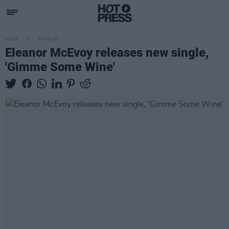
MUSIC
09 JUL 21
Eleanor McEvoy releases new single,
'Gimme Some Wine'