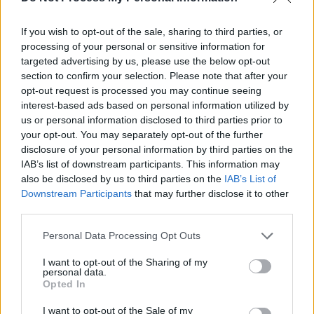
If you wish to opt-out of the sale, sharing to third parties, or
processing of your personal or sensitive information for
targeted advertising by us, please use the below opt-out
section to confirm your selection. Please note that after your
opt-out request is processed you may continue seeing
interest-based ads based on personal information utilized by
us or personal information disclosed to third parties prior to
your opt-out. You may separately opt-out of the further
disclosure of your personal information by third parties on the
IAB’s list of downstream participants. This information may
also be disclosed by us to third parties on the
IAB’s List of
Downstream Participants
that may further disclose it to other
third parties.
Share This Article:
Personal Data Processing Opt Outs
I want to opt-out of the Sharing of my
personal data.
Opted In
I want to opt-out of the Sale of my