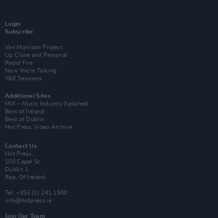
Login
Subscribe
Van Morrison Project
Up Close and Personal
Rapid Fire
Now We’re Talking
Y&E Sessions
Additional Sites
MIX – Music Industry Xplained
Best of Ireland
Best of Dublin
Hot Press Video Archive
Contact Us
Hot Press,
100 Capel St
Dublin 1.
Rep. Of Ireland
Tel: +353 (1) 241 1500
info@hotpress.ie
Join Our Team