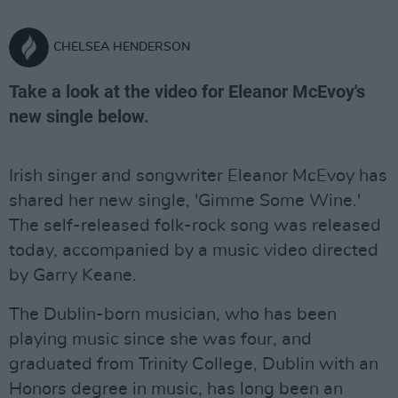
CHELSEA HENDERSON
Take a look at the video for Eleanor McEvoy's
new single below.
Irish singer and songwriter Eleanor McEvoy has
shared her new single, 'Gimme Some Wine.'
The self-released folk-rock song was released
today, accompanied by a music video directed
by Garry Keane.
The Dublin-born musician, who has been
playing music since she was four, and
graduated from Trinity College, Dublin with an
Honors degree in music, has long been an