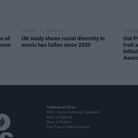
CULTURE
28 NOV 22
CULTURE
n of
UK study shows racial diversity in
Hot P
e new
music has fallen since 2020
fruit
Initi
Awar
Additional Sites
MIX – Music Industry Xplained
Best of Ireland
Best of Dublin
Hot Press Video Archive