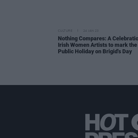
CULTURE
24 JAN 23
Nothing Compares: A Celebratio
Irish Women Artists to mark th
Public Holiday on Brigid's Day