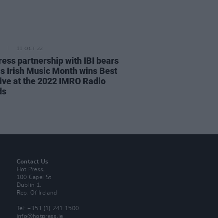
11 OCT 22
ress partnership with IBI bears
 as Irish Music Month wins Best
ative at the 2022 IMRO Radio
ds
Contact Us
Hot Press,
100 Capel St
Dublin 1.
Rep. Of Ireland
Tel: +353 (1) 241 1500
info@hotpress.ie