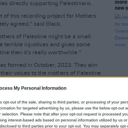
more t
ties directly supporting Palestinians.
new s
 of this recording project for Mothers
ely agreed," said Black.
others of Palestine might be a small
the terrible injustices and gives some
ine then it’s really worthwhile."
as formed in October, 2023. They aim
 their voices to the mothers of Palestine
now the names and faces behind the
CULTUR
Limit
ocess My Personal Information
 coming out of Gaza."
relea
antic
Advertisement
to opt-out of the sale, sharing to third parties, or processing of your per
conce
formation for targeted advertising by us, please use the below opt-out s
McEvo
the lyrics of 'A Woman's Heart' after
r selection. Please note that after your opt-out request is processed y
more
eing interest-based ads based on personal information utilized by us or
after months of seeing devastating
disclosed to third parties prior to your opt-out. You may separately opt-