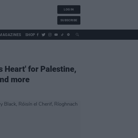
LOG IN
SUBSCRIBE
MAGAZINES
SHOP
Heart' for Palestine,
and more