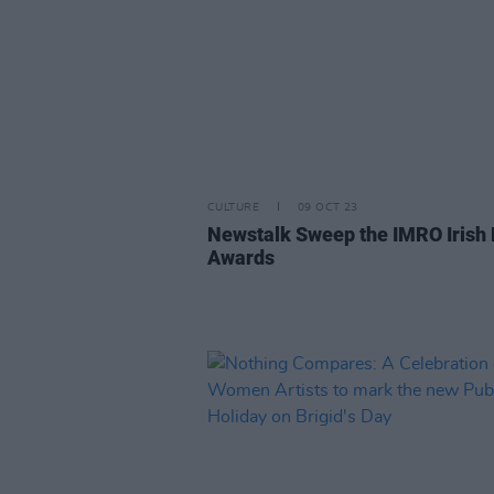
CULTURE
09 OCT 23
Newstalk Sweep the IMRO Irish
Awards