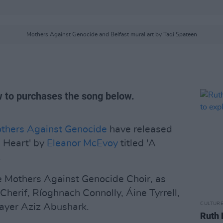
Mothers Against Genocide and Belfast mural art by Taqi Spateen
 to purchases the song below.
thers Against Genocide
have released
 Heart' by
Eleanor McEvoy
titled 'A
.
e Mothers Against Genocide Choir, as
l Cherif, Ríoghnach Connolly, Áine Tyrrell,
CULTUR
ayer Aziz Abushark.
Ruth 