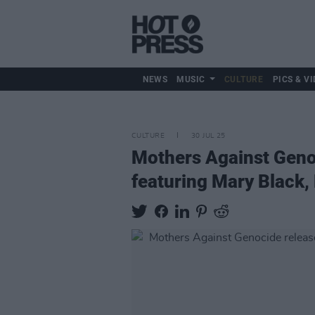
NEWS
MUSIC
CULTURE
PICS & VI
CULTURE
30 JUL 25
Mothers Against Genoc
featuring Mary Black,