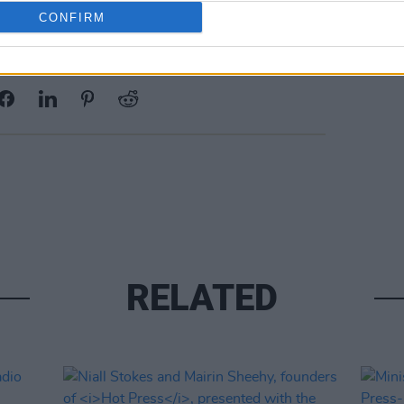
CONFIRM
Share This Article:
RELATED