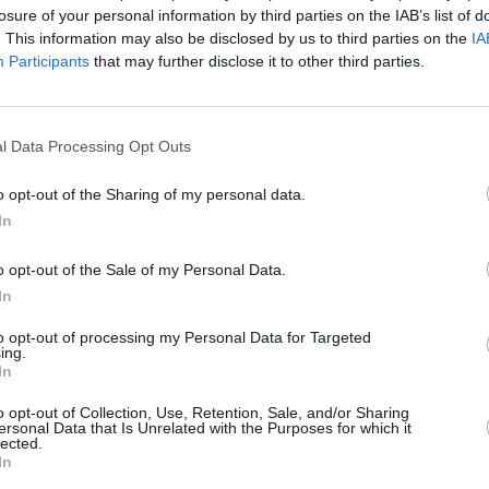
d children and the screams of mothers
losure of your personal information by third parties on the IAB’s list of
tally taken from them," according to a
. This information may also be disclosed by us to third parties on the
IA
Participants
that may further disclose it to other third parties.
t so much to many Irish women across
ss the globe and thought that maybe
l Data Processing Opt Outs
Palestine that people would open their
o opt-out of the Sharing of my personal data.
ect the love of a woman’s heart with the
In
CULTUR
 said.
Brigi
o opt-out of the Sale of my Personal Data.
for K
ties supporting Palestinians on the
In
to opt-out of processing my Personal Data for Targeted
ing.
ine' can be downloaded for $10 (€8.72)
In
o opt-out of Collection, Use, Retention, Sale, and/or Sharing
ersonal Data that Is Unrelated with the Purposes for which it
deo can be accessed
here
.
lected.
In