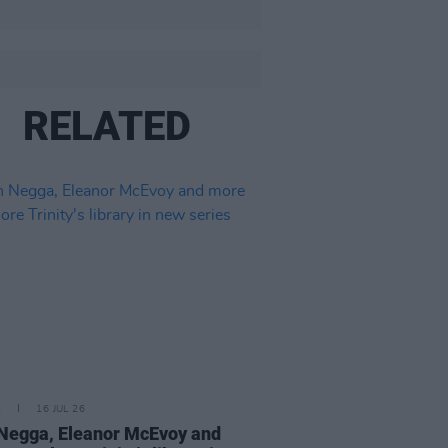
RELATED
E
16 JUL 26
Negga, Eleanor McEvoy and