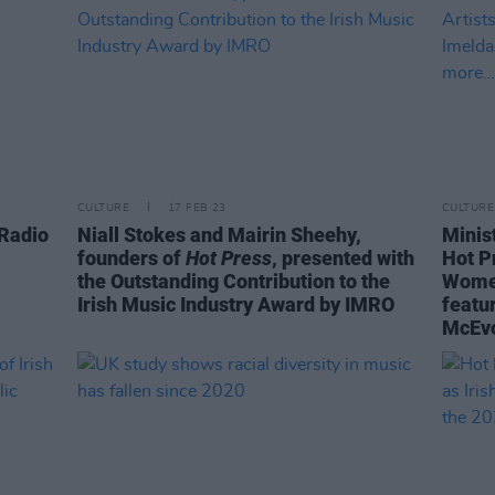
CULTURE
17 FEB 23
CULTURE
 Radio
Niall Stokes and Mairin Sheehy,
Minis
founders of
Hot Press
, presented with
Hot P
the Outstanding Contribution to the
Women
Irish Music Industry Award by IMRO
featu
McEvo