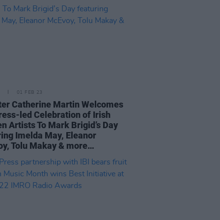
01 FEB 23
ter Catherine Martin Welcomes
ress-led Celebration of Irish
 Artists To Mark Brigid’s Day
ring Imelda May, Eleanor
y, Tolu Makay & more…