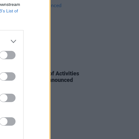
 downstream
B’s List of
E
08 NOV 23
d 1500: Programme of Activities
ildare Celebration Announced