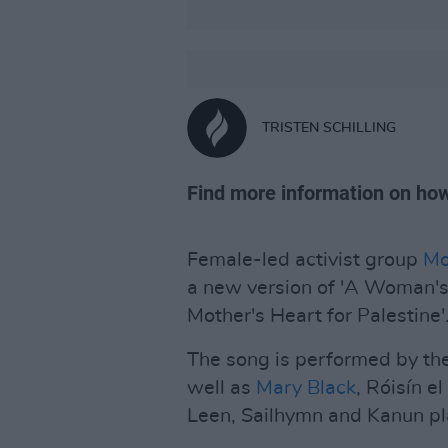
TRISTEN SCHILLING
Find more information on how
Female-led activist group
Mo
a new version of 'A Woman's
Mother's Heart for Palestine'
The song is performed by th
well as
Mary Black
, Róisín e
Leen, Sailhymn and Kanun pl