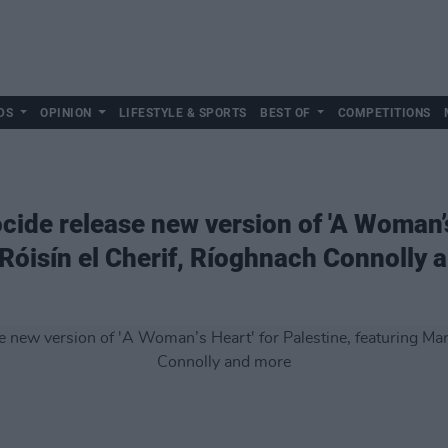
DS
OPINION
LIFESTYLE & SPORTS
BEST OF
COMPETITIONS
ide release new version of 'A Woman’s 
 Róisín el Cherif, Ríoghnach Connolly 