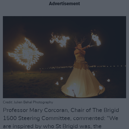
Advertisement
Credit: Julien Behal Photography
Professor Mary Corcoran, Chair of The Brigid
1500 Steering Committee, commented: “We
are inspired by who St Brigid was, the