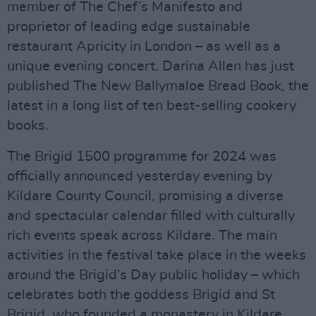
member of The Chef’s Manifesto and
proprietor of leading edge sustainable
restaurant Apricity in London – as well as a
unique evening concert. Darina Allen has just
published The New Ballymaloe Bread Book, the
latest in a long list of ten best-selling cookery
books.
The Brigid 1500 programme for 2024 was
officially announced yesterday evening by
Kildare County Council, promising a diverse
and spectacular calendar filled with culturally
rich events speak across Kildare. The main
activities in the festival take place in the weeks
around the Brigid’s Day public holiday – which
celebrates both the goddess Brigid and St
Brigid, who founded a monastery in Kildare