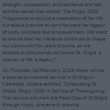
strength, compassion, and resilience she had,
and the values she upheld. The Brigid 1500
Programme is not just a celebration of her life
but also a promise to carry forward her legacy
of unity, kindness and empowerment. We want
to ensure that her influence continues to shape
our community for years to come, as we
embark on this journey to honour St. Brigid, a
woman, a life, a legacy."
On Thursday 1st February, 2024, there will be
a special ecumenical service in St Brigid’s
Cathedral, Kildare entitled, ‘Celebrating St
Brigid. Brigid 1500: A Service of Thanksgiving’.
The service will mark the Feast Day of St Brigid
through music, prayer and worship.