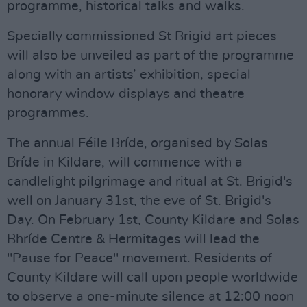
programme, historical talks and walks.
Specially commissioned St Brigid art pieces
will also be unveiled as part of the programme
along with an artists’ exhibition, special
honorary window displays and theatre
programmes.
The annual Féile Bríde, organised by Solas
Bríde in Kildare, will commence with a
candlelight pilgrimage and ritual at St. Brigid's
well on January 31st, the eve of St. Brigid's
Day. On February 1st, County Kildare and Solas
Bhríde Centre & Hermitages will lead the
"Pause for Peace'' movement. Residents of
County Kildare will call upon people worldwide
to observe a one-minute silence at 12:00 noon