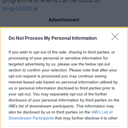
programme of events can be found on
brigid1500.ie
Advertisement
Do Not Process My Personal Information
If you wish to opt-out of the sale, sharing to third parties, or
processing of your personal or sensitive information for
targeted advertising by us, please use the below opt-out
section to confirm your selection. Please note that after your
opt-out request is processed you may continue seeing
interest-based ads based on personal information utilized by
us or personal information disclosed to third parties prior to
your opt-out. You may separately opt-out of the further
disclosure of your personal information by third parties on the
IAB’s list of downstream participants. This information may
also be disclosed by us to third parties on the
IAB’s List of
Downstream Participants
that may further disclose it to other
Credit: Julien Behal Photography
third parties.
Sonya Kavanagh, CEO of Kildare County