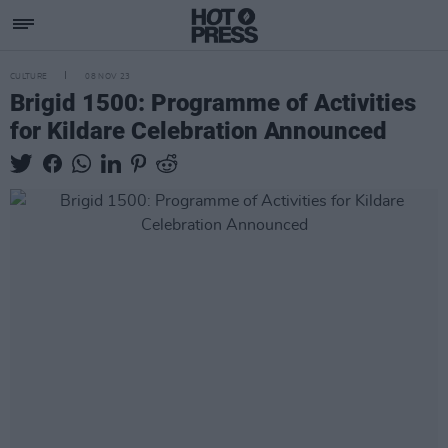
CULTURE
08 NOV 23
Brigid 1500: Programme of Activities
for Kildare Celebration Announced