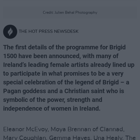
Credit: Julien Behal Photography
THE HOT PRESS NEWSDESK
The first details of the programme for Brigid
1500 have been announced, with many of
Ireland’s leading female artists already lined up
to participate in what promises to be a very
special celebration of the legend of Brigid – a
Pagan goddess and a Christian saint who is
symbolic of the power, strength and
independence of women in Ireland.
Eleanor McEvoy, Moya Brennan of Clannad,
Mary Coughlan, Gemma Hayes, Una Healy, The