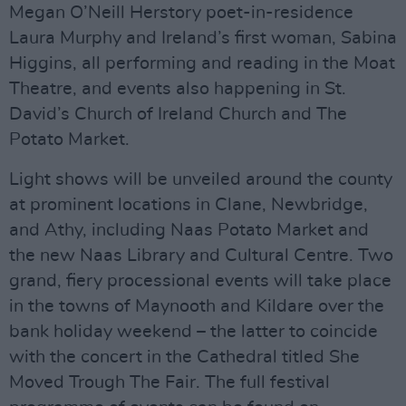
Megan O’Neill Herstory poet-in-residence
Laura Murphy and Ireland’s first woman, Sabina
Higgins, all performing and reading in the Moat
Theatre, and events also happening in St.
David’s Church of Ireland Church and The
Potato Market.
Light shows will be unveiled around the county
at prominent locations in Clane, Newbridge,
and Athy, including Naas Potato Market and
the new Naas Library and Cultural Centre. Two
grand, fiery processional events will take place
in the towns of Maynooth and Kildare over the
bank holiday weekend – the latter to coincide
with the concert in the Cathedral titled She
Moved Trough The Fair. The full festival