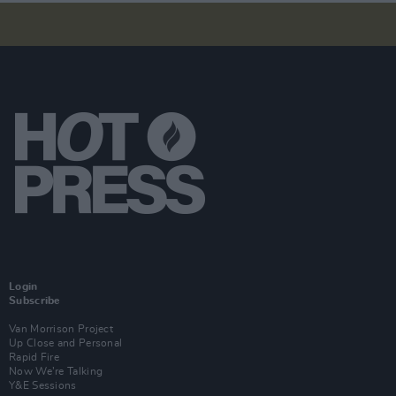
Login
Subscribe
Van Morrison Project
Up Close and Personal
Rapid Fire
Now We’re Talking
Y&E Sessions