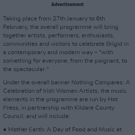
Advertisement
Taking place from 27th January to 6th
February, the overall programme will bring
together artists, performers, enthusiasts,
communities and visitors to celebrate Brigid in
a contemporary and modern way – "with
something for everyone, from the poignant, to
the spectacular."
Under the overall banner Nothing Compares: A
Celebration of Irish Women Artists, the music
elements in the programme are run by Hot
Press, in partnership with Kildare County
Council, and will include:
● Mother Earth: A Day of Food and Music at