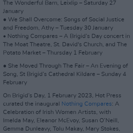
The Wonderful Barn, Leixlip – Saturday 27
January
● We Shall Overcome: Songs of Social Justice
and Freedom, Athy – Tuesday 30 January
• Nothing Compares – A Brigid’s Day concert in
The Moat Theatre, St. David's Church, and The
Potato Market – Thursday 1 February
● She Moved Through The Fair – An Evening of
Song, St Brigid’s Cathedral Kildare – Sunday 4
February
On Brigid’s Day, 1 February 2023, Hot Press
curated the inaugural
Nothing Compares
: A
Celebration of Irish Women Artists, with
Imelda May, Eleanor McEvoy, Susan O’Neill,
Gemma Dunleavy, Tolu Makay, Mary Stokes,