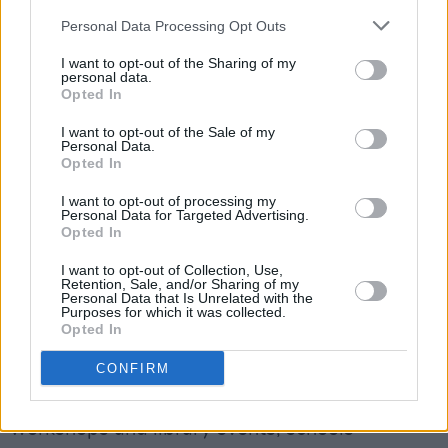
Council, expressed her excitement about the
Personal Data Processing Opt Outs
programme, stating: "The Brigid 1500
I want to opt-out of the Sharing of my
Programme that has been curated reflects the
personal data.
Opted In
vibrant and diverse community of Kildare. We
look forward to a calendar of events filled with
I want to opt-out of the Sale of my
Personal Data.
cultural enrichment and we are inviting
Opted In
everyone to partake in the festivities,
I want to opt-out of processing my
commemorating St. Brigid the woman, the life,
Personal Data for Targeted Advertising.
Opted In
and the legacy.”
I want to opt-out of Collection, Use,
Retention, Sale, and/or Sharing of my
The Brigid 1500 Programme, which is funded
Personal Data that Is Unrelated with the
Purposes for which it was collected.
by Kildare County Council and Local Property
Opted In
Tax, also encompasses various initiatives and
CONFIRM
events, including a Community and Creative
Grant Scheme, diaspora engagement, craft
workshops and library events, schools