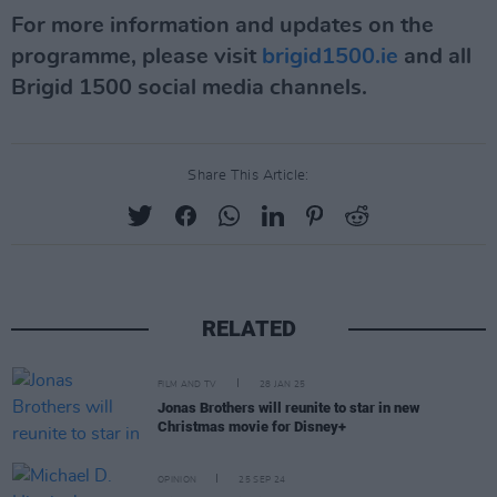
For more information and updates on the
programme, please visit
brigid1500.ie
and all
Brigid 1500 social media channels.
Share This Article:
RELATED
FILM AND TV
28 JAN 25
Jonas Brothers will reunite to star in new
Christmas movie for Disney+
OPINION
25 SEP 24