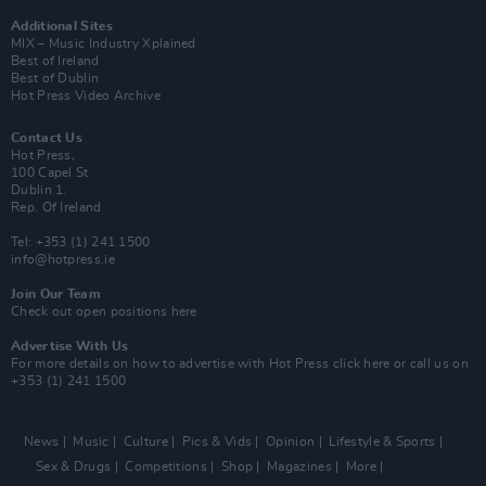
Additional Sites
MIX – Music Industry Xplained
Best of Ireland
Best of Dublin
Hot Press Video Archive
Contact Us
Hot Press,
100 Capel St
Dublin 1.
Rep. Of Ireland
Tel: +353 (1) 241 1500
info@hotpress.ie
Join Our Team
Check out open positions here
Advertise With Us
For more details on how to advertise with Hot Press
click here
or call us on
+353 (1) 241 1500
News
Music
Culture
Pics & Vids
Opinion
Lifestyle & Sports
Sex & Drugs
Competitions
Shop
Magazines
More