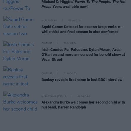
Michael D. Higgins'
Power To The People: The Hot
Press Years
available now!
FILM AND TV
01 AUG 24
Squid Game: Date set for season two premiere –
while third and final season is also confirmed
CULTURE
28 MAR 24
Irish Comics For Palestine: Dylan Moran, Ardal
O'Hanlon and more announced for benefit show at
Vicar Street
CULTURE
21 NOV 23
Banksy reveals first name in lost BBC interview
LIFESTYLE & SPORTS
27 SEP 23
Alexandra Burke welcomes her second child with
husband, Darren Randolph