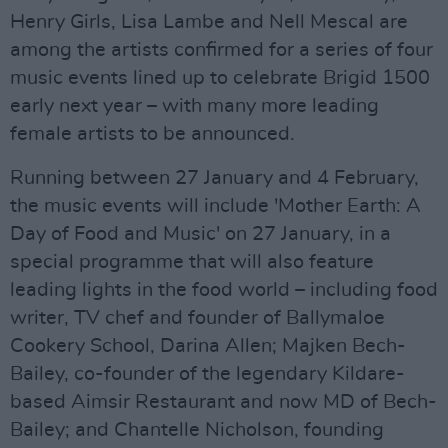
Henry Girls, Lisa Lambe and Nell Mescal are
among the artists confirmed for a series of four
music events lined up to celebrate Brigid 1500
early next year – with many more leading
female artists to be announced.
Running between 27 January and 4 February,
the music events will include 'Mother Earth: A
Day of Food and Music' on 27 January, in a
special programme that will also feature
leading lights in the food world – including food
writer, TV chef and founder of Ballymaloe
Cookery School, Darina Allen; Majken Bech-
Bailey, co-founder of the legendary Kildare-
based Aimsir Restaurant and now MD of Bech-
Bailey; and Chantelle Nicholson, founding