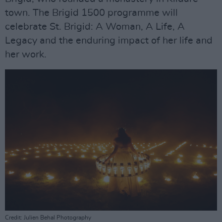
town. The Brigid 1500 programme will
celebrate St. Brigid: A Woman, A Life, A
Legacy and the enduring impact of her life and
her work.
Credit: Julien Behal Photography