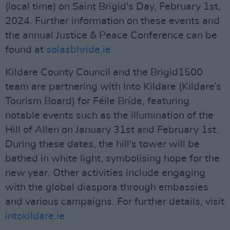
(local time) on Saint Brigid's Day, February 1st,
2024. Further information on these events and
the annual Justice & Peace Conference can be
found at
solasbhride.ie
Kildare County Council and the Brigid1500
team are partnering with Into Kildare (Kildare’s
Tourism Board) for Féile Bríde, featuring
notable events such as the illumination of the
Hill of Allen on January 31st and February 1st.
During these dates, the hill's tower will be
bathed in white light, symbolising hope for the
new year. Other activities include engaging
with the global diaspora through embassies
and various campaigns. For further details, visit
intokildare.ie