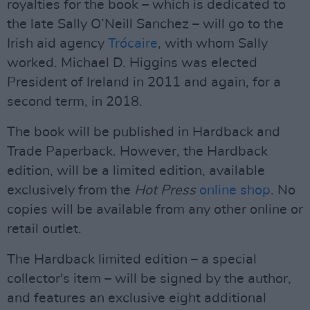
royalties for the book – which is dedicated to
the late Sally O’Neill Sanchez – will go to the
Irish aid agency
Trócaire
, with whom Sally
worked. Michael D. Higgins was elected
President of Ireland in 2011 and again, for a
second term, in 2018.
The book will be published in Hardback and
Trade Paperback. However, the Hardback
edition, will be a limited edition, available
exclusively from the
Hot Press
online shop
. No
copies will be available from any other online or
retail outlet.
The Hardback limited edition – a special
collector's item – will be signed by the author,
and features an exclusive eight additional