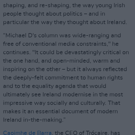
shaping, and re-shaping, the way young Irish
people thought about politics – and in
particular the way they thought about Ireland.
“Michael D's column was wide-ranging and
free of conventional media constraints," he
continues. "It could be devastatingly critical on
the one hand, and open-minded, warm and
inspiring on the other – but it always reflected
the deeply-felt commitment to human rights
and to the equality agenda that would
ultimately see Ireland modernise in the most
impressive way socially and culturally. That
makes it an essential document of modern
Ireland in-the-making.”
Caoimhe de Barra
, the CEO of Trócaire, has