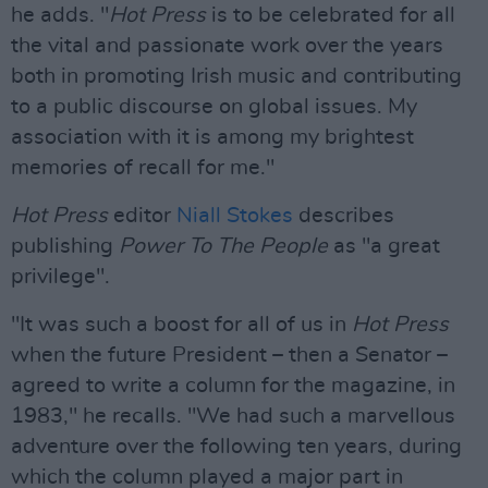
he adds. "
Hot Press
is to be celebrated for all
the vital and passionate work over the years
both in promoting Irish music and contributing
to a public discourse on global issues. My
association with it is among my brightest
memories of recall for me."
Hot Press
editor
Niall Stokes
describes
publishing
Power To The People
as "a great
privilege".
"It was such a boost for all of us in
Hot Press
when the future President – then a Senator –
agreed to write a column for the magazine, in
1983," he recalls. "We had such a marvellous
adventure over the following ten years, during
which the column played a major part in