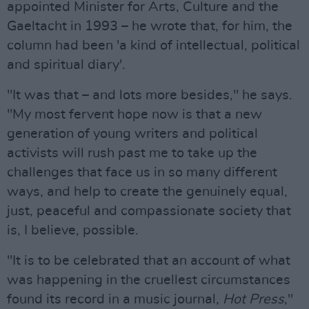
appointed Minister for Arts, Culture and the
Gaeltacht in 1993 – he wrote that, for him, the
column had been 'a kind of intellectual, political
and spiritual diary'.
"It was that – and lots more besides," he says.
"My most fervent hope now is that a new
generation of young writers and political
activists will rush past me to take up the
challenges that face us in so many different
ways, and help to create the genuinely equal,
just, peaceful and compassionate society that
is, I believe, possible.
"It is to be celebrated that an account of what
was happening in the cruellest circumstances
found its record in a music journal,
Hot Press
,"