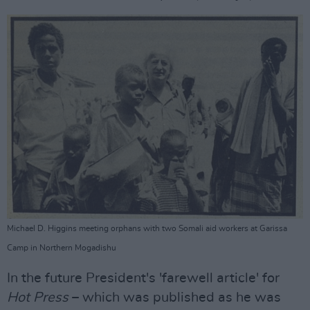
Michael D. Higgins meeting orphans with two Somali aid workers at Garissa
Camp in Northern Mogadishu
In the future President's 'farewell article' for
Hot Press
– which was published as he was