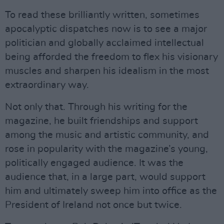
To read these brilliantly written, sometimes
apocalyptic dispatches now is to see a major
politician and globally acclaimed intellectual
being afforded the freedom to flex his visionary
muscles and sharpen his idealism in the most
extraordinary way.
Not only that. Through his writing for the
magazine, he built friendships and support
among the music and artistic community, and
rose in popularity with the magazine’s young,
politically engaged audience. It was the
audience that, in a large part, would support
him and ultimately sweep him into office as the
President of Ireland not once but twice.