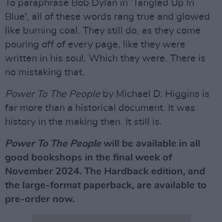
To paraphrase Bob Dylan in ’Tangled Up In
Blue', all of these words rang true and glowed
like burning coal. They still do, as they come
pouring off of every page, like they were
written in his soul. Which they were. There is
no mistaking that.
Power To The People
by Michael D. Higgins is
far more than a historical document. It was
history in the making then. It still is.
Power To The People
will be available in all
good bookshops in the final week of
November 2024. The Hardback edition, and
the large-format paperback, are available to
pre-order now.