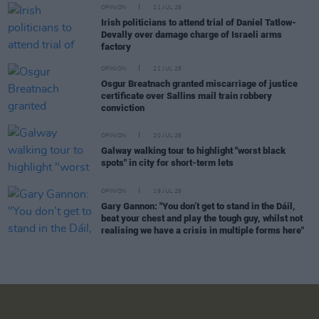
OPINION
21 JUL 26
Irish politicians to attend trial of Daniel Tatlow-
Devally over damage charge of Israeli arms
factory
OPINION
21 JUL 26
Osgur Breatnach granted miscarriage of justice
certificate over Sallins mail train robbery
conviction
OPINION
20 JUL 26
Galway walking tour to highlight "worst black
spots" in city for short-term lets
OPINION
19 JUL 26
Gary Gannon: "You don’t get to stand in the Dáil,
beat your chest and play the tough guy, whilst not
realising we have a crisis in multiple forms here"