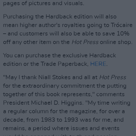
pages of pictures and visuals.
Purchasing the Hardback edition will also
mean higher author's royalties going to Trócaire
– and customers will also be able to save 10%
off any other item on the
Hot Press
online shop.
You can purchase the exclusive Hardback
edition or the Trade Paperback,
HERE
.
"May I thank Niall Stokes and all at
Hot Press
for the extraordinary commitment the putting
together of this book represents," comments
President Michael D. Higgins. "My time writing
a regular column for the magazine, for over a
decade, from 1983 to 1993 was for me, and
remains, a period where issues and events