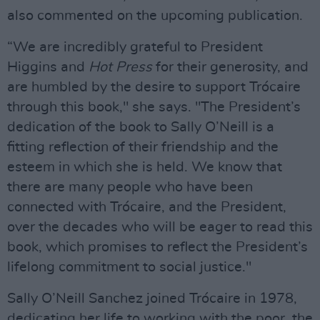
also commented on the upcoming publication.
“We are incredibly grateful to President
Higgins and
Hot Press
for their generosity, and
are humbled by the desire to support Trócaire
through this book," she says. "The President’s
dedication of the book to Sally O’Neill is a
fitting reflection of their friendship and the
esteem in which she is held. We know that
there are many people who have been
connected with Trócaire, and the President,
over the decades who will be eager to read this
book, which promises to reflect the President’s
lifelong commitment to social justice."
Sally O’Neill Sanchez joined Trócaire in 1978,
dedicating her life to working with the poor, the