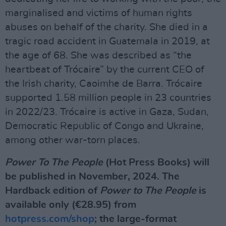
marginalised and victims of human rights
abuses on behalf of the charity. She died in a
tragic road accident in Guatemala in 2019, at
the age of 68. She was described as “the
heartbeat of Trócaire” by the current CEO of
the Irish charity, Caoimhe de Barra. Trócaire
supported 1.58 million people in 23 countries
in 2022/23. Trócaire is active in Gaza, Sudan,
Democratic Republic of Congo and Ukraine,
among other war-torn places.
Power To The People
(Hot Press Books) will
be published in November, 2024. The
Hardback edition of
Power to The People
is
available only (€28.95) from
hotpress.com/shop
; the large-format