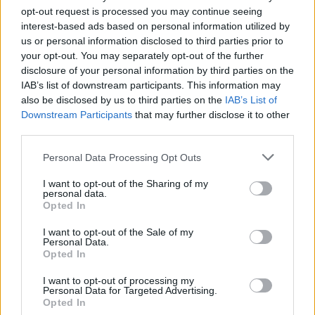
PEOPLE
opt-out request is processed you may continue seeing
interest-based ads based on personal information utilized by
Michael D. Higgins was first elected to Dáil
us or personal information disclosed to third parties prior to
Éireann as a Labour Party TD for Galway West,
your opt-out. You may separately opt-out of the further
disclosure of your personal information by third parties on the
in February 1981. However, in what was one of
IAB’s list of downstream participants. This information may
the most volatile periods in Irish political
also be disclosed by us to third parties on the
IAB’s List of
history, he lost his seat in the third general
Downstream Participants
that may further disclose it to other
third parties.
election within a frantic 21-month period,
which took place in November 1982.
Personal Data Processing Opt Outs
Michael D. was a Senator, representing the
I want to opt-out of the Sharing of my
personal data.
National University constituency, when
Hot
Opted In
Press
invited him to write a regular column for
I want to opt-out of the Sale of my
the then-fortnightly magazine in 1983. One of
Personal Data.
Opted In
the most radical ever voices in Irish politics, he
was given a platform to expound on his
I want to opt-out of processing my
Personal Data for Targeted Advertising.
political views without fear or favour – and thus
Opted In