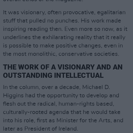
It was visionary, often provocative, egalitarian
stuff that pulled no punches. His work made
inspiring reading then. Even more so now, as it
underlines the exhilarating reality that it really
is possible to make positive changes, even in
the most monolithic, conservative societies.
THE WORK OF A VISIONARY AND AN
OUTSTANDING INTELLECTUAL
In the column, over a decade, Michael D.
Higgins had the opportunity to develop and
flesh out the radical, human-rights based,
culturally-rooted agenda that he would take
into his role, first as Minister for the Arts, and
later as President of Ireland.