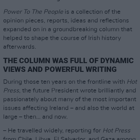
Power To The People
is a collection of the
opinion pieces, reports, ideas and reflections
expanded on in a groundbreaking column that
helped to shape the course of Irish history
afterwards.
THE COLUMN WAS FULL OF DYNAMIC
VIEWS AND POWERFUL WRITING
During those ten years on the frontline with
Hot
Press
, the future President wrote brilliantly and
passionately about many of the most important
issues affecting Ireland – and also the world at
large – then… and now.
– He travelled widely, reporting for
Hot Press
from Chile, Libya, El Salvador, and Gaza among