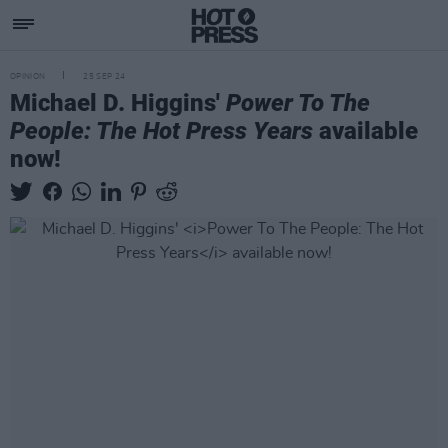
OPINION
25 SEP 24
Michael D. Higgins'
Power To The
People: The Hot Press Years
available
now!