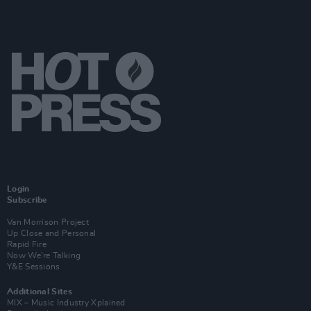
Login
Subscribe
Van Morrison Project
Up Close and Personal
Rapid Fire
Now We’re Talking
Y&E Sessions
Additional Sites
MIX – Music Industry Xplained