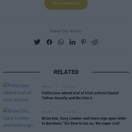
Share This Article:
RELATED
OPINION
23 JUL 26
Politicians attend trial of Irish activist Daniel
Tatlow-Devally and the Ulm 5
OPINION
23 JUL 26
Brian Eno, Gary Lineker and more sign open letter
to Burnham: "It’s time to tax us, the super rich"