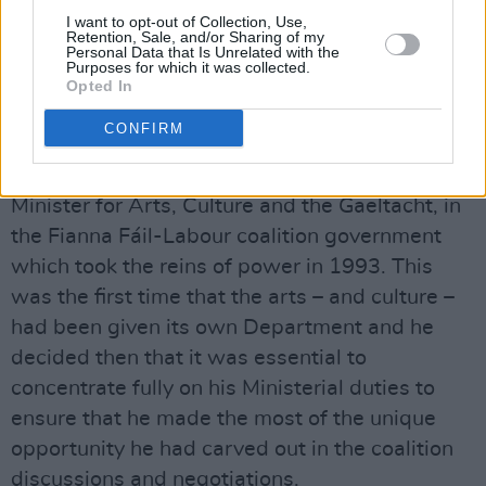
to speak to a young audience that would
I want to opt-out of Collection, Use,
ultimately take him, and his powerful,
Retention, Sale, and/or Sharing of my
Personal Data that Is Unrelated with the
humanitarian worldview, to heart.
Purposes for which it was collected.
Opted In
He was re-elected to the Dáil in 1987, and
CONFIRM
remained writing his column for the magazine,
for another six years, until he was appointed
Minister for Arts, Culture and the Gaeltacht, in
the Fianna Fáil-Labour coalition government
which took the reins of power in 1993. This
was the first time that the arts – and culture –
had been given its own Department and he
decided then that it was essential to
concentrate fully on his Ministerial duties to
ensure that he made the most of the unique
opportunity he had carved out in the coalition
discussions and negotiations.