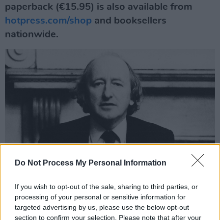
paperback (€15.95) is also available from
hotpress.com/shop
and booksellers
nationwide.
Do Not Process My Personal Information
If you wish to opt-out of the sale, sharing to third parties, or
Michael D. Higgins, photographed in 1983
processing of your personal or sensitive information for
THE BACKGROUND TO
POWER TO THE
targeted advertising by us, please use the below opt-out
section to confirm your selection. Please note that after your