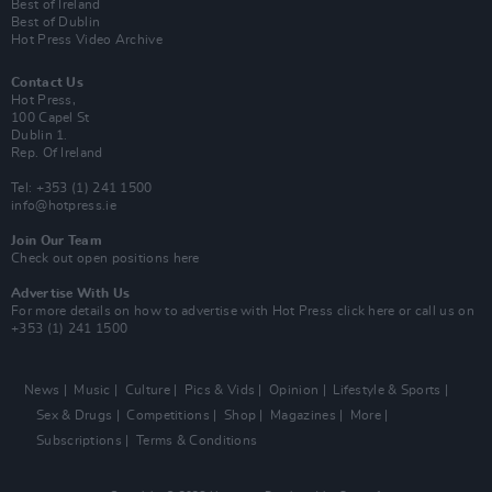
Best of Ireland
Best of Dublin
Hot Press Video Archive
Contact Us
Hot Press,
100 Capel St
Dublin 1.
Rep. Of Ireland
Tel: +353 (1) 241 1500
info@hotpress.ie
Join Our Team
Check out open positions here
Advertise With Us
For more details on how to advertise with Hot Press
click here
or call us on
+353 (1) 241 1500
News
Music
Culture
Pics & Vids
Opinion
Lifestyle & Sports
Sex & Drugs
Competitions
Shop
Magazines
More
Subscriptions
Terms & Conditions