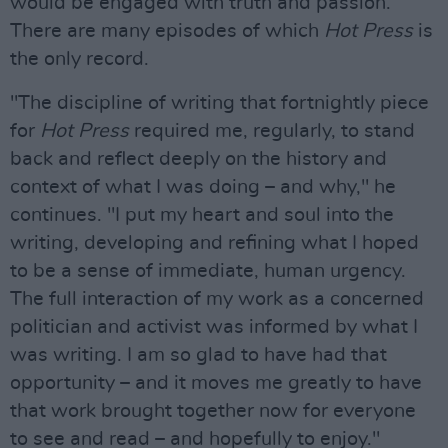
would be engaged with truth and passion.
There are many episodes of which
Hot Press
is
the only record.
"The discipline of writing that fortnightly piece
for
Hot Press
required me, regularly, to stand
back and reflect deeply on the history and
context of what I was doing – and why," he
continues. "I put my heart and soul into the
writing, developing and refining what I hoped
to be a sense of immediate, human urgency.
The full interaction of my work as a concerned
politician and activist was informed by what I
was writing. I am so glad to have had that
opportunity – and it moves me greatly to have
that work brought together now for everyone
to see and read – and hopefully to enjoy."