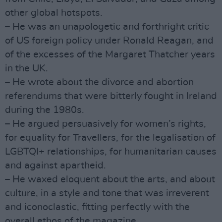
other global hotspots.
– He was an unapologetic and forthright critic
of US foreign policy under Ronald Reagan, and
of the excesses of the Margaret Thatcher years
in the UK.
– He wrote about the divorce and abortion
referendums that were bitterly fought in Ireland
during the 1980s.
– He argued persuasively for women’s rights,
for equality for Travellers, for the legalisation of
LGBTQI+ relationships, for humanitarian causes
and against apartheid.
– He waxed eloquent about the arts, and about
culture, in a style and tone that was irreverent
and iconoclastic, fitting perfectly with the
overall ethos of the magazine.