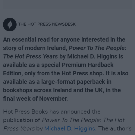
THE HOT PRESS NEWSDESK
An essential read for anyone interested in the
story of modern Ireland,
Power To The People:
The Hot Press Years
by Michael D. Higgins is
available as a special Premium Hardback
Edition, only from the Hot Press shop. It is also
available as a large-format paperback in
bookshops across Ireland and the UK, in the
final week of November.
Hot Press Books has announced the
publication of
Power To The People: The Hot
Press Years
by
Michael D. Higgins
. The author's