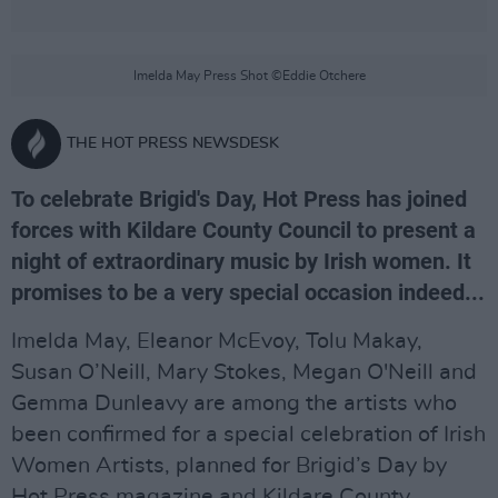
Imelda May Press Shot ©Eddie Otchere
THE HOT PRESS NEWSDESK
To celebrate Brigid's Day, Hot Press has joined
forces with Kildare County Council to present a
night of extraordinary music by Irish women. It
promises to be a very special occasion indeed...
Imelda May, Eleanor McEvoy, Tolu Makay,
Susan O’Neill, Mary Stokes, Megan O'Neill and
Gemma Dunleavy are among the artists who
been confirmed for a special celebration of Irish
Women Artists, planned for Brigid’s Day by
Hot Press magazine and Kildare County