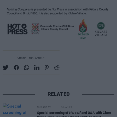
Share This Article:
RELATED
FILM AND TV
16 JAN 25
Special screening of
Herself
and Q&A with Clare