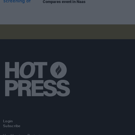
Compares event in Naas
Login
Subscribe