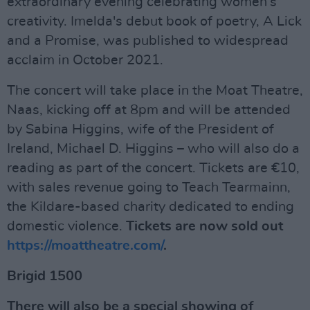
extraordinary evening celebrating women’s
creativity. Imelda's debut book of poetry, A Lick
and a Promise, was published to widespread
acclaim in October 2021.
The concert will take place in the Moat Theatre,
Naas, kicking off at 8pm and will be attended
by Sabina Higgins, wife of the President of
Ireland, Michael D. Higgins – who will also do a
reading as part of the concert. Tickets are €10,
with sales revenue going to Teach Tearmainn,
the Kildare-based charity dedicated to ending
domestic violence.
Tickets are now sold out
https://moattheatre.com/
.
Brigid 1500
There will also be a special showing of