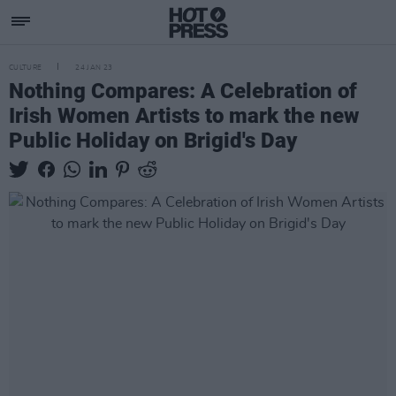
CULTURE
24 JAN 23
Nothing Compares: A Celebration of
Irish Women Artists to mark the new
Public Holiday on Brigid's Day