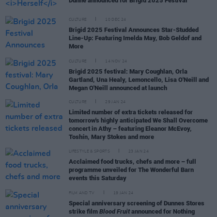
Dunne announced for Brigid 2025 Festival
CULTURE
10 DEC 24
Brigid 2025 Festival Announces Star-Studded
Line-Up: Featuring Imelda May, Bob Geldof and
More
CULTURE
14 NOV 24
Brigid 2025 festival: Mary Coughlan, Orla
Gartland, Una Healy, Lemoncello, Lisa O'Neill and
Megan O'Neill announced at launch
CULTURE
29 JAN 24
Limited number of extra tickets released for
tomorrow's highly anticipated We Shall Overcome
concert in Athy – featuring Eleanor McEvoy,
Toshín, Mary Stokes and more
LIFESTYLE & SPORTS
23 JAN 24
Acclaimed food trucks, chefs and more – full
programme unveiled for The Wonderful Barn
events this Saturday
FILM AND TV
19 JAN 24
Special anniversary screening of Dunnes Stores
strike film
Blood Fruit
announced for Nothing