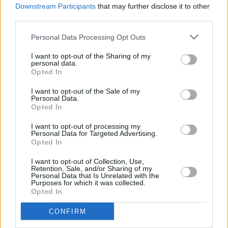
of the magazine Máirín Sheehy says, “and so
Downstream Participants
that may further disclose it to other
we see the new Public Holiday as the ideal
third parties.
opportunity to celebrate the extraordinary
Personal Data Processing Opt Outs
creativity and artistry of women in Ireland.
I want to opt-out of the Sharing of my
We are really looking forward to it.”
personal data.
Opted In
Cathaoirleach of the County of Kildare
I want to opt-out of the Sale of my
Councillor Fintan Brett commented, “Brigid
Personal Data.
Opted In
1500 is a great opportunity for County
Kildare and Ireland. It gives us an opportunity
I want to opt-out of processing my
Personal Data for Targeted Advertising.
to celebrate and commemorate all the
Opted In
different facets of St. Brigid including her love
I want to opt-out of Collection, Use,
of nature and biodiversity, her affiliation with
Retention, Sale, and/or Sharing of my
Personal Data that Is Unrelated with the
agriculture and food, her love of the arts and
Purposes for which it was collected.
Opted In
culture, her passion for peace and justice for
all and her lasting links to migration.”
CONFIRM