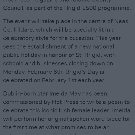
Council, as part of the Brigid 1500 programme.
The event will take place in the centre of Naas,
Co. Kildare, which will be specially lit in a
celebratory style for the occasion. This year
sees the establishment of a new national
public holiday in honour of St. Brigid, with
schools and businesses closing down on
Monday, February 6th. Brigid’s Day is
celebrated on February 1st each year.
Dublin-born star Imelda May has been
commissioned by Hot Press to write a poem to
celebrate this iconic Irish female leader. Imelda
will perform her original spoken word piece for
the first time at what promises to be an