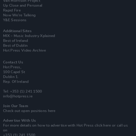
Van Morrison Project
Up Close and Personal
Rapid Fire
Now We’re Talking
Y&E Sessions
Additional Sites
MIX – Music Industry Xplained
Best of Ireland
Best of Dublin
Hot Press Video Archive
Contact Us
Hot Press,
100 Capel St
Dublin 1.
Rep. Of Ireland
Tel: +353 (1) 241 1500
info@hotpress.ie
Join Our Team
Check out open positions here
Advertise With Us
For more details on how to advertise with Hot Press
click here
or call us
on
+353 (1) 241 1500