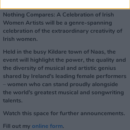
The Event
Nothing Compares: A Celebration of Irish
Women Artists will be a genre-spanning
celebration of the extraordinary creativity of
Irish women.
Held in the busy Kildare town of Naas, the
event will highlight the power, the quality and
the diversity of musical and artistic genius
shared by Ireland’s leading female performers
– women who can stand proudly alongside
the world’s greatest musical and songwriting
talents.
Watch this space for further announcements.
Fill out my
online form
.