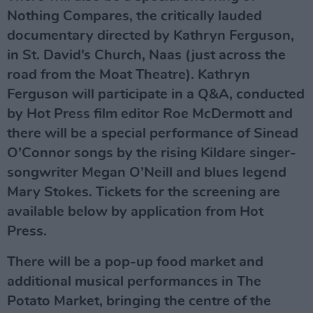
Nothing Compares, the critically lauded
documentary directed by Kathryn Ferguson,
in St. David’s Church, Naas (just across the
road from the Moat Theatre). Kathryn
Ferguson will participate in a Q&A, conducted
by Hot Press film editor Roe McDermott and
there will be a special performance of Sinead
O’Connor songs by the rising Kildare singer-
songwriter Megan O’Neill and blues legend
Mary Stokes. Tickets for
the screening
are
available
below
by application from Hot
Press.
There will be a pop-up food market and
additional musical performances in The
Potato Market, bringing the centre of the