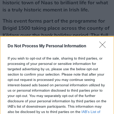
historic town of Naas to brilliant life for what
is a truly historic moment in Irish life.
This event forms part of the programme for
Brigid 1500 taking place across the county of
Kildare over the bank holiday period. The full
calendar of events can be viewed at
Do Not Process My Personal Information
www.brigid1500.ie
If you wish to opt-out of the sale, sharing to third parties, or
The decision to make a national holiday of
processing of your personal or sensitive information for
Brigid’s Day is an important moment for Irish
targeted advertising by us, please use the below opt-out
section to confirm your selection. Please note that after your
feminism, involving a recognition of the
opt-out request is processed you may continue seeing
importance of equality and gender balance in
interest-based ads based on personal information utilized by
public affairs.
us or personal information disclosed to third parties prior to
your opt-out. You may separately opt-out of the further
"The equality agenda has always been of
disclosure of your personal information by third parties on the
IAB’s list of downstream participants. This information may
central importance to Hot Press,” co-founder
also be disclosed by us to third parties on the
IAB’s List of