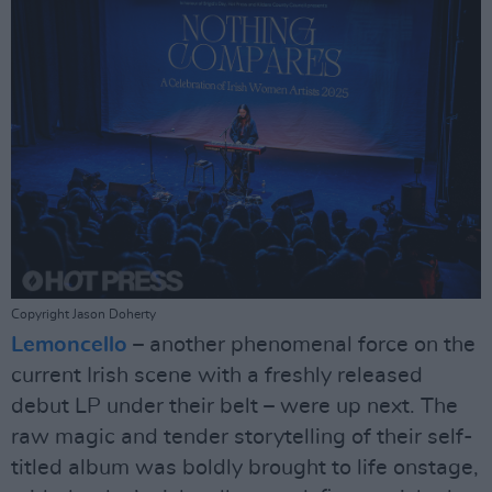
Copyright Jason Doherty
Lemoncello
– another phenomenal force on the
current Irish scene with a freshly released
debut LP under their belt – were up next. The
raw magic and tender storytelling of their self-
titled album was boldly brought to life onstage,