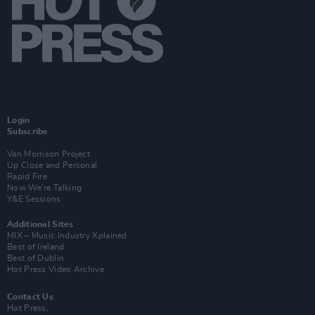
Login
Subscribe
Van Morrison Project
Up Close and Personal
Rapid Fire
Now We’re Talking
Y&E Sessions
Additional Sites
MIX – Music Industry Xplained
Best of Ireland
Best of Dublin
Hot Press Video Archive
Contact Us
Hot Press,