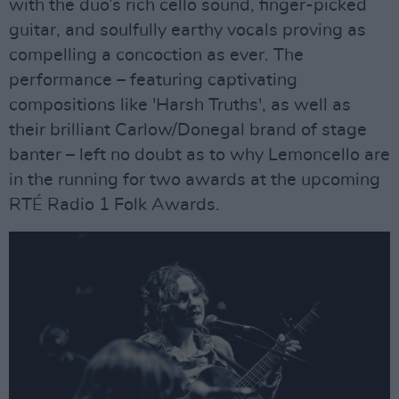
with the duo’s rich cello sound, finger-picked
guitar, and soulfully earthy vocals proving as
compelling a concoction as ever. The
performance – featuring captivating
compositions like 'Harsh Truths', as well as
their brilliant Carlow/Donegal brand of stage
banter – left no doubt as to why Lemoncello are
in the running for two awards at the upcoming
RTÉ Radio 1 Folk Awards.