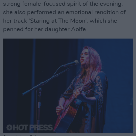
strong female-focused spirit of the evening,
she also performed an emotional rendition of
her track ‘Staring at The Moon’, which she
penned for her daughter Aoife.