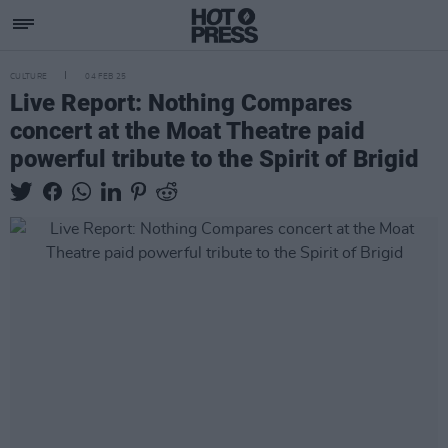
CULTURE
04 FEB 25
Live Report: Nothing Compares
concert at the Moat Theatre paid
powerful tribute to the Spirit of Brigid