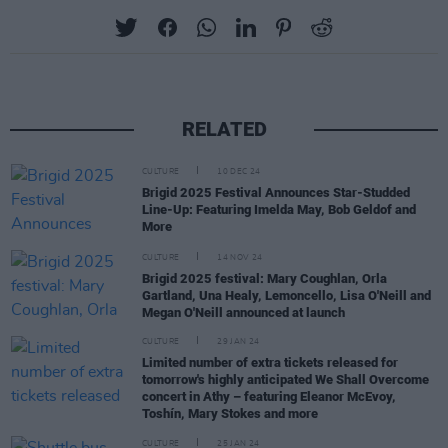
RELATED
CULTURE
10 DEC 24
Brigid 2025 Festival Announces Star-Studded
Line-Up: Featuring Imelda May, Bob Geldof and
More
CULTURE
14 NOV 24
Brigid 2025 festival: Mary Coughlan, Orla
Gartland, Una Healy, Lemoncello, Lisa O'Neill and
Megan O'Neill announced at launch
CULTURE
29 JAN 24
Limited number of extra tickets released for
tomorrow's highly anticipated We Shall Overcome
concert in Athy – featuring Eleanor McEvoy,
Toshín, Mary Stokes and more
CULTURE
25 JAN 24