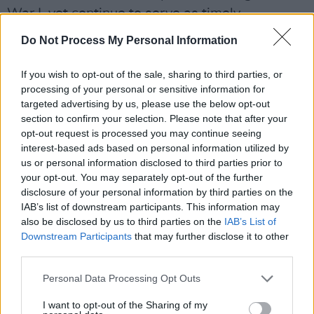
War I, yet continue to serve as timely
reminders of the evils of war. But she also
Do Not Process My Personal Information
looked to the future, while paying tribute to the
late
Michael Longley
, by reading his poem
If you wish to opt-out of the sale, sharing to third parties, or
processing of your personal or sensitive information for
‘Ceasefire’ – a powerful reflection about the
targeted advertising by us, please use the below opt-out
necessary steps towards peace, originally
section to confirm your selection. Please note that after your
written towards the end of the Troubles in the
opt-out request is processed you may continue seeing
interest-based ads based on personal information utilized by
North.
us or personal information disclosed to third parties prior to
your opt-out. You may separately opt-out of the further
disclosure of your personal information by third parties on the
IAB’s list of downstream participants. This information may
also be disclosed by us to third parties on the
IAB’s List of
Downstream Participants
that may further disclose it to other
third parties.
Personal Data Processing Opt Outs
I want to opt-out of the Sharing of my