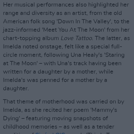
Her musical performances also highlighted her
range and diversity as an artist, from the old
American folk song 'Down In The Valley', to the
jazz-informed 'Meet You At The Moon' from her
chart-topping album
Love Tattoo
. The latter, as
Imelda noted onstage, felt like a special full-
circle moment, following Una Healy's 'Staring
at The Moon' – with Una's track having been
written for a daughter by a mother, while
Imelda's was penned for a mother by a
daughter.
That theme of motherhood was carried on by
Imelda, as she recited her poem 'Mammy's
Dying' – featuring moving snapshots of
childhood memories – as well as a tender