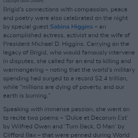
Copyright Jason Doherty
Brigid’s connections with compassion, peace
and poetry were also celebrated on the night
by special guest
Sabina Higgins
– an
accomplished actress, activist and the wife of
President Michael D. Higgins. Carrying on the
legacy of Brigid, who would famously intervene
in disputes, she called for an end to killing and
warmongering – noting that the world’s military
spending had surged to a record $2.4 trillion,
while “millions are dying of poverty, and our
earth is burning.”
Speaking with immense passion, she went on
to recite two poems – ‘Dulce et Decorum Est’
by Wilfred Owen and ‘Turn Back, O Man’ by
Clifford Bax – that were penned during World