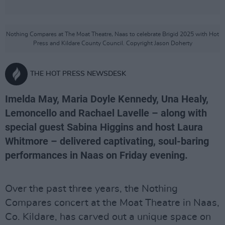
Nothing Compares at The Moat Theatre, Naas to celebrate Brigid 2025 with Hot
Press and Kildare County Council. Copyright Jason Doherty
THE HOT PRESS NEWSDESK
Imelda May, Maria Doyle Kennedy, Una Healy,
Lemoncello and Rachael Lavelle – along with
special guest Sabina Higgins and host Laura
Whitmore – delivered captivating, soul-baring
performances in Naas on Friday evening.
Over the past three years, the Nothing
Compares concert at the Moat Theatre in Naas,
Co. Kildare, has carved out a unique space on