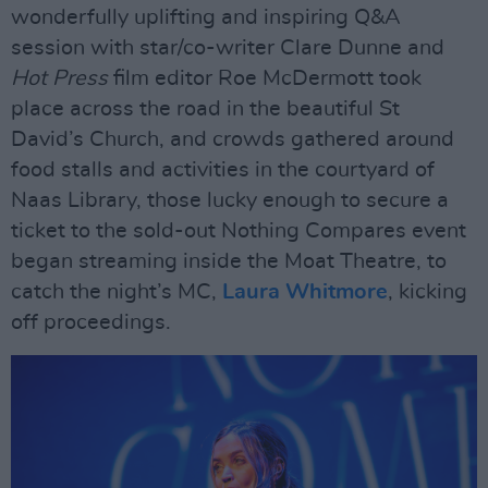
wonderfully uplifting and inspiring Q&A
session with star/co-writer Clare Dunne and
Hot Press
film editor Roe McDermott took
place across the road in the beautiful St
David’s Church, and crowds gathered around
food stalls and activities in the courtyard of
Naas Library, those lucky enough to secure a
ticket to the sold-out Nothing Compares event
began streaming inside the Moat Theatre, to
catch the night’s MC,
Laura Whitmore
, kicking
off proceedings.