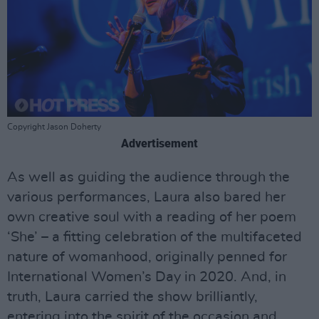
Copyright Jason Doherty
Advertisement
As well as guiding the audience through the
various performances, Laura also bared her
own creative soul with a reading of her poem
‘She’ – a fitting celebration of the multifaceted
nature of womanhood, originally penned for
International Women’s Day in 2020. And, in
truth, Laura carried the show brilliantly,
entering into the spirit of the occasion and