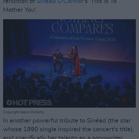
rendition of
Sinéad O'Connor
's 'This Is To
Mother You'.
Copyright Jason Doherty
In another powerful tribute to Sinéad (the star
whose 1990 single inspired the concert's title),
and specifically her talents as a songwriter,