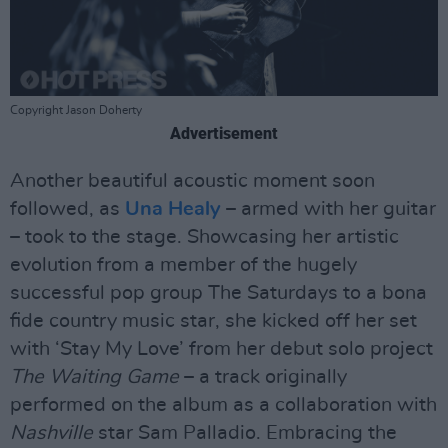
Copyright Jason Doherty
Advertisement
Another beautiful acoustic moment soon
followed, as
Una Healy
– armed with her guitar
– took to the stage. Showcasing her artistic
evolution from a member of the hugely
successful pop group The Saturdays to a bona
fide country music star, she kicked off her set
with ‘Stay My Love’ from her debut solo project
The Waiting Game
– a track originally
performed on the album as a collaboration with
Nashville
star Sam Palladio. Embracing the