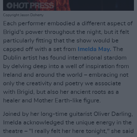
Copyright Jason Doherty
Each performer embodied a different aspect of
Brigid's power throughout the night, but it felt
particularly fitting that the show would be
capped off with a set from
Imelda May.
The
Dublin artist has found international stardom
by delving deep into a well of inspiration from
Ireland and around the world – embracing not
only the creativity and poetry we associate
with Brigid, but also her ancient roots as a
healer and Mother Earth-like figure.
Joined by her long-time guitarist Oliver Darling,
Imelda acknowledged the unique energy in the
theatre – "I really felt her here tonight," she said