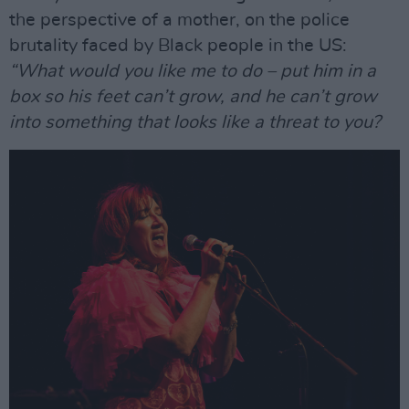
the perspective of a mother, on the police
brutality faced by Black people in the US:
“What would you like me to do – put him in a
box so his feet can’t grow, and he can’t grow
into something that looks like a threat to you?