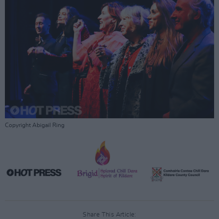
Copyright Abigail Ring
Share This Article: