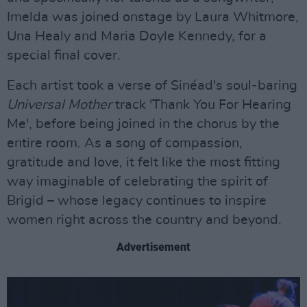
Imelda was joined onstage by Laura Whitmore,
Una Healy and Maria Doyle Kennedy, for a
special final cover.
Each artist took a verse of Sinéad's soul-baring
Universal Mother
track 'Thank You For Hearing
Me', before being joined in the chorus by the
entire room. As a song of compassion,
gratitude and love, it felt like the most fitting
way imaginable of celebrating the spirit of
Brigid – whose legacy continues to inspire
women right across the country and beyond.
Advertisement