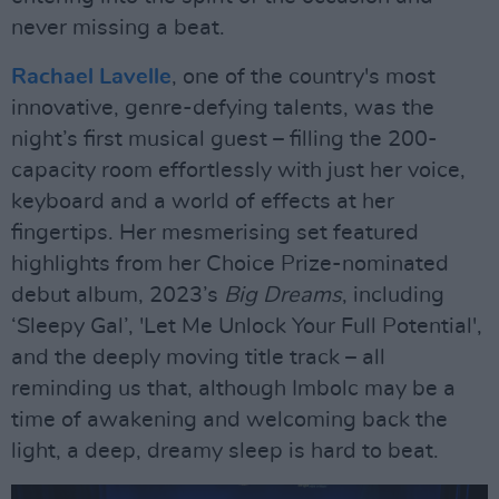
never missing a beat.
Rachael Lavelle
, one of the country's most
innovative, genre-defying talents, was the
night’s first musical guest – filling the 200-
capacity room effortlessly with just her voice,
keyboard and a world of effects at her
fingertips. Her mesmerising set featured
highlights from her Choice Prize-nominated
debut album, 2023’s
Big Dreams
, including
‘Sleepy Gal’, 'Let Me Unlock Your Full Potential',
and the deeply moving title track – all
reminding us that, although Imbolc may be a
time of awakening and welcoming back the
light, a deep, dreamy sleep is hard to beat.