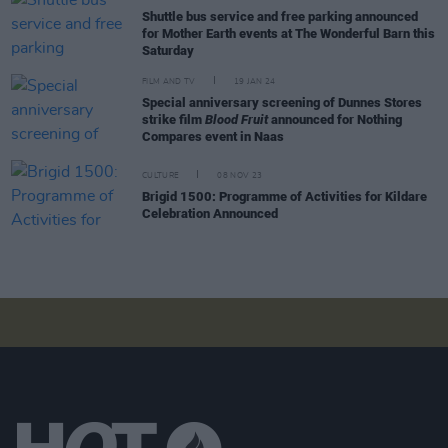
Shuttle bus service and free parking announced
for Mother Earth events at The Wonderful Barn this
Saturday
FILM AND TV
19 JAN 24
Special anniversary screening of Dunnes Stores
strike film
Blood Fruit
announced for Nothing
Compares event in Naas
CULTURE
08 NOV 23
Brigid 1500: Programme of Activities for Kildare
Celebration Announced