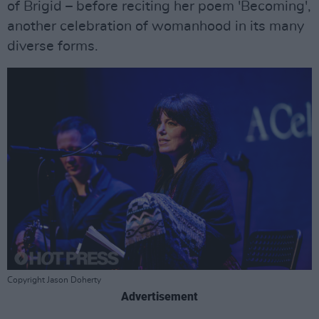
of Brigid – before reciting her poem 'Becoming',
another celebration of womanhood in its many
diverse forms.
Copyright Jason Doherty
Advertisement