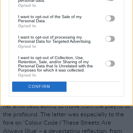
personal data.
Opted In
I want to opt-out of the Sale of my
Personal Data.
Opted In
I want to opt-out of processing my
Personal Data for Targeted Advertising.
Copyright Jason Doherty
Opted In
Advertisement
I want to opt-out of Collection, Use,
Retention, Sale, and/or Sharing of my
The iconic singer and actress
Maria Doyle
Personal Data that Is Unrelated with the
Purposes for which it was collected.
Kennedy
, together with her husband, musician
Opted In
Kieran Kennedy, presented the night’s
CONFIRM
penultimate set – showcasing the remarkable
depth of her artistry, her wonderful voice, and
her effortless ability to move from the playful to
the profound. The latter was especially to the
fore on ‘Colour Code / These Streets Are
Always Blue’ – a devastating reflection, from