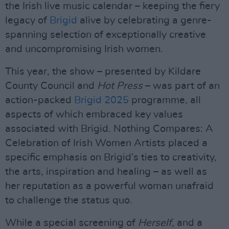
the Irish live music calendar – keeping the fiery
legacy of
Brigid
alive by celebrating a genre-
spanning selection of exceptionally creative
and uncompromising Irish women.
This year, the show – presented by Kildare
County Council and
Hot Press
– was part of an
action-packed
Brigid 2025
programme, all
aspects of which embraced key values
associated with Brigid. Nothing Compares: A
Celebration of Irish Women Artists placed a
specific emphasis on Brigid’s ties to creativity,
the arts, inspiration and healing – as well as
her reputation as a powerful woman unafraid
to challenge the status quo.
While a special screening of
Herself
, and a